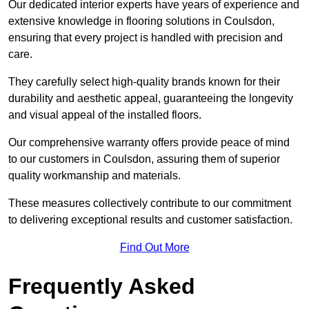
Our dedicated interior experts have years of experience and
extensive knowledge in flooring solutions in Coulsdon,
ensuring that every project is handled with precision and
care.
They carefully select high-quality brands known for their
durability and aesthetic appeal, guaranteeing the longevity
and visual appeal of the installed floors.
Our comprehensive warranty offers provide peace of mind
to our customers in Coulsdon, assuring them of superior
quality workmanship and materials.
These measures collectively contribute to our commitment
to delivering exceptional results and customer satisfaction.
Find Out More
Frequently Asked