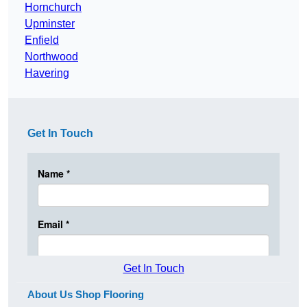
Hornchurch
Upminster
Enfield
Northwood
Havering
Get In Touch
Get In Touch
About Us Shop Flooring