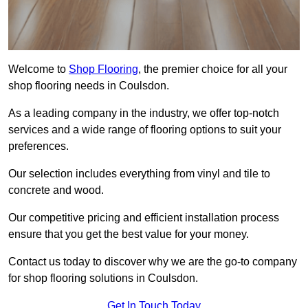
Welcome to
Shop Flooring
, the premier choice for all your
shop flooring needs in Coulsdon.
As a leading company in the industry, we offer top-notch
services and a wide range of flooring options to suit your
preferences.
Our selection includes everything from vinyl and tile to
concrete and wood.
Our competitive pricing and efficient installation process
ensure that you get the best value for your money.
Contact us today to discover why we are the go-to company
for shop flooring solutions in Coulsdon.
Get In Touch Today