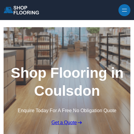
Skip to content
Shop Flooring in
Coulsdon
Enquire Today For A Free No Obligation Quote
Get a Quote