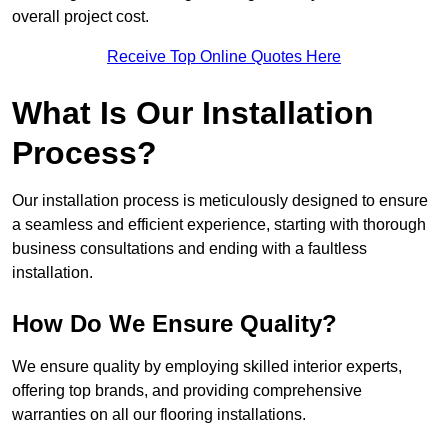
overall project cost.
Receive Top Online Quotes Here
What Is Our Installation
Process?
Our installation process is meticulously designed to ensure
a seamless and efficient experience, starting with thorough
business consultations and ending with a faultless
installation.
How Do We Ensure Quality?
We ensure quality by employing skilled interior experts,
offering top brands, and providing comprehensive
warranties on all our flooring installations.