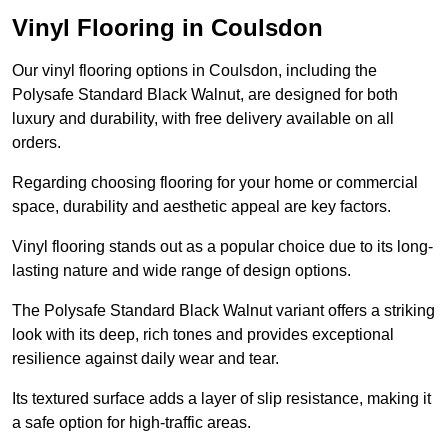
Vinyl Flooring in Coulsdon
Our vinyl flooring options in Coulsdon, including the
Polysafe Standard Black Walnut, are designed for both
luxury and durability, with free delivery available on all
orders.
Regarding choosing flooring for your home or commercial
space, durability and aesthetic appeal are key factors.
Vinyl flooring stands out as a popular choice due to its long-
lasting nature and wide range of design options.
The Polysafe Standard Black Walnut variant offers a striking
look with its deep, rich tones and provides exceptional
resilience against daily wear and tear.
Its textured surface adds a layer of slip resistance, making it
a safe option for high-traffic areas.