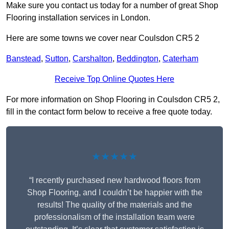
Make sure you contact us today for a number of great Shop
Flooring installation services in London.
Here are some towns we cover near Coulsdon CR5 2
Banstead
,
Sutton
,
Carshalton
,
Beddington
,
Caterham
Receive Top Online Quotes Here
For more information on Shop Flooring in Coulsdon CR5 2,
fill in the contact form below to receive a free quote today.
★★★★★
“I recently purchased new hardwood floors from
Shop Flooring, and I couldn’t be happier with the
results! The quality of the materials and the
professionalism of the installation team were