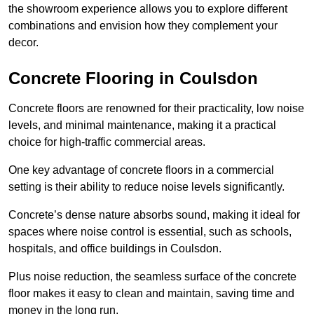
the showroom experience allows you to explore different
combinations and envision how they complement your
decor.
Concrete Flooring in Coulsdon
Concrete floors are renowned for their practicality, low noise
levels, and minimal maintenance, making it a practical
choice for high-traffic commercial areas.
One key advantage of concrete floors in a commercial
setting is their ability to reduce noise levels significantly.
Concrete’s dense nature absorbs sound, making it ideal for
spaces where noise control is essential, such as schools,
hospitals, and office buildings in Coulsdon.
Plus noise reduction, the seamless surface of the concrete
floor makes it easy to clean and maintain, saving time and
money in the long run.