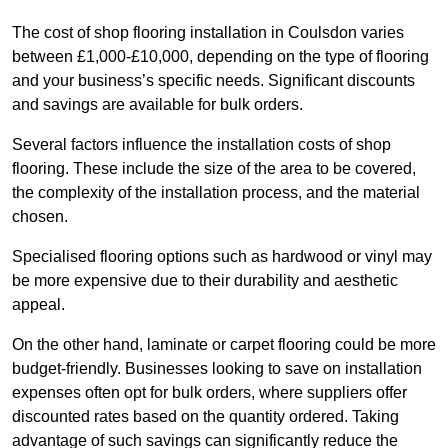
The cost of shop flooring installation in Coulsdon varies
between £1,000-£10,000, depending on the type of flooring
and your business’s specific needs. Significant discounts
and savings are available for bulk orders.
Several factors influence the installation costs of shop
flooring. These include the size of the area to be covered,
the complexity of the installation process, and the material
chosen.
Specialised flooring options such as hardwood or vinyl may
be more expensive due to their durability and aesthetic
appeal.
On the other hand, laminate or carpet flooring could be more
budget-friendly. Businesses looking to save on installation
expenses often opt for bulk orders, where suppliers offer
discounted rates based on the quantity ordered. Taking
advantage of such savings can significantly reduce the