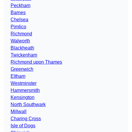
Peckham
Barnes
Chelsea
Pimlico
Richmond
Walworth
Blackheath
Twickenham
Richmond upon Thames
Greenwich
Eltham
Westminster
Hammersmith
Kensington
North Southwark
Millwall
Charing Cross
Isle of Dogs