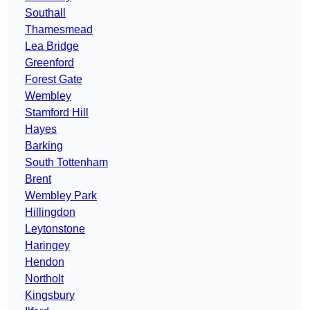
Southall
Thamesmead
Lea Bridge
Greenford
Forest Gate
Wembley
Stamford Hill
Hayes
Barking
South Tottenham
Brent
Wembley Park
Hillingdon
Leytonstone
Haringey
Hendon
Northolt
Kingsbury