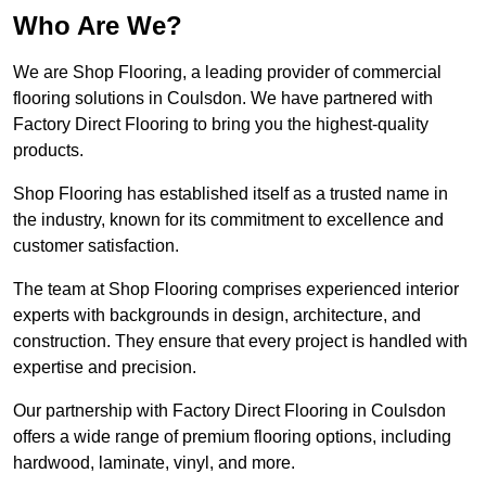
Who Are We?
We are Shop Flooring, a leading provider of commercial
flooring solutions in Coulsdon. We have partnered with
Factory Direct Flooring to bring you the highest-quality
products.
Shop Flooring has established itself as a trusted name in
the industry, known for its commitment to excellence and
customer satisfaction.
The team at Shop Flooring comprises experienced interior
experts with backgrounds in design, architecture, and
construction. They ensure that every project is handled with
expertise and precision.
Our partnership with Factory Direct Flooring in Coulsdon
offers a wide range of premium flooring options, including
hardwood, laminate, vinyl, and more.