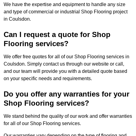
We have the expertise and equipment to handle any size
and type of commercial or industrial Shop Flooring project
in Coulsdon.
Can I request a quote for Shop
Flooring services?
We offer free quotes for all of our Shop Flooring services in
Coulsdon. Simply contact us through our website or call,
and our team will provide you with a detailed quote based
on your specific needs and requirements.
Do you offer any warranties for your
Shop Flooring services?
We stand behind the quality of our work and offer warranties
for all of our Shop Flooring services.
Our warranties vary depending on the type of flooring and