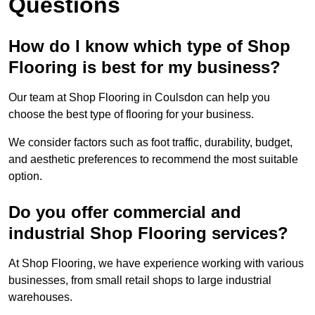
Questions
How do I know which type of Shop
Flooring is best for my business?
Our team at Shop Flooring in Coulsdon can help you
choose the best type of flooring for your business.
We consider factors such as foot traffic, durability, budget,
and aesthetic preferences to recommend the most suitable
option.
Do you offer commercial and
industrial Shop Flooring services?
At Shop Flooring, we have experience working with various
businesses, from small retail shops to large industrial
warehouses.