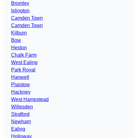
Bromley
Islington
Camden Town
Camden Town
Kilburn
Bow
Heston
Chalk Farm
West Ealing
Park Royal
Hanwell
Plaistow
Hackney
West Hampstead
Willesden
Stratford
Newham
Ealing
Holloway