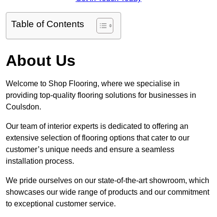
Table of Contents
About Us
Welcome to Shop Flooring, where we specialise in
providing top-quality flooring solutions for businesses in
Coulsdon.
Our team of interior experts is dedicated to offering an
extensive selection of flooring options that cater to our
customer’s unique needs and ensure a seamless
installation process.
We pride ourselves on our state-of-the-art showroom, which
showcases our wide range of products and our commitment
to exceptional customer service.