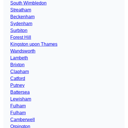
South Wimbledon
Streatham
Beckenham
Sydenham
Surbiton
Forest Hill
Kingston upon Thames
Wandsworth
Lambeth
Brixton
Clapham
Catford
Putney
Battersea
Lewisham
Fulham
Fulham
Camberwell
Orpington