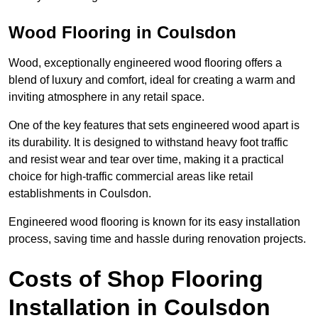
Wood Flooring in Coulsdon
Wood, exceptionally engineered wood flooring offers a
blend of luxury and comfort, ideal for creating a warm and
inviting atmosphere in any retail space.
One of the key features that sets engineered wood apart is
its durability. It is designed to withstand heavy foot traffic
and resist wear and tear over time, making it a practical
choice for high-traffic commercial areas like retail
establishments in Coulsdon.
Engineered wood flooring is known for its easy installation
process, saving time and hassle during renovation projects.
Costs of Shop Flooring
Installation in Coulsdon