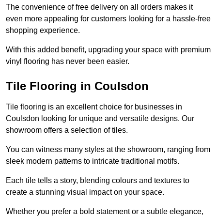
The convenience of free delivery on all orders makes it
even more appealing for customers looking for a hassle-free
shopping experience.
With this added benefit, upgrading your space with premium
vinyl flooring has never been easier.
Tile Flooring in Coulsdon
Tile flooring is an excellent choice for businesses in
Coulsdon looking for unique and versatile designs. Our
showroom offers a selection of tiles.
You can witness many styles at the showroom, ranging from
sleek modern patterns to intricate traditional motifs.
Each tile tells a story, blending colours and textures to
create a stunning visual impact on your space.
Whether you prefer a bold statement or a subtle elegance,