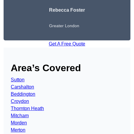
Rebecca Foster
Greater London
Get A Free Quote
Area’s Covered
Sutton
Carshalton
Beddington
Croydon
Thornton Heath
Mitcham
Morden
Merton