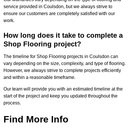
service provided in Coulsdon, but we always strive to
ensure our customers are completely satisfied with our
work.
How long does it take to complete a
Shop Flooring project?
The timeline for Shop Flooring projects in Coulsdon can
vary depending on the size, complexity, and type of flooring.
However, we always strive to complete projects efficiently
and within a reasonable timeframe.
Our team will provide you with an estimated timeline at the
start of the project and keep you updated throughout the
process.
Find More Info