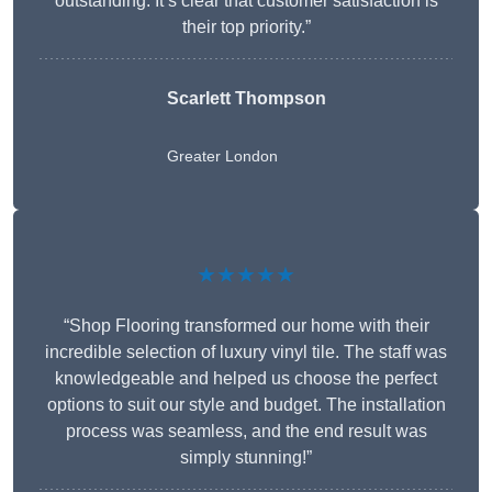
outstanding. It’s clear that customer satisfaction is
their top priority.”
Scarlett Thompson
Greater London
★★★★★
“Shop Flooring transformed our home with their
incredible selection of luxury vinyl tile. The staff was
knowledgeable and helped us choose the perfect
options to suit our style and budget. The installation
process was seamless, and the end result was
simply stunning!”