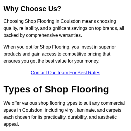
Why Choose Us?
Choosing Shop Flooring in Coulsdon means choosing
quality, reliability, and significant savings on top brands, all
backed by comprehensive warranties.
When you opt for Shop Flooring, you invest in superior
products and gain access to competitive pricing that
ensures you get the best value for your money.
Contact Our Team For Best Rates
Types of Shop Flooring
We offer various shop flooring types to suit any commercial
space in Coulsdon, including vinyl, laminate, and carpets,
each chosen for its practicality, durability, and aesthetic
appeal.