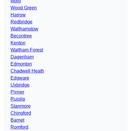
Ilford
Wood Green
Harrow
Redbridge
Walthamstow
Becontree
Kenton
Waltham Forest
Dagenham
Edmonton
Chadwell Heath
Edgware
Uxbridge
Pinner
Ruislip
Stanmore
Chingford
Barnet
Romford