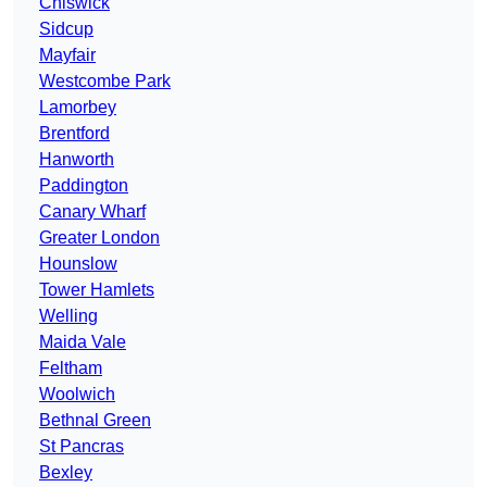
Chiswick
Sidcup
Mayfair
Westcombe Park
Lamorbey
Brentford
Hanworth
Paddington
Canary Wharf
Greater London
Hounslow
Tower Hamlets
Welling
Maida Vale
Feltham
Woolwich
Bethnal Green
St Pancras
Bexley