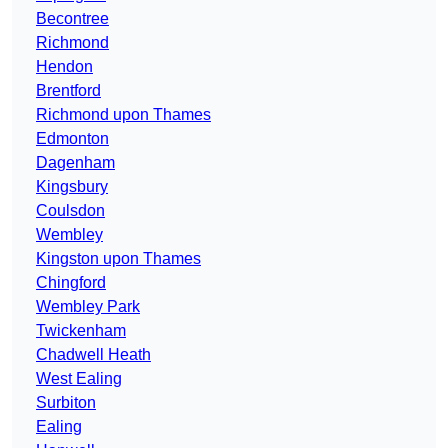
Becontree
Richmond
Hendon
Brentford
Richmond upon Thames
Edmonton
Dagenham
Kingsbury
Coulsdon
Wembley
Kingston upon Thames
Chingford
Wembley Park
Twickenham
Chadwell Heath
West Ealing
Surbiton
Ealing