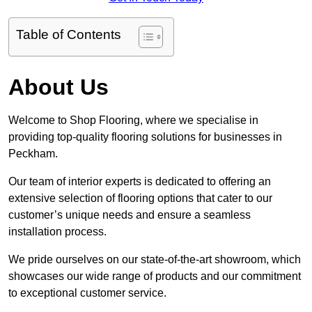
Table of Contents
About Us
Welcome to Shop Flooring, where we specialise in
providing top-quality flooring solutions for businesses in
Peckham.
Our team of interior experts is dedicated to offering an
extensive selection of flooring options that cater to our
customer’s unique needs and ensure a seamless
installation process.
We pride ourselves on our state-of-the-art showroom, which
showcases our wide range of products and our commitment
to exceptional customer service.