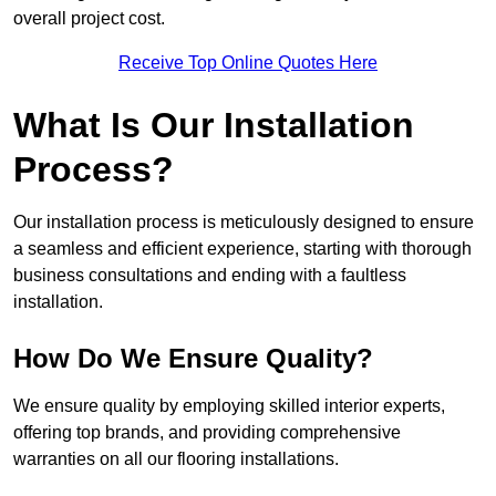
overall project cost.
Receive Top Online Quotes Here
What Is Our Installation
Process?
Our installation process is meticulously designed to ensure
a seamless and efficient experience, starting with thorough
business consultations and ending with a faultless
installation.
How Do We Ensure Quality?
We ensure quality by employing skilled interior experts,
offering top brands, and providing comprehensive
warranties on all our flooring installations.