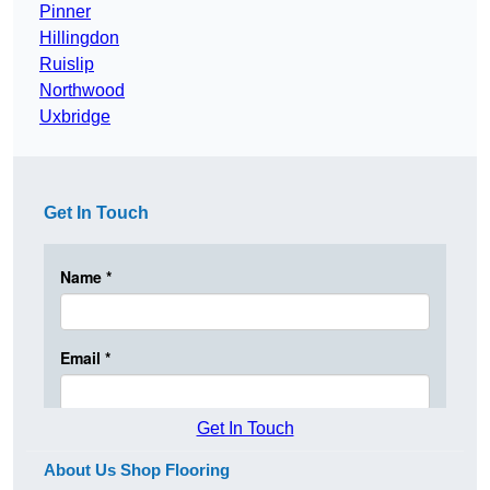
Pinner
Hillingdon
Ruislip
Northwood
Uxbridge
Get In Touch
Get In Touch
About Us Shop Flooring