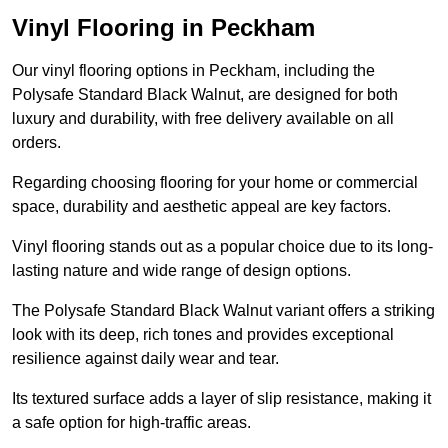
Vinyl Flooring in Peckham
Our vinyl flooring options in Peckham, including the
Polysafe Standard Black Walnut, are designed for both
luxury and durability, with free delivery available on all
orders.
Regarding choosing flooring for your home or commercial
space, durability and aesthetic appeal are key factors.
Vinyl flooring stands out as a popular choice due to its long-
lasting nature and wide range of design options.
The Polysafe Standard Black Walnut variant offers a striking
look with its deep, rich tones and provides exceptional
resilience against daily wear and tear.
Its textured surface adds a layer of slip resistance, making it
a safe option for high-traffic areas.