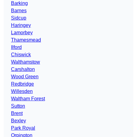
Barking
Barnes
Sidcup
Haringey
Lamorbey
Thamesmead
Ilford
Chiswick
Walthamstow
Carshalton
Wood Green
Redbridge
Willesden
Waltham Forest
Sutton
Brent
Bexley
Park Royal
Orpington