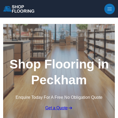
Skip to content
Shop Flooring in
Peckham
Enquire Today For A Free No Obligation Quote
Get a Quote