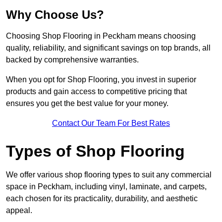
Why Choose Us?
Choosing Shop Flooring in Peckham means choosing
quality, reliability, and significant savings on top brands, all
backed by comprehensive warranties.
When you opt for Shop Flooring, you invest in superior
products and gain access to competitive pricing that
ensures you get the best value for your money.
Contact Our Team For Best Rates
Types of Shop Flooring
We offer various shop flooring types to suit any commercial
space in Peckham, including vinyl, laminate, and carpets,
each chosen for its practicality, durability, and aesthetic
appeal.