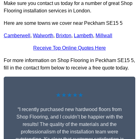
Make sure you contact us today for a number of great Shop
Flooring installation services in London.
Here are some towns we cover near Peckham SE15 5
Camberwell
,
Walworth
,
Brixton
,
Lambeth
,
Millwall
Receive Top Online Quotes Here
For more information on Shop Flooring in Peckham SE15 5,
fill in the contact form below to receive a free quote today.
★★★★★
“I recently purchased new hardwood floors from
Shop Flooring, and I couldn’t be happier with the
results! The quality of the materials and the
professionalism of the installation team were