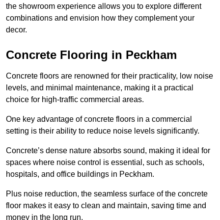
the showroom experience allows you to explore different
combinations and envision how they complement your
decor.
Concrete Flooring in Peckham
Concrete floors are renowned for their practicality, low noise
levels, and minimal maintenance, making it a practical
choice for high-traffic commercial areas.
One key advantage of concrete floors in a commercial
setting is their ability to reduce noise levels significantly.
Concrete’s dense nature absorbs sound, making it ideal for
spaces where noise control is essential, such as schools,
hospitals, and office buildings in Peckham.
Plus noise reduction, the seamless surface of the concrete
floor makes it easy to clean and maintain, saving time and
money in the long run.