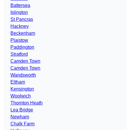
Battersea
Islington
St Pancras
Hackney
Beckenham
Plaistow
Paddington
Stratford
Camden Town
Camden Town
Wandsworth
Eltham
Kensington
Woolwich
Thornton Heath
Lea Bridge
Newham
Chalk Farm