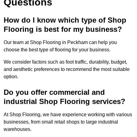
Questions
How do I know which type of Shop
Flooring is best for my business?
Our team at Shop Flooring in Peckham can help you
choose the best type of flooring for your business.
We consider factors such as foot traffic, durability, budget,
and aesthetic preferences to recommend the most suitable
option.
Do you offer commercial and
industrial Shop Flooring services?
At Shop Flooring, we have experience working with various
businesses, from small retail shops to large industrial
warehouses.