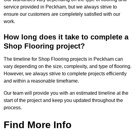
service provided in Peckham, but we always strive to
ensure our customers are completely satisfied with our
work.
How long does it take to complete a
Shop Flooring project?
The timeline for Shop Flooring projects in Peckham can
vary depending on the size, complexity, and type of flooring.
However, we always strive to complete projects efficiently
and within a reasonable timeframe.
Our team will provide you with an estimated timeline at the
start of the project and keep you updated throughout the
process.
Find More Info