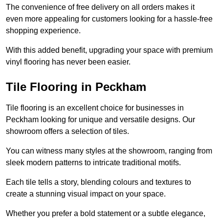
The convenience of free delivery on all orders makes it
even more appealing for customers looking for a hassle-free
shopping experience.
With this added benefit, upgrading your space with premium
vinyl flooring has never been easier.
Tile Flooring in Peckham
Tile flooring is an excellent choice for businesses in
Peckham looking for unique and versatile designs. Our
showroom offers a selection of tiles.
You can witness many styles at the showroom, ranging from
sleek modern patterns to intricate traditional motifs.
Each tile tells a story, blending colours and textures to
create a stunning visual impact on your space.
Whether you prefer a bold statement or a subtle elegance,