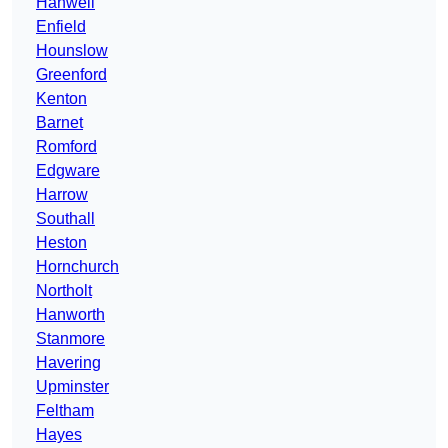
Hanwell
Enfield
Hounslow
Greenford
Kenton
Barnet
Romford
Edgware
Harrow
Southall
Heston
Hornchurch
Northolt
Hanworth
Stanmore
Havering
Upminster
Feltham
Hayes