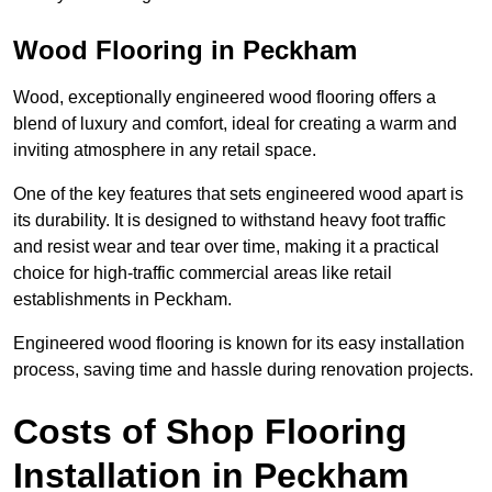
Wood Flooring in Peckham
Wood, exceptionally engineered wood flooring offers a
blend of luxury and comfort, ideal for creating a warm and
inviting atmosphere in any retail space.
One of the key features that sets engineered wood apart is
its durability. It is designed to withstand heavy foot traffic
and resist wear and tear over time, making it a practical
choice for high-traffic commercial areas like retail
establishments in Peckham.
Engineered wood flooring is known for its easy installation
process, saving time and hassle during renovation projects.
Costs of Shop Flooring
Installation in Peckham