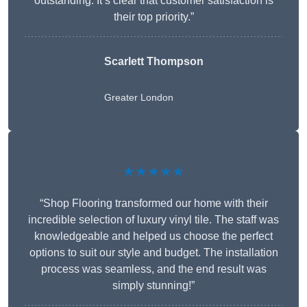
outstanding. It’s clear that customer satisfaction is
their top priority.”
Scarlett Thompson
Greater London
★★★★★
“Shop Flooring transformed our home with their
incredible selection of luxury vinyl tile. The staff was
knowledgeable and helped us choose the perfect
options to suit our style and budget. The installation
process was seamless, and the end result was
simply stunning!”