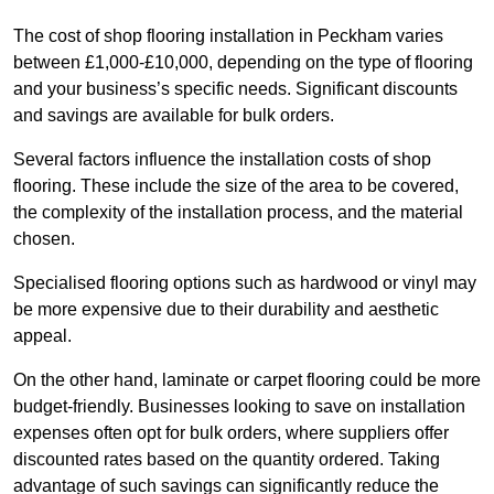
The cost of shop flooring installation in Peckham varies
between £1,000-£10,000, depending on the type of flooring
and your business’s specific needs. Significant discounts
and savings are available for bulk orders.
Several factors influence the installation costs of shop
flooring. These include the size of the area to be covered,
the complexity of the installation process, and the material
chosen.
Specialised flooring options such as hardwood or vinyl may
be more expensive due to their durability and aesthetic
appeal.
On the other hand, laminate or carpet flooring could be more
budget-friendly. Businesses looking to save on installation
expenses often opt for bulk orders, where suppliers offer
discounted rates based on the quantity ordered. Taking
advantage of such savings can significantly reduce the