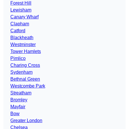
Forest Hill
Lewisham
Canary Wharf
Clapham
Catford
Blackheath
Westminster
Tower Hamlets
Pimlico
Charing Cross
Sydenham
Bethnal Green
Westcombe Park
Streatham
Bromley
Mayfair
Bow
Greater London
Chelsea