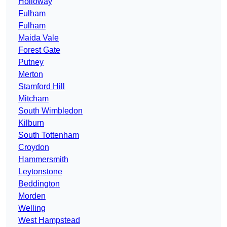
Holloway
Fulham
Fulham
Maida Vale
Forest Gate
Putney
Merton
Stamford Hill
Mitcham
South Wimbledon
Kilburn
South Tottenham
Croydon
Hammersmith
Leytonstone
Beddington
Morden
Welling
West Hampstead