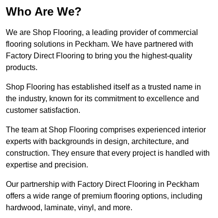
Who Are We?
We are Shop Flooring, a leading provider of commercial
flooring solutions in Peckham. We have partnered with
Factory Direct Flooring to bring you the highest-quality
products.
Shop Flooring has established itself as a trusted name in
the industry, known for its commitment to excellence and
customer satisfaction.
The team at Shop Flooring comprises experienced interior
experts with backgrounds in design, architecture, and
construction. They ensure that every project is handled with
expertise and precision.
Our partnership with Factory Direct Flooring in Peckham
offers a wide range of premium flooring options, including
hardwood, laminate, vinyl, and more.