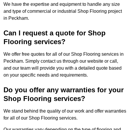
We have the expertise and equipment to handle any size
and type of commercial or industrial Shop Flooring project
in Peckham.
Can I request a quote for Shop
Flooring services?
We offer free quotes for all of our Shop Flooring services in
Peckham. Simply contact us through our website or call,
and our team will provide you with a detailed quote based
on your specific needs and requirements.
Do you offer any warranties for your
Shop Flooring services?
We stand behind the quality of our work and offer warranties
for all of our Shop Flooring services.
Our warranties vary depending on the type of flooring and