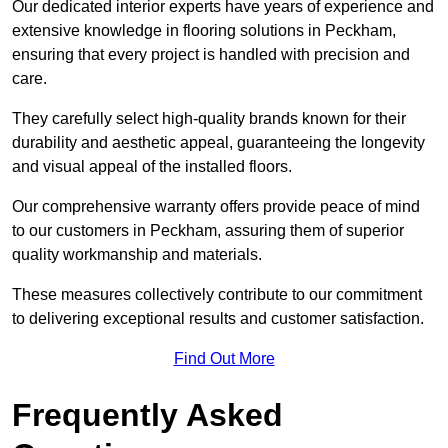
Our dedicated interior experts have years of experience and
extensive knowledge in flooring solutions in Peckham,
ensuring that every project is handled with precision and
care.
They carefully select high-quality brands known for their
durability and aesthetic appeal, guaranteeing the longevity
and visual appeal of the installed floors.
Our comprehensive warranty offers provide peace of mind
to our customers in Peckham, assuring them of superior
quality workmanship and materials.
These measures collectively contribute to our commitment
to delivering exceptional results and customer satisfaction.
Find Out More
Frequently Asked