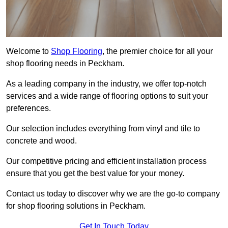
Welcome to
Shop Flooring
, the premier choice for all your
shop flooring needs in Peckham.
As a leading company in the industry, we offer top-notch
services and a wide range of flooring options to suit your
preferences.
Our selection includes everything from vinyl and tile to
concrete and wood.
Our competitive pricing and efficient installation process
ensure that you get the best value for your money.
Contact us today to discover why we are the go-to company
for shop flooring solutions in Peckham.
Get In Touch Today