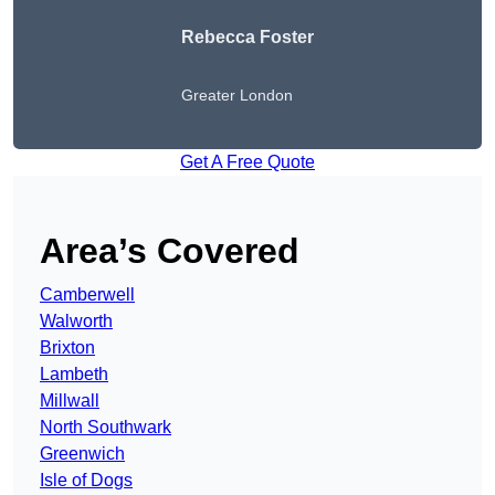
Rebecca Foster
Greater London
Get A Free Quote
Area’s Covered
Camberwell
Walworth
Brixton
Lambeth
Millwall
North Southwark
Greenwich
Isle of Dogs