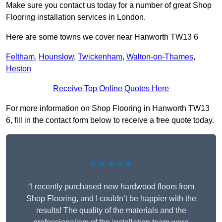
Make sure you contact us today for a number of great Shop
Flooring installation services in London.
Here are some towns we cover near Hanworth TW13 6
Feltham
,
Hounslow
,
Twickenham
,
Walton-on-Thames
,
Heston
Receive Top Online Quotes Here
For more information on Shop Flooring in Hanworth TW13
6, fill in the contact form below to receive a free quote today.
★★★★★
“I recently purchased new hardwood floors from
Shop Flooring, and I couldn’t be happier with the
results! The quality of the materials and the