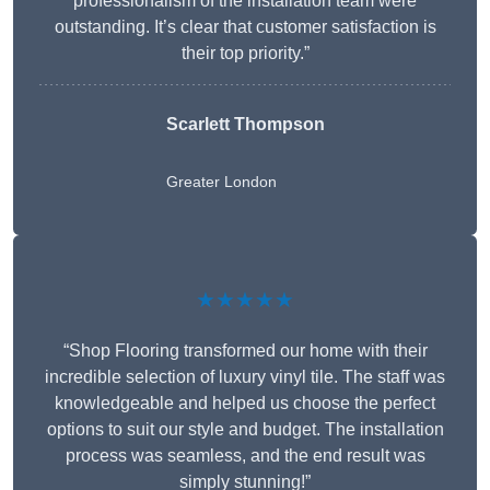
professionalism of the installation team were
outstanding. It’s clear that customer satisfaction is
their top priority.”
Scarlett Thompson
Greater London
★★★★★
“Shop Flooring transformed our home with their
incredible selection of luxury vinyl tile. The staff was
knowledgeable and helped us choose the perfect
options to suit our style and budget. The installation
process was seamless, and the end result was
simply stunning!”