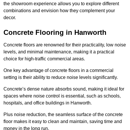
the showroom experience allows you to explore different
combinations and envision how they complement your
decor.
Concrete Flooring in Hanworth
Concrete floors are renowned for their practicality, low noise
levels, and minimal maintenance, making it a practical
choice for high-traffic commercial areas.
One key advantage of concrete floors in a commercial
setting is their ability to reduce noise levels significantly.
Concrete’s dense nature absorbs sound, making it ideal for
spaces where noise control is essential, such as schools,
hospitals, and office buildings in Hanworth.
Plus noise reduction, the seamless surface of the concrete
floor makes it easy to clean and maintain, saving time and
money in the long run.