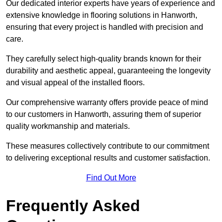
Our dedicated interior experts have years of experience and
extensive knowledge in flooring solutions in Hanworth,
ensuring that every project is handled with precision and
care.
They carefully select high-quality brands known for their
durability and aesthetic appeal, guaranteeing the longevity
and visual appeal of the installed floors.
Our comprehensive warranty offers provide peace of mind
to our customers in Hanworth, assuring them of superior
quality workmanship and materials.
These measures collectively contribute to our commitment
to delivering exceptional results and customer satisfaction.
Find Out More
Frequently Asked