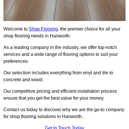
Welcome to
Shop Flooring
, the premier choice for all your
shop flooring needs in Hanworth.
As a leading company in the industry, we offer top-notch
services and a wide range of flooring options to suit your
preferences.
Our selection includes everything from vinyl and tile to
concrete and wood.
Our competitive pricing and efficient installation process
ensure that you get the best value for your money.
Contact us today to discover why we are the go-to company
for shop flooring solutions in Hanworth.
Get In Touch Today