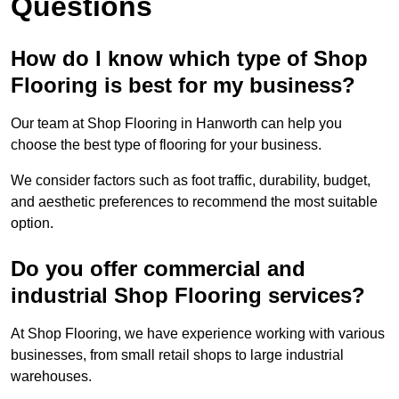
Questions
How do I know which type of Shop
Flooring is best for my business?
Our team at Shop Flooring in Hanworth can help you
choose the best type of flooring for your business.
We consider factors such as foot traffic, durability, budget,
and aesthetic preferences to recommend the most suitable
option.
Do you offer commercial and
industrial Shop Flooring services?
At Shop Flooring, we have experience working with various
businesses, from small retail shops to large industrial
warehouses.