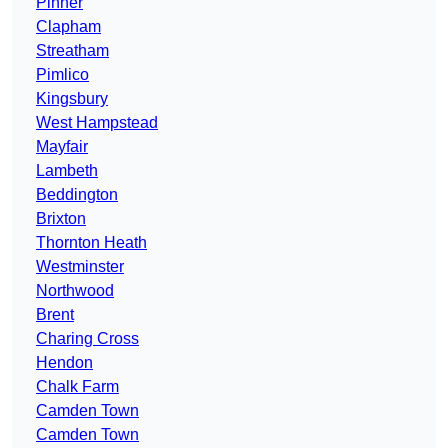
Pinner
Clapham
Streatham
Pimlico
Kingsbury
West Hampstead
Mayfair
Lambeth
Beddington
Brixton
Thornton Heath
Westminster
Northwood
Brent
Charing Cross
Hendon
Chalk Farm
Camden Town
Camden Town