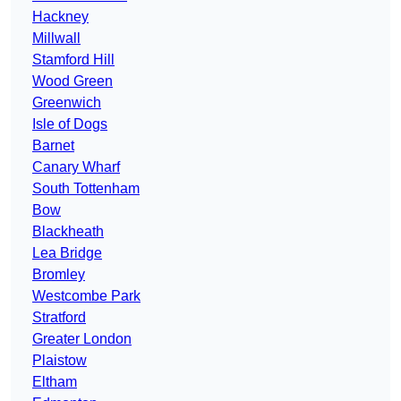
Hackney
Millwall
Stamford Hill
Wood Green
Greenwich
Isle of Dogs
Barnet
Canary Wharf
South Tottenham
Bow
Blackheath
Lea Bridge
Bromley
Westcombe Park
Stratford
Greater London
Plaistow
Eltham