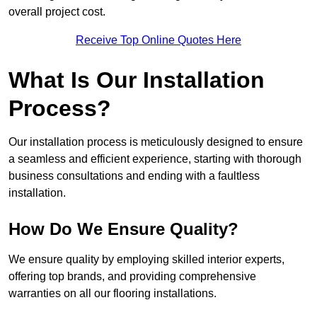
overall project cost.
Receive Top Online Quotes Here
What Is Our Installation
Process?
Our installation process is meticulously designed to ensure
a seamless and efficient experience, starting with thorough
business consultations and ending with a faultless
installation.
How Do We Ensure Quality?
We ensure quality by employing skilled interior experts,
offering top brands, and providing comprehensive
warranties on all our flooring installations.