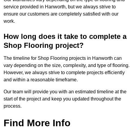
service provided in Hanworth, but we always strive to
ensure our customers are completely satisfied with our
work.
How long does it take to complete a
Shop Flooring project?
The timeline for Shop Flooring projects in Hanworth can
vary depending on the size, complexity, and type of flooring.
However, we always strive to complete projects efficiently
and within a reasonable timeframe.
Our team will provide you with an estimated timeline at the
start of the project and keep you updated throughout the
process.
Find More Info