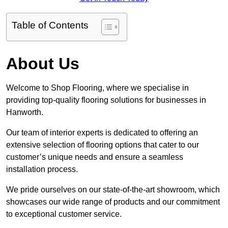
Table of Contents
About Us
Welcome to Shop Flooring, where we specialise in
providing top-quality flooring solutions for businesses in
Hanworth.
Our team of interior experts is dedicated to offering an
extensive selection of flooring options that cater to our
customer’s unique needs and ensure a seamless
installation process.
We pride ourselves on our state-of-the-art showroom, which
showcases our wide range of products and our commitment
to exceptional customer service.