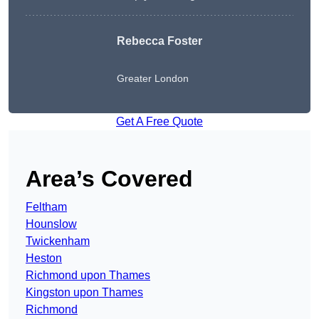
Rebecca Foster
Greater London
Get A Free Quote
Area’s Covered
Feltham
Hounslow
Twickenham
Heston
Richmond upon Thames
Kingston upon Thames
Richmond