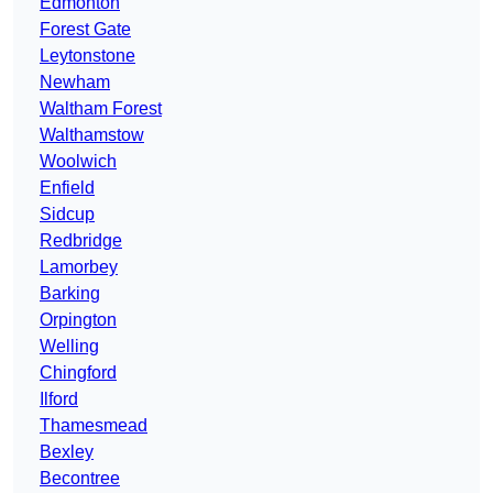
Edmonton
Forest Gate
Leytonstone
Newham
Waltham Forest
Walthamstow
Woolwich
Enfield
Sidcup
Redbridge
Lamorbey
Barking
Orpington
Welling
Chingford
Ilford
Thamesmead
Bexley
Becontree