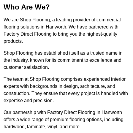
Who Are We?
We are Shop Flooring, a leading provider of commercial
flooring solutions in Hanworth. We have partnered with
Factory Direct Flooring to bring you the highest-quality
products.
Shop Flooring has established itself as a trusted name in
the industry, known for its commitment to excellence and
customer satisfaction.
The team at Shop Flooring comprises experienced interior
experts with backgrounds in design, architecture, and
construction. They ensure that every project is handled with
expertise and precision.
Our partnership with Factory Direct Flooring in Hanworth
offers a wide range of premium flooring options, including
hardwood, laminate, vinyl, and more.