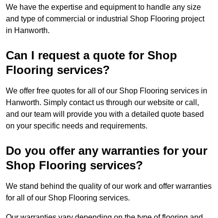
We have the expertise and equipment to handle any size
and type of commercial or industrial Shop Flooring project
in Hanworth.
Can I request a quote for Shop
Flooring services?
We offer free quotes for all of our Shop Flooring services in
Hanworth. Simply contact us through our website or call,
and our team will provide you with a detailed quote based
on your specific needs and requirements.
Do you offer any warranties for your
Shop Flooring services?
We stand behind the quality of our work and offer warranties
for all of our Shop Flooring services.
Our warranties vary depending on the type of flooring and