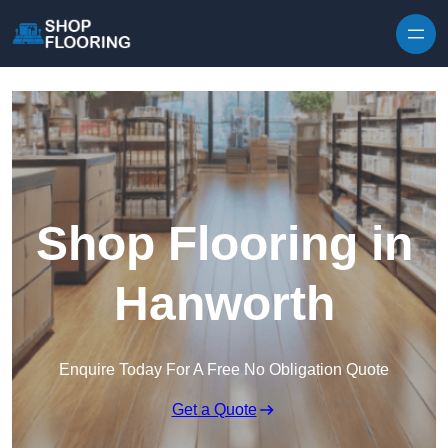
Skip to content
Shop Flooring in
Hanworth
Enquire Today For A Free No Obligation Quote
Get a Quote