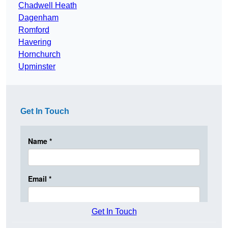
Chadwell Heath
Dagenham
Romford
Havering
Hornchurch
Upminster
Get In Touch
Get In Touch