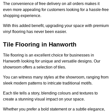
The convenience of free delivery on all orders makes it
even more appealing for customers looking for a hassle-free
shopping experience.
With this added benefit, upgrading your space with premium
vinyl flooring has never been easier.
Tile Flooring in Hanworth
Tile flooring is an excellent choice for businesses in
Hanworth looking for unique and versatile designs. Our
showroom offers a selection of tiles.
You can witness many styles at the showroom, ranging from
sleek modern patterns to intricate traditional motifs.
Each tile tells a story, blending colours and textures to
create a stunning visual impact on your space.
Whether you prefer a bold statement or a subtle elegance,