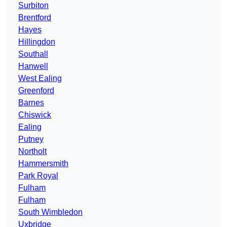
Surbiton
Brentford
Hayes
Hillingdon
Southall
Hanwell
West Ealing
Greenford
Barnes
Chiswick
Ealing
Putney
Northolt
Hammersmith
Park Royal
Fulham
Fulham
South Wimbledon
Uxbridge