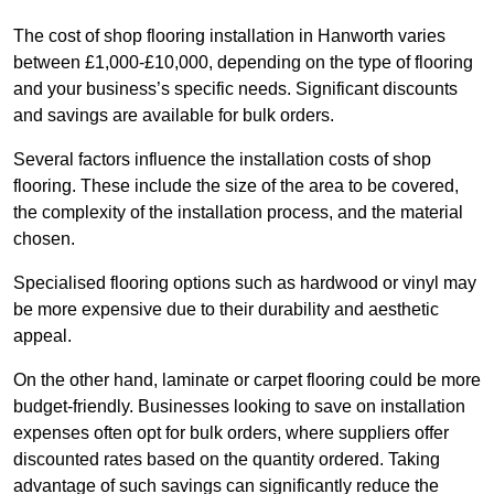
The cost of shop flooring installation in Hanworth varies
between £1,000-£10,000, depending on the type of flooring
and your business’s specific needs. Significant discounts
and savings are available for bulk orders.
Several factors influence the installation costs of shop
flooring. These include the size of the area to be covered,
the complexity of the installation process, and the material
chosen.
Specialised flooring options such as hardwood or vinyl may
be more expensive due to their durability and aesthetic
appeal.
On the other hand, laminate or carpet flooring could be more
budget-friendly. Businesses looking to save on installation
expenses often opt for bulk orders, where suppliers offer
discounted rates based on the quantity ordered. Taking
advantage of such savings can significantly reduce the