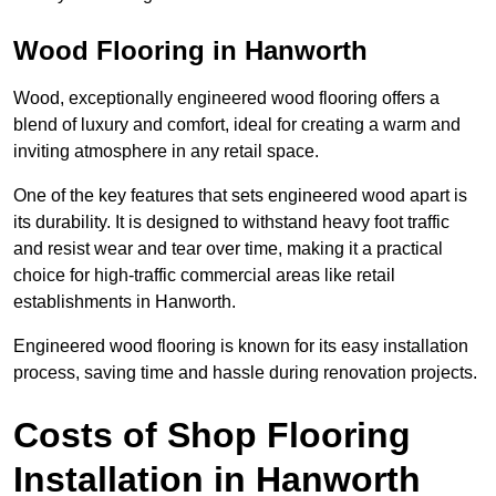
Wood Flooring in Hanworth
Wood, exceptionally engineered wood flooring offers a
blend of luxury and comfort, ideal for creating a warm and
inviting atmosphere in any retail space.
One of the key features that sets engineered wood apart is
its durability. It is designed to withstand heavy foot traffic
and resist wear and tear over time, making it a practical
choice for high-traffic commercial areas like retail
establishments in Hanworth.
Engineered wood flooring is known for its easy installation
process, saving time and hassle during renovation projects.
Costs of Shop Flooring
Installation in Hanworth