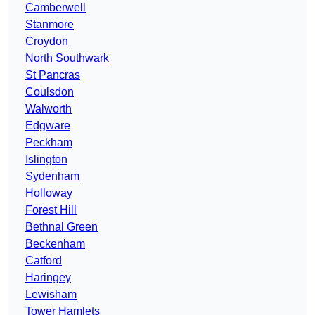
Camberwell
Stanmore
Croydon
North Southwark
St Pancras
Coulsdon
Walworth
Edgware
Peckham
Islington
Sydenham
Holloway
Forest Hill
Bethnal Green
Beckenham
Catford
Haringey
Lewisham
Tower Hamlets