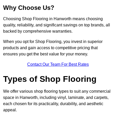
Why Choose Us?
Choosing Shop Flooring in Hanworth means choosing
quality, reliability, and significant savings on top brands, all
backed by comprehensive warranties.
When you opt for Shop Flooring, you invest in superior
products and gain access to competitive pricing that
ensures you get the best value for your money.
Contact Our Team For Best Rates
Types of Shop Flooring
We offer various shop flooring types to suit any commercial
space in Hanworth, including vinyl, laminate, and carpets,
each chosen for its practicality, durability, and aesthetic
appeal.