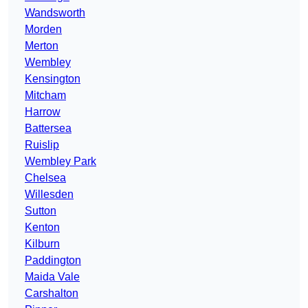
Wandsworth
Morden
Merton
Wembley
Kensington
Mitcham
Harrow
Battersea
Ruislip
Wembley Park
Chelsea
Willesden
Sutton
Kenton
Kilburn
Paddington
Maida Vale
Carshalton