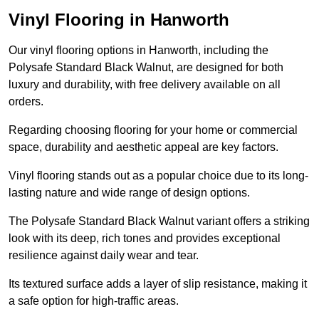
Vinyl Flooring in Hanworth
Our vinyl flooring options in Hanworth, including the
Polysafe Standard Black Walnut, are designed for both
luxury and durability, with free delivery available on all
orders.
Regarding choosing flooring for your home or commercial
space, durability and aesthetic appeal are key factors.
Vinyl flooring stands out as a popular choice due to its long-
lasting nature and wide range of design options.
The Polysafe Standard Black Walnut variant offers a striking
look with its deep, rich tones and provides exceptional
resilience against daily wear and tear.
Its textured surface adds a layer of slip resistance, making it
a safe option for high-traffic areas.