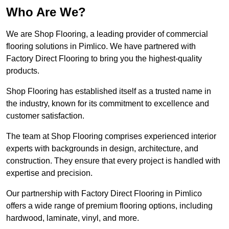
Who Are We?
We are Shop Flooring, a leading provider of commercial
flooring solutions in Pimlico. We have partnered with
Factory Direct Flooring to bring you the highest-quality
products.
Shop Flooring has established itself as a trusted name in
the industry, known for its commitment to excellence and
customer satisfaction.
The team at Shop Flooring comprises experienced interior
experts with backgrounds in design, architecture, and
construction. They ensure that every project is handled with
expertise and precision.
Our partnership with Factory Direct Flooring in Pimlico
offers a wide range of premium flooring options, including
hardwood, laminate, vinyl, and more.