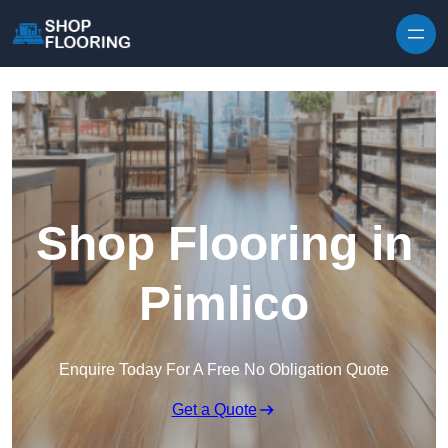
Skip to content
Shop Flooring in
Pimlico
Enquire Today For A Free No Obligation Quote
Get a Quote