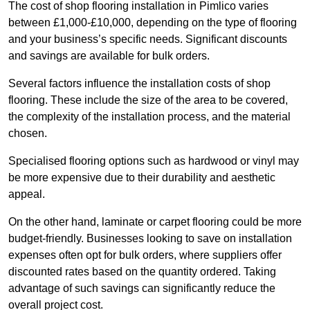
The cost of shop flooring installation in Pimlico varies
between £1,000-£10,000, depending on the type of flooring
and your business’s specific needs. Significant discounts
and savings are available for bulk orders.
Several factors influence the installation costs of shop
flooring. These include the size of the area to be covered,
the complexity of the installation process, and the material
chosen.
Specialised flooring options such as hardwood or vinyl may
be more expensive due to their durability and aesthetic
appeal.
On the other hand, laminate or carpet flooring could be more
budget-friendly. Businesses looking to save on installation
expenses often opt for bulk orders, where suppliers offer
discounted rates based on the quantity ordered. Taking
advantage of such savings can significantly reduce the
overall project cost.