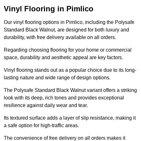
Vinyl Flooring in Pimlico
Our vinyl flooring options in Pimlico, including the Polysafe
Standard Black Walnut, are designed for both luxury and
durability, with free delivery available on all orders.
Regarding choosing flooring for your home or commercial
space, durability and aesthetic appeal are key factors.
Vinyl flooring stands out as a popular choice due to its long-
lasting nature and wide range of design options.
The Polysafe Standard Black Walnut variant offers a striking
look with its deep, rich tones and provides exceptional
resilience against daily wear and tear.
Its textured surface adds a layer of slip resistance, making it
a safe option for high-traffic areas.
The convenience of free delivery on all orders makes it