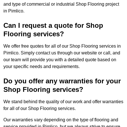
and type of commercial or industrial Shop Flooring project
in Pimlico.
Can I request a quote for Shop
Flooring services?
We offer free quotes for all of our Shop Flooring services in
Pimlico. Simply contact us through our website or call, and
our team will provide you with a detailed quote based on
your specific needs and requirements.
Do you offer any warranties for your
Shop Flooring services?
We stand behind the quality of our work and offer warranties
for all of our Shop Flooring services.
Our warranties vary depending on the type of flooring and
service provided in Pimlico, but we always strive to ensure