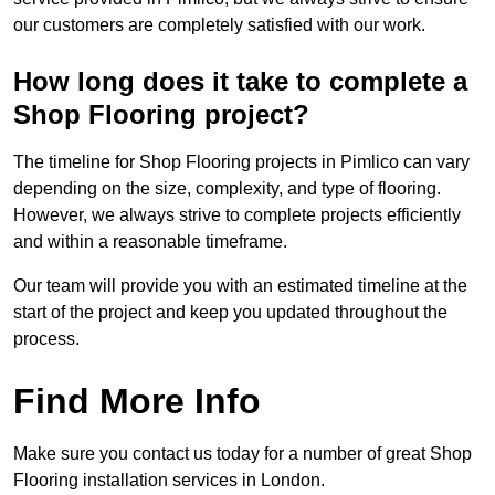
our customers are completely satisfied with our work.
How long does it take to complete a
Shop Flooring project?
The timeline for Shop Flooring projects in Pimlico can vary
depending on the size, complexity, and type of flooring.
However, we always strive to complete projects efficiently
and within a reasonable timeframe.
Our team will provide you with an estimated timeline at the
start of the project and keep you updated throughout the
process.
Find More Info
Make sure you contact us today for a number of great Shop
Flooring installation services in London.