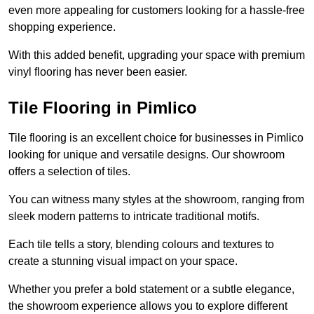
even more appealing for customers looking for a hassle-free
shopping experience.
With this added benefit, upgrading your space with premium
vinyl flooring has never been easier.
Tile Flooring in Pimlico
Tile flooring is an excellent choice for businesses in Pimlico
looking for unique and versatile designs. Our showroom
offers a selection of tiles.
You can witness many styles at the showroom, ranging from
sleek modern patterns to intricate traditional motifs.
Each tile tells a story, blending colours and textures to
create a stunning visual impact on your space.
Whether you prefer a bold statement or a subtle elegance,
the showroom experience allows you to explore different