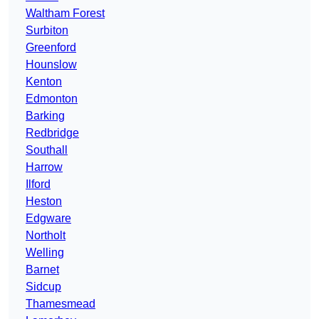
Waltham Forest
Surbiton
Greenford
Hounslow
Kenton
Edmonton
Barking
Redbridge
Southall
Harrow
Ilford
Heston
Edgware
Northolt
Welling
Barnet
Sidcup
Thamesmead