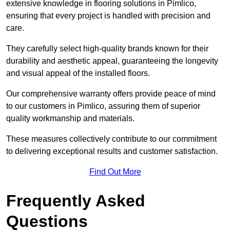
extensive knowledge in flooring solutions in Pimlico,
ensuring that every project is handled with precision and
care.
They carefully select high-quality brands known for their
durability and aesthetic appeal, guaranteeing the longevity
and visual appeal of the installed floors.
Our comprehensive warranty offers provide peace of mind
to our customers in Pimlico, assuring them of superior
quality workmanship and materials.
These measures collectively contribute to our commitment
to delivering exceptional results and customer satisfaction.
Find Out More
Frequently Asked
Questions