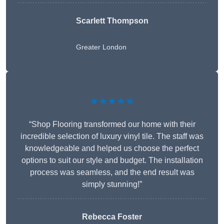
Scarlett Thompson
Greater London
★★★★★
“Shop Flooring transformed our home with their
incredible selection of luxury vinyl tile. The staff was
knowledgeable and helped us choose the perfect
options to suit our style and budget. The installation
process was seamless, and the end result was
simply stunning!”
Rebecca Foster