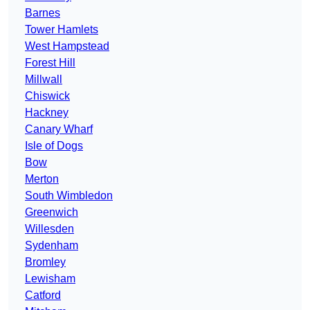
Barnes
Tower Hamlets
West Hampstead
Forest Hill
Millwall
Chiswick
Hackney
Canary Wharf
Isle of Dogs
Bow
Merton
South Wimbledon
Greenwich
Willesden
Sydenham
Bromley
Lewisham
Catford