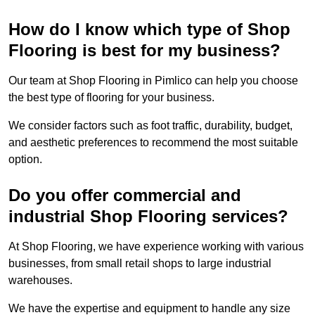
How do I know which type of Shop
Flooring is best for my business?
Our team at Shop Flooring in Pimlico can help you choose
the best type of flooring for your business.
We consider factors such as foot traffic, durability, budget,
and aesthetic preferences to recommend the most suitable
option.
Do you offer commercial and
industrial Shop Flooring services?
At Shop Flooring, we have experience working with various
businesses, from small retail shops to large industrial
warehouses.
We have the expertise and equipment to handle any size