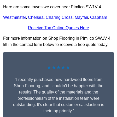
Here are some towns we cover near Pimlico SW1V 4
Westminster
,
Chelsea
,
Charing Cross
,
Mayfair
,
Clapham
Receive Top Online Quotes Here
For more information on Shop Flooring in Pimlico SW1V 4,
fill in the contact form below to receive a free quote today.
★★★★★
“I recently purchased new hardwood floors from
Shop Flooring, and I couldn’t be happier with the
results! The quality of the materials and the
professionalism of the installation team were
outstanding. It’s clear that customer satisfaction is
their top priority.”