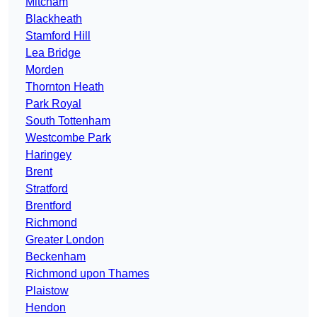
Mitcham
Blackheath
Stamford Hill
Lea Bridge
Morden
Thornton Heath
Park Royal
South Tottenham
Westcombe Park
Haringey
Brent
Stratford
Brentford
Richmond
Greater London
Beckenham
Richmond upon Thames
Plaistow
Hendon