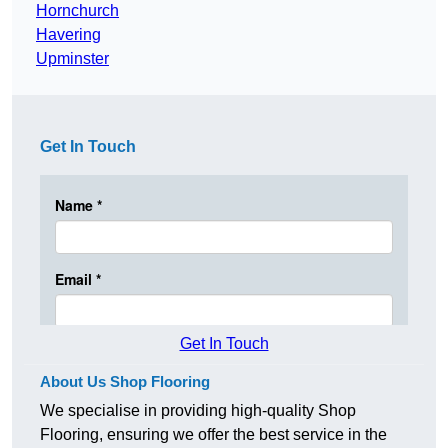
Hornchurch
Havering
Upminster
Get In Touch
Get In Touch
About Us Shop Flooring
We specialise in providing high-quality Shop
Flooring, ensuring we offer the best service in the