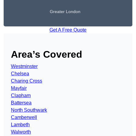
Greater London
Get A Free Quote
Area’s Covered
Westminster
Chelsea
Charing Cross
Mayfair
Clapham
Battersea
North Southwark
Camberwell
Lambeth
Walworth