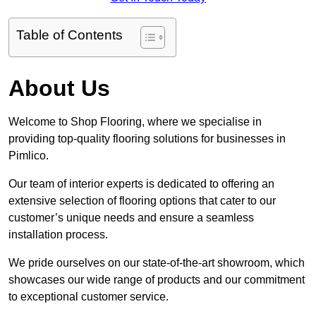
Table of Contents
About Us
Welcome to Shop Flooring, where we specialise in
providing top-quality flooring solutions for businesses in
Pimlico.
Our team of interior experts is dedicated to offering an
extensive selection of flooring options that cater to our
customer’s unique needs and ensure a seamless
installation process.
We pride ourselves on our state-of-the-art showroom, which
showcases our wide range of products and our commitment
to exceptional customer service.