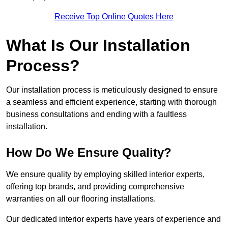
Receive Top Online Quotes Here
What Is Our Installation
Process?
Our installation process is meticulously designed to ensure
a seamless and efficient experience, starting with thorough
business consultations and ending with a faultless
installation.
How Do We Ensure Quality?
We ensure quality by employing skilled interior experts,
offering top brands, and providing comprehensive
warranties on all our flooring installations.
Our dedicated interior experts have years of experience and