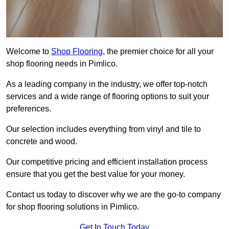
Welcome to
Shop Flooring
, the premier choice for all your
shop flooring needs in Pimlico.
As a leading company in the industry, we offer top-notch
services and a wide range of flooring options to suit your
preferences.
Our selection includes everything from vinyl and tile to
concrete and wood.
Our competitive pricing and efficient installation process
ensure that you get the best value for your money.
Contact us today to discover why we are the go-to company
for shop flooring solutions in Pimlico.
Get In Touch Today