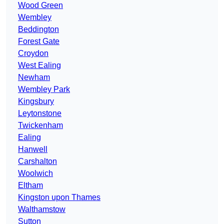
Wood Green
Wembley
Beddington
Forest Gate
Croydon
West Ealing
Newham
Wembley Park
Kingsbury
Leytonstone
Twickenham
Ealing
Hanwell
Carshalton
Woolwich
Eltham
Kingston upon Thames
Walthamstow
Sutton