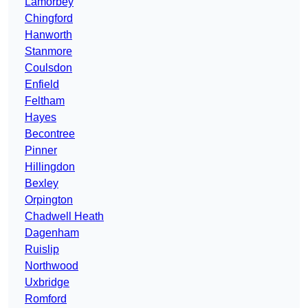
Lamorbey
Chingford
Hanworth
Stanmore
Coulsdon
Enfield
Feltham
Hayes
Becontree
Pinner
Hillingdon
Bexley
Orpington
Chadwell Heath
Dagenham
Ruislip
Northwood
Uxbridge
Romford