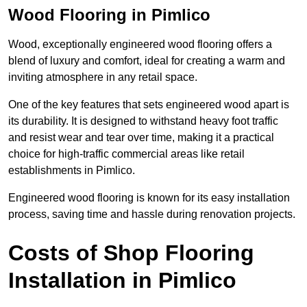
Wood Flooring in Pimlico
Wood, exceptionally engineered wood flooring offers a
blend of luxury and comfort, ideal for creating a warm and
inviting atmosphere in any retail space.
One of the key features that sets engineered wood apart is
its durability. It is designed to withstand heavy foot traffic
and resist wear and tear over time, making it a practical
choice for high-traffic commercial areas like retail
establishments in Pimlico.
Engineered wood flooring is known for its easy installation
process, saving time and hassle during renovation projects.
Costs of Shop Flooring
Installation in Pimlico