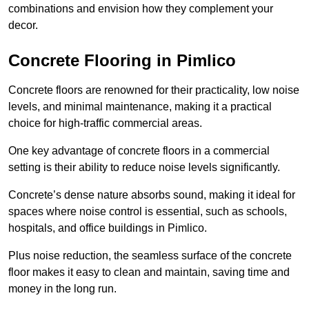
combinations and envision how they complement your
decor.
Concrete Flooring in Pimlico
Concrete floors are renowned for their practicality, low noise
levels, and minimal maintenance, making it a practical
choice for high-traffic commercial areas.
One key advantage of concrete floors in a commercial
setting is their ability to reduce noise levels significantly.
Concrete’s dense nature absorbs sound, making it ideal for
spaces where noise control is essential, such as schools,
hospitals, and office buildings in Pimlico.
Plus noise reduction, the seamless surface of the concrete
floor makes it easy to clean and maintain, saving time and
money in the long run.