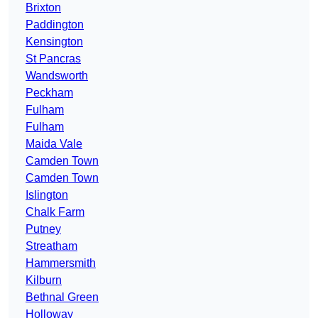
Brixton
Paddington
Kensington
St Pancras
Wandsworth
Peckham
Fulham
Fulham
Maida Vale
Camden Town
Camden Town
Islington
Chalk Farm
Putney
Streatham
Hammersmith
Kilburn
Bethnal Green
Holloway