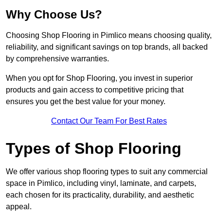
Why Choose Us?
Choosing Shop Flooring in Pimlico means choosing quality,
reliability, and significant savings on top brands, all backed
by comprehensive warranties.
When you opt for Shop Flooring, you invest in superior
products and gain access to competitive pricing that
ensures you get the best value for your money.
Contact Our Team For Best Rates
Types of Shop Flooring
We offer various shop flooring types to suit any commercial
space in Pimlico, including vinyl, laminate, and carpets,
each chosen for its practicality, durability, and aesthetic
appeal.