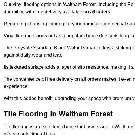
Our vinyl flooring options in Waltham Forest, including the P
durability, with free delivery available on all orders.
Regarding choosing flooring for your home or commercial space
Vinyl flooring stands out as a popular choice due to its long-l
The Polysafe Standard Black Walnut variant offers a striking l
against daily wear and tear.
Its textured surface adds a layer of slip resistance, making it a 
The convenience of free delivery on all orders makes it even 
experience.
With this added benefit, upgrading your space with premium vi
Tile Flooring in Waltham Forest
Tile flooring is an excellent choice for businesses in Waltha
offers a selection of tiles.