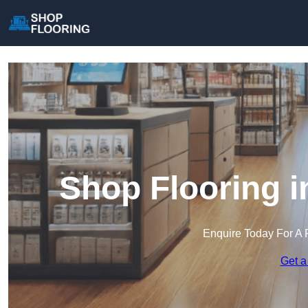
Shop Flooring i
Enquire Today For A 
Get a