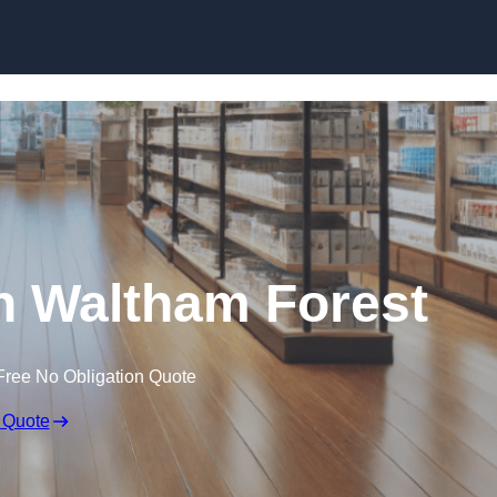
Skip to content
n Waltham Forest
Free No Obligation Quote
 Quote