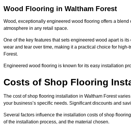
Wood Flooring in Waltham Forest
Wood, exceptionally engineered wood flooring offers a blend of
atmosphere in any retail space.
One of the key features that sets engineered wood apart is its du
wear and tear over time, making it a practical choice for high-
Forest.
Engineered wood flooring is known for its easy installation pr
Costs of Shop Flooring Inst
The cost of shop flooring installation in Waltham Forest vari
your business’s specific needs. Significant discounts and savi
Several factors influence the installation costs of shop floori
of the installation process, and the material chosen.