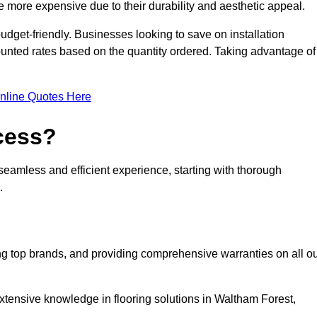
 more expensive due to their durability and aesthetic appeal.
udget-friendly. Businesses looking to save on installation
counted rates based on the quantity ordered. Taking advantage of
nline Quotes Here
ocess?
seamless and efficient experience, starting with thorough
.
ing top brands, and providing comprehensive warranties on all o
xtensive knowledge in flooring solutions in Waltham Forest,
.