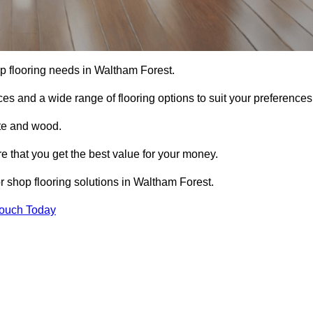
hop flooring needs in Waltham Forest.
ces and a wide range of flooring options to suit your preferences
ete and wood.
re that you get the best value for your money.
 shop flooring solutions in Waltham Forest.
Touch Today