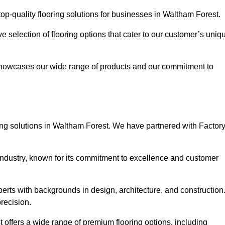
p-quality flooring solutions for businesses in Waltham Forest.
ve selection of flooring options that cater to our customer’s uniq
showcases our wide range of products and our commitment to
ing solutions in Waltham Forest. We have partnered with Factor
 industry, known for its commitment to excellence and customer
rts with backgrounds in design, architecture, and construction
recision.
 offers a wide range of premium flooring options, including