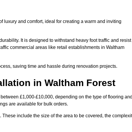
 luxury and comfort, ideal for creating a warm and inviting
rability. It is designed to withstand heavy foot traffic and resist
traffic commercial areas like retail establishments in Waltham
ocess, saving time and hassle during renovation projects.
allation in Waltham Forest
es between £1,000-£10,000, depending on the type of flooring an
ngs are available for bulk orders.
ng. These include the size of the area to be covered, the complexi