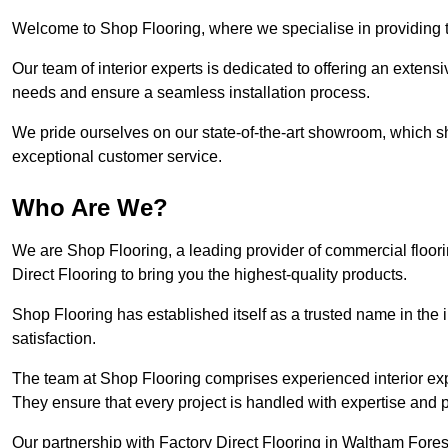
Welcome to Shop Flooring, where we specialise in providing to
Our team of interior experts is dedicated to offering an extensi
needs and ensure a seamless installation process.
We pride ourselves on our state-of-the-art showroom, which 
exceptional customer service.
Who Are We?
We are Shop Flooring, a leading provider of commercial floor
Direct Flooring to bring you the highest-quality products.
Shop Flooring has established itself as a trusted name in the
satisfaction.
The team at Shop Flooring comprises experienced interior expe
They ensure that every project is handled with expertise and p
Our partnership with Factory Direct Flooring in Waltham Forest