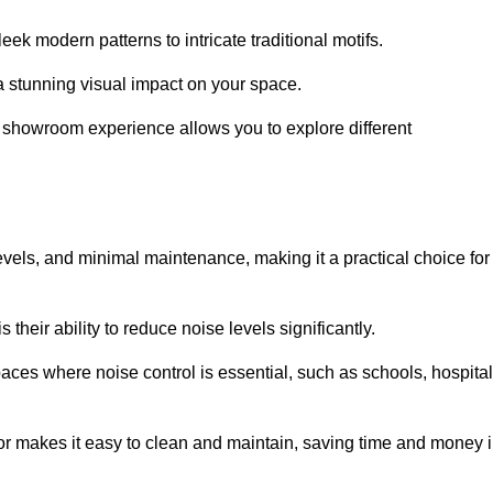
ek modern patterns to intricate traditional motifs.
e a stunning visual impact on your space.
e showroom experience allows you to explore different
levels, and minimal maintenance, making it a practical choice for
their ability to reduce noise levels significantly.
aces where noise control is essential, such as schools, hospital
oor makes it easy to clean and maintain, saving time and money 