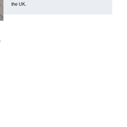
the UK.
.