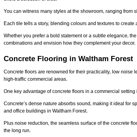
You can witness many styles at the showroom, ranging from sle
Each tile tells a story, blending colours and textures to creat
Whether you prefer a bold statement or a subtle elegance, th
combinations and envision how they complement your decor.
Concrete Flooring in Waltham Forest
Concrete floors are renowned for their practicality, low noise 
high-traffic commercial areas.
One key advantage of concrete floors in a commercial setting is 
Concrete’s dense nature absorbs sound, making it ideal for sp
and office buildings in Waltham Forest.
Plus noise reduction, the seamless surface of the concrete fl
the long run.