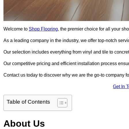
Welcome to
Shop Flooring
, the premier choice for all your s
As a leading company in the industry, we offer top-notch servi
Our selection includes everything from vinyl and tile to concr
Our competitive pricing and efficient installation process ensu
Contact us today to discover why we are the go-to company for
Get In 
Table of Contents
About Us