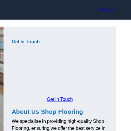
Contact
Get In Touch
Get In Touch
About Us Shop Flooring
We specialise in providing high-quality Shop
Flooring, ensuring we offer the best service in