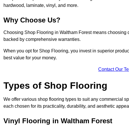
hardwood, laminate, vinyl, and more.
Why Choose Us?
Choosing Shop Flooring in Waltham Forest means choosing quali
backed by comprehensive warranties.
When you opt for Shop Flooring, you invest in superior produc
best value for your money.
Contact Our T
Types of Shop Flooring
We offer various shop flooring types to suit any commercial sp
each chosen for its practicality, durability, and aesthetic appea
Vinyl Flooring in Waltham Forest