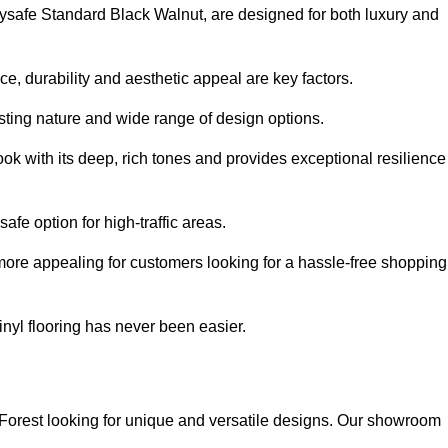
olysafe Standard Black Walnut, are designed for both luxury and
, durability and aesthetic appeal are key factors.
asting nature and wide range of design options.
ook with its deep, rich tones and provides exceptional resilience
safe option for high-traffic areas.
more appealing for customers looking for a hassle-free shopping
nyl flooring has never been easier.
m Forest looking for unique and versatile designs. Our showroom