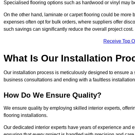
Specialised flooring options such as hardwood or vinyl may be
On the other hand, laminate or carpet flooring could be more b
expenses often opt for bulk orders, where suppliers offer dis
such savings can significantly reduce the overall project cost.
Receive Top O
What Is Our Installation Pr
Our installation process is meticulously designed to ensure a 
business consultations and ending with a faultless installation
How Do We Ensure Quality?
We ensure quality by employing skilled interior experts, offer
flooring installations.
Our dedicated interior experts have years of experience and e
ensuring that every project is handled with precision and care