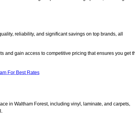
ty, reliability, and significant savings on top brands, all
ts and gain access to competitive pricing that ensures you get t
eam For Best Rates
ace in Waltham Forest, including vinyl, laminate, and carpets,
l.