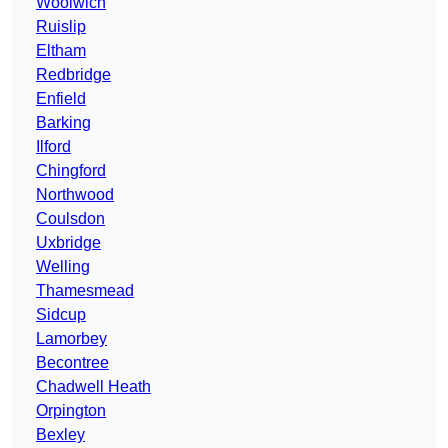
Woolwich
Ruislip
Eltham
Redbridge
Enfield
Barking
Ilford
Chingford
Northwood
Coulsdon
Uxbridge
Welling
Thamesmead
Sidcup
Lamorbey
Becontree
Chadwell Heath
Orpington
Bexley