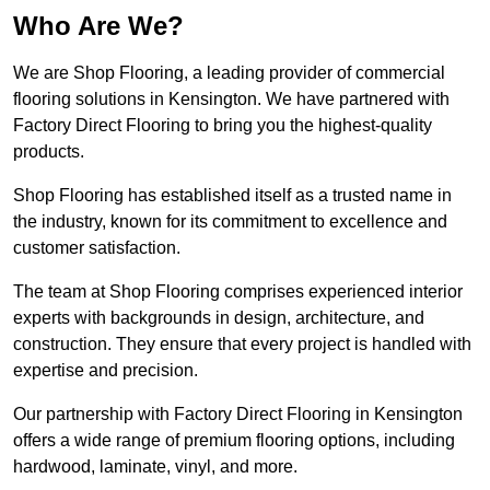
Who Are We?
We are Shop Flooring, a leading provider of commercial
flooring solutions in Kensington. We have partnered with
Factory Direct Flooring to bring you the highest-quality
products.
Shop Flooring has established itself as a trusted name in
the industry, known for its commitment to excellence and
customer satisfaction.
The team at Shop Flooring comprises experienced interior
experts with backgrounds in design, architecture, and
construction. They ensure that every project is handled with
expertise and precision.
Our partnership with Factory Direct Flooring in Kensington
offers a wide range of premium flooring options, including
hardwood, laminate, vinyl, and more.