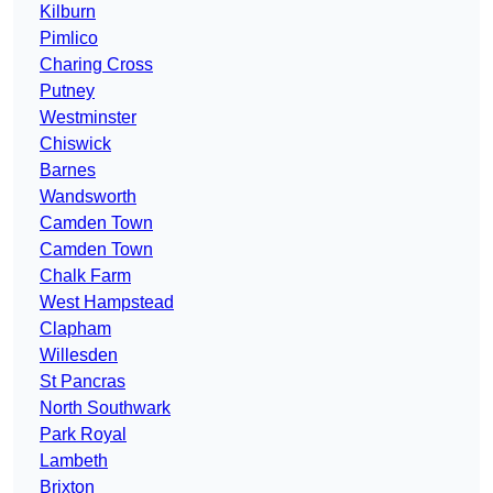
Kilburn
Pimlico
Charing Cross
Putney
Westminster
Chiswick
Barnes
Wandsworth
Camden Town
Camden Town
Chalk Farm
West Hampstead
Clapham
Willesden
St Pancras
North Southwark
Park Royal
Lambeth
Brixton