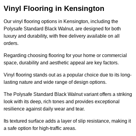
Vinyl Flooring in Kensington
Our vinyl flooring options in Kensington, including the
Polysafe Standard Black Walnut, are designed for both
luxury and durability, with free delivery available on all
orders.
Regarding choosing flooring for your home or commercial
space, durability and aesthetic appeal are key factors.
Vinyl flooring stands out as a popular choice due to its long-
lasting nature and wide range of design options.
The Polysafe Standard Black Walnut variant offers a striking
look with its deep, rich tones and provides exceptional
resilience against daily wear and tear.
Its textured surface adds a layer of slip resistance, making it
a safe option for high-traffic areas.