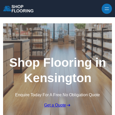
Skip to content
Shop Flooring in
Kensington
Enquire Today For A Free No Obligation Quote
Get a Quote