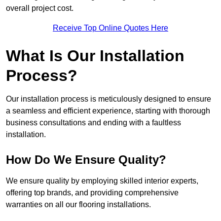
overall project cost.
Receive Top Online Quotes Here
What Is Our Installation
Process?
Our installation process is meticulously designed to ensure
a seamless and efficient experience, starting with thorough
business consultations and ending with a faultless
installation.
How Do We Ensure Quality?
We ensure quality by employing skilled interior experts,
offering top brands, and providing comprehensive
warranties on all our flooring installations.