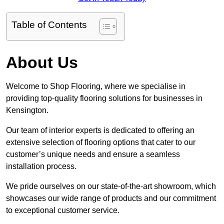
Table of Contents
About Us
Welcome to Shop Flooring, where we specialise in
providing top-quality flooring solutions for businesses in
Kensington.
Our team of interior experts is dedicated to offering an
extensive selection of flooring options that cater to our
customer’s unique needs and ensure a seamless
installation process.
We pride ourselves on our state-of-the-art showroom, which
showcases our wide range of products and our commitment
to exceptional customer service.