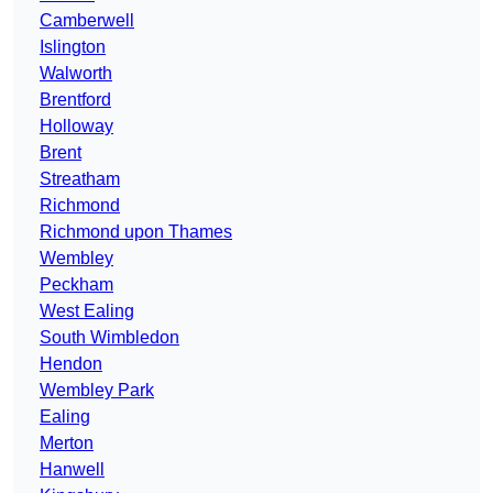
Camberwell
Islington
Walworth
Brentford
Holloway
Brent
Streatham
Richmond
Richmond upon Thames
Wembley
Peckham
West Ealing
South Wimbledon
Hendon
Wembley Park
Ealing
Merton
Hanwell