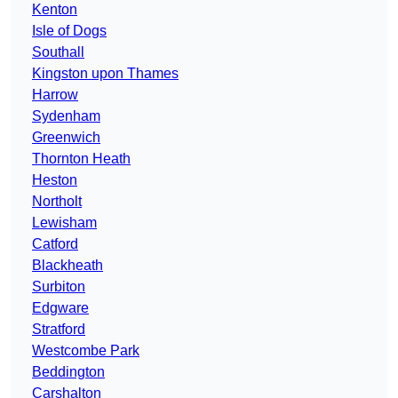
Kenton
Isle of Dogs
Southall
Kingston upon Thames
Harrow
Sydenham
Greenwich
Thornton Heath
Heston
Northolt
Lewisham
Catford
Blackheath
Surbiton
Edgware
Stratford
Westcombe Park
Beddington
Carshalton