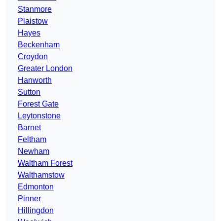
Stanmore
Plaistow
Hayes
Beckenham
Croydon
Greater London
Hanworth
Sutton
Forest Gate
Leytonstone
Barnet
Feltham
Newham
Waltham Forest
Walthamstow
Edmonton
Pinner
Hillingdon