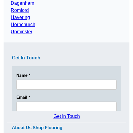
Dagenham
Romford
Havering
Hornchurch
Upminster
Get In Touch
Get In Touch
About Us Shop Flooring