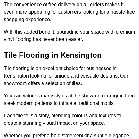
The convenience of free delivery on all orders makes it
even more appealing for customers looking for a hassle-free
shopping experience.
With this added benefit, upgrading your space with premium
vinyl flooring has never been easier.
Tile Flooring in Kensington
Tile flooring is an excellent choice for businesses in
Kensington looking for unique and versatile designs. Our
showroom offers a selection of tiles.
You can witness many styles at the showroom, ranging from
sleek modern patterns to intricate traditional motifs.
Each tile tells a story, blending colours and textures to
create a stunning visual impact on your space.
Whether you prefer a bold statement or a subtle elegance,