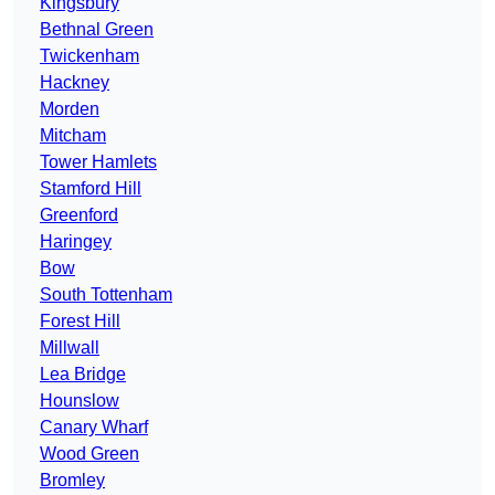
Kingsbury
Bethnal Green
Twickenham
Hackney
Morden
Mitcham
Tower Hamlets
Stamford Hill
Greenford
Haringey
Bow
South Tottenham
Forest Hill
Millwall
Lea Bridge
Hounslow
Canary Wharf
Wood Green
Bromley