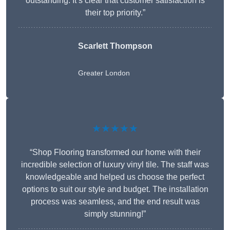
outstanding. It’s clear that customer satisfaction is
their top priority.”
Scarlett Thompson
Greater London
★★★★★
“Shop Flooring transformed our home with their
incredible selection of luxury vinyl tile. The staff was
knowledgeable and helped us choose the perfect
options to suit our style and budget. The installation
process was seamless, and the end result was
simply stunning!”