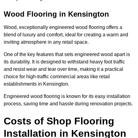
Wood Flooring in Kensington
Wood, exceptionally engineered wood flooring offers a
blend of luxury and comfort, ideal for creating a warm and
inviting atmosphere in any retail space.
One of the key features that sets engineered wood apart is
its durability. It is designed to withstand heavy foot traffic
and resist wear and tear over time, making it a practical
choice for high-traffic commercial areas like retail
establishments in Kensington.
Engineered wood flooring is known for its easy installation
process, saving time and hassle during renovation projects.
Costs of Shop Flooring
Installation in Kensington