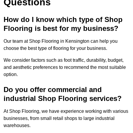
Questions
How do I know which type of Shop
Flooring is best for my business?
Our team at Shop Flooring in Kensington can help you
choose the best type of flooring for your business.
We consider factors such as foot traffic, durability, budget,
and aesthetic preferences to recommend the most suitable
option.
Do you offer commercial and
industrial Shop Flooring services?
At Shop Flooring, we have experience working with various
businesses, from small retail shops to large industrial
warehouses.