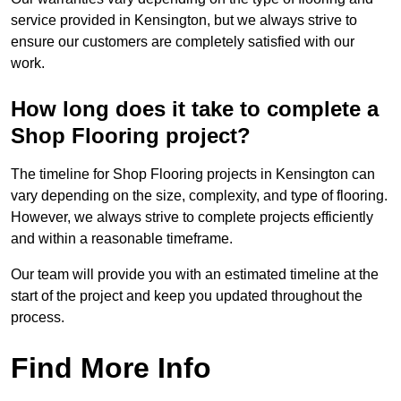
service provided in Kensington, but we always strive to
ensure our customers are completely satisfied with our
work.
How long does it take to complete a
Shop Flooring project?
The timeline for Shop Flooring projects in Kensington can
vary depending on the size, complexity, and type of flooring.
However, we always strive to complete projects efficiently
and within a reasonable timeframe.
Our team will provide you with an estimated timeline at the
start of the project and keep you updated throughout the
process.
Find More Info