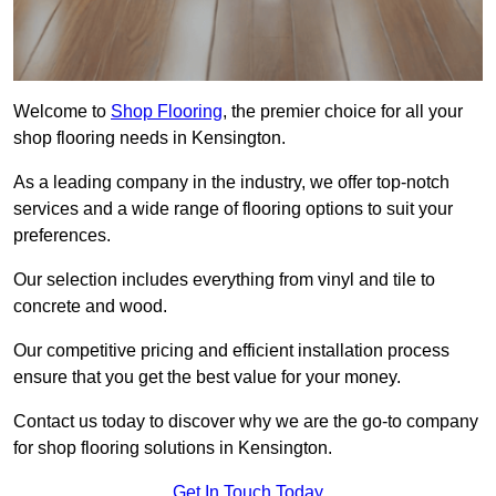
Welcome to
Shop Flooring
, the premier choice for all your
shop flooring needs in Kensington.
As a leading company in the industry, we offer top-notch
services and a wide range of flooring options to suit your
preferences.
Our selection includes everything from vinyl and tile to
concrete and wood.
Our competitive pricing and efficient installation process
ensure that you get the best value for your money.
Contact us today to discover why we are the go-to company
for shop flooring solutions in Kensington.
Get In Touch Today