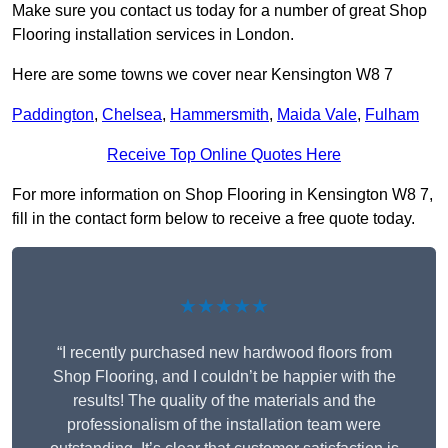
Make sure you contact us today for a number of great Shop
Flooring installation services in London.
Here are some towns we cover near Kensington W8 7
Paddington
,
Chelsea
,
Hammersmith
,
Maida Vale
,
Fulham
Receive Top Online Quotes Here
For more information on Shop Flooring in Kensington W8 7,
fill in the contact form below to receive a free quote today.
★★★★★
“I recently purchased new hardwood floors from
Shop Flooring, and I couldn’t be happier with the
results! The quality of the materials and the
professionalism of the installation team were