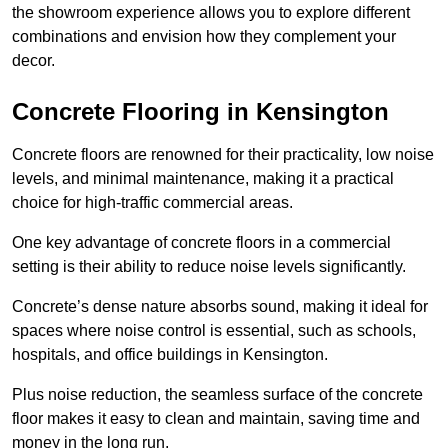
the showroom experience allows you to explore different
combinations and envision how they complement your
decor.
Concrete Flooring in Kensington
Concrete floors are renowned for their practicality, low noise
levels, and minimal maintenance, making it a practical
choice for high-traffic commercial areas.
One key advantage of concrete floors in a commercial
setting is their ability to reduce noise levels significantly.
Concrete’s dense nature absorbs sound, making it ideal for
spaces where noise control is essential, such as schools,
hospitals, and office buildings in Kensington.
Plus noise reduction, the seamless surface of the concrete
floor makes it easy to clean and maintain, saving time and
money in the long run.