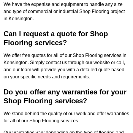
We have the expertise and equipment to handle any size
and type of commercial or industrial Shop Flooring project
in Kensington.
Can I request a quote for Shop
Flooring services?
We offer free quotes for all of our Shop Flooring services in
Kensington. Simply contact us through our website or call,
and our team will provide you with a detailed quote based
on your specific needs and requirements.
Do you offer any warranties for your
Shop Flooring services?
We stand behind the quality of our work and offer warranties
for all of our Shop Flooring services.
Our warranties vary depending on the type of flooring and