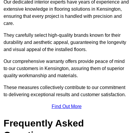
Our dedicated interior experts have years of experience and
extensive knowledge in flooring solutions in Kensington,
ensuring that every project is handled with precision and
care.
They carefully select high-quality brands known for their
durability and aesthetic appeal, guaranteeing the longevity
and visual appeal of the installed floors.
Our comprehensive warranty offers provide peace of mind
to our customers in Kensington, assuring them of superior
quality workmanship and materials.
These measures collectively contribute to our commitment
to delivering exceptional results and customer satisfaction.
Find Out More
Frequently Asked