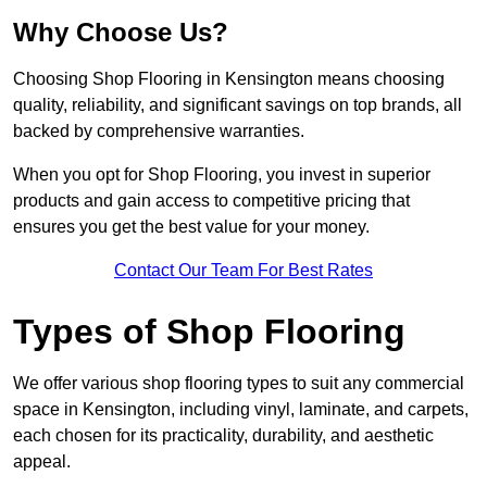
Why Choose Us?
Choosing Shop Flooring in Kensington means choosing
quality, reliability, and significant savings on top brands, all
backed by comprehensive warranties.
When you opt for Shop Flooring, you invest in superior
products and gain access to competitive pricing that
ensures you get the best value for your money.
Contact Our Team For Best Rates
Types of Shop Flooring
We offer various shop flooring types to suit any commercial
space in Kensington, including vinyl, laminate, and carpets,
each chosen for its practicality, durability, and aesthetic
appeal.