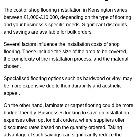
The cost of shop flooring installation in Kensington varies
between £1,000-£10,000, depending on the type of flooring
and your business’s specific needs. Significant discounts
and savings are available for bulk orders.
Several factors influence the installation costs of shop
flooring. These include the size of the area to be covered,
the complexity of the installation process, and the material
chosen.
Specialised flooring options such as hardwood or vinyl may
be more expensive due to their durability and aesthetic
appeal.
On the other hand, laminate or carpet flooring could be more
budget-friendly. Businesses looking to save on installation
expenses often opt for bulk orders, where suppliers offer
discounted rates based on the quantity ordered. Taking
advantage of such savings can significantly reduce the