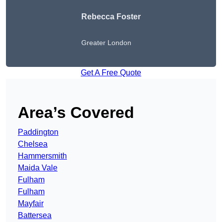
Rebecca Foster
Greater London
Get A Free Quote
Area’s Covered
Paddington
Chelsea
Hammersmith
Maida Vale
Fulham
Fulham
Mayfair
Battersea