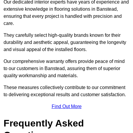
Our dedicated interior experts have years of experience and
extensive knowledge in flooring solutions in Banstead,
ensuring that every project is handled with precision and
care.
They carefully select high-quality brands known for their
durability and aesthetic appeal, guaranteeing the longevity
and visual appeal of the installed floors.
Our comprehensive warranty offers provide peace of mind
to our customers in Banstead, assuring them of superior
quality workmanship and materials.
These measures collectively contribute to our commitment
to delivering exceptional results and customer satisfaction.
Find Out More
Frequently Asked