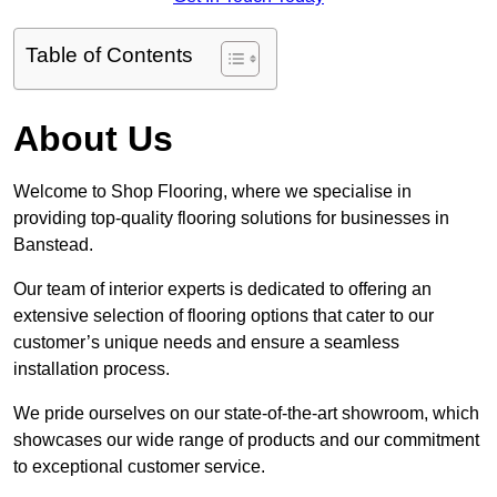
Table of Contents
About Us
Welcome to Shop Flooring, where we specialise in
providing top-quality flooring solutions for businesses in
Banstead.
Our team of interior experts is dedicated to offering an
extensive selection of flooring options that cater to our
customer’s unique needs and ensure a seamless
installation process.
We pride ourselves on our state-of-the-art showroom, which
showcases our wide range of products and our commitment
to exceptional customer service.