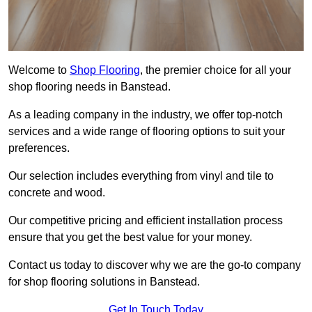
Welcome to
Shop Flooring
, the premier choice for all your
shop flooring needs in Banstead.
As a leading company in the industry, we offer top-notch
services and a wide range of flooring options to suit your
preferences.
Our selection includes everything from vinyl and tile to
concrete and wood.
Our competitive pricing and efficient installation process
ensure that you get the best value for your money.
Contact us today to discover why we are the go-to company
for shop flooring solutions in Banstead.
Get In Touch Today