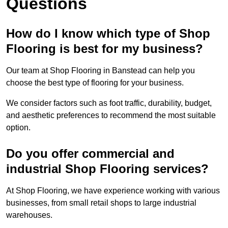
Questions
How do I know which type of Shop
Flooring is best for my business?
Our team at Shop Flooring in Banstead can help you
choose the best type of flooring for your business.
We consider factors such as foot traffic, durability, budget,
and aesthetic preferences to recommend the most suitable
option.
Do you offer commercial and
industrial Shop Flooring services?
At Shop Flooring, we have experience working with various
businesses, from small retail shops to large industrial
warehouses.