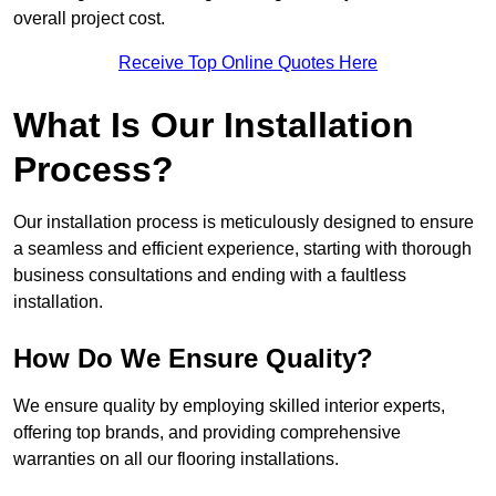
overall project cost.
Receive Top Online Quotes Here
What Is Our Installation
Process?
Our installation process is meticulously designed to ensure
a seamless and efficient experience, starting with thorough
business consultations and ending with a faultless
installation.
How Do We Ensure Quality?
We ensure quality by employing skilled interior experts,
offering top brands, and providing comprehensive
warranties on all our flooring installations.