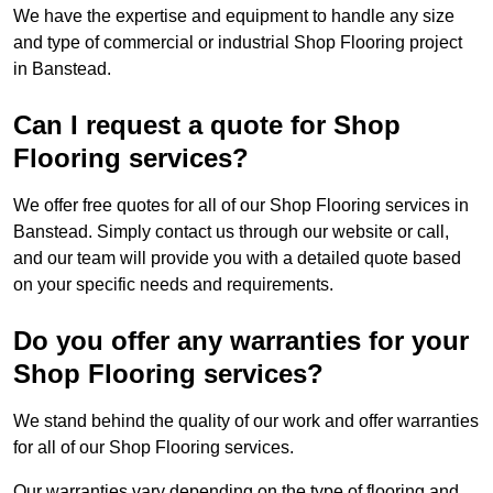
We have the expertise and equipment to handle any size
and type of commercial or industrial Shop Flooring project
in Banstead.
Can I request a quote for Shop
Flooring services?
We offer free quotes for all of our Shop Flooring services in
Banstead. Simply contact us through our website or call,
and our team will provide you with a detailed quote based
on your specific needs and requirements.
Do you offer any warranties for your
Shop Flooring services?
We stand behind the quality of our work and offer warranties
for all of our Shop Flooring services.
Our warranties vary depending on the type of flooring and