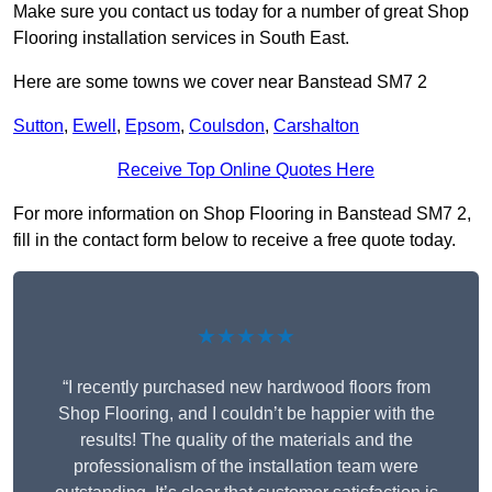
Make sure you contact us today for a number of great Shop
Flooring installation services in South East.
Here are some towns we cover near Banstead SM7 2
Sutton
,
Ewell
,
Epsom
,
Coulsdon
,
Carshalton
Receive Top Online Quotes Here
For more information on Shop Flooring in Banstead SM7 2,
fill in the contact form below to receive a free quote today.
★★★★★
“I recently purchased new hardwood floors from
Shop Flooring, and I couldn’t be happier with the
results! The quality of the materials and the
professionalism of the installation team were