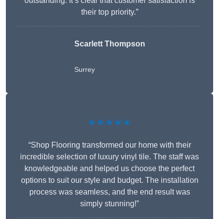
outstanding. It’s clear that customer satisfaction is
their top priority.”
Scarlett Thompson
Surrey
★★★★★
“Shop Flooring transformed our home with their
incredible selection of luxury vinyl tile. The staff was
knowledgeable and helped us choose the perfect
options to suit our style and budget. The installation
process was seamless, and the end result was
simply stunning!”