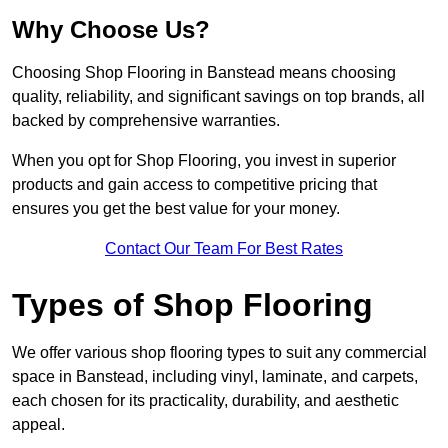
Why Choose Us?
Choosing Shop Flooring in Banstead means choosing
quality, reliability, and significant savings on top brands, all
backed by comprehensive warranties.
When you opt for Shop Flooring, you invest in superior
products and gain access to competitive pricing that
ensures you get the best value for your money.
Contact Our Team For Best Rates
Types of Shop Flooring
We offer various shop flooring types to suit any commercial
space in Banstead, including vinyl, laminate, and carpets,
each chosen for its practicality, durability, and aesthetic
appeal.