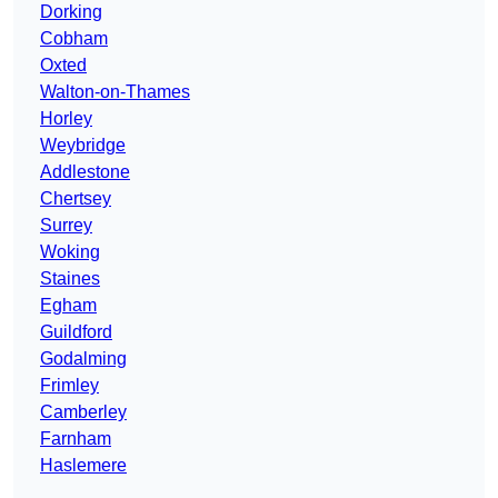
Dorking
Cobham
Oxted
Walton-on-Thames
Horley
Weybridge
Addlestone
Chertsey
Surrey
Woking
Staines
Egham
Guildford
Godalming
Frimley
Camberley
Farnham
Haslemere