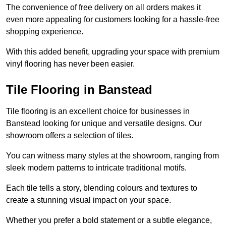
The convenience of free delivery on all orders makes it
even more appealing for customers looking for a hassle-free
shopping experience.
With this added benefit, upgrading your space with premium
vinyl flooring has never been easier.
Tile Flooring in Banstead
Tile flooring is an excellent choice for businesses in
Banstead looking for unique and versatile designs. Our
showroom offers a selection of tiles.
You can witness many styles at the showroom, ranging from
sleek modern patterns to intricate traditional motifs.
Each tile tells a story, blending colours and textures to
create a stunning visual impact on your space.
Whether you prefer a bold statement or a subtle elegance,