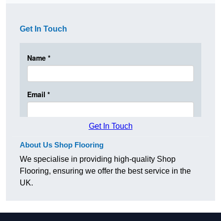
Get In Touch
Get In Touch
About Us Shop Flooring
We specialise in providing high-quality Shop
Flooring, ensuring we offer the best service in the
UK.