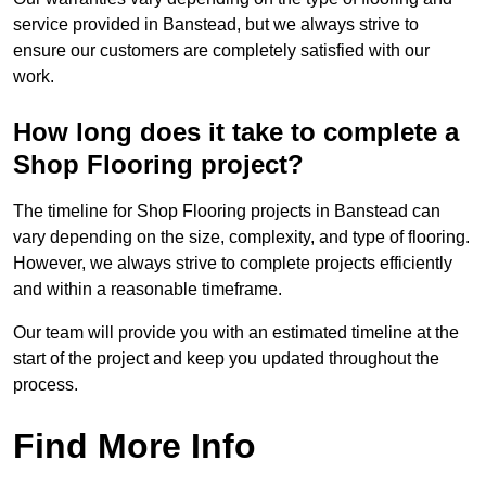
service provided in Banstead, but we always strive to
ensure our customers are completely satisfied with our
work.
How long does it take to complete a
Shop Flooring project?
The timeline for Shop Flooring projects in Banstead can
vary depending on the size, complexity, and type of flooring.
However, we always strive to complete projects efficiently
and within a reasonable timeframe.
Our team will provide you with an estimated timeline at the
start of the project and keep you updated throughout the
process.
Find More Info