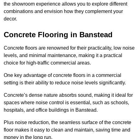
the showroom experience allows you to explore different
combinations and envision how they complement your
decor.
Concrete Flooring in Banstead
Concrete floors are renowned for their practicality, low noise
levels, and minimal maintenance, making it a practical
choice for high-traffic commercial areas.
One key advantage of concrete floors in a commercial
setting is their ability to reduce noise levels significantly.
Concrete’s dense nature absorbs sound, making it ideal for
spaces where noise control is essential, such as schools,
hospitals, and office buildings in Banstead.
Plus noise reduction, the seamless surface of the concrete
floor makes it easy to clean and maintain, saving time and
money in the long run.