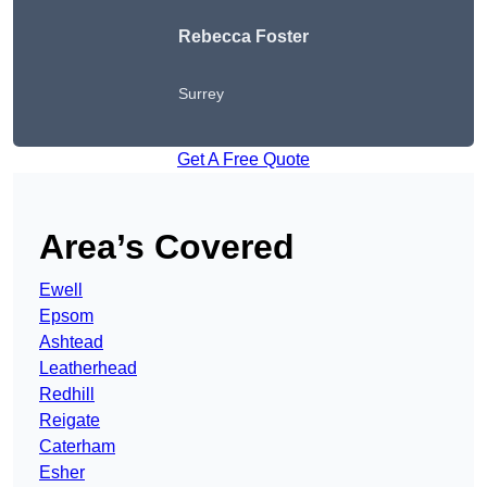
Rebecca Foster
Surrey
Get A Free Quote
Area’s Covered
Ewell
Epsom
Ashtead
Leatherhead
Redhill
Reigate
Caterham
Esher