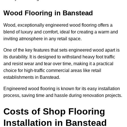
Wood Flooring in Banstead
Wood, exceptionally engineered wood flooring offers a
blend of luxury and comfort, ideal for creating a warm and
inviting atmosphere in any retail space.
One of the key features that sets engineered wood apart is
its durability. It is designed to withstand heavy foot traffic
and resist wear and tear over time, making it a practical
choice for high-traffic commercial areas like retail
establishments in Banstead.
Engineered wood flooring is known for its easy installation
process, saving time and hassle during renovation projects.
Costs of Shop Flooring
Installation in Banstead