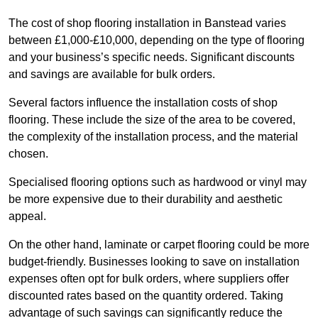
The cost of shop flooring installation in Banstead varies
between £1,000-£10,000, depending on the type of flooring
and your business’s specific needs. Significant discounts
and savings are available for bulk orders.
Several factors influence the installation costs of shop
flooring. These include the size of the area to be covered,
the complexity of the installation process, and the material
chosen.
Specialised flooring options such as hardwood or vinyl may
be more expensive due to their durability and aesthetic
appeal.
On the other hand, laminate or carpet flooring could be more
budget-friendly. Businesses looking to save on installation
expenses often opt for bulk orders, where suppliers offer
discounted rates based on the quantity ordered. Taking
advantage of such savings can significantly reduce the