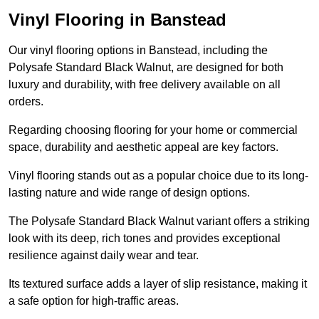
Vinyl Flooring in Banstead
Our vinyl flooring options in Banstead, including the
Polysafe Standard Black Walnut, are designed for both
luxury and durability, with free delivery available on all
orders.
Regarding choosing flooring for your home or commercial
space, durability and aesthetic appeal are key factors.
Vinyl flooring stands out as a popular choice due to its long-
lasting nature and wide range of design options.
The Polysafe Standard Black Walnut variant offers a striking
look with its deep, rich tones and provides exceptional
resilience against daily wear and tear.
Its textured surface adds a layer of slip resistance, making it
a safe option for high-traffic areas.