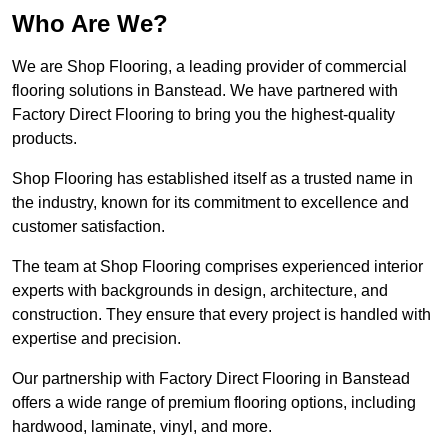
Who Are We?
We are Shop Flooring, a leading provider of commercial
flooring solutions in Banstead. We have partnered with
Factory Direct Flooring to bring you the highest-quality
products.
Shop Flooring has established itself as a trusted name in
the industry, known for its commitment to excellence and
customer satisfaction.
The team at Shop Flooring comprises experienced interior
experts with backgrounds in design, architecture, and
construction. They ensure that every project is handled with
expertise and precision.
Our partnership with Factory Direct Flooring in Banstead
offers a wide range of premium flooring options, including
hardwood, laminate, vinyl, and more.