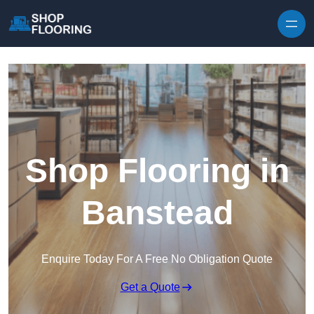
Skip to content
Shop Flooring in
Banstead
Enquire Today For A Free No Obligation Quote
Get a Quote