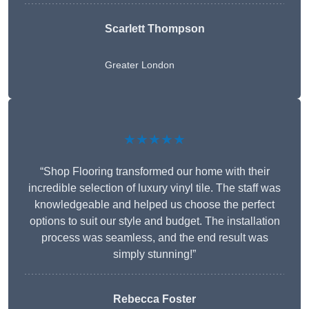
Scarlett Thompson
Greater London
★★★★★
“Shop Flooring transformed our home with their
incredible selection of luxury vinyl tile. The staff was
knowledgeable and helped us choose the perfect
options to suit our style and budget. The installation
process was seamless, and the end result was
simply stunning!”
Rebecca Foster