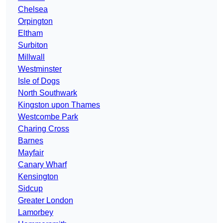
Chelsea
Orpington
Eltham
Surbiton
Millwall
Westminster
Isle of Dogs
North Southwark
Kingston upon Thames
Westcombe Park
Charing Cross
Barnes
Mayfair
Canary Wharf
Kensington
Sidcup
Greater London
Lamorbey