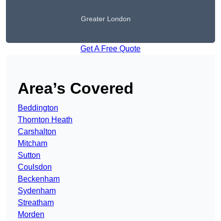
Greater London
Get A Free Quote
Area’s Covered
Beddington
Thornton Heath
Carshalton
Mitcham
Sutton
Coulsdon
Beckenham
Sydenham
Streatham
Morden