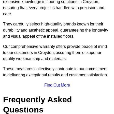
extensive knowledge in flooring solutions in Croydon,
ensuring that every project is handled with precision and
care.
They carefully select high-quality brands known for their
durability and aesthetic appeal, guaranteeing the longevity
and visual appeal of the installed floors.
Our comprehensive warranty offers provide peace of mind
to our customers in Croydon, assuring them of superior
quality workmanship and materials.
These measures collectively contribute to our commitment
to delivering exceptional results and customer satisfaction.
Find Out More
Frequently Asked
Questions