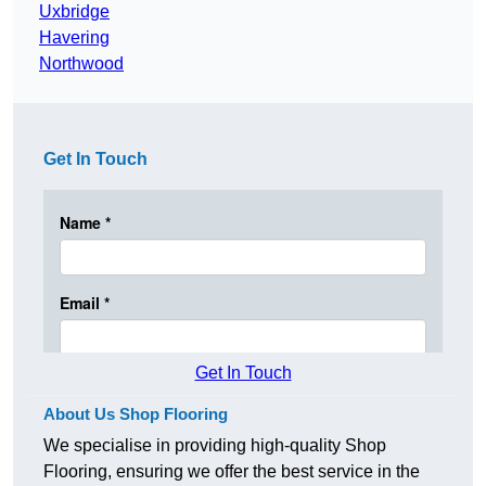
Uxbridge
Havering
Northwood
Get In Touch
Get In Touch
About Us Shop Flooring
We specialise in providing high-quality Shop
Flooring, ensuring we offer the best service in the