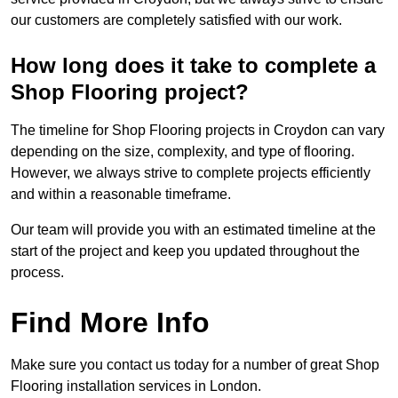
our customers are completely satisfied with our work.
How long does it take to complete a
Shop Flooring project?
The timeline for Shop Flooring projects in Croydon can vary
depending on the size, complexity, and type of flooring.
However, we always strive to complete projects efficiently
and within a reasonable timeframe.
Our team will provide you with an estimated timeline at the
start of the project and keep you updated throughout the
process.
Find More Info
Make sure you contact us today for a number of great Shop
Flooring installation services in London.