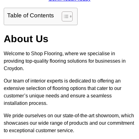
Table of Contents
About Us
Welcome to Shop Flooring, where we specialise in
providing top-quality flooring solutions for businesses in
Croydon.
Our team of interior experts is dedicated to offering an
extensive selection of flooring options that cater to our
customer’s unique needs and ensure a seamless
installation process.
We pride ourselves on our state-of-the-art showroom, which
showcases our wide range of products and our commitment
to exceptional customer service.