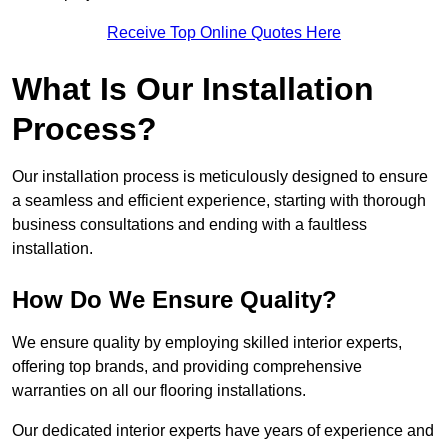
Receive Top Online Quotes Here
What Is Our Installation
Process?
Our installation process is meticulously designed to ensure
a seamless and efficient experience, starting with thorough
business consultations and ending with a faultless
installation.
How Do We Ensure Quality?
We ensure quality by employing skilled interior experts,
offering top brands, and providing comprehensive
warranties on all our flooring installations.
Our dedicated interior experts have years of experience and