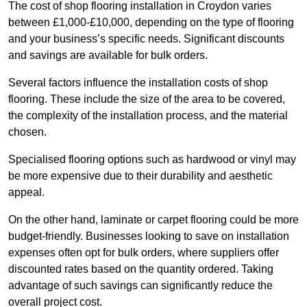
The cost of shop flooring installation in Croydon varies
between £1,000-£10,000, depending on the type of flooring
and your business’s specific needs. Significant discounts
and savings are available for bulk orders.
Several factors influence the installation costs of shop
flooring. These include the size of the area to be covered,
the complexity of the installation process, and the material
chosen.
Specialised flooring options such as hardwood or vinyl may
be more expensive due to their durability and aesthetic
appeal.
On the other hand, laminate or carpet flooring could be more
budget-friendly. Businesses looking to save on installation
expenses often opt for bulk orders, where suppliers offer
discounted rates based on the quantity ordered. Taking
advantage of such savings can significantly reduce the
overall project cost.