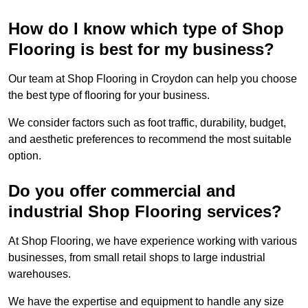
How do I know which type of Shop
Flooring is best for my business?
Our team at Shop Flooring in Croydon can help you choose
the best type of flooring for your business.
We consider factors such as foot traffic, durability, budget,
and aesthetic preferences to recommend the most suitable
option.
Do you offer commercial and
industrial Shop Flooring services?
At Shop Flooring, we have experience working with various
businesses, from small retail shops to large industrial
warehouses.
We have the expertise and equipment to handle any size