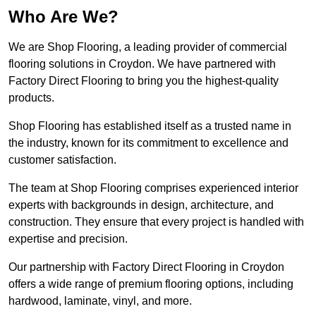
Who Are We?
We are Shop Flooring, a leading provider of commercial
flooring solutions in Croydon. We have partnered with
Factory Direct Flooring to bring you the highest-quality
products.
Shop Flooring has established itself as a trusted name in
the industry, known for its commitment to excellence and
customer satisfaction.
The team at Shop Flooring comprises experienced interior
experts with backgrounds in design, architecture, and
construction. They ensure that every project is handled with
expertise and precision.
Our partnership with Factory Direct Flooring in Croydon
offers a wide range of premium flooring options, including
hardwood, laminate, vinyl, and more.