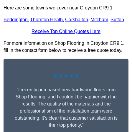
Here are some towns we cover near Croydon CR9 1
Beddington
,
Thornton Heath
,
Carshalton
,
Mitcham
,
Sutton
Receive Top Online Quotes Here
For more information on Shop Flooring in Croydon CR9 1,
fill in the contact form below to receive a free quote today.
★★★★★
“I recently purchased new hardwood floors from
Shop Flooring, and I couldn’t be happier with the
results! The quality of the materials and the
professionalism of the installation team were
outstanding. It’s clear that customer satisfaction is
their top priority.”