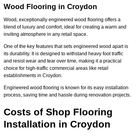
Wood Flooring in Croydon
Wood, exceptionally engineered wood flooring offers a
blend of luxury and comfort, ideal for creating a warm and
inviting atmosphere in any retail space.
One of the key features that sets engineered wood apart is
its durability. It is designed to withstand heavy foot traffic
and resist wear and tear over time, making it a practical
choice for high-traffic commercial areas like retail
establishments in Croydon.
Engineered wood flooring is known for its easy installation
process, saving time and hassle during renovation projects.
Costs of Shop Flooring
Installation in Croydon