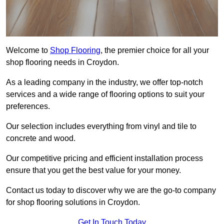
Welcome to
Shop Flooring
, the premier choice for all your
shop flooring needs in Croydon.
As a leading company in the industry, we offer top-notch
services and a wide range of flooring options to suit your
preferences.
Our selection includes everything from vinyl and tile to
concrete and wood.
Our competitive pricing and efficient installation process
ensure that you get the best value for your money.
Contact us today to discover why we are the go-to company
for shop flooring solutions in Croydon.
Get In Touch Today