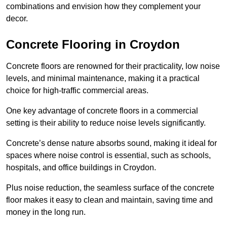
combinations and envision how they complement your
decor.
Concrete Flooring in Croydon
Concrete floors are renowned for their practicality, low noise
levels, and minimal maintenance, making it a practical
choice for high-traffic commercial areas.
One key advantage of concrete floors in a commercial
setting is their ability to reduce noise levels significantly.
Concrete’s dense nature absorbs sound, making it ideal for
spaces where noise control is essential, such as schools,
hospitals, and office buildings in Croydon.
Plus noise reduction, the seamless surface of the concrete
floor makes it easy to clean and maintain, saving time and
money in the long run.