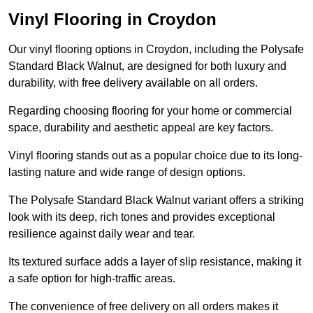
Vinyl Flooring in Croydon
Our vinyl flooring options in Croydon, including the Polysafe
Standard Black Walnut, are designed for both luxury and
durability, with free delivery available on all orders.
Regarding choosing flooring for your home or commercial
space, durability and aesthetic appeal are key factors.
Vinyl flooring stands out as a popular choice due to its long-
lasting nature and wide range of design options.
The Polysafe Standard Black Walnut variant offers a striking
look with its deep, rich tones and provides exceptional
resilience against daily wear and tear.
Its textured surface adds a layer of slip resistance, making it
a safe option for high-traffic areas.
The convenience of free delivery on all orders makes it