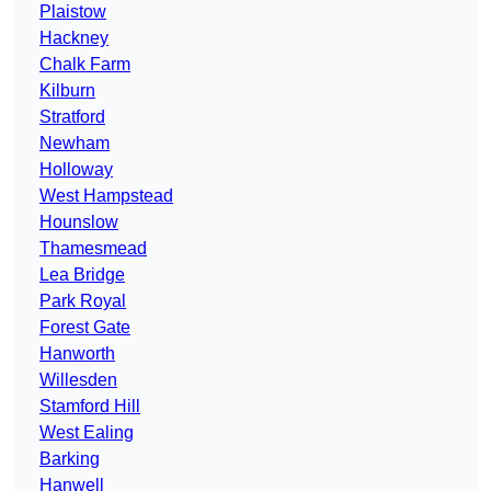
Plaistow
Hackney
Chalk Farm
Kilburn
Stratford
Newham
Holloway
West Hampstead
Hounslow
Thamesmead
Lea Bridge
Park Royal
Forest Gate
Hanworth
Willesden
Stamford Hill
West Ealing
Barking
Hanwell