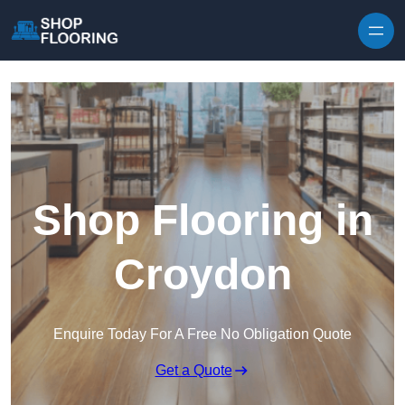
Skip to content
Shop Flooring in
Croydon
Enquire Today For A Free No Obligation Quote
Get a Quote