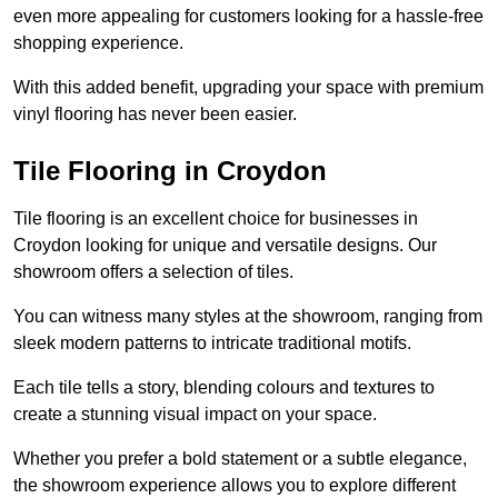
even more appealing for customers looking for a hassle-free
shopping experience.
With this added benefit, upgrading your space with premium
vinyl flooring has never been easier.
Tile Flooring in Croydon
Tile flooring is an excellent choice for businesses in
Croydon looking for unique and versatile designs. Our
showroom offers a selection of tiles.
You can witness many styles at the showroom, ranging from
sleek modern patterns to intricate traditional motifs.
Each tile tells a story, blending colours and textures to
create a stunning visual impact on your space.
Whether you prefer a bold statement or a subtle elegance,
the showroom experience allows you to explore different