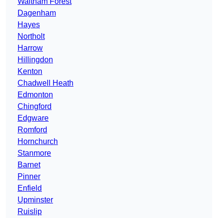
Waltham Forest
Dagenham
Hayes
Northolt
Harrow
Hillingdon
Kenton
Chadwell Heath
Edmonton
Chingford
Edgware
Romford
Hornchurch
Stanmore
Barnet
Pinner
Enfield
Upminster
Ruislip