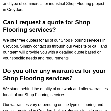
and type of commercial or industrial Shop Flooring project
in Croydon.
Can I request a quote for Shop
Flooring services?
We offer free quotes for all of our Shop Flooring services in
Croydon. Simply contact us through our website or call, and
our team will provide you with a detailed quote based on
your specific needs and requirements.
Do you offer any warranties for your
Shop Flooring services?
We stand behind the quality of our work and offer warranties
for all of our Shop Flooring services.
Our warranties vary depending on the type of flooring and
service provided in Croydon, but we always strive to ensure