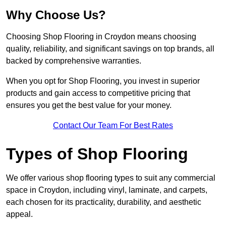
Why Choose Us?
Choosing Shop Flooring in Croydon means choosing
quality, reliability, and significant savings on top brands, all
backed by comprehensive warranties.
When you opt for Shop Flooring, you invest in superior
products and gain access to competitive pricing that
ensures you get the best value for your money.
Contact Our Team For Best Rates
Types of Shop Flooring
We offer various shop flooring types to suit any commercial
space in Croydon, including vinyl, laminate, and carpets,
each chosen for its practicality, durability, and aesthetic
appeal.