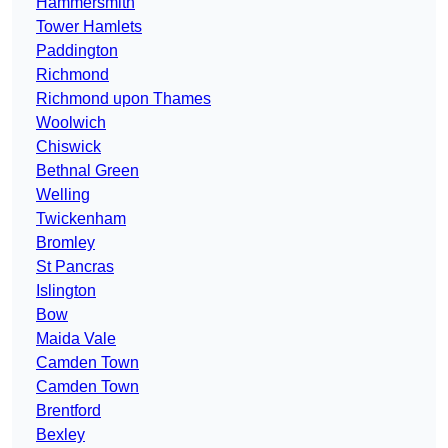
Hammersmith
Tower Hamlets
Paddington
Richmond
Richmond upon Thames
Woolwich
Chiswick
Bethnal Green
Welling
Twickenham
Bromley
St Pancras
Islington
Bow
Maida Vale
Camden Town
Camden Town
Brentford
Bexley