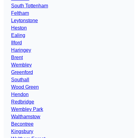
South Tottenham
Feltham
Leytonstone
Heston
Ealing
Ilford
Haringey
Brent
Wembley
Greenford
Southall
Wood Green
Hendon
Redbridge
Wembley Park
Walthamstow
Becontree
Kingsbury