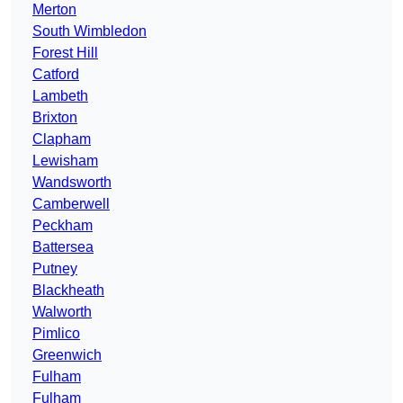
Merton
South Wimbledon
Forest Hill
Catford
Lambeth
Brixton
Clapham
Lewisham
Wandsworth
Camberwell
Peckham
Battersea
Putney
Blackheath
Walworth
Pimlico
Greenwich
Fulham
Fulham