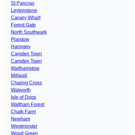
St Pancras
Leytonstone
Canary Wharf
Forest Gate
North Southwark
Plaistow
Haringey
Camden Town
Camden Town
Walthamstow
Millwall
Charing Cross
Walworth
Isle of Dogs
Waltham Forest
Chalk Farm
Newham
Westminster
Wood Green