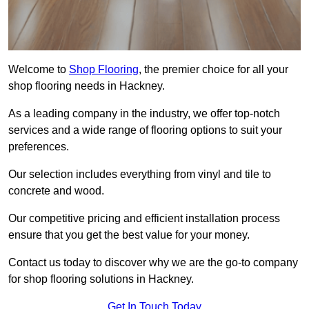
Welcome to
Shop Flooring
, the premier choice for all your
shop flooring needs in Hackney.
As a leading company in the industry, we offer top-notch
services and a wide range of flooring options to suit your
preferences.
Our selection includes everything from vinyl and tile to
concrete and wood.
Our competitive pricing and efficient installation process
ensure that you get the best value for your money.
Contact us today to discover why we are the go-to company
for shop flooring solutions in Hackney.
Get In Touch Today