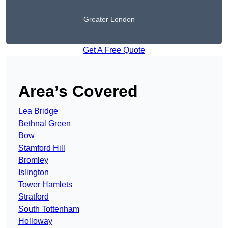
Greater London
Get A Free Quote
Area’s Covered
Lea Bridge
Bethnal Green
Bow
Stamford Hill
Bromley
Islington
Tower Hamlets
Stratford
South Tottenham
Holloway