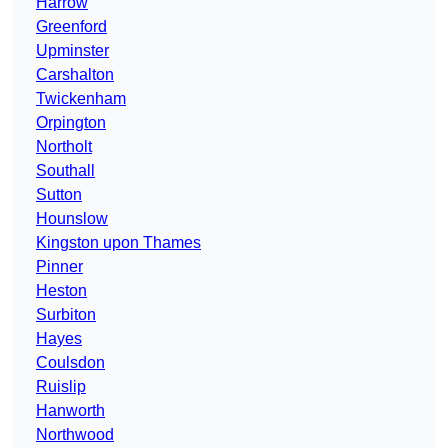
Harrow
Greenford
Upminster
Carshalton
Twickenham
Orpington
Northolt
Southall
Sutton
Hounslow
Kingston upon Thames
Pinner
Heston
Surbiton
Hayes
Coulsdon
Ruislip
Hanworth
Northwood