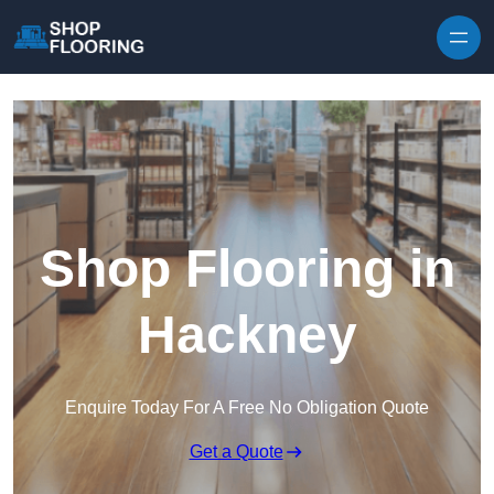
Skip to content
Shop Flooring in
Hackney
Enquire Today For A Free No Obligation Quote
Get a Quote