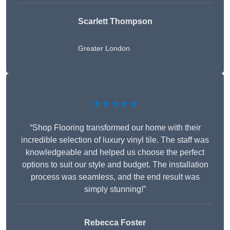
Scarlett Thompson
Greater London
★★★★★
“Shop Flooring transformed our home with their
incredible selection of luxury vinyl tile. The staff was
knowledgeable and helped us choose the perfect
options to suit our style and budget. The installation
process was seamless, and the end result was
simply stunning!”
Rebecca Foster