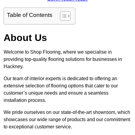
Table of Contents
About Us
Welcome to Shop Flooring, where we specialise in
providing top-quality flooring solutions for businesses in
Hackney.
Our team of interior experts is dedicated to offering an
extensive selection of flooring options that cater to our
customer’s unique needs and ensure a seamless
installation process.
We pride ourselves on our state-of-the-art showroom, which
showcases our wide range of products and our commitment
to exceptional customer service.