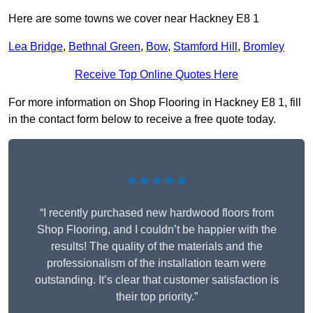
Here are some towns we cover near Hackney E8 1
Lea Bridge
,
Bethnal Green
,
Bow
,
Stamford Hill
,
Bromley
Receive Top Online Quotes Here
For more information on Shop Flooring in Hackney E8 1, fill
in the contact form below to receive a free quote today.
★★★★★
“I recently purchased new hardwood floors from
Shop Flooring, and I couldn’t be happier with the
results! The quality of the materials and the
professionalism of the installation team were
outstanding. It’s clear that customer satisfaction is
their top priority.”