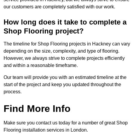
our customers are completely satisfied with our work.
How long does it take to complete a
Shop Flooring project?
The timeline for Shop Flooring projects in Hackney can vary
depending on the size, complexity, and type of flooring.
However, we always strive to complete projects efficiently
and within a reasonable timeframe.
Our team will provide you with an estimated timeline at the
start of the project and keep you updated throughout the
process.
Find More Info
Make sure you contact us today for a number of great Shop
Flooring installation services in London.