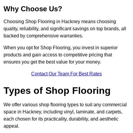
Why Choose Us?
Choosing Shop Flooring in Hackney means choosing
quality, reliability, and significant savings on top brands, all
backed by comprehensive warranties.
When you opt for Shop Flooring, you invest in superior
products and gain access to competitive pricing that
ensures you get the best value for your money.
Contact Our Team For Best Rates
Types of Shop Flooring
We offer various shop flooring types to suit any commercial
space in Hackney, including vinyl, laminate, and carpets,
each chosen for its practicality, durability, and aesthetic
appeal.