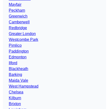
Mayfair
Peckham
Greenwich
Camberwell
Redbridge
Greater London
Westcombe Park
Pimlico
Paddington
Edmonton
Ilford
Blackheath
Barking
Maida Vale
West Hampstead
Chelsea
Kilburn
Brixton