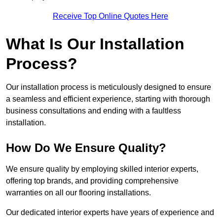
Receive Top Online Quotes Here
What Is Our Installation
Process?
Our installation process is meticulously designed to ensure
a seamless and efficient experience, starting with thorough
business consultations and ending with a faultless
installation.
How Do We Ensure Quality?
We ensure quality by employing skilled interior experts,
offering top brands, and providing comprehensive
warranties on all our flooring installations.
Our dedicated interior experts have years of experience and