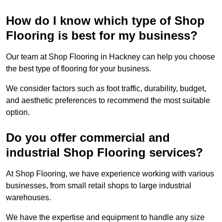
How do I know which type of Shop
Flooring is best for my business?
Our team at Shop Flooring in Hackney can help you choose
the best type of flooring for your business.
We consider factors such as foot traffic, durability, budget,
and aesthetic preferences to recommend the most suitable
option.
Do you offer commercial and
industrial Shop Flooring services?
At Shop Flooring, we have experience working with various
businesses, from small retail shops to large industrial
warehouses.
We have the expertise and equipment to handle any size