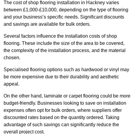
The cost of shop flooring installation in Hackney varies
between £1,000-£10,000, depending on the type of flooring
and your business’s specific needs. Significant discounts
and savings are available for bulk orders.
Several factors influence the installation costs of shop
flooring. These include the size of the area to be covered,
the complexity of the installation process, and the material
chosen.
Specialised flooring options such as hardwood or vinyl may
be more expensive due to their durability and aesthetic
appeal.
On the other hand, laminate or carpet flooring could be more
budget-friendly. Businesses looking to save on installation
expenses often opt for bulk orders, where suppliers offer
discounted rates based on the quantity ordered. Taking
advantage of such savings can significantly reduce the
overall project cost.