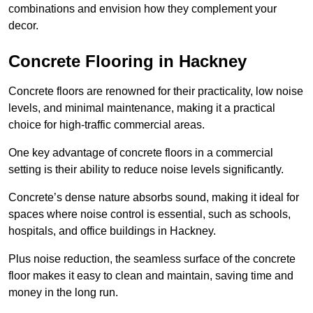
combinations and envision how they complement your
decor.
Concrete Flooring in Hackney
Concrete floors are renowned for their practicality, low noise
levels, and minimal maintenance, making it a practical
choice for high-traffic commercial areas.
One key advantage of concrete floors in a commercial
setting is their ability to reduce noise levels significantly.
Concrete’s dense nature absorbs sound, making it ideal for
spaces where noise control is essential, such as schools,
hospitals, and office buildings in Hackney.
Plus noise reduction, the seamless surface of the concrete
floor makes it easy to clean and maintain, saving time and
money in the long run.