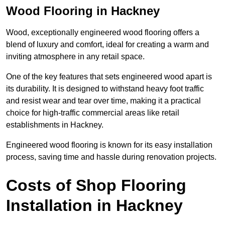
Wood Flooring in Hackney
Wood, exceptionally engineered wood flooring offers a
blend of luxury and comfort, ideal for creating a warm and
inviting atmosphere in any retail space.
One of the key features that sets engineered wood apart is
its durability. It is designed to withstand heavy foot traffic
and resist wear and tear over time, making it a practical
choice for high-traffic commercial areas like retail
establishments in Hackney.
Engineered wood flooring is known for its easy installation
process, saving time and hassle during renovation projects.
Costs of Shop Flooring
Installation in Hackney