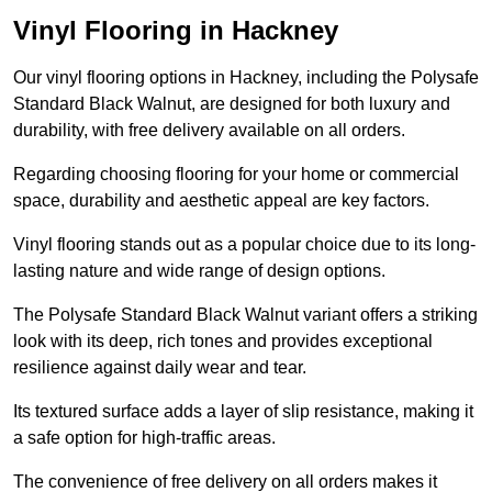
Vinyl Flooring in Hackney
Our vinyl flooring options in Hackney, including the Polysafe
Standard Black Walnut, are designed for both luxury and
durability, with free delivery available on all orders.
Regarding choosing flooring for your home or commercial
space, durability and aesthetic appeal are key factors.
Vinyl flooring stands out as a popular choice due to its long-
lasting nature and wide range of design options.
The Polysafe Standard Black Walnut variant offers a striking
look with its deep, rich tones and provides exceptional
resilience against daily wear and tear.
Its textured surface adds a layer of slip resistance, making it
a safe option for high-traffic areas.
The convenience of free delivery on all orders makes it