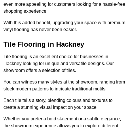
even more appealing for customers looking for a hassle-free
shopping experience.
With this added benefit, upgrading your space with premium
vinyl flooring has never been easier.
Tile Flooring in Hackney
Tile flooring is an excellent choice for businesses in
Hackney looking for unique and versatile designs. Our
showroom offers a selection of tiles.
You can witness many styles at the showroom, ranging from
sleek modern patterns to intricate traditional motifs.
Each tile tells a story, blending colours and textures to
create a stunning visual impact on your space.
Whether you prefer a bold statement or a subtle elegance,
the showroom experience allows you to explore different