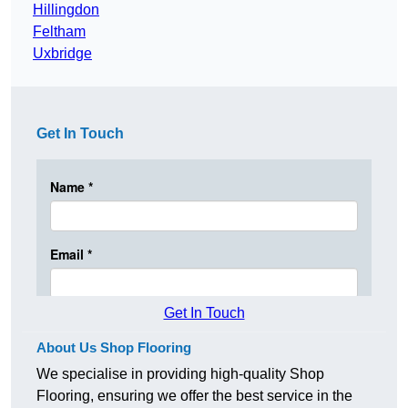
Hillingdon
Feltham
Uxbridge
Get In Touch
Get In Touch
About Us Shop Flooring
We specialise in providing high-quality Shop
Flooring, ensuring we offer the best service in the