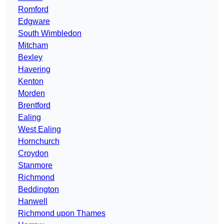
Romford
Edgware
South Wimbledon
Mitcham
Bexley
Havering
Kenton
Morden
Brentford
Ealing
West Ealing
Hornchurch
Croydon
Stanmore
Richmond
Beddington
Hanwell
Richmond upon Thames