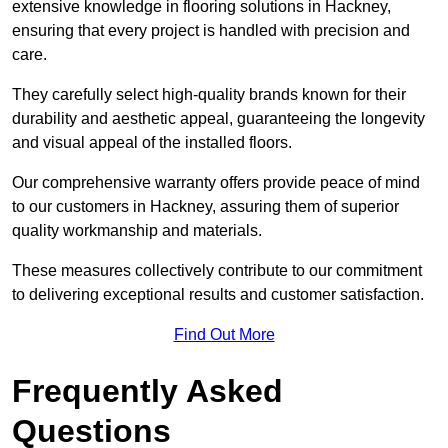
extensive knowledge in flooring solutions in Hackney,
ensuring that every project is handled with precision and
care.
They carefully select high-quality brands known for their
durability and aesthetic appeal, guaranteeing the longevity
and visual appeal of the installed floors.
Our comprehensive warranty offers provide peace of mind
to our customers in Hackney, assuring them of superior
quality workmanship and materials.
These measures collectively contribute to our commitment
to delivering exceptional results and customer satisfaction.
Find Out More
Frequently Asked
Questions