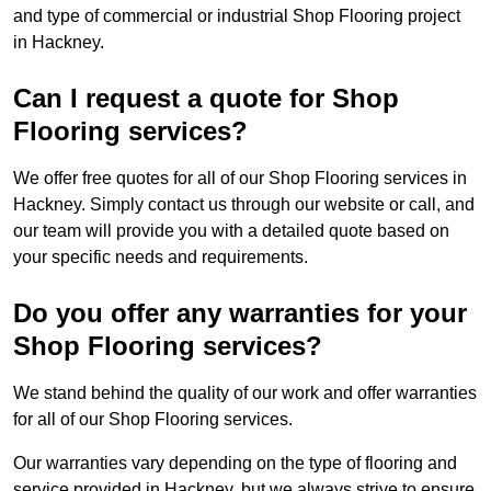
and type of commercial or industrial Shop Flooring project
in Hackney.
Can I request a quote for Shop
Flooring services?
We offer free quotes for all of our Shop Flooring services in
Hackney. Simply contact us through our website or call, and
our team will provide you with a detailed quote based on
your specific needs and requirements.
Do you offer any warranties for your
Shop Flooring services?
We stand behind the quality of our work and offer warranties
for all of our Shop Flooring services.
Our warranties vary depending on the type of flooring and
service provided in Hackney, but we always strive to ensure