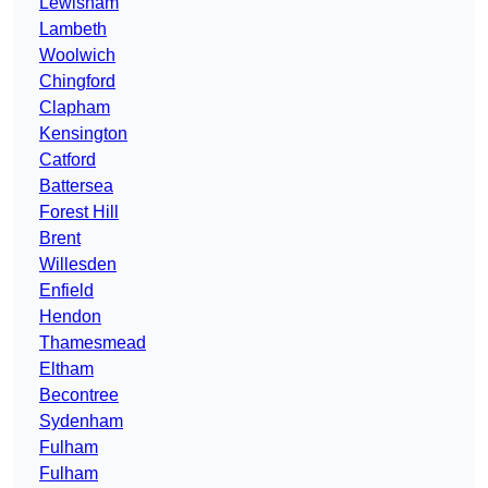
Lewisham
Lambeth
Woolwich
Chingford
Clapham
Kensington
Catford
Battersea
Forest Hill
Brent
Willesden
Enfield
Hendon
Thamesmead
Eltham
Becontree
Sydenham
Fulham
Fulham