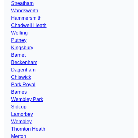
Streatham
Wandsworth
Hammersmith
Chadwell Heath
Welling
Putney
Kingsbury
Barnet
Beckenham
Dagenham
Chiswick
Park Royal
Barnes
Wembley Park
Sidcup
Lamorbey
Wembley
Thornton Heath
Merton