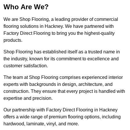
Who Are We?
We are Shop Flooring, a leading provider of commercial
flooring solutions in Hackney. We have partnered with
Factory Direct Flooring to bring you the highest-quality
products.
Shop Flooring has established itself as a trusted name in
the industry, known for its commitment to excellence and
customer satisfaction.
The team at Shop Flooring comprises experienced interior
experts with backgrounds in design, architecture, and
construction. They ensure that every project is handled with
expertise and precision.
Our partnership with Factory Direct Flooring in Hackney
offers a wide range of premium flooring options, including
hardwood, laminate, vinyl, and more.