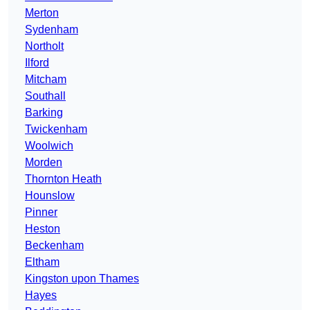
Merton
Sydenham
Northolt
Ilford
Mitcham
Southall
Barking
Twickenham
Woolwich
Morden
Thornton Heath
Hounslow
Pinner
Heston
Beckenham
Eltham
Kingston upon Thames
Hayes