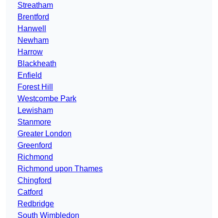
Streatham
Brentford
Hanwell
Newham
Harrow
Blackheath
Enfield
Forest Hill
Westcombe Park
Lewisham
Stanmore
Greater London
Greenford
Richmond
Richmond upon Thames
Chingford
Catford
Redbridge
South Wimbledon