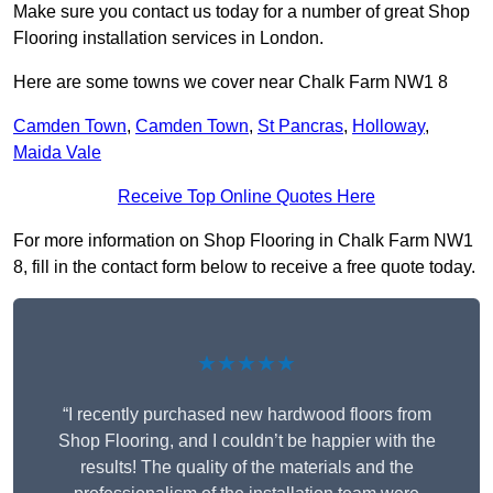
Make sure you contact us today for a number of great Shop
Flooring installation services in London.
Here are some towns we cover near Chalk Farm NW1 8
Camden Town
,
Camden Town
,
St Pancras
,
Holloway
,
Maida Vale
Receive Top Online Quotes Here
For more information on Shop Flooring in Chalk Farm NW1
8, fill in the contact form below to receive a free quote today.
★★★★★
“I recently purchased new hardwood floors from
Shop Flooring, and I couldn’t be happier with the
results! The quality of the materials and the