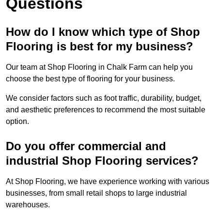
Questions
How do I know which type of Shop
Flooring is best for my business?
Our team at Shop Flooring in Chalk Farm can help you
choose the best type of flooring for your business.
We consider factors such as foot traffic, durability, budget,
and aesthetic preferences to recommend the most suitable
option.
Do you offer commercial and
industrial Shop Flooring services?
At Shop Flooring, we have experience working with various
businesses, from small retail shops to large industrial
warehouses.