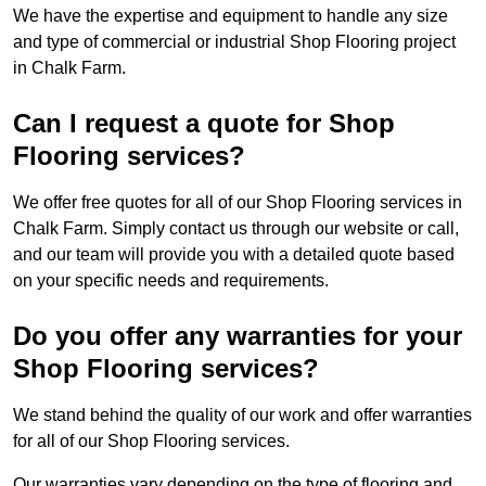
We have the expertise and equipment to handle any size
and type of commercial or industrial Shop Flooring project
in Chalk Farm.
Can I request a quote for Shop
Flooring services?
We offer free quotes for all of our Shop Flooring services in
Chalk Farm. Simply contact us through our website or call,
and our team will provide you with a detailed quote based
on your specific needs and requirements.
Do you offer any warranties for your
Shop Flooring services?
We stand behind the quality of our work and offer warranties
for all of our Shop Flooring services.
Our warranties vary depending on the type of flooring and