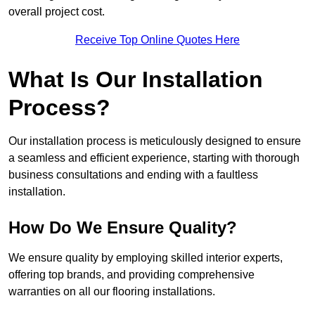
overall project cost.
Receive Top Online Quotes Here
What Is Our Installation
Process?
Our installation process is meticulously designed to ensure
a seamless and efficient experience, starting with thorough
business consultations and ending with a faultless
installation.
How Do We Ensure Quality?
We ensure quality by employing skilled interior experts,
offering top brands, and providing comprehensive
warranties on all our flooring installations.