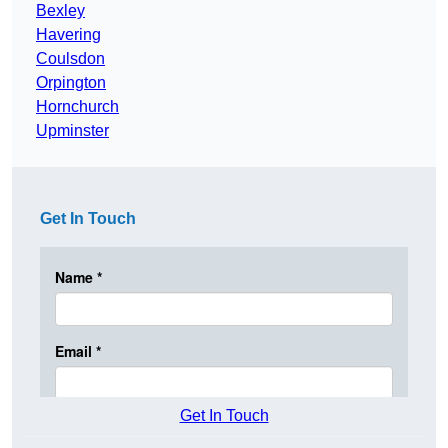
Bexley
Havering
Coulsdon
Orpington
Hornchurch
Upminster
Get In Touch
Get In Touch