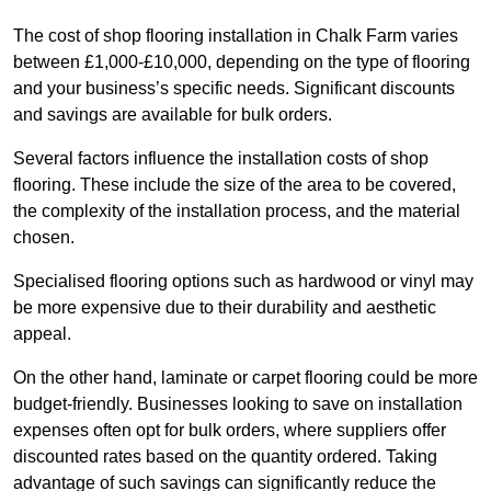
The cost of shop flooring installation in Chalk Farm varies
between £1,000-£10,000, depending on the type of flooring
and your business’s specific needs. Significant discounts
and savings are available for bulk orders.
Several factors influence the installation costs of shop
flooring. These include the size of the area to be covered,
the complexity of the installation process, and the material
chosen.
Specialised flooring options such as hardwood or vinyl may
be more expensive due to their durability and aesthetic
appeal.
On the other hand, laminate or carpet flooring could be more
budget-friendly. Businesses looking to save on installation
expenses often opt for bulk orders, where suppliers offer
discounted rates based on the quantity ordered. Taking
advantage of such savings can significantly reduce the