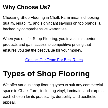
Why Choose Us?
Choosing Shop Flooring in Chalk Farm means choosing
quality, reliability, and significant savings on top brands, all
backed by comprehensive warranties.
When you opt for Shop Flooring, you invest in superior
products and gain access to competitive pricing that
ensures you get the best value for your money.
Contact Our Team For Best Rates
Types of Shop Flooring
We offer various shop flooring types to suit any commercial
space in Chalk Farm, including vinyl, laminate, and carpets,
each chosen for its practicality, durability, and aesthetic
appeal.