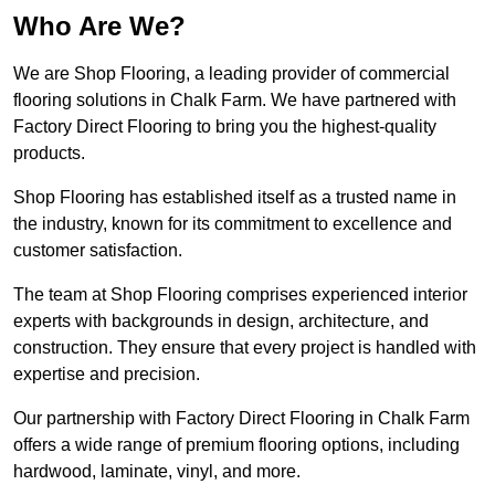
Who Are We?
We are Shop Flooring, a leading provider of commercial
flooring solutions in Chalk Farm. We have partnered with
Factory Direct Flooring to bring you the highest-quality
products.
Shop Flooring has established itself as a trusted name in
the industry, known for its commitment to excellence and
customer satisfaction.
The team at Shop Flooring comprises experienced interior
experts with backgrounds in design, architecture, and
construction. They ensure that every project is handled with
expertise and precision.
Our partnership with Factory Direct Flooring in Chalk Farm
offers a wide range of premium flooring options, including
hardwood, laminate, vinyl, and more.