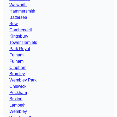
Walworth
Hammersmith
Battersea
Bow
Camberwell
Kingsbury
Tower Hamlets
Park Royal
Fulham
Fulham
Clapham
Bromley
Wembley Park
Chiswick
Peckham
Brixton
Lambeth
Wembley