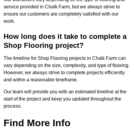
service provided in Chalk Farm, but we always strive to
ensure our customers are completely satisfied with our
work.
How long does it take to complete a
Shop Flooring project?
The timeline for Shop Flooring projects in Chalk Farm can
vary depending on the size, complexity, and type of flooring.
However, we always strive to complete projects efficiently
and within a reasonable timeframe.
Our team will provide you with an estimated timeline at the
start of the project and keep you updated throughout the
process.
Find More Info