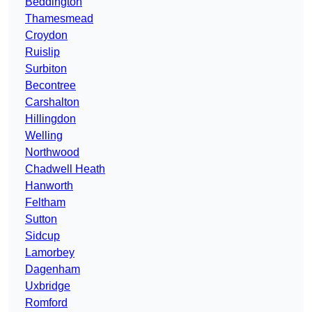
Beddington
Thamesmead
Croydon
Ruislip
Surbiton
Becontree
Carshalton
Hillingdon
Welling
Northwood
Chadwell Heath
Hanworth
Feltham
Sutton
Sidcup
Lamorbey
Dagenham
Uxbridge
Romford