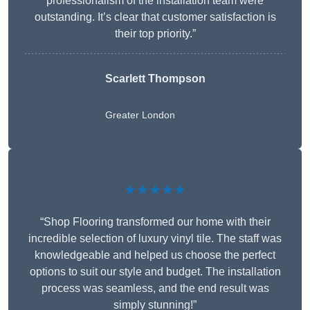
professionalism of the installation team were
outstanding. It’s clear that customer satisfaction is
their top priority.”
Scarlett Thompson
Greater London
★★★★★
“Shop Flooring transformed our home with their
incredible selection of luxury vinyl tile. The staff was
knowledgeable and helped us choose the perfect
options to suit our style and budget. The installation
process was seamless, and the end result was
simply stunning!”