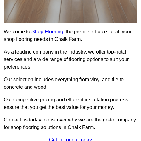
Welcome to
Shop Flooring
, the premier choice for all your
shop flooring needs in Chalk Farm.
As a leading company in the industry, we offer top-notch
services and a wide range of flooring options to suit your
preferences.
Our selection includes everything from vinyl and tile to
concrete and wood.
Our competitive pricing and efficient installation process
ensure that you get the best value for your money.
Contact us today to discover why we are the go-to company
for shop flooring solutions in Chalk Farm.
Get In Touch Today