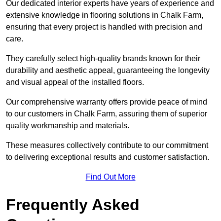
Our dedicated interior experts have years of experience and
extensive knowledge in flooring solutions in Chalk Farm,
ensuring that every project is handled with precision and
care.
They carefully select high-quality brands known for their
durability and aesthetic appeal, guaranteeing the longevity
and visual appeal of the installed floors.
Our comprehensive warranty offers provide peace of mind
to our customers in Chalk Farm, assuring them of superior
quality workmanship and materials.
These measures collectively contribute to our commitment
to delivering exceptional results and customer satisfaction.
Find Out More
Frequently Asked