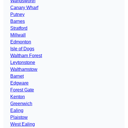
Wandsworth
Canary Wharf
Putney
Barnes
Stratford
Millwall
Edmonton
Isle of Dogs
Waltham Forest
Leytonstone
Walthamstow
Barnet
Edgware
Forest Gate
Kenton
Greenwich
Ealing
Plaistow
West Ealing