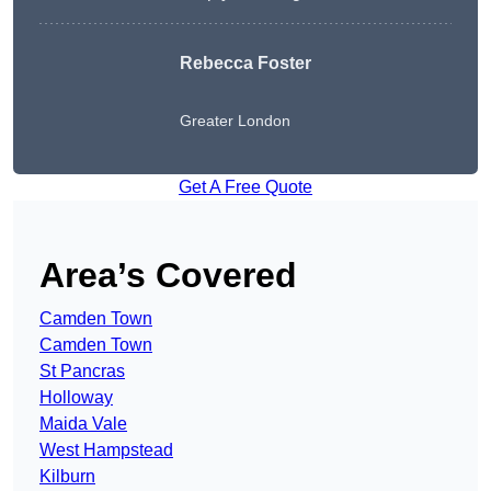
Rebecca Foster
Greater London
Get A Free Quote
Area’s Covered
Camden Town
Camden Town
St Pancras
Holloway
Maida Vale
West Hampstead
Kilburn