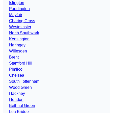
Islington
Paddington
Mayfair
Charing Cross
Westminster
North Southwark
Kensington
Haringey
Willesden
Brent
Stamford Hill
Pimlico
Chelsea
South Tottenham
Wood Green
Hackney
Hendon
Bethnal Green
Lea Bridge