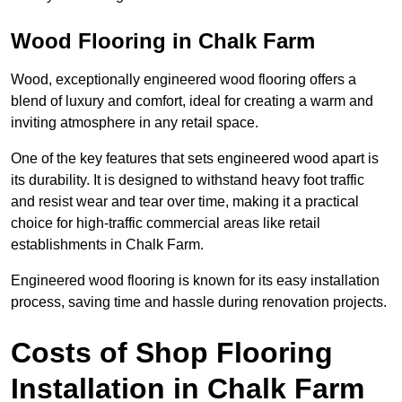
Wood Flooring in Chalk Farm
Wood, exceptionally engineered wood flooring offers a
blend of luxury and comfort, ideal for creating a warm and
inviting atmosphere in any retail space.
One of the key features that sets engineered wood apart is
its durability. It is designed to withstand heavy foot traffic
and resist wear and tear over time, making it a practical
choice for high-traffic commercial areas like retail
establishments in Chalk Farm.
Engineered wood flooring is known for its easy installation
process, saving time and hassle during renovation projects.
Costs of Shop Flooring
Installation in Chalk Farm