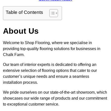
Table of Contents
About Us
Welcome to Shop Flooring, where we specialise in
providing top-quality flooring solutions for businesses in
Chalk Farm.
Our team of interior experts is dedicated to offering an
extensive selection of flooring options that cater to our
customer’s unique needs and ensure a seamless
installation process.
We pride ourselves on our state-of-the-art showroom, which
showcases our wide range of products and our commitment
to exceptional customer service.