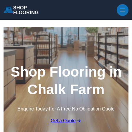
Skip to content
Shop Flooring in
Chalk Farm
Enquire Today For A Free No Obligation Quote
Get a Quote