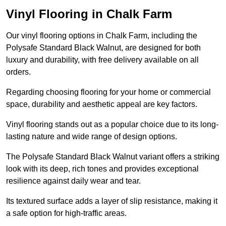
Vinyl Flooring in Chalk Farm
Our vinyl flooring options in Chalk Farm, including the
Polysafe Standard Black Walnut, are designed for both
luxury and durability, with free delivery available on all
orders.
Regarding choosing flooring for your home or commercial
space, durability and aesthetic appeal are key factors.
Vinyl flooring stands out as a popular choice due to its long-
lasting nature and wide range of design options.
The Polysafe Standard Black Walnut variant offers a striking
look with its deep, rich tones and provides exceptional
resilience against daily wear and tear.
Its textured surface adds a layer of slip resistance, making it
a safe option for high-traffic areas.