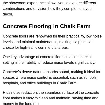
the showroom experience allows you to explore different
combinations and envision how they complement your
decor.
Concrete Flooring in Chalk Farm
Concrete floors are renowned for their practicality, low noise
levels, and minimal maintenance, making it a practical
choice for high-traffic commercial areas.
One key advantage of concrete floors in a commercial
setting is their ability to reduce noise levels significantly.
Concrete’s dense nature absorbs sound, making it ideal for
spaces where noise control is essential, such as schools,
hospitals, and office buildings in Chalk Farm.
Plus noise reduction, the seamless surface of the concrete
floor makes it easy to clean and maintain, saving time and
money in the long run.