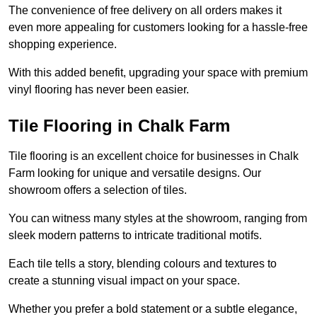
The convenience of free delivery on all orders makes it
even more appealing for customers looking for a hassle-free
shopping experience.
With this added benefit, upgrading your space with premium
vinyl flooring has never been easier.
Tile Flooring in Chalk Farm
Tile flooring is an excellent choice for businesses in Chalk
Farm looking for unique and versatile designs. Our
showroom offers a selection of tiles.
You can witness many styles at the showroom, ranging from
sleek modern patterns to intricate traditional motifs.
Each tile tells a story, blending colours and textures to
create a stunning visual impact on your space.
Whether you prefer a bold statement or a subtle elegance,