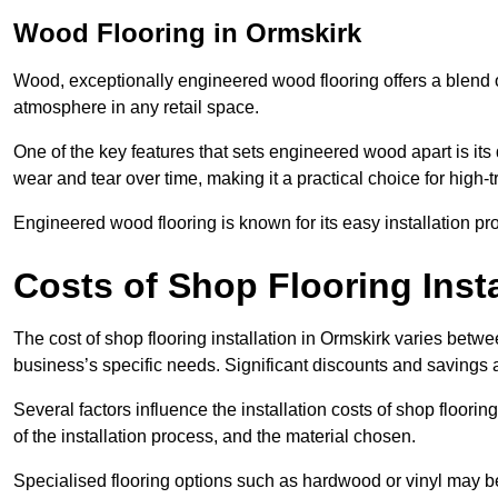
Wood Flooring in Ormskirk
Wood, exceptionally engineered wood flooring offers a blend of
atmosphere in any retail space.
One of the key features that sets engineered wood apart is its du
wear and tear over time, making it a practical choice for high-
Engineered wood flooring is known for its easy installation pr
Costs of Shop Flooring Insta
The cost of shop flooring installation in Ormskirk varies bet
business’s specific needs. Significant discounts and savings a
Several factors influence the installation costs of shop floori
of the installation process, and the material chosen.
Specialised flooring options such as hardwood or vinyl may be