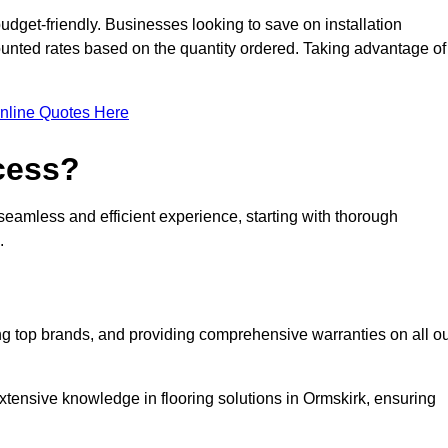
udget-friendly. Businesses looking to save on installation
counted rates based on the quantity ordered. Taking advantage of
nline Quotes Here
ocess?
seamless and efficient experience, starting with thorough
.
ing top brands, and providing comprehensive warranties on all o
xtensive knowledge in flooring solutions in Ormskirk, ensuring