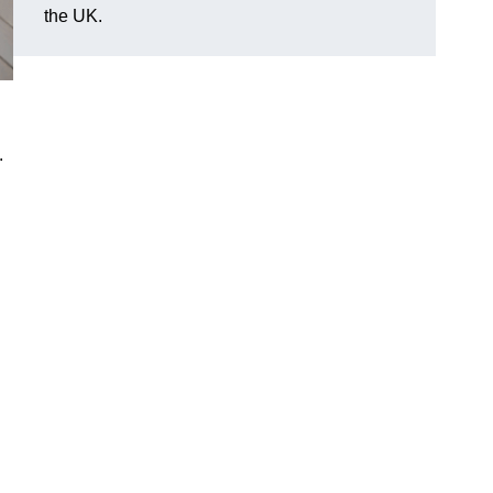
the UK.
.