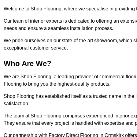
Welcome to Shop Flooring, where we specialise in providing to
Our team of interior experts is dedicated to offering an extensi
needs and ensure a seamless installation process.
We pride ourselves on our state-of-the-art showroom, which 
exceptional customer service.
Who Are We?
We are Shop Flooring, a leading provider of commercial floori
Flooring to bring you the highest-quality products.
Shop Flooring has established itself as a trusted name in the
satisfaction.
The team at Shop Flooring comprises experienced interior expe
They ensure that every project is handled with expertise and p
Our partnership with Factory Direct Flooring in Ormskirk offe