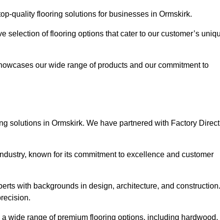
p-quality flooring solutions for businesses in Ormskirk.
ve selection of flooring options that cater to our customer’s uniq
showcases our wide range of products and our commitment to
ng solutions in Ormskirk. We have partnered with Factory Direct
 industry, known for its commitment to excellence and customer
rts with backgrounds in design, architecture, and construction
recision.
rs a wide range of premium flooring options, including hardwood,