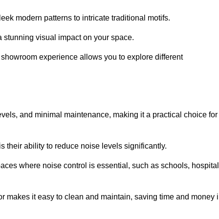
ek modern patterns to intricate traditional motifs.
e a stunning visual impact on your space.
e showroom experience allows you to explore different
levels, and minimal maintenance, making it a practical choice for
their ability to reduce noise levels significantly.
aces where noise control is essential, such as schools, hospital
oor makes it easy to clean and maintain, saving time and money 