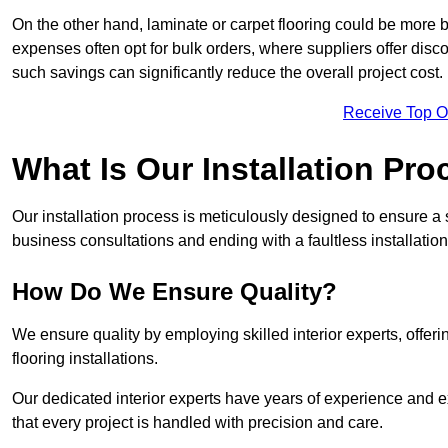
On the other hand, laminate or carpet flooring could be more b
expenses often opt for bulk orders, where suppliers offer dis
such savings can significantly reduce the overall project cost.
Receive Top O
What Is Our Installation Pr
Our installation process is meticulously designed to ensure a 
business consultations and ending with a faultless installation
How Do We Ensure Quality?
We ensure quality by employing skilled interior experts, offer
flooring installations.
Our dedicated interior experts have years of experience and e
that every project is handled with precision and care.