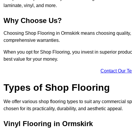
laminate, vinyl, and more.
Why Choose Us?
Choosing Shop Flooring in Ormskirk means choosing quality, re
comprehensive warranties.
When you opt for Shop Flooring, you invest in superior produc
best value for your money.
Contact Our T
Types of Shop Flooring
We offer various shop flooring types to suit any commercial sp
chosen for its practicality, durability, and aesthetic appeal.
Vinyl Flooring in Ormskirk