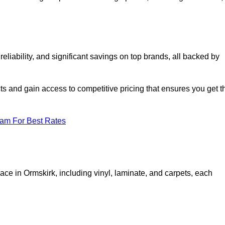
liability, and significant savings on top brands, all backed by
ts and gain access to competitive pricing that ensures you get t
eam For Best Rates
ace in Ormskirk, including vinyl, laminate, and carpets, each