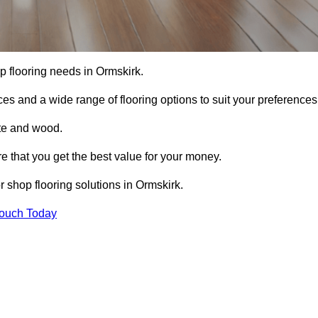
hop flooring needs in Ormskirk.
ces and a wide range of flooring options to suit your preferences
ete and wood.
re that you get the best value for your money.
 shop flooring solutions in Ormskirk.
Touch Today