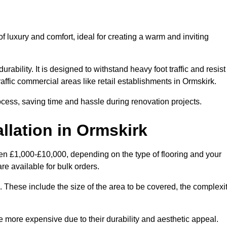
 luxury and comfort, ideal for creating a warm and inviting
rability. It is designed to withstand heavy foot traffic and resist
traffic commercial areas like retail establishments in Ormskirk.
ocess, saving time and hassle during renovation projects.
llation in Ormskirk
ween £1,000-£10,000, depending on the type of flooring and your
re available for bulk orders.
ng. These include the size of the area to be covered, the complexi
 more expensive due to their durability and aesthetic appeal.