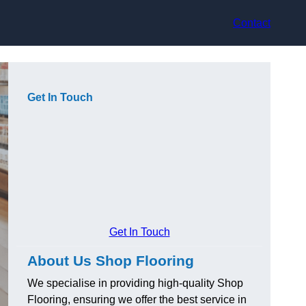
Contact
Get In Touch
Get In Touch
About Us Shop Flooring
We specialise in providing high-quality Shop
Flooring, ensuring we offer the best service in