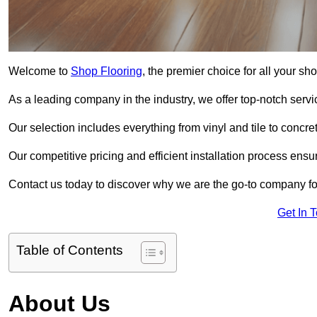
Welcome to
Shop Flooring
, the premier choice for all your s
As a leading company in the industry, we offer top-notch servi
Our selection includes everything from vinyl and tile to concr
Our competitive pricing and efficient installation process ensu
Contact us today to discover why we are the go-to company for
Get In 
Table of Contents
About Us