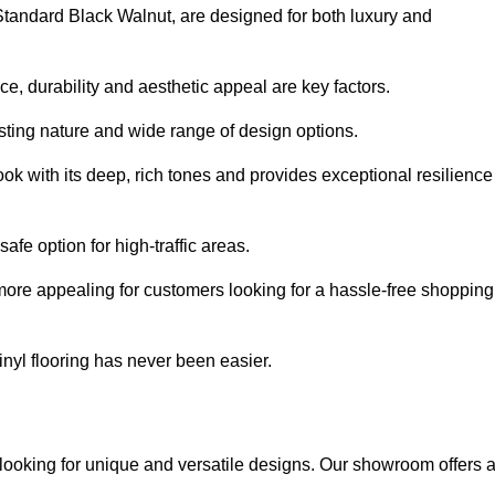
 Standard Black Walnut, are designed for both luxury and
, durability and aesthetic appeal are key factors.
asting nature and wide range of design options.
ook with its deep, rich tones and provides exceptional resilience
safe option for high-traffic areas.
more appealing for customers looking for a hassle-free shopping
nyl flooring has never been easier.
k looking for unique and versatile designs. Our showroom offers 