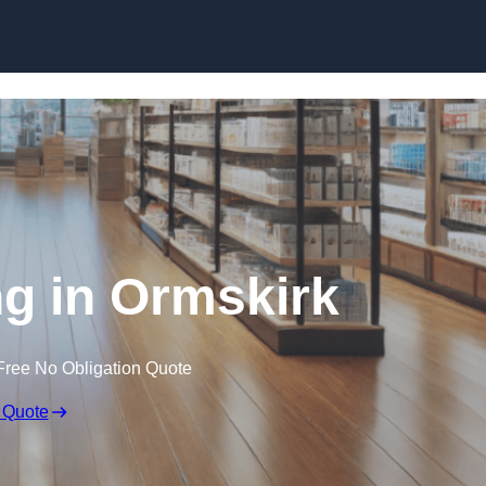
Skip to content
g in Ormskirk
Free No Obligation Quote
 Quote