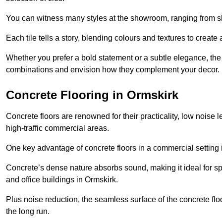
You can witness many styles at the showroom, ranging from sle
Each tile tells a story, blending colours and textures to creat
Whether you prefer a bold statement or a subtle elegance, th
combinations and envision how they complement your decor.
Concrete Flooring in Ormskirk
Concrete floors are renowned for their practicality, low noise 
high-traffic commercial areas.
One key advantage of concrete floors in a commercial setting is 
Concrete’s dense nature absorbs sound, making it ideal for sp
and office buildings in Ormskirk.
Plus noise reduction, the seamless surface of the concrete fl
the long run.