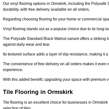
Our vinyl flooring options in Ormskirk, including the Polysafe
durability, with free delivery available on all orders.
Regarding choosing flooring for your home or commercial space
Vinyl flooring stands out as a popular choice due to its long-l
The Polysafe Standard Black Walnut variant offers a striking l
against daily wear and tear.
Its textured surface adds a layer of slip resistance, making it a 
The convenience of free delivery on all orders makes it even 
experience.
With this added benefit, upgrading your space with premium vi
Tile Flooring in Ormskirk
Tile flooring is an excellent choice for businesses in Ormskir
selection of tiles.