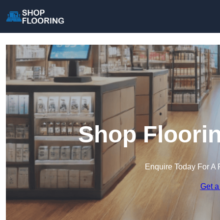
Shop Floorin
Enquire Today For A 
Get a