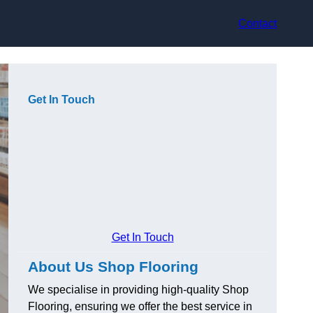
Contact
Get In Touch
Get In Touch
About Us Shop Flooring
We specialise in providing high-quality Shop
Flooring, ensuring we offer the best service in