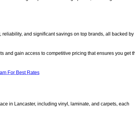
eliability, and significant savings on top brands, all backed by
ts and gain access to competitive pricing that ensures you get t
eam For Best Rates
ace in Lancaster, including vinyl, laminate, and carpets, each