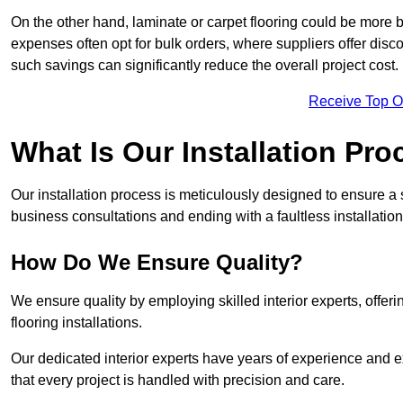
On the other hand, laminate or carpet flooring could be more b
expenses often opt for bulk orders, where suppliers offer dis
such savings can significantly reduce the overall project cost.
Receive Top O
What Is Our Installation Pr
Our installation process is meticulously designed to ensure a 
business consultations and ending with a faultless installation
How Do We Ensure Quality?
We ensure quality by employing skilled interior experts, offer
flooring installations.
Our dedicated interior experts have years of experience and e
that every project is handled with precision and care.