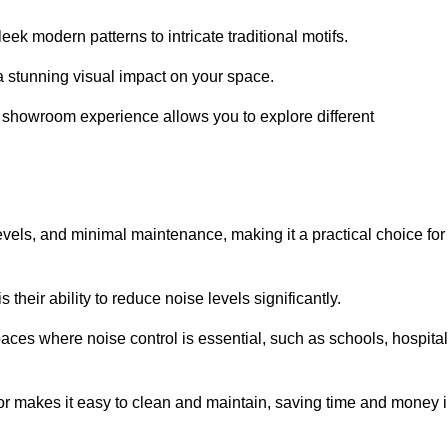
ek modern patterns to intricate traditional motifs.
e a stunning visual impact on your space.
e showroom experience allows you to explore different
levels, and minimal maintenance, making it a practical choice for
their ability to reduce noise levels significantly.
aces where noise control is essential, such as schools, hospital
oor makes it easy to clean and maintain, saving time and money 