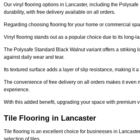
Our vinyl flooring options in Lancaster, including the Polysaf
durability, with free delivery available on all orders.
Regarding choosing flooring for your home or commercial space
Vinyl flooring stands out as a popular choice due to its long-l
The Polysafe Standard Black Walnut variant offers a striking l
against daily wear and tear.
Its textured surface adds a layer of slip resistance, making it a 
The convenience of free delivery on all orders makes it even 
experience.
With this added benefit, upgrading your space with premium vi
Tile Flooring in Lancaster
Tile flooring is an excellent choice for businesses in Lancast
selection of tiles.