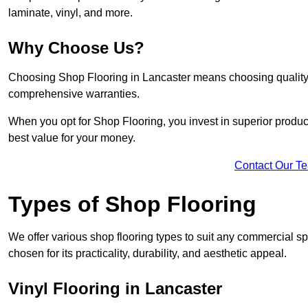
laminate, vinyl, and more.
Why Choose Us?
Choosing Shop Flooring in Lancaster means choosing quality, r
comprehensive warranties.
When you opt for Shop Flooring, you invest in superior produc
best value for your money.
Contact Our T
Types of Shop Flooring
We offer various shop flooring types to suit any commercial sp
chosen for its practicality, durability, and aesthetic appeal.
Vinyl Flooring in Lancaster