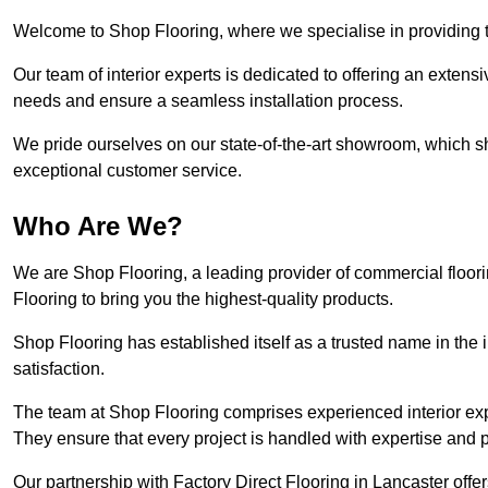
Welcome to Shop Flooring, where we specialise in providing to
Our team of interior experts is dedicated to offering an extensi
needs and ensure a seamless installation process.
We pride ourselves on our state-of-the-art showroom, which 
exceptional customer service.
Who Are We?
We are Shop Flooring, a leading provider of commercial floori
Flooring to bring you the highest-quality products.
Shop Flooring has established itself as a trusted name in the
satisfaction.
The team at Shop Flooring comprises experienced interior expe
They ensure that every project is handled with expertise and p
Our partnership with Factory Direct Flooring in Lancaster off