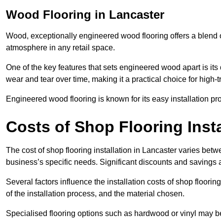
Wood Flooring in Lancaster
Wood, exceptionally engineered wood flooring offers a blend of
atmosphere in any retail space.
One of the key features that sets engineered wood apart is its du
wear and tear over time, making it a practical choice for high-
Engineered wood flooring is known for its easy installation pr
Costs of Shop Flooring Insta
The cost of shop flooring installation in Lancaster varies be
business’s specific needs. Significant discounts and savings a
Several factors influence the installation costs of shop floori
of the installation process, and the material chosen.
Specialised flooring options such as hardwood or vinyl may be