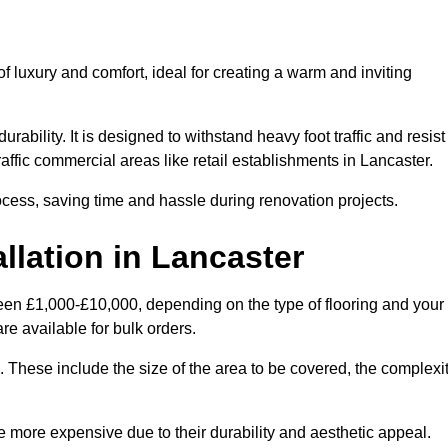
 luxury and comfort, ideal for creating a warm and inviting
rability. It is designed to withstand heavy foot traffic and resist
traffic commercial areas like retail establishments in Lancaster.
ocess, saving time and hassle during renovation projects.
llation in Lancaster
tween £1,000-£10,000, depending on the type of flooring and your
re available for bulk orders.
ng. These include the size of the area to be covered, the complexi
 more expensive due to their durability and aesthetic appeal.