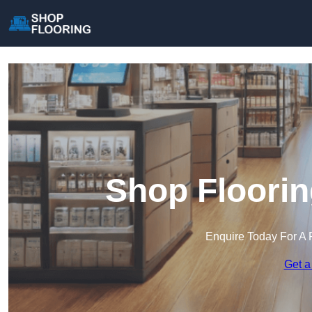
Shop Floorin
Enquire Today For A 
Get a