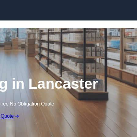
Skip to content
g in Lancaster
Free No Obligation Quote
 Quote