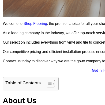
Welcome to
Shop Flooring
, the premier choice for all your sh
As a leading company in the industry, we offer top-notch servi
Our selection includes everything from vinyl and tile to concr
Our competitive pricing and efficient installation process ensu
Contact us today to discover why we are the go-to company for
Get In 
Table of Contents
About Us