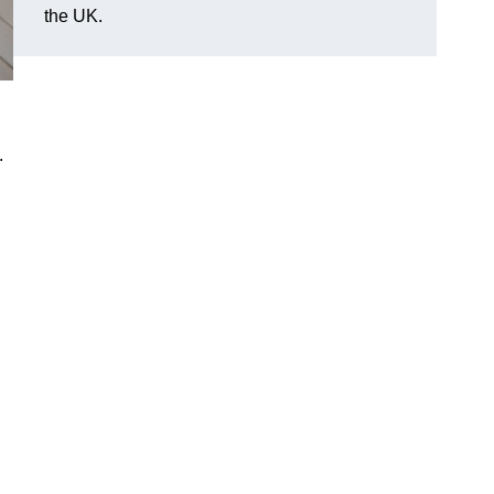
the UK.
.