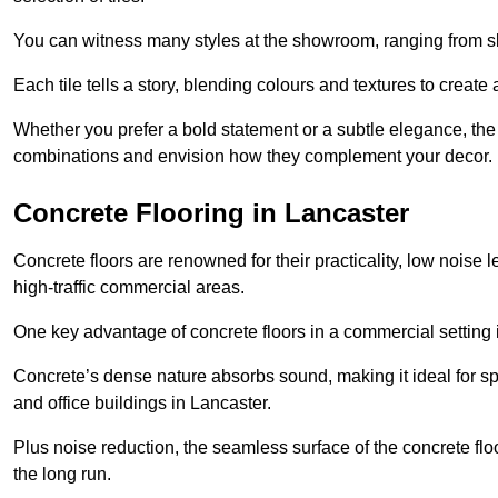
You can witness many styles at the showroom, ranging from sle
Each tile tells a story, blending colours and textures to creat
Whether you prefer a bold statement or a subtle elegance, th
combinations and envision how they complement your decor.
Concrete Flooring in Lancaster
Concrete floors are renowned for their practicality, low noise 
high-traffic commercial areas.
One key advantage of concrete floors in a commercial setting is 
Concrete’s dense nature absorbs sound, making it ideal for sp
and office buildings in Lancaster.
Plus noise reduction, the seamless surface of the concrete fl
the long run.