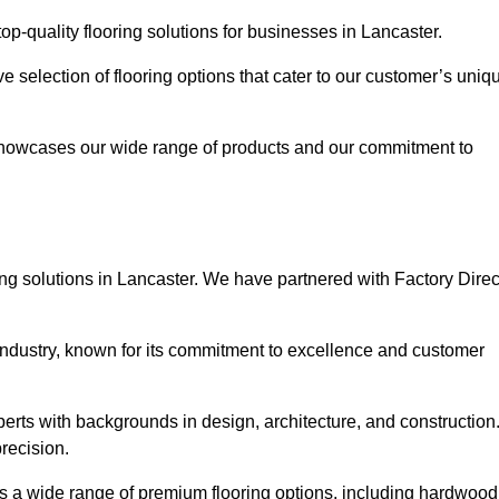
p-quality flooring solutions for businesses in Lancaster.
ve selection of flooring options that cater to our customer’s uniq
showcases our wide range of products and our commitment to
ng solutions in Lancaster. We have partnered with Factory Direc
 industry, known for its commitment to excellence and customer
rts with backgrounds in design, architecture, and construction
recision.
ers a wide range of premium flooring options, including hardwood