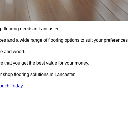
op flooring needs in Lancaster.
ces and a wide range of flooring options to suit your preferences
ete and wood.
re that you get the best value for your money.
 shop flooring solutions in Lancaster.
Touch Today