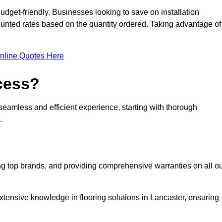
udget-friendly. Businesses looking to save on installation
counted rates based on the quantity ordered. Taking advantage of
nline Quotes Here
ocess?
seamless and efficient experience, starting with thorough
.
ing top brands, and providing comprehensive warranties on all o
xtensive knowledge in flooring solutions in Lancaster, ensuring