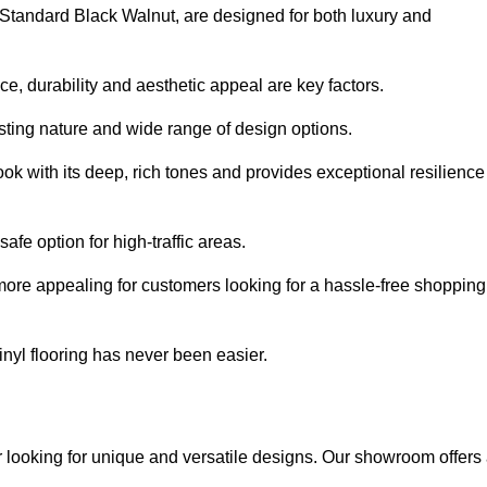
e Standard Black Walnut, are designed for both luxury and
, durability and aesthetic appeal are key factors.
asting nature and wide range of design options.
ook with its deep, rich tones and provides exceptional resilience
safe option for high-traffic areas.
more appealing for customers looking for a hassle-free shopping
nyl flooring has never been easier.
er looking for unique and versatile designs. Our showroom offers