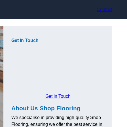
Contact
Get In Touch
Get In Touch
About Us Shop Flooring
We specialise in providing high-quality Shop
Flooring, ensuring we offer the best service in