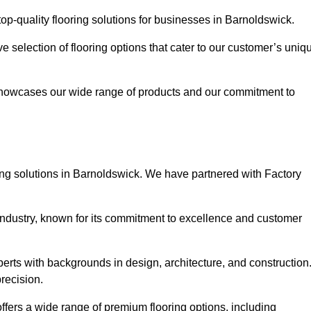
p-quality flooring solutions for businesses in Barnoldswick.
ve selection of flooring options that cater to our customer’s uniq
showcases our wide range of products and our commitment to
ing solutions in Barnoldswick. We have partnered with Factory
 industry, known for its commitment to excellence and customer
rts with backgrounds in design, architecture, and construction
recision.
ffers a wide range of premium flooring options, including