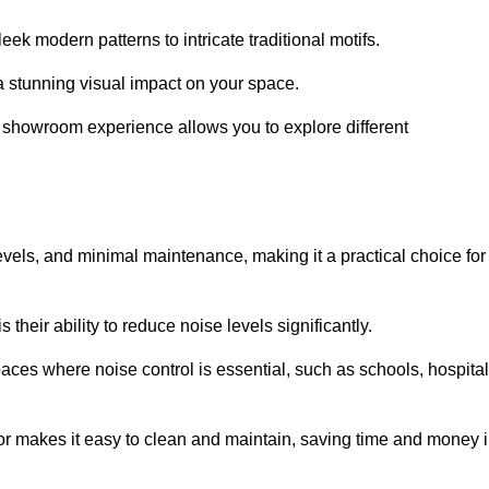
ek modern patterns to intricate traditional motifs.
e a stunning visual impact on your space.
e showroom experience allows you to explore different
levels, and minimal maintenance, making it a practical choice for
their ability to reduce noise levels significantly.
aces where noise control is essential, such as schools, hospital
oor makes it easy to clean and maintain, saving time and money 