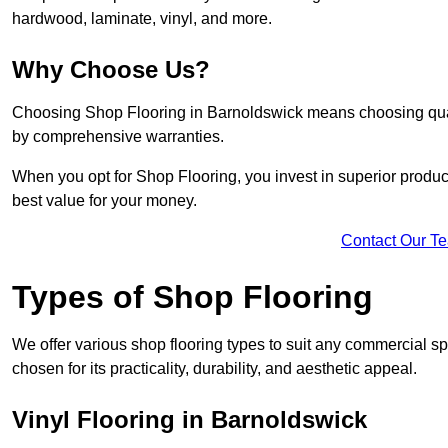
hardwood, laminate, vinyl, and more.
Why Choose Us?
Choosing Shop Flooring in Barnoldswick means choosing quality
by comprehensive warranties.
When you opt for Shop Flooring, you invest in superior produc
best value for your money.
Contact Our T
Types of Shop Flooring
We offer various shop flooring types to suit any commercial sp
chosen for its practicality, durability, and aesthetic appeal.
Vinyl Flooring in Barnoldswick