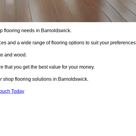
hop flooring needs in Barnoldswick.
ces and a wide range of flooring options to suit your preferences
ete and wood.
re that you get the best value for your money.
 shop flooring solutions in Barnoldswick.
Touch Today