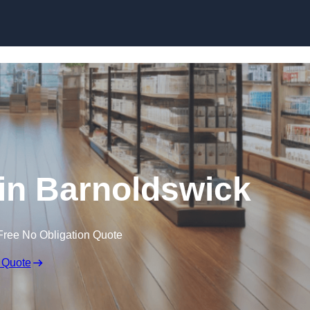
Skip to content
in Barnoldswick
Free No Obligation Quote
 Quote