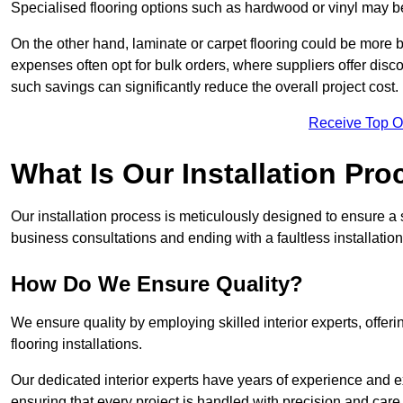
Specialised flooring options such as hardwood or vinyl may be
On the other hand, laminate or carpet flooring could be more b
expenses often opt for bulk orders, where suppliers offer dis
such savings can significantly reduce the overall project cost.
Receive Top O
What Is Our Installation Pr
Our installation process is meticulously designed to ensure a 
business consultations and ending with a faultless installation
How Do We Ensure Quality?
We ensure quality by employing skilled interior experts, offer
flooring installations.
Our dedicated interior experts have years of experience and e
ensuring that every project is handled with precision and care