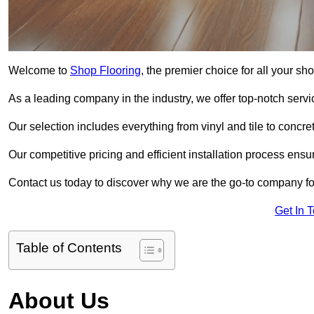
Welcome to
Shop Flooring
, the premier choice for all your s
As a leading company in the industry, we offer top-notch servi
Our selection includes everything from vinyl and tile to concr
Our competitive pricing and efficient installation process ensu
Contact us today to discover why we are the go-to company for
Get In 
Table of Contents
About Us