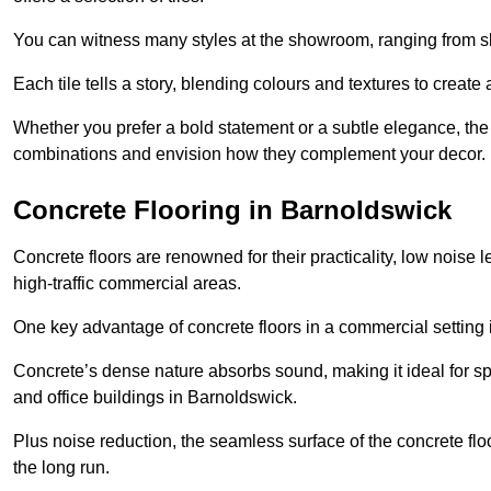
You can witness many styles at the showroom, ranging from sle
Each tile tells a story, blending colours and textures to creat
Whether you prefer a bold statement or a subtle elegance, th
combinations and envision how they complement your decor.
Concrete Flooring in Barnoldswick
Concrete floors are renowned for their practicality, low noise 
high-traffic commercial areas.
One key advantage of concrete floors in a commercial setting is 
Concrete’s dense nature absorbs sound, making it ideal for sp
and office buildings in Barnoldswick.
Plus noise reduction, the seamless surface of the concrete fl
the long run.