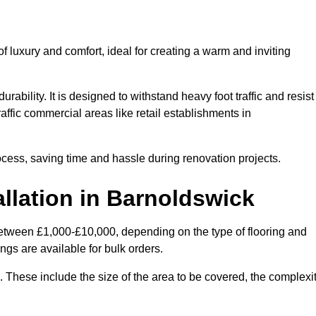
 luxury and comfort, ideal for creating a warm and inviting
rability. It is designed to withstand heavy foot traffic and resist
raffic commercial areas like retail establishments in
ocess, saving time and hassle during renovation projects.
allation in Barnoldswick
 between £1,000-£10,000, depending on the type of flooring and
ngs are available for bulk orders.
ng. These include the size of the area to be covered, the complexi