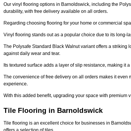
Our vinyl flooring options in Barnoldswick, including the Pol
durability, with free delivery available on all orders.
Regarding choosing flooring for your home or commercial space
Vinyl flooring stands out as a popular choice due to its long-l
The Polysafe Standard Black Walnut variant offers a striking l
against daily wear and tear.
Its textured surface adds a layer of slip resistance, making it a 
The convenience of free delivery on all orders makes it even 
experience.
With this added benefit, upgrading your space with premium vi
Tile Flooring in Barnoldswick
Tile flooring is an excellent choice for businesses in Barnol
offers a selection of tiles.