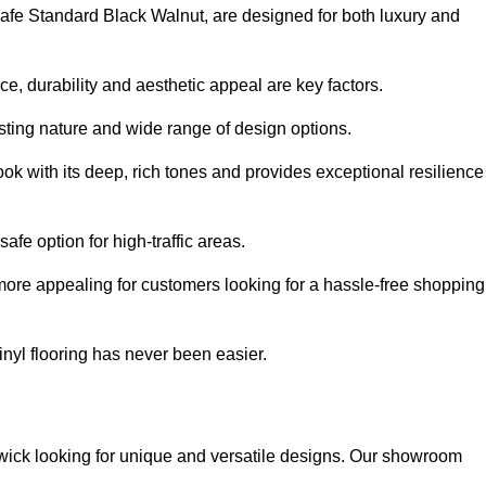
ysafe Standard Black Walnut, are designed for both luxury and
, durability and aesthetic appeal are key factors.
asting nature and wide range of design options.
ook with its deep, rich tones and provides exceptional resilience
safe option for high-traffic areas.
more appealing for customers looking for a hassle-free shopping
nyl flooring has never been easier.
dswick looking for unique and versatile designs. Our showroom