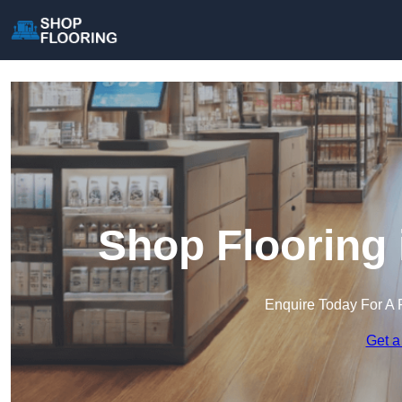
Shop Flooring 
Enquire Today For A 
Get a