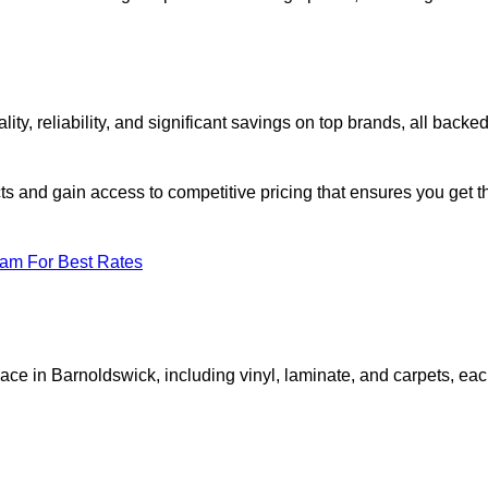
, reliability, and significant savings on top brands, all backe
ts and gain access to competitive pricing that ensures you get t
eam For Best Rates
ace in Barnoldswick, including vinyl, laminate, and carpets, ea