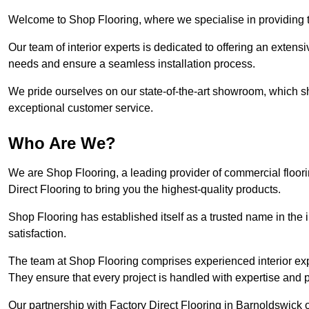
Welcome to Shop Flooring, where we specialise in providing to
Our team of interior experts is dedicated to offering an extensi
needs and ensure a seamless installation process.
We pride ourselves on our state-of-the-art showroom, which 
exceptional customer service.
Who Are We?
We are Shop Flooring, a leading provider of commercial floor
Direct Flooring to bring you the highest-quality products.
Shop Flooring has established itself as a trusted name in the
satisfaction.
The team at Shop Flooring comprises experienced interior expe
They ensure that every project is handled with expertise and p
Our partnership with Factory Direct Flooring in Barnoldswick o