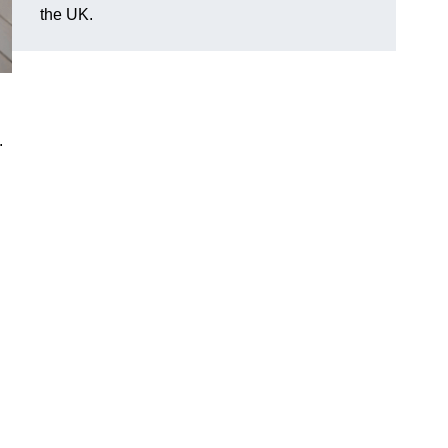
the UK.
.