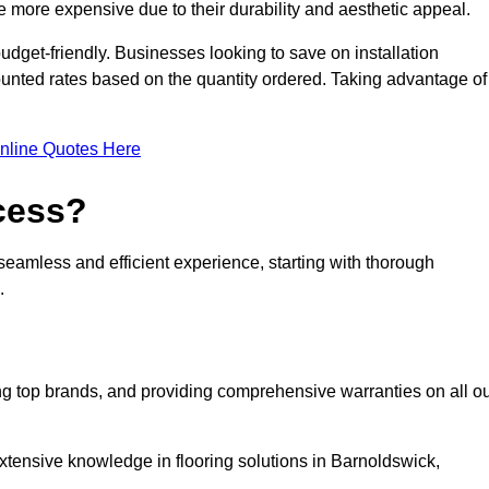
 more expensive due to their durability and aesthetic appeal.
udget-friendly. Businesses looking to save on installation
counted rates based on the quantity ordered. Taking advantage of
nline Quotes Here
ocess?
seamless and efficient experience, starting with thorough
.
ing top brands, and providing comprehensive warranties on all o
xtensive knowledge in flooring solutions in Barnoldswick,
.