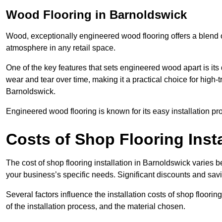
Wood Flooring in Barnoldswick
Wood, exceptionally engineered wood flooring offers a blend of
atmosphere in any retail space.
One of the key features that sets engineered wood apart is its du
wear and tear over time, making it a practical choice for high-t
Barnoldswick.
Engineered wood flooring is known for its easy installation pr
Costs of Shop Flooring Inst
The cost of shop flooring installation in Barnoldswick varies
your business’s specific needs. Significant discounts and savi
Several factors influence the installation costs of shop floori
of the installation process, and the material chosen.