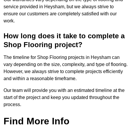
service provided in Heysham, but we always strive to
ensure our customers are completely satisfied with our
work.
How long does it take to complete a
Shop Flooring project?
The timeline for Shop Flooring projects in Heysham can
vary depending on the size, complexity, and type of flooring.
However, we always strive to complete projects efficiently
and within a reasonable timeframe.
Our team will provide you with an estimated timeline at the
start of the project and keep you updated throughout the
process.
Find More Info