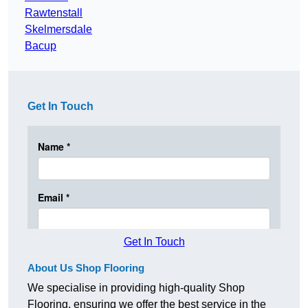
Rawtenstall
Skelmersdale
Bacup
Get In Touch
Get In Touch
About Us Shop Flooring
We specialise in providing high-quality Shop
Flooring, ensuring we offer the best service in the