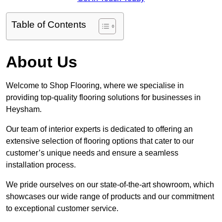
Table of Contents
About Us
Welcome to Shop Flooring, where we specialise in
providing top-quality flooring solutions for businesses in
Heysham.
Our team of interior experts is dedicated to offering an
extensive selection of flooring options that cater to our
customer’s unique needs and ensure a seamless
installation process.
We pride ourselves on our state-of-the-art showroom, which
showcases our wide range of products and our commitment
to exceptional customer service.