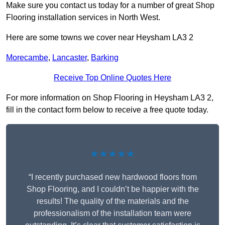
Make sure you contact us today for a number of great Shop
Flooring installation services in North West.
Here are some towns we cover near Heysham LA3 2
Morecambe
,
Lancaster
,
Barking
Receive Top Online Quotes Here
For more information on Shop Flooring in Heysham LA3 2,
fill in the contact form below to receive a free quote today.
★★★★★
“I recently purchased new hardwood floors from
Shop Flooring, and I couldn’t be happier with the
results! The quality of the materials and the
professionalism of the installation team were