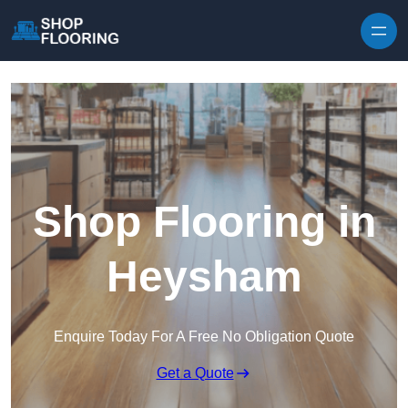
Skip to content
Shop Flooring in
Heysham
Enquire Today For A Free No Obligation Quote
Get a Quote