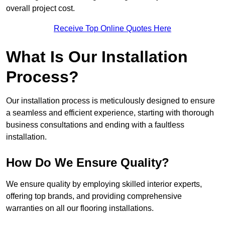
overall project cost.
Receive Top Online Quotes Here
What Is Our Installation
Process?
Our installation process is meticulously designed to ensure
a seamless and efficient experience, starting with thorough
business consultations and ending with a faultless
installation.
How Do We Ensure Quality?
We ensure quality by employing skilled interior experts,
offering top brands, and providing comprehensive
warranties on all our flooring installations.