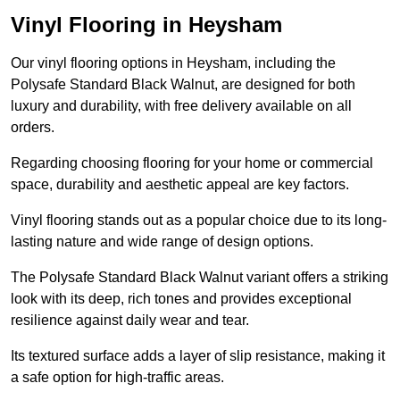
Vinyl Flooring in Heysham
Our vinyl flooring options in Heysham, including the
Polysafe Standard Black Walnut, are designed for both
luxury and durability, with free delivery available on all
orders.
Regarding choosing flooring for your home or commercial
space, durability and aesthetic appeal are key factors.
Vinyl flooring stands out as a popular choice due to its long-
lasting nature and wide range of design options.
The Polysafe Standard Black Walnut variant offers a striking
look with its deep, rich tones and provides exceptional
resilience against daily wear and tear.
Its textured surface adds a layer of slip resistance, making it
a safe option for high-traffic areas.