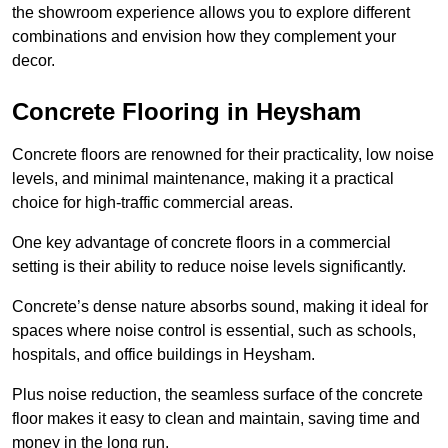
the showroom experience allows you to explore different
combinations and envision how they complement your
decor.
Concrete Flooring in Heysham
Concrete floors are renowned for their practicality, low noise
levels, and minimal maintenance, making it a practical
choice for high-traffic commercial areas.
One key advantage of concrete floors in a commercial
setting is their ability to reduce noise levels significantly.
Concrete’s dense nature absorbs sound, making it ideal for
spaces where noise control is essential, such as schools,
hospitals, and office buildings in Heysham.
Plus noise reduction, the seamless surface of the concrete
floor makes it easy to clean and maintain, saving time and
money in the long run.