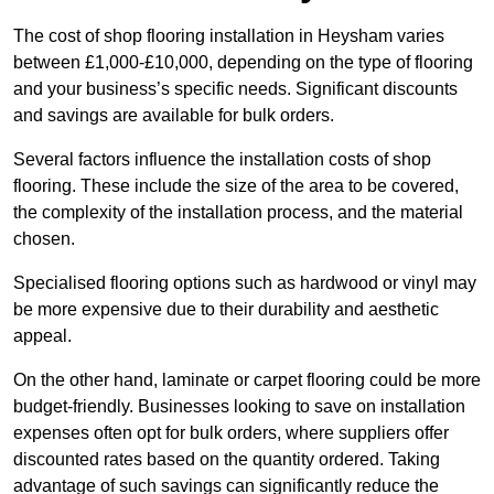
The cost of shop flooring installation in Heysham varies
between £1,000-£10,000, depending on the type of flooring
and your business’s specific needs. Significant discounts
and savings are available for bulk orders.
Several factors influence the installation costs of shop
flooring. These include the size of the area to be covered,
the complexity of the installation process, and the material
chosen.
Specialised flooring options such as hardwood or vinyl may
be more expensive due to their durability and aesthetic
appeal.
On the other hand, laminate or carpet flooring could be more
budget-friendly. Businesses looking to save on installation
expenses often opt for bulk orders, where suppliers offer
discounted rates based on the quantity ordered. Taking
advantage of such savings can significantly reduce the