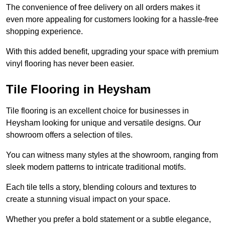
The convenience of free delivery on all orders makes it
even more appealing for customers looking for a hassle-free
shopping experience.
With this added benefit, upgrading your space with premium
vinyl flooring has never been easier.
Tile Flooring in Heysham
Tile flooring is an excellent choice for businesses in
Heysham looking for unique and versatile designs. Our
showroom offers a selection of tiles.
You can witness many styles at the showroom, ranging from
sleek modern patterns to intricate traditional motifs.
Each tile tells a story, blending colours and textures to
create a stunning visual impact on your space.
Whether you prefer a bold statement or a subtle elegance,