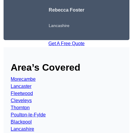
Rebecca Foster
Lancashire
Get A Free Quote
Area’s Covered
Morecambe
Lancaster
Fleetwood
Cleveleys
Thornton
Poulton-le-Fylde
Blackpool
Lancashire