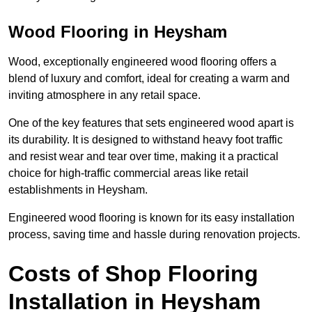
Wood Flooring in Heysham
Wood, exceptionally engineered wood flooring offers a
blend of luxury and comfort, ideal for creating a warm and
inviting atmosphere in any retail space.
One of the key features that sets engineered wood apart is
its durability. It is designed to withstand heavy foot traffic
and resist wear and tear over time, making it a practical
choice for high-traffic commercial areas like retail
establishments in Heysham.
Engineered wood flooring is known for its easy installation
process, saving time and hassle during renovation projects.
Costs of Shop Flooring
Installation in Heysham