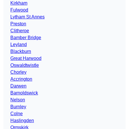
Kirkham
Fulwood
Lytham St Annes
Preston
Clitheroe
Bamber Bridge
Leyland
Blackburn
Great Harwood
Oswaldtwistle
Chorley
Accrington
Darwen
Barnoldswick
Nelson
Burnley
Colne
Haslingden
Ormskirk