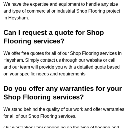
We have the expertise and equipment to handle any size
and type of commercial or industrial Shop Flooring project
in Heysham.
Can I request a quote for Shop
Flooring services?
We offer free quotes for all of our Shop Flooring services in
Heysham. Simply contact us through our website or call,
and our team will provide you with a detailed quote based
on your specific needs and requirements.
Do you offer any warranties for your
Shop Flooring services?
We stand behind the quality of our work and offer warranties
for all of our Shop Flooring services.
Our warranties vary depending on the type of flooring and