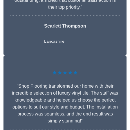
outstanding. It’s clear that customer satisfaction is
their top priority.”
Scarlett Thompson
Lancashire
★★★★★
“Shop Flooring transformed our home with their
incredible selection of luxury vinyl tile. The staff was
knowledgeable and helped us choose the perfect
options to suit our style and budget. The installation
process was seamless, and the end result was
simply stunning!”