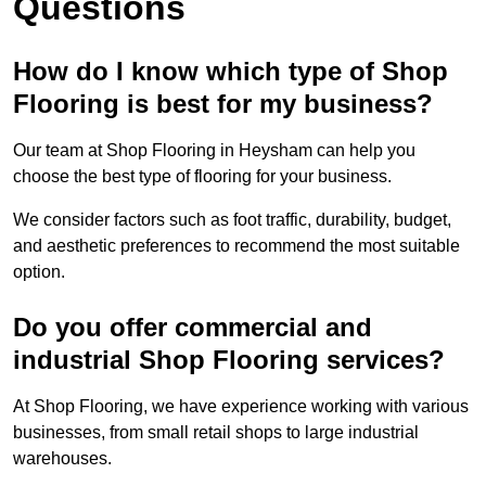
Questions
How do I know which type of Shop
Flooring is best for my business?
Our team at Shop Flooring in Heysham can help you
choose the best type of flooring for your business.
We consider factors such as foot traffic, durability, budget,
and aesthetic preferences to recommend the most suitable
option.
Do you offer commercial and
industrial Shop Flooring services?
At Shop Flooring, we have experience working with various
businesses, from small retail shops to large industrial
warehouses.