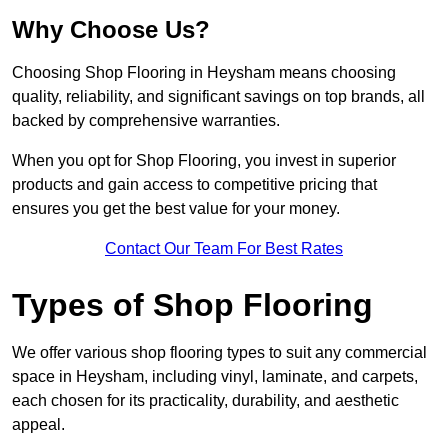
Why Choose Us?
Choosing Shop Flooring in Heysham means choosing
quality, reliability, and significant savings on top brands, all
backed by comprehensive warranties.
When you opt for Shop Flooring, you invest in superior
products and gain access to competitive pricing that
ensures you get the best value for your money.
Contact Our Team For Best Rates
Types of Shop Flooring
We offer various shop flooring types to suit any commercial
space in Heysham, including vinyl, laminate, and carpets,
each chosen for its practicality, durability, and aesthetic
appeal.