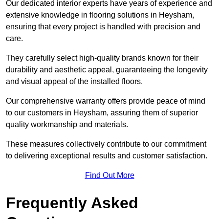
Our dedicated interior experts have years of experience and
extensive knowledge in flooring solutions in Heysham,
ensuring that every project is handled with precision and
care.
They carefully select high-quality brands known for their
durability and aesthetic appeal, guaranteeing the longevity
and visual appeal of the installed floors.
Our comprehensive warranty offers provide peace of mind
to our customers in Heysham, assuring them of superior
quality workmanship and materials.
These measures collectively contribute to our commitment
to delivering exceptional results and customer satisfaction.
Find Out More
Frequently Asked