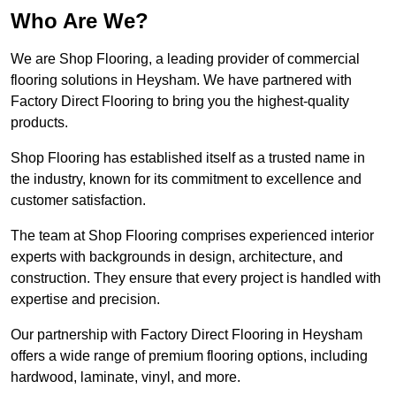
Who Are We?
We are Shop Flooring, a leading provider of commercial
flooring solutions in Heysham. We have partnered with
Factory Direct Flooring to bring you the highest-quality
products.
Shop Flooring has established itself as a trusted name in
the industry, known for its commitment to excellence and
customer satisfaction.
The team at Shop Flooring comprises experienced interior
experts with backgrounds in design, architecture, and
construction. They ensure that every project is handled with
expertise and precision.
Our partnership with Factory Direct Flooring in Heysham
offers a wide range of premium flooring options, including
hardwood, laminate, vinyl, and more.