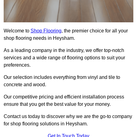
Welcome to
Shop Flooring
, the premier choice for all your
shop flooring needs in Heysham.
As a leading company in the industry, we offer top-notch
services and a wide range of flooring options to suit your
preferences.
Our selection includes everything from vinyl and tile to
concrete and wood.
Our competitive pricing and efficient installation process
ensure that you get the best value for your money.
Contact us today to discover why we are the go-to company
for shop flooring solutions in Heysham.
Get In Touch Today