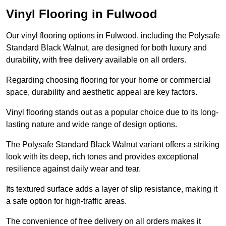
Vinyl Flooring in Fulwood
Our vinyl flooring options in Fulwood, including the Polysafe
Standard Black Walnut, are designed for both luxury and
durability, with free delivery available on all orders.
Regarding choosing flooring for your home or commercial
space, durability and aesthetic appeal are key factors.
Vinyl flooring stands out as a popular choice due to its long-
lasting nature and wide range of design options.
The Polysafe Standard Black Walnut variant offers a striking
look with its deep, rich tones and provides exceptional
resilience against daily wear and tear.
Its textured surface adds a layer of slip resistance, making it
a safe option for high-traffic areas.
The convenience of free delivery on all orders makes it