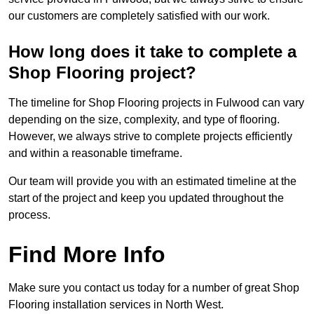
our customers are completely satisfied with our work.
How long does it take to complete a
Shop Flooring project?
The timeline for Shop Flooring projects in Fulwood can vary
depending on the size, complexity, and type of flooring.
However, we always strive to complete projects efficiently
and within a reasonable timeframe.
Our team will provide you with an estimated timeline at the
start of the project and keep you updated throughout the
process.
Find More Info
Make sure you contact us today for a number of great Shop
Flooring installation services in North West.