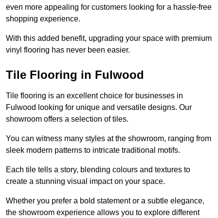
even more appealing for customers looking for a hassle-free
shopping experience.
With this added benefit, upgrading your space with premium
vinyl flooring has never been easier.
Tile Flooring in Fulwood
Tile flooring is an excellent choice for businesses in
Fulwood looking for unique and versatile designs. Our
showroom offers a selection of tiles.
You can witness many styles at the showroom, ranging from
sleek modern patterns to intricate traditional motifs.
Each tile tells a story, blending colours and textures to
create a stunning visual impact on your space.
Whether you prefer a bold statement or a subtle elegance,
the showroom experience allows you to explore different