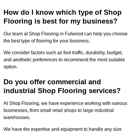
How do I know which type of Shop
Flooring is best for my business?
Our team at Shop Flooring in Fulwood can help you choose
the best type of flooring for your business.
We consider factors such as foot traffic, durability, budget,
and aesthetic preferences to recommend the most suitable
option.
Do you offer commercial and
industrial Shop Flooring services?
At Shop Flooring, we have experience working with various
businesses, from small retail shops to large industrial
warehouses.
We have the expertise and equipment to handle any size