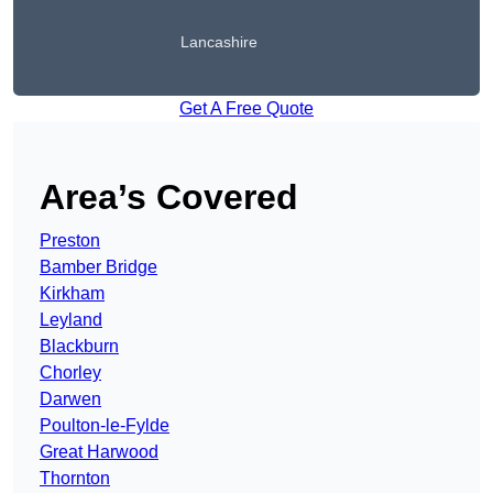
Lancashire
Get A Free Quote
Area’s Covered
Preston
Bamber Bridge
Kirkham
Leyland
Blackburn
Chorley
Darwen
Poulton-le-Fylde
Great Harwood
Thornton