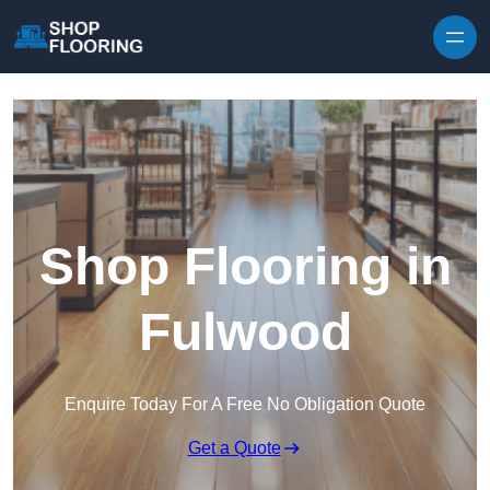
Skip to content
Shop Flooring in
Fulwood
Enquire Today For A Free No Obligation Quote
Get a Quote