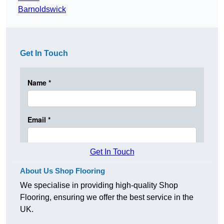
Barnoldswick
Get In Touch
Get In Touch
About Us Shop Flooring
We specialise in providing high-quality Shop
Flooring, ensuring we offer the best service in the
UK.