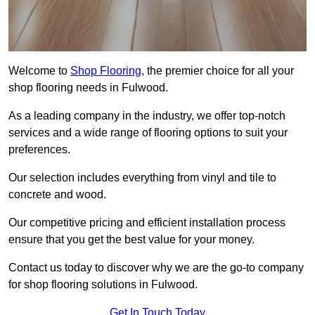
Welcome to
Shop Flooring
, the premier choice for all your
shop flooring needs in Fulwood.
As a leading company in the industry, we offer top-notch
services and a wide range of flooring options to suit your
preferences.
Our selection includes everything from vinyl and tile to
concrete and wood.
Our competitive pricing and efficient installation process
ensure that you get the best value for your money.
Contact us today to discover why we are the go-to company
for shop flooring solutions in Fulwood.
Get In Touch Today