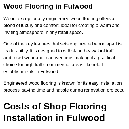
Wood Flooring in Fulwood
Wood, exceptionally engineered wood flooring offers a
blend of luxury and comfort, ideal for creating a warm and
inviting atmosphere in any retail space.
One of the key features that sets engineered wood apart is
its durability. It is designed to withstand heavy foot traffic
and resist wear and tear over time, making it a practical
choice for high-traffic commercial areas like retail
establishments in Fulwood.
Engineered wood flooring is known for its easy installation
process, saving time and hassle during renovation projects.
Costs of Shop Flooring
Installation in Fulwood