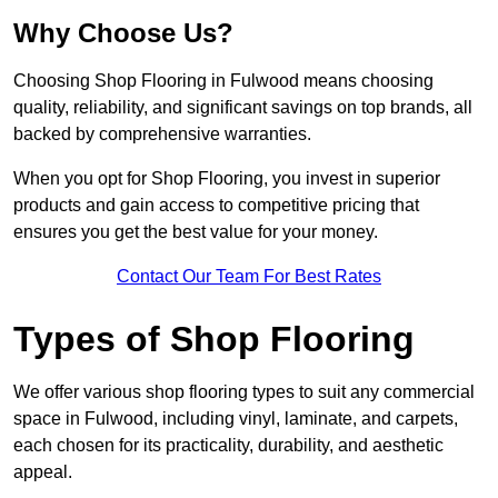
Why Choose Us?
Choosing Shop Flooring in Fulwood means choosing
quality, reliability, and significant savings on top brands, all
backed by comprehensive warranties.
When you opt for Shop Flooring, you invest in superior
products and gain access to competitive pricing that
ensures you get the best value for your money.
Contact Our Team For Best Rates
Types of Shop Flooring
We offer various shop flooring types to suit any commercial
space in Fulwood, including vinyl, laminate, and carpets,
each chosen for its practicality, durability, and aesthetic
appeal.