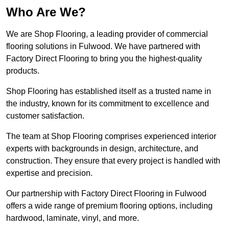
Who Are We?
We are Shop Flooring, a leading provider of commercial
flooring solutions in Fulwood. We have partnered with
Factory Direct Flooring to bring you the highest-quality
products.
Shop Flooring has established itself as a trusted name in
the industry, known for its commitment to excellence and
customer satisfaction.
The team at Shop Flooring comprises experienced interior
experts with backgrounds in design, architecture, and
construction. They ensure that every project is handled with
expertise and precision.
Our partnership with Factory Direct Flooring in Fulwood
offers a wide range of premium flooring options, including
hardwood, laminate, vinyl, and more.