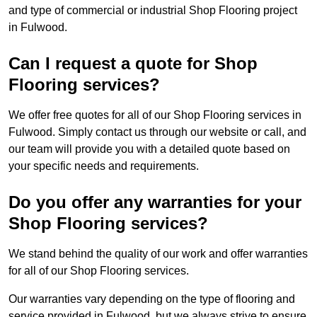
and type of commercial or industrial Shop Flooring project
in Fulwood.
Can I request a quote for Shop
Flooring services?
We offer free quotes for all of our Shop Flooring services in
Fulwood. Simply contact us through our website or call, and
our team will provide you with a detailed quote based on
your specific needs and requirements.
Do you offer any warranties for your
Shop Flooring services?
We stand behind the quality of our work and offer warranties
for all of our Shop Flooring services.
Our warranties vary depending on the type of flooring and
service provided in Fulwood, but we always strive to ensure