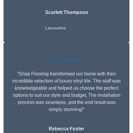
Scarlett Thompson
Lancashire
★★★★★
“Shop Flooring transformed our home with their
incredible selection of luxury vinyl tile. The staff was
knowledgeable and helped us choose the perfect
options to suit our style and budget. The installation
process was seamless, and the end result was
simply stunning!”
Rebecca Foster