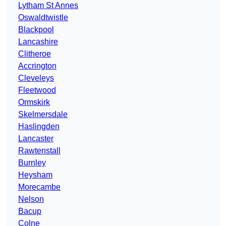
Lytham St Annes
Oswaldtwistle
Blackpool
Lancashire
Clitheroe
Accrington
Cleveleys
Fleetwood
Ormskirk
Skelmersdale
Haslingden
Lancaster
Rawtenstall
Burnley
Heysham
Morecambe
Nelson
Bacup
Colne