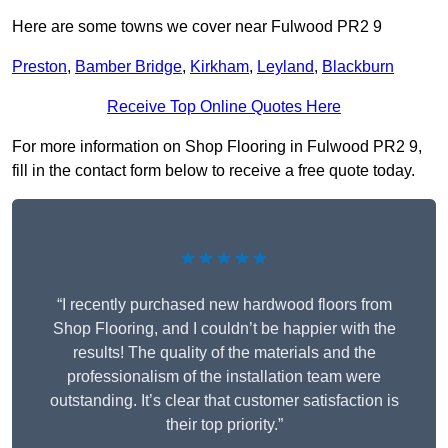
Here are some towns we cover near Fulwood PR2 9
Preston
,
Bamber Bridge
,
Kirkham
,
Leyland
,
Blackburn
Receive Top Online Quotes Here
For more information on Shop Flooring in Fulwood PR2 9,
fill in the contact form below to receive a free quote today.
★★★★★
“I recently purchased new hardwood floors from
Shop Flooring, and I couldn’t be happier with the
results! The quality of the materials and the
professionalism of the installation team were
outstanding. It’s clear that customer satisfaction is
their top priority.”