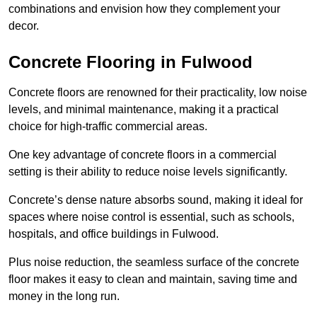
combinations and envision how they complement your
decor.
Concrete Flooring in Fulwood
Concrete floors are renowned for their practicality, low noise
levels, and minimal maintenance, making it a practical
choice for high-traffic commercial areas.
One key advantage of concrete floors in a commercial
setting is their ability to reduce noise levels significantly.
Concrete’s dense nature absorbs sound, making it ideal for
spaces where noise control is essential, such as schools,
hospitals, and office buildings in Fulwood.
Plus noise reduction, the seamless surface of the concrete
floor makes it easy to clean and maintain, saving time and
money in the long run.