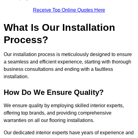
Receive Top Online Quotes Here
What Is Our Installation
Process?
Our installation process is meticulously designed to ensure
a seamless and efficient experience, starting with thorough
business consultations and ending with a faultless
installation.
How Do We Ensure Quality?
We ensure quality by employing skilled interior experts,
offering top brands, and providing comprehensive
warranties on all our flooring installations.
Our dedicated interior experts have years of experience and