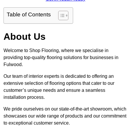
Table of Contents
About Us
Welcome to Shop Flooring, where we specialise in
providing top-quality flooring solutions for businesses in
Fulwood.
Our team of interior experts is dedicated to offering an
extensive selection of flooring options that cater to our
customer’s unique needs and ensure a seamless
installation process.
We pride ourselves on our state-of-the-art showroom, which
showcases our wide range of products and our commitment
to exceptional customer service.