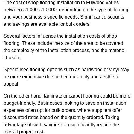
The cost of shop flooring installation in Fulwood varies
between £1,000-£10,000, depending on the type of flooring
and your business’s specific needs. Significant discounts
and savings are available for bulk orders.
Several factors influence the installation costs of shop
flooring. These include the size of the area to be covered,
the complexity of the installation process, and the material
chosen.
Specialised flooring options such as hardwood or vinyl may
be more expensive due to their durability and aesthetic
appeal.
On the other hand, laminate or carpet flooring could be more
budget-friendly. Businesses looking to save on installation
expenses often opt for bulk orders, where suppliers offer
discounted rates based on the quantity ordered. Taking
advantage of such savings can significantly reduce the
overall project cost.