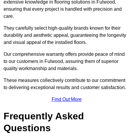
extensive knowledge in flooring solutions in Fulwood,
ensuring that every project is handled with precision and
care.
They carefully select high-quality brands known for their
durability and aesthetic appeal, guaranteeing the longevity
and visual appeal of the installed floors.
Our comprehensive warranty offers provide peace of mind
to our customers in Fulwood, assuring them of superior
quality workmanship and materials.
These measures collectively contribute to our commitment
to delivering exceptional results and customer satisfaction.
Find Out More
Frequently Asked
Questions