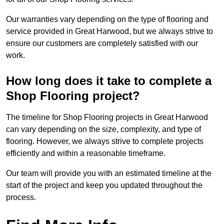
Our warranties vary depending on the type of flooring and
service provided in Great Harwood, but we always strive to
ensure our customers are completely satisfied with our
work.
How long does it take to complete a
Shop Flooring project?
The timeline for Shop Flooring projects in Great Harwood
can vary depending on the size, complexity, and type of
flooring. However, we always strive to complete projects
efficiently and within a reasonable timeframe.
Our team will provide you with an estimated timeline at the
start of the project and keep you updated throughout the
process.