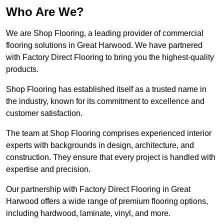
Who Are We?
We are Shop Flooring, a leading provider of commercial
flooring solutions in Great Harwood. We have partnered
with Factory Direct Flooring to bring you the highest-quality
products.
Shop Flooring has established itself as a trusted name in
the industry, known for its commitment to excellence and
customer satisfaction.
The team at Shop Flooring comprises experienced interior
experts with backgrounds in design, architecture, and
construction. They ensure that every project is handled with
expertise and precision.
Our partnership with Factory Direct Flooring in Great
Harwood offers a wide range of premium flooring options,
including hardwood, laminate, vinyl, and more.