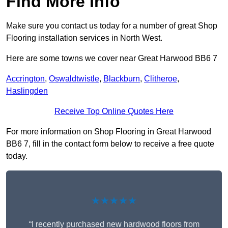
Find More Info
Make sure you contact us today for a number of great Shop
Flooring installation services in North West.
Here are some towns we cover near Great Harwood BB6 7
Accrington
,
Oswaldtwistle
,
Blackburn
,
Clitheroe
,
Haslingden
Receive Top Online Quotes Here
For more information on Shop Flooring in Great Harwood
BB6 7, fill in the contact form below to receive a free quote
today.
★★★★★
“I recently purchased new hardwood floors from