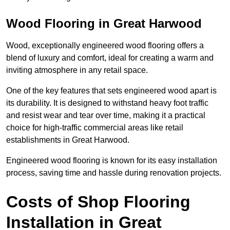
Wood Flooring in Great Harwood
Wood, exceptionally engineered wood flooring offers a
blend of luxury and comfort, ideal for creating a warm and
inviting atmosphere in any retail space.
One of the key features that sets engineered wood apart is
its durability. It is designed to withstand heavy foot traffic
and resist wear and tear over time, making it a practical
choice for high-traffic commercial areas like retail
establishments in Great Harwood.
Engineered wood flooring is known for its easy installation
process, saving time and hassle during renovation projects.
Costs of Shop Flooring
Installation in Great