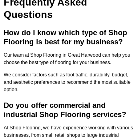
Frequently Asked
Questions
How do I know which type of Shop
Flooring is best for my business?
Our team at Shop Flooring in Great Harwood can help you
choose the best type of flooring for your business.
We consider factors such as foot traffic, durability, budget,
and aesthetic preferences to recommend the most suitable
option.
Do you offer commercial and
industrial Shop Flooring services?
At Shop Flooring, we have experience working with various
businesses, from small retail shops to large industrial