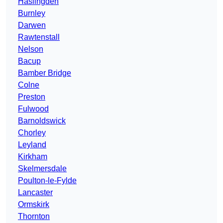
Haslingden
Burnley
Darwen
Rawtenstall
Nelson
Bacup
Bamber Bridge
Colne
Preston
Fulwood
Barnoldswick
Chorley
Leyland
Kirkham
Skelmersdale
Poulton-le-Fylde
Lancaster
Ormskirk
Thornton