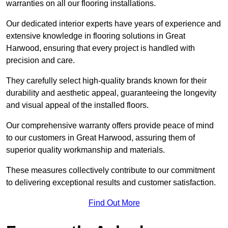
warranties on all our flooring installations.
Our dedicated interior experts have years of experience and
extensive knowledge in flooring solutions in Great
Harwood, ensuring that every project is handled with
precision and care.
They carefully select high-quality brands known for their
durability and aesthetic appeal, guaranteeing the longevity
and visual appeal of the installed floors.
Our comprehensive warranty offers provide peace of mind
to our customers in Great Harwood, assuring them of
superior quality workmanship and materials.
These measures collectively contribute to our commitment
to delivering exceptional results and customer satisfaction.
Find Out More