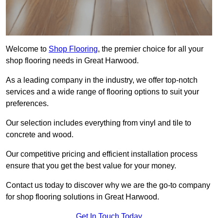
Welcome to
Shop Flooring
, the premier choice for all your
shop flooring needs in Great Harwood.
As a leading company in the industry, we offer top-notch
services and a wide range of flooring options to suit your
preferences.
Our selection includes everything from vinyl and tile to
concrete and wood.
Our competitive pricing and efficient installation process
ensure that you get the best value for your money.
Contact us today to discover why we are the go-to company
for shop flooring solutions in Great Harwood.
Get In Touch Today