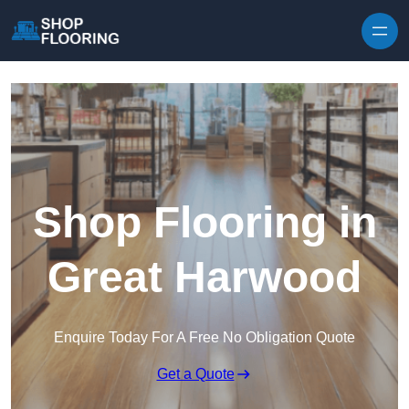
Skip to content
Shop Flooring in
Great Harwood
Enquire Today For A Free No Obligation Quote
Get a Quote