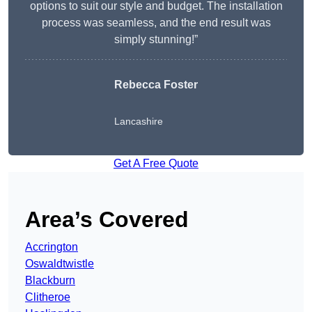
options to suit our style and budget. The installation
process was seamless, and the end result was
simply stunning!”
Rebecca Foster
Lancashire
Get A Free Quote
Area’s Covered
Accrington
Oswaldtwistle
Blackburn
Clitheroe