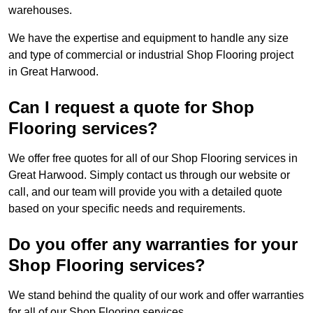
warehouses.
We have the expertise and equipment to handle any size
and type of commercial or industrial Shop Flooring project
in Great Harwood.
Can I request a quote for Shop
Flooring services?
We offer free quotes for all of our Shop Flooring services in
Great Harwood. Simply contact us through our website or
call, and our team will provide you with a detailed quote
based on your specific needs and requirements.
Do you offer any warranties for your
Shop Flooring services?
We stand behind the quality of our work and offer warranties
for all of our Shop Flooring services.