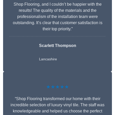
Shop Flooring, and I couldn’t be happier with the
results! The quality of the materials and the
professionalism of the installation team were
outstanding. It’s clear that customer satisfaction is
their top priority.”
Scarlett Thompson
Lancashire
★★★★★
“Shop Flooring transformed our home with their
incredible selection of luxury vinyl tile. The staff was
knowledgeable and helped us choose the perfect