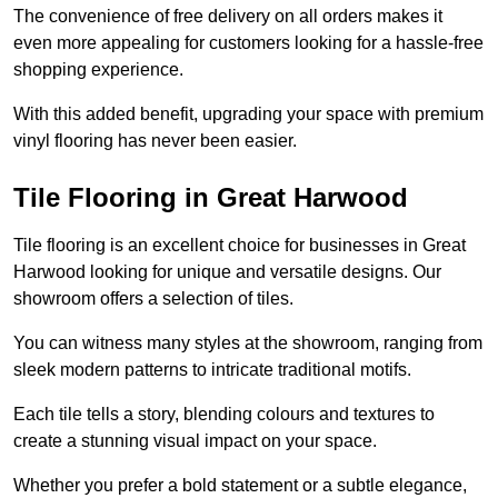
The convenience of free delivery on all orders makes it
even more appealing for customers looking for a hassle-free
shopping experience.
With this added benefit, upgrading your space with premium
vinyl flooring has never been easier.
Tile Flooring in Great Harwood
Tile flooring is an excellent choice for businesses in Great
Harwood looking for unique and versatile designs. Our
showroom offers a selection of tiles.
You can witness many styles at the showroom, ranging from
sleek modern patterns to intricate traditional motifs.
Each tile tells a story, blending colours and textures to
create a stunning visual impact on your space.
Whether you prefer a bold statement or a subtle elegance,