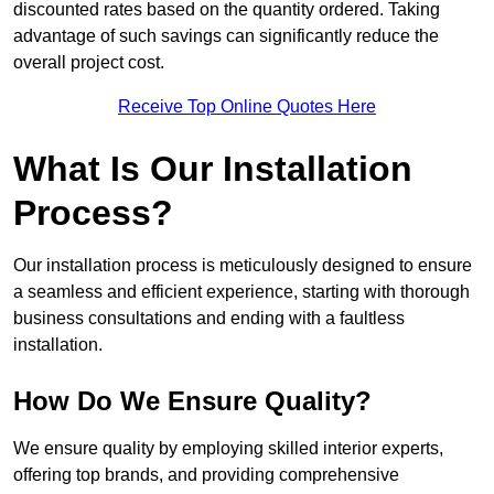
discounted rates based on the quantity ordered. Taking
advantage of such savings can significantly reduce the
overall project cost.
Receive Top Online Quotes Here
What Is Our Installation
Process?
Our installation process is meticulously designed to ensure
a seamless and efficient experience, starting with thorough
business consultations and ending with a faultless
installation.
How Do We Ensure Quality?
We ensure quality by employing skilled interior experts,
offering top brands, and providing comprehensive