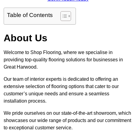
Table of Contents
About Us
Welcome to Shop Flooring, where we specialise in
providing top-quality flooring solutions for businesses in
Great Harwood.
Our team of interior experts is dedicated to offering an
extensive selection of flooring options that cater to our
customer’s unique needs and ensure a seamless
installation process.
We pride ourselves on our state-of-the-art showroom, which
showcases our wide range of products and our commitment
to exceptional customer service.