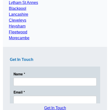
Lytham St Annes
Blackpool
Lancashire
Cleveleys
Heysham
Fleetwood
Morecambe
Get In Touch
Get In Touch