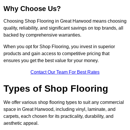
Why Choose Us?
Choosing Shop Flooring in Great Harwood means choosing
quality, reliability, and significant savings on top brands, all
backed by comprehensive warranties.
When you opt for Shop Flooring, you invest in superior
products and gain access to competitive pricing that
ensures you get the best value for your money.
Contact Our Team For Best Rates
Types of Shop Flooring
We offer various shop flooring types to suit any commercial
space in Great Harwood, including vinyl, laminate, and
carpets, each chosen for its practicality, durability, and
aesthetic appeal.