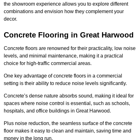
the showroom experience allows you to explore different
combinations and envision how they complement your
decor.
Concrete Flooring in Great Harwood
Concrete floors are renowned for their practicality, low noise
levels, and minimal maintenance, making it a practical
choice for high-traffic commercial areas.
One key advantage of concrete floors in a commercial
setting is their ability to reduce noise levels significantly.
Concrete’s dense nature absorbs sound, making it ideal for
spaces where noise control is essential, such as schools,
hospitals, and office buildings in Great Harwood.
Plus noise reduction, the seamless surface of the concrete
floor makes it easy to clean and maintain, saving time and
money in the long run.