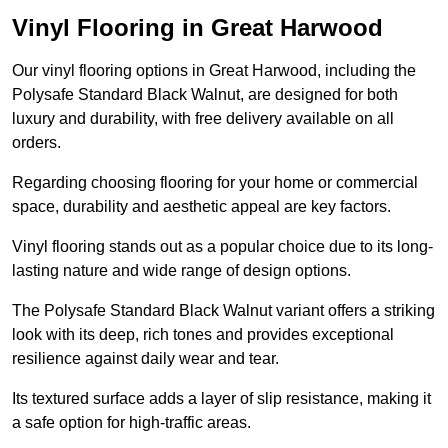
Vinyl Flooring in Great Harwood
Our vinyl flooring options in Great Harwood, including the
Polysafe Standard Black Walnut, are designed for both
luxury and durability, with free delivery available on all
orders.
Regarding choosing flooring for your home or commercial
space, durability and aesthetic appeal are key factors.
Vinyl flooring stands out as a popular choice due to its long-
lasting nature and wide range of design options.
The Polysafe Standard Black Walnut variant offers a striking
look with its deep, rich tones and provides exceptional
resilience against daily wear and tear.
Its textured surface adds a layer of slip resistance, making it
a safe option for high-traffic areas.