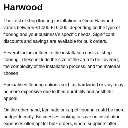
Harwood
The cost of shop flooring installation in Great Harwood
varies between £1,000-£10,000, depending on the type of
flooring and your business’s specific needs. Significant
discounts and savings are available for bulk orders.
Several factors influence the installation costs of shop
flooring. These include the size of the area to be covered,
the complexity of the installation process, and the material
chosen.
Specialised flooring options such as hardwood or vinyl may
be more expensive due to their durability and aesthetic
appeal.
On the other hand, laminate or carpet flooring could be more
budget-friendly. Businesses looking to save on installation
expenses often opt for bulk orders, where suppliers offer