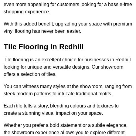
even more appealing for customers looking for a hassle-free
shopping experience.
With this added benefit, upgrading your space with premium
vinyl flooring has never been easier.
Tile Flooring in Redhill
Tile flooring is an excellent choice for businesses in Redhill
looking for unique and versatile designs. Our showroom
offers a selection of tiles.
You can witness many styles at the showroom, ranging from
sleek modern patterns to intricate traditional motifs.
Each tile tells a story, blending colours and textures to
create a stunning visual impact on your space.
Whether you prefer a bold statement or a subtle elegance,
the showroom experience allows you to explore different