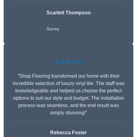
Scarlett Thompson
Surrey
★★★★★
“Shop Flooring transformed our home with their
incredible selection of luxury vinyl tile. The staff was
knowledgeable and helped us choose the perfect
options to suit our style and budget. The installation
process was seamless, and the end result was
simply stunning!”
Rebecca Foster