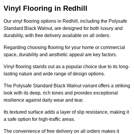
Vinyl Flooring in Redhill
Our vinyl flooring options in Redhill, including the Polysafe
Standard Black Walnut, are designed for both luxury and
durability, with free delivery available on all orders.
Regarding choosing flooring for your home or commercial
space, durability and aesthetic appeal are key factors.
Vinyl flooring stands out as a popular choice due to its long-
lasting nature and wide range of design options.
The Polysafe Standard Black Walnut variant offers a striking
look with its deep, rich tones and provides exceptional
resilience against daily wear and tear.
Its textured surface adds a layer of slip resistance, making it
a safe option for high-traffic areas.
The convenience of free delivery on all orders makes it