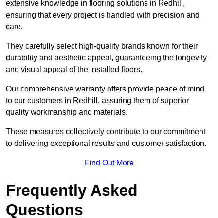
extensive knowledge in flooring solutions in Redhill,
ensuring that every project is handled with precision and
care.
They carefully select high-quality brands known for their
durability and aesthetic appeal, guaranteeing the longevity
and visual appeal of the installed floors.
Our comprehensive warranty offers provide peace of mind
to our customers in Redhill, assuring them of superior
quality workmanship and materials.
These measures collectively contribute to our commitment
to delivering exceptional results and customer satisfaction.
Find Out More
Frequently Asked
Questions