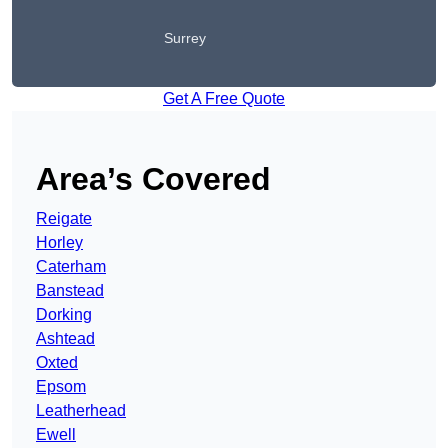
Surrey
Get A Free Quote
Area’s Covered
Reigate
Horley
Caterham
Banstead
Dorking
Ashtead
Oxted
Epsom
Leatherhead
Ewell