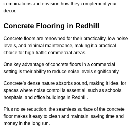
combinations and envision how they complement your
decor.
Concrete Flooring in Redhill
Concrete floors are renowned for their practicality, low noise
levels, and minimal maintenance, making it a practical
choice for high-traffic commercial areas.
One key advantage of concrete floors in a commercial
setting is their ability to reduce noise levels significantly.
Concrete’s dense nature absorbs sound, making it ideal for
spaces where noise control is essential, such as schools,
hospitals, and office buildings in Redhill.
Plus noise reduction, the seamless surface of the concrete
floor makes it easy to clean and maintain, saving time and
money in the long run.