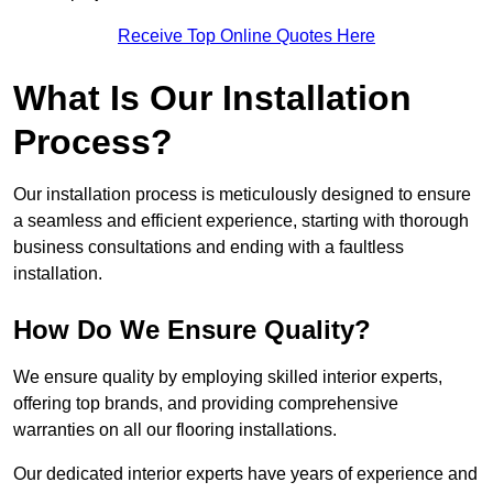
Receive Top Online Quotes Here
What Is Our Installation
Process?
Our installation process is meticulously designed to ensure
a seamless and efficient experience, starting with thorough
business consultations and ending with a faultless
installation.
How Do We Ensure Quality?
We ensure quality by employing skilled interior experts,
offering top brands, and providing comprehensive
warranties on all our flooring installations.
Our dedicated interior experts have years of experience and