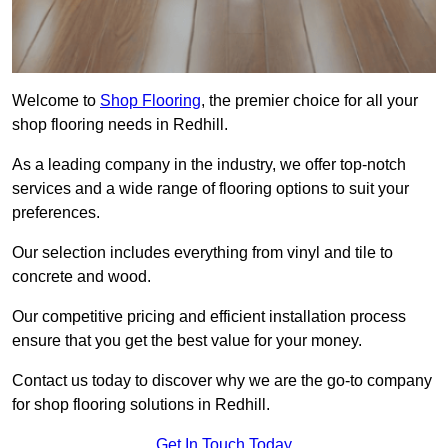
Welcome to
Shop Flooring
, the premier choice for all your
shop flooring needs in Redhill.
As a leading company in the industry, we offer top-notch
services and a wide range of flooring options to suit your
preferences.
Our selection includes everything from vinyl and tile to
concrete and wood.
Our competitive pricing and efficient installation process
ensure that you get the best value for your money.
Contact us today to discover why we are the go-to company
for shop flooring solutions in Redhill.
Get In Touch Today