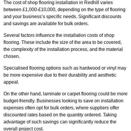
The cost of shop flooring installation in Redhill varies
between £1,000-£10,000, depending on the type of flooring
and your business’s specific needs. Significant discounts
and savings are available for bulk orders.
Several factors influence the installation costs of shop
flooring. These include the size of the area to be covered,
the complexity of the installation process, and the material
chosen.
Specialised flooring options such as hardwood or vinyl may
be more expensive due to their durability and aesthetic
appeal.
On the other hand, laminate or carpet flooring could be more
budget-friendly. Businesses looking to save on installation
expenses often opt for bulk orders, where suppliers offer
discounted rates based on the quantity ordered. Taking
advantage of such savings can significantly reduce the
overall project cost.