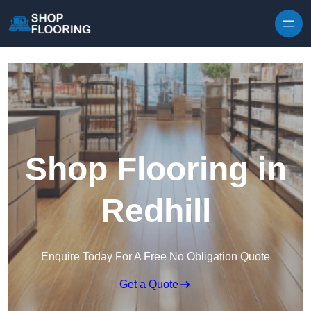
Skip to content
Shop Flooring in
Redhill
Enquire Today For A Free No Obligation Quote
Get a Quote