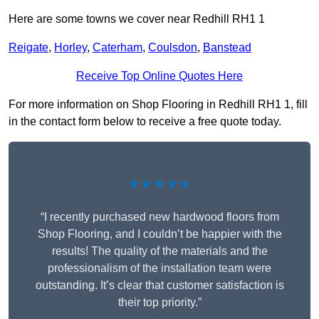
Here are some towns we cover near Redhill RH1 1
Reigate
,
Horley
,
Caterham
,
Coulsdon
,
Banstead
Receive Top Online Quotes Here
For more information on Shop Flooring in Redhill RH1 1, fill
in the contact form below to receive a free quote today.
★★★★★
“I recently purchased new hardwood floors from
Shop Flooring, and I couldn’t be happier with the
results! The quality of the materials and the
professionalism of the installation team were
outstanding. It’s clear that customer satisfaction is
their top priority.”