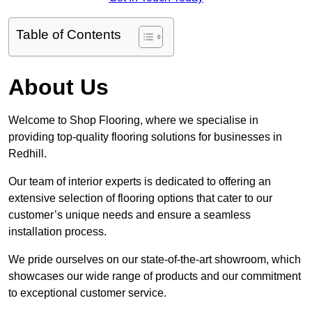
Table of Contents
About Us
Welcome to Shop Flooring, where we specialise in
providing top-quality flooring solutions for businesses in
Redhill.
Our team of interior experts is dedicated to offering an
extensive selection of flooring options that cater to our
customer’s unique needs and ensure a seamless
installation process.
We pride ourselves on our state-of-the-art showroom, which
showcases our wide range of products and our commitment
to exceptional customer service.