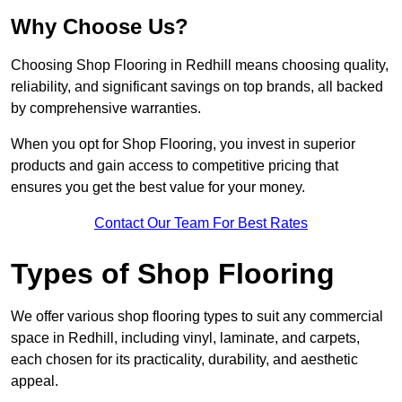
Why Choose Us?
Choosing Shop Flooring in Redhill means choosing quality,
reliability, and significant savings on top brands, all backed
by comprehensive warranties.
When you opt for Shop Flooring, you invest in superior
products and gain access to competitive pricing that
ensures you get the best value for your money.
Contact Our Team For Best Rates
Types of Shop Flooring
We offer various shop flooring types to suit any commercial
space in Redhill, including vinyl, laminate, and carpets,
each chosen for its practicality, durability, and aesthetic
appeal.