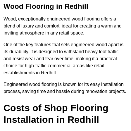
Wood Flooring in Redhill
Wood, exceptionally engineered wood flooring offers a
blend of luxury and comfort, ideal for creating a warm and
inviting atmosphere in any retail space.
One of the key features that sets engineered wood apart is
its durability. It is designed to withstand heavy foot traffic
and resist wear and tear over time, making it a practical
choice for high-traffic commercial areas like retail
establishments in Redhill.
Engineered wood flooring is known for its easy installation
process, saving time and hassle during renovation projects.
Costs of Shop Flooring
Installation in Redhill