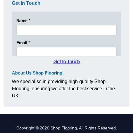
Get In Touch
Get In Touch
About Us Shop Flooring
We specialise in providing high-quality Shop
Flooring, ensuring we offer the best service in the
UK.
Copyright © 2026 Shop Flooring. All Rights Reserved.