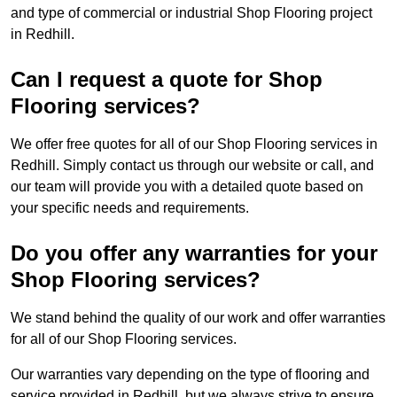
and type of commercial or industrial Shop Flooring project
in Redhill.
Can I request a quote for Shop
Flooring services?
We offer free quotes for all of our Shop Flooring services in
Redhill. Simply contact us through our website or call, and
our team will provide you with a detailed quote based on
your specific needs and requirements.
Do you offer any warranties for your
Shop Flooring services?
We stand behind the quality of our work and offer warranties
for all of our Shop Flooring services.
Our warranties vary depending on the type of flooring and
service provided in Redhill, but we always strive to ensure