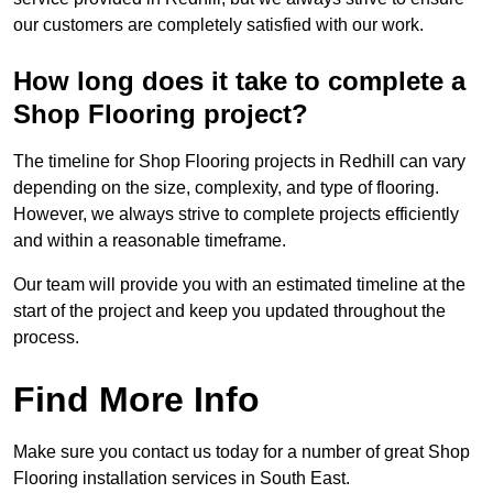
our customers are completely satisfied with our work.
How long does it take to complete a
Shop Flooring project?
The timeline for Shop Flooring projects in Redhill can vary
depending on the size, complexity, and type of flooring.
However, we always strive to complete projects efficiently
and within a reasonable timeframe.
Our team will provide you with an estimated timeline at the
start of the project and keep you updated throughout the
process.
Find More Info
Make sure you contact us today for a number of great Shop
Flooring installation services in South East.