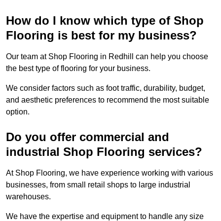
How do I know which type of Shop
Flooring is best for my business?
Our team at Shop Flooring in Redhill can help you choose
the best type of flooring for your business.
We consider factors such as foot traffic, durability, budget,
and aesthetic preferences to recommend the most suitable
option.
Do you offer commercial and
industrial Shop Flooring services?
At Shop Flooring, we have experience working with various
businesses, from small retail shops to large industrial
warehouses.
We have the expertise and equipment to handle any size