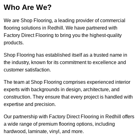
Who Are We?
We are Shop Flooring, a leading provider of commercial
flooring solutions in Redhill. We have partnered with
Factory Direct Flooring to bring you the highest-quality
products.
Shop Flooring has established itself as a trusted name in
the industry, known for its commitment to excellence and
customer satisfaction.
The team at Shop Flooring comprises experienced interior
experts with backgrounds in design, architecture, and
construction. They ensure that every project is handled with
expertise and precision.
Our partnership with Factory Direct Flooring in Redhill offers
a wide range of premium flooring options, including
hardwood, laminate, vinyl, and more.