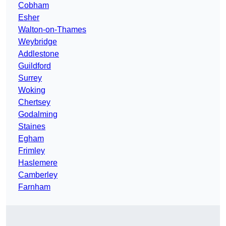
Cobham
Esher
Walton-on-Thames
Weybridge
Addlestone
Guildford
Surrey
Woking
Chertsey
Godalming
Staines
Egham
Frimley
Haslemere
Camberley
Farnham