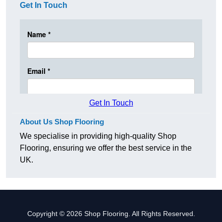
Get In Touch
Get In Touch
About Us Shop Flooring
We specialise in providing high-quality Shop
Flooring, ensuring we offer the best service in the
UK.
Copyright © 2026 Shop Flooring. All Rights Reserved.