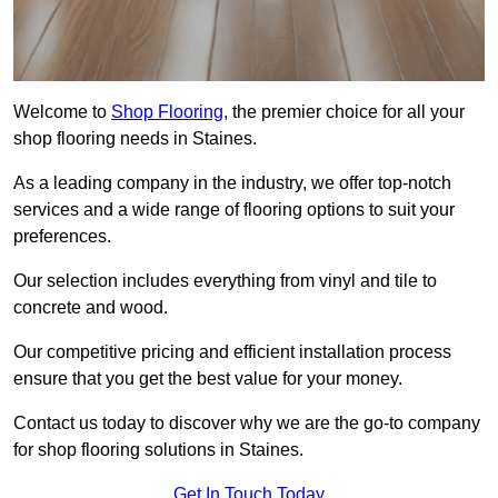
Welcome to
Shop Flooring
, the premier choice for all your
shop flooring needs in Staines.
As a leading company in the industry, we offer top-notch
services and a wide range of flooring options to suit your
preferences.
Our selection includes everything from vinyl and tile to
concrete and wood.
Our competitive pricing and efficient installation process
ensure that you get the best value for your money.
Contact us today to discover why we are the go-to company
for shop flooring solutions in Staines.
Get In Touch Today