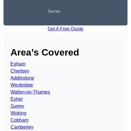
Surrey
Get A Free Quote
Area’s Covered
Egham
Chertsey
Addlestone
Weybridge
Walton-on-Thames
Esher
Surrey
Woking
Cobham
Camberley