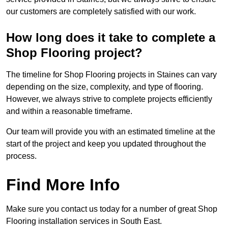
our customers are completely satisfied with our work.
How long does it take to complete a
Shop Flooring project?
The timeline for Shop Flooring projects in Staines can vary
depending on the size, complexity, and type of flooring.
However, we always strive to complete projects efficiently
and within a reasonable timeframe.
Our team will provide you with an estimated timeline at the
start of the project and keep you updated throughout the
process.
Find More Info
Make sure you contact us today for a number of great Shop
Flooring installation services in South East.