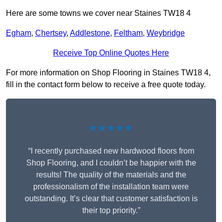
Here are some towns we cover near Staines TW18 4
Egham
,
Chertsey
,
Addlestone
,
Feltham
,
Weybridge
Receive Top Online Quotes Here
For more information on Shop Flooring in Staines TW18 4,
fill in the contact form below to receive a free quote today.
★★★★★
“I recently purchased new hardwood floors from
Shop Flooring, and I couldn’t be happier with the
results! The quality of the materials and the
professionalism of the installation team were
outstanding. It’s clear that customer satisfaction is
their top priority.”