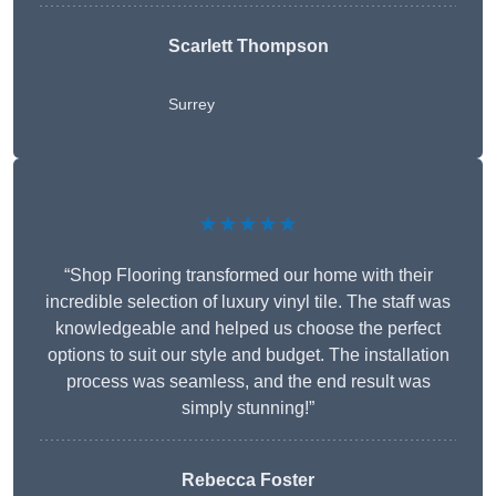
Scarlett Thompson
Surrey
★★★★★
“Shop Flooring transformed our home with their
incredible selection of luxury vinyl tile. The staff was
knowledgeable and helped us choose the perfect
options to suit our style and budget. The installation
process was seamless, and the end result was
simply stunning!”
Rebecca Foster