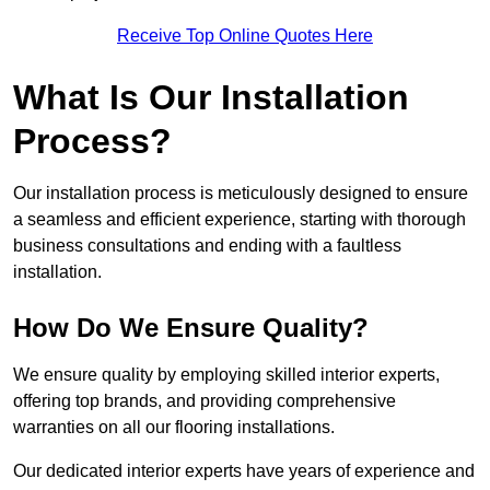
Receive Top Online Quotes Here
What Is Our Installation
Process?
Our installation process is meticulously designed to ensure
a seamless and efficient experience, starting with thorough
business consultations and ending with a faultless
installation.
How Do We Ensure Quality?
We ensure quality by employing skilled interior experts,
offering top brands, and providing comprehensive
warranties on all our flooring installations.
Our dedicated interior experts have years of experience and