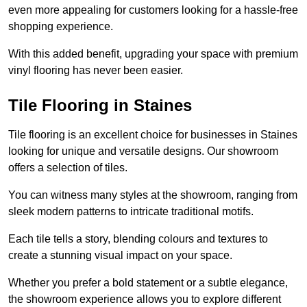
even more appealing for customers looking for a hassle-free
shopping experience.
With this added benefit, upgrading your space with premium
vinyl flooring has never been easier.
Tile Flooring in Staines
Tile flooring is an excellent choice for businesses in Staines
looking for unique and versatile designs. Our showroom
offers a selection of tiles.
You can witness many styles at the showroom, ranging from
sleek modern patterns to intricate traditional motifs.
Each tile tells a story, blending colours and textures to
create a stunning visual impact on your space.
Whether you prefer a bold statement or a subtle elegance,
the showroom experience allows you to explore different