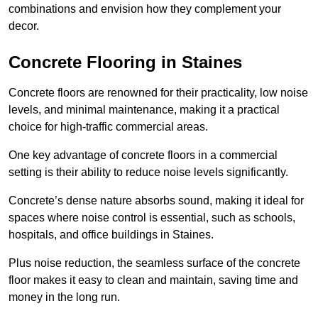
combinations and envision how they complement your
decor.
Concrete Flooring in Staines
Concrete floors are renowned for their practicality, low noise
levels, and minimal maintenance, making it a practical
choice for high-traffic commercial areas.
One key advantage of concrete floors in a commercial
setting is their ability to reduce noise levels significantly.
Concrete’s dense nature absorbs sound, making it ideal for
spaces where noise control is essential, such as schools,
hospitals, and office buildings in Staines.
Plus noise reduction, the seamless surface of the concrete
floor makes it easy to clean and maintain, saving time and
money in the long run.