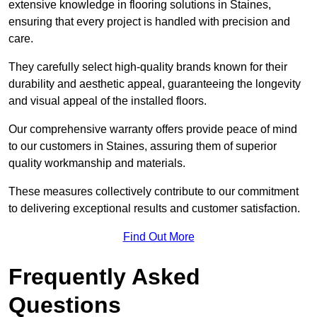
extensive knowledge in flooring solutions in Staines,
ensuring that every project is handled with precision and
care.
They carefully select high-quality brands known for their
durability and aesthetic appeal, guaranteeing the longevity
and visual appeal of the installed floors.
Our comprehensive warranty offers provide peace of mind
to our customers in Staines, assuring them of superior
quality workmanship and materials.
These measures collectively contribute to our commitment
to delivering exceptional results and customer satisfaction.
Find Out More
Frequently Asked
Questions