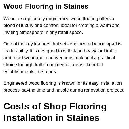
Wood Flooring in Staines
Wood, exceptionally engineered wood flooring offers a
blend of luxury and comfort, ideal for creating a warm and
inviting atmosphere in any retail space.
One of the key features that sets engineered wood apart is
its durability. It is designed to withstand heavy foot traffic
and resist wear and tear over time, making it a practical
choice for high-traffic commercial areas like retail
establishments in Staines.
Engineered wood flooring is known for its easy installation
process, saving time and hassle during renovation projects.
Costs of Shop Flooring
Installation in Staines