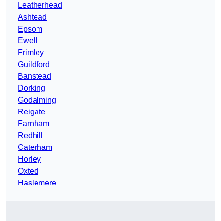
Leatherhead
Ashtead
Epsom
Ewell
Frimley
Guildford
Banstead
Dorking
Godalming
Reigate
Farnham
Redhill
Caterham
Horley
Oxted
Haslemere