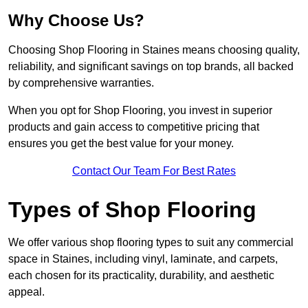
Why Choose Us?
Choosing Shop Flooring in Staines means choosing quality,
reliability, and significant savings on top brands, all backed
by comprehensive warranties.
When you opt for Shop Flooring, you invest in superior
products and gain access to competitive pricing that
ensures you get the best value for your money.
Contact Our Team For Best Rates
Types of Shop Flooring
We offer various shop flooring types to suit any commercial
space in Staines, including vinyl, laminate, and carpets,
each chosen for its practicality, durability, and aesthetic
appeal.