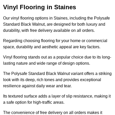
Vinyl Flooring in Staines
Our vinyl flooring options in Staines, including the Polysafe
Standard Black Walnut, are designed for both luxury and
durability, with free delivery available on all orders.
Regarding choosing flooring for your home or commercial
space, durability and aesthetic appeal are key factors.
Vinyl flooring stands out as a popular choice due to its long-
lasting nature and wide range of design options.
The Polysafe Standard Black Walnut variant offers a striking
look with its deep, rich tones and provides exceptional
resilience against daily wear and tear.
Its textured surface adds a layer of slip resistance, making it
a safe option for high-traffic areas.
The convenience of free delivery on all orders makes it