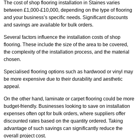
The cost of shop flooring installation in Staines varies
between £1,000-£10,000, depending on the type of flooring
and your business’s specific needs. Significant discounts
and savings are available for bulk orders.
Several factors influence the installation costs of shop
flooring. These include the size of the area to be covered,
the complexity of the installation process, and the material
chosen.
Specialised flooring options such as hardwood or vinyl may
be more expensive due to their durability and aesthetic
appeal.
On the other hand, laminate or carpet flooring could be more
budget-friendly. Businesses looking to save on installation
expenses often opt for bulk orders, where suppliers offer
discounted rates based on the quantity ordered. Taking
advantage of such savings can significantly reduce the
overall project cost.