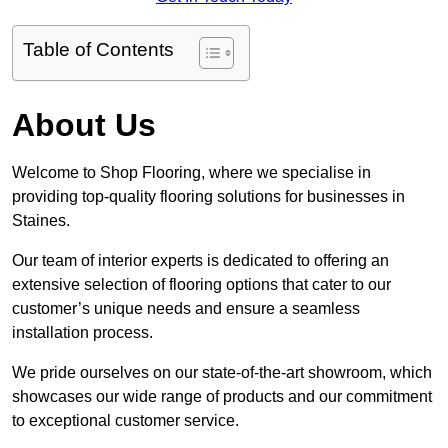
Table of Contents
About Us
Welcome to Shop Flooring, where we specialise in
providing top-quality flooring solutions for businesses in
Staines.
Our team of interior experts is dedicated to offering an
extensive selection of flooring options that cater to our
customer’s unique needs and ensure a seamless
installation process.
We pride ourselves on our state-of-the-art showroom, which
showcases our wide range of products and our commitment
to exceptional customer service.