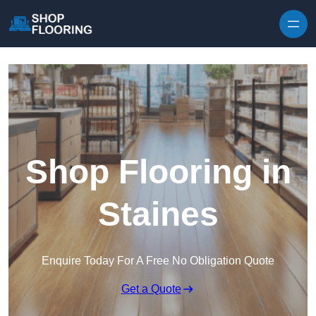
Skip to content
Shop Flooring in
Staines
Enquire Today For A Free No Obligation Quote
Get a Quote