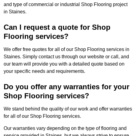
and type of commercial or industrial Shop Flooring project
in Staines.
Can I request a quote for Shop
Flooring services?
We offer free quotes for all of our Shop Flooring services in
Staines. Simply contact us through our website or call, and
our team will provide you with a detailed quote based on
your specific needs and requirements.
Do you offer any warranties for your
Shop Flooring services?
We stand behind the quality of our work and offer warranties
for all of our Shop Flooring services.
Our warranties vary depending on the type of flooring and
service provided in Staines, but we always strive to ensure