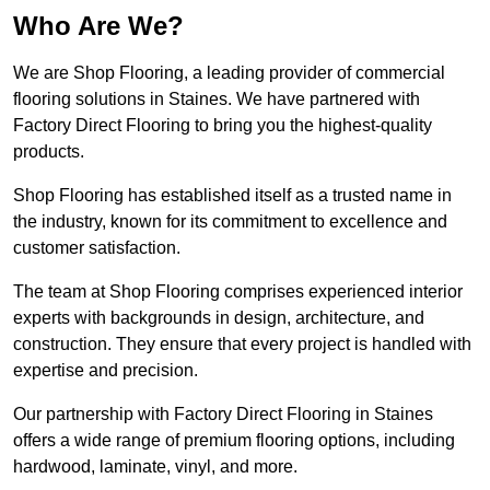
Who Are We?
We are Shop Flooring, a leading provider of commercial
flooring solutions in Staines. We have partnered with
Factory Direct Flooring to bring you the highest-quality
products.
Shop Flooring has established itself as a trusted name in
the industry, known for its commitment to excellence and
customer satisfaction.
The team at Shop Flooring comprises experienced interior
experts with backgrounds in design, architecture, and
construction. They ensure that every project is handled with
expertise and precision.
Our partnership with Factory Direct Flooring in Staines
offers a wide range of premium flooring options, including
hardwood, laminate, vinyl, and more.