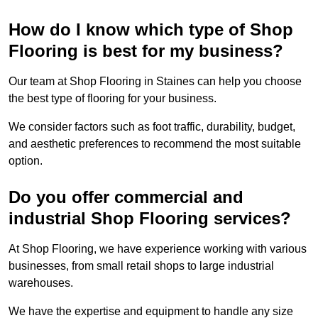
How do I know which type of Shop
Flooring is best for my business?
Our team at Shop Flooring in Staines can help you choose
the best type of flooring for your business.
We consider factors such as foot traffic, durability, budget,
and aesthetic preferences to recommend the most suitable
option.
Do you offer commercial and
industrial Shop Flooring services?
At Shop Flooring, we have experience working with various
businesses, from small retail shops to large industrial
warehouses.
We have the expertise and equipment to handle any size