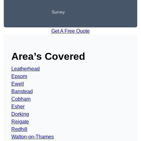
Surrey
Get A Free Quote
Area’s Covered
Leatherhead
Epsom
Ewell
Banstead
Cobham
Esher
Dorking
Reigate
Redhill
Walton-on-Thames