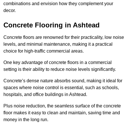
combinations and envision how they complement your
decor.
Concrete Flooring in Ashtead
Concrete floors are renowned for their practicality, low noise
levels, and minimal maintenance, making it a practical
choice for high-traffic commercial areas.
One key advantage of concrete floors in a commercial
setting is their ability to reduce noise levels significantly.
Concrete’s dense nature absorbs sound, making it ideal for
spaces where noise control is essential, such as schools,
hospitals, and office buildings in Ashtead.
Plus noise reduction, the seamless surface of the concrete
floor makes it easy to clean and maintain, saving time and
money in the long run.