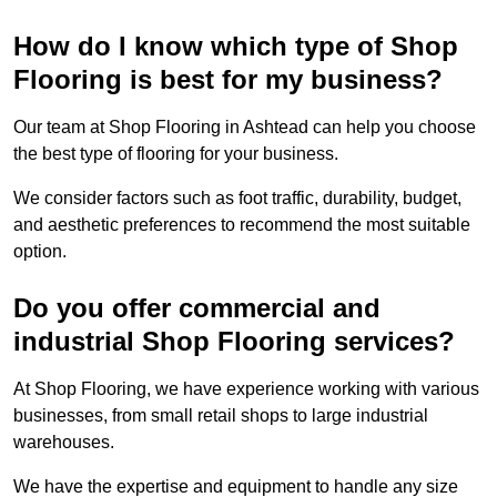
How do I know which type of Shop
Flooring is best for my business?
Our team at Shop Flooring in Ashtead can help you choose
the best type of flooring for your business.
We consider factors such as foot traffic, durability, budget,
and aesthetic preferences to recommend the most suitable
option.
Do you offer commercial and
industrial Shop Flooring services?
At Shop Flooring, we have experience working with various
businesses, from small retail shops to large industrial
warehouses.
We have the expertise and equipment to handle any size