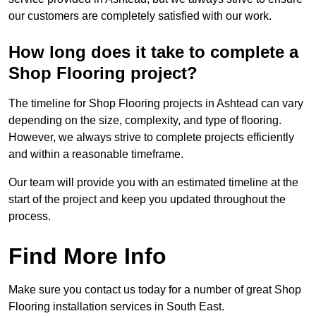
our customers are completely satisfied with our work.
How long does it take to complete a
Shop Flooring project?
The timeline for Shop Flooring projects in Ashtead can vary
depending on the size, complexity, and type of flooring.
However, we always strive to complete projects efficiently
and within a reasonable timeframe.
Our team will provide you with an estimated timeline at the
start of the project and keep you updated throughout the
process.
Find More Info
Make sure you contact us today for a number of great Shop
Flooring installation services in South East.