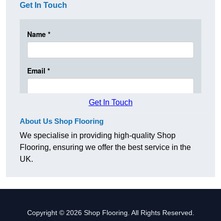
Get In Touch
Get In Touch
About Us Shop Flooring
We specialise in providing high-quality Shop
Flooring, ensuring we offer the best service in the
UK.
Copyright © 2026 Shop Flooring. All Rights Reserved.