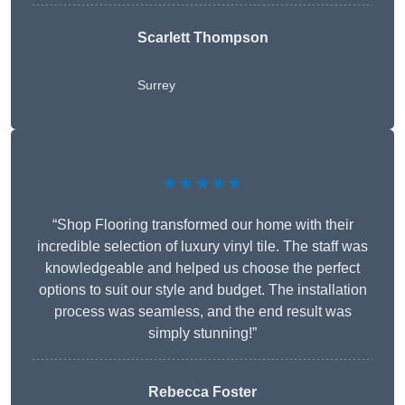
Scarlett Thompson
Surrey
★★★★★
“Shop Flooring transformed our home with their
incredible selection of luxury vinyl tile. The staff was
knowledgeable and helped us choose the perfect
options to suit our style and budget. The installation
process was seamless, and the end result was
simply stunning!”
Rebecca Foster