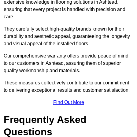
extensive knowledge in flooring solutions in Ashtead,
ensuring that every project is handled with precision and
care.
They carefully select high-quality brands known for their
durability and aesthetic appeal, guaranteeing the longevity
and visual appeal of the installed floors.
Our comprehensive warranty offers provide peace of mind
to our customers in Ashtead, assuring them of superior
quality workmanship and materials.
These measures collectively contribute to our commitment
to delivering exceptional results and customer satisfaction.
Find Out More
Frequently Asked
Questions