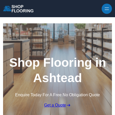
Skip to content
Shop Flooring in
Ashtead
Enquire Today For A Free No Obligation Quote
Get a Quote