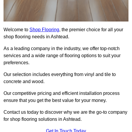
Welcome to
Shop Flooring
, the premier choice for all your
shop flooring needs in Ashtead.
As a leading company in the industry, we offer top-notch
services and a wide range of flooring options to suit your
preferences.
Our selection includes everything from vinyl and tile to
concrete and wood.
Our competitive pricing and efficient installation process
ensure that you get the best value for your money.
Contact us today to discover why we are the go-to company
for shop flooring solutions in Ashtead.
Get In Touch Today