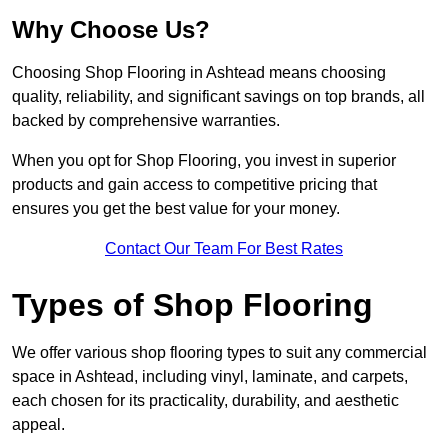
Why Choose Us?
Choosing Shop Flooring in Ashtead means choosing
quality, reliability, and significant savings on top brands, all
backed by comprehensive warranties.
When you opt for Shop Flooring, you invest in superior
products and gain access to competitive pricing that
ensures you get the best value for your money.
Contact Our Team For Best Rates
Types of Shop Flooring
We offer various shop flooring types to suit any commercial
space in Ashtead, including vinyl, laminate, and carpets,
each chosen for its practicality, durability, and aesthetic
appeal.