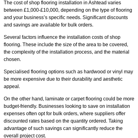
The cost of shop flooring installation in Ashtead varies
between £1,000-£10,000, depending on the type of flooring
and your business’s specific needs. Significant discounts
and savings are available for bulk orders.
Several factors influence the installation costs of shop
flooring. These include the size of the area to be covered,
the complexity of the installation process, and the material
chosen.
Specialised flooring options such as hardwood or vinyl may
be more expensive due to their durability and aesthetic
appeal.
On the other hand, laminate or carpet flooring could be more
budget-friendly. Businesses looking to save on installation
expenses often opt for bulk orders, where suppliers offer
discounted rates based on the quantity ordered. Taking
advantage of such savings can significantly reduce the
overall project cost.