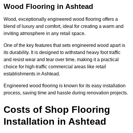
Wood Flooring in Ashtead
Wood, exceptionally engineered wood flooring offers a
blend of luxury and comfort, ideal for creating a warm and
inviting atmosphere in any retail space.
One of the key features that sets engineered wood apart is
its durability. It is designed to withstand heavy foot traffic
and resist wear and tear over time, making it a practical
choice for high-traffic commercial areas like retail
establishments in Ashtead.
Engineered wood flooring is known for its easy installation
process, saving time and hassle during renovation projects.
Costs of Shop Flooring
Installation in Ashtead