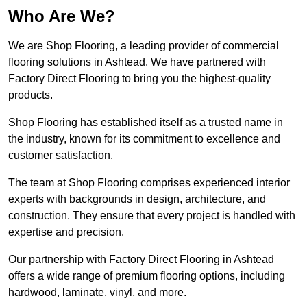
Who Are We?
We are Shop Flooring, a leading provider of commercial
flooring solutions in Ashtead. We have partnered with
Factory Direct Flooring to bring you the highest-quality
products.
Shop Flooring has established itself as a trusted name in
the industry, known for its commitment to excellence and
customer satisfaction.
The team at Shop Flooring comprises experienced interior
experts with backgrounds in design, architecture, and
construction. They ensure that every project is handled with
expertise and precision.
Our partnership with Factory Direct Flooring in Ashtead
offers a wide range of premium flooring options, including
hardwood, laminate, vinyl, and more.