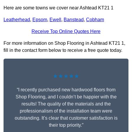
Here are some towns we cover near Ashtead KT21 1
Leatherhead
,
Epsom
,
Ewell
,
Banstead
,
Cobham
Receive Top Online Quotes Here
For more information on Shop Flooring in Ashtead KT21 1,
fill in the contact form below to receive a free quote today.
★★★★★
“I recently purchased new hardwood floors from
Shop Flooring, and I couldn’t be happier with the
results! The quality of the materials and the
professionalism of the installation team were
outstanding. It’s clear that customer satisfaction is
their top priority.”