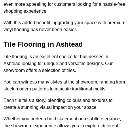
even more appealing for customers looking for a hassle-free
shopping experience.
With this added benefit, upgrading your space with premium
vinyl flooring has never been easier.
Tile Flooring in Ashtead
Tile flooring is an excellent choice for businesses in
Ashtead looking for unique and versatile designs. Our
showroom offers a selection of tiles.
You can witness many styles at the showroom, ranging from
sleek modern patterns to intricate traditional motifs.
Each tile tells a story, blending colours and textures to
create a stunning visual impact on your space.
Whether you prefer a bold statement or a subtle elegance,
the showroom experience allows you to explore different