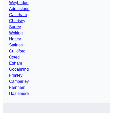
Weybridge
Addlestone
Caterham
Chertsey
Surrey
Woking
Horley
Staines
Guildford
Oxted
Egham
Godalming
Frimley
Camberley
Farnham
Haslemere