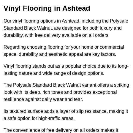
Vinyl Flooring in Ashtead
Our vinyl flooring options in Ashtead, including the Polysafe
Standard Black Walnut, are designed for both luxury and
durability, with free delivery available on all orders.
Regarding choosing flooring for your home or commercial
space, durability and aesthetic appeal are key factors.
Vinyl flooring stands out as a popular choice due to its long-
lasting nature and wide range of design options.
The Polysafe Standard Black Walnut variant offers a striking
look with its deep, rich tones and provides exceptional
resilience against daily wear and tear.
Its textured surface adds a layer of slip resistance, making it
a safe option for high-traffic areas.
The convenience of free delivery on all orders makes it