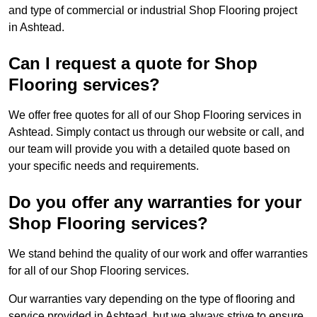
and type of commercial or industrial Shop Flooring project
in Ashtead.
Can I request a quote for Shop
Flooring services?
We offer free quotes for all of our Shop Flooring services in
Ashtead. Simply contact us through our website or call, and
our team will provide you with a detailed quote based on
your specific needs and requirements.
Do you offer any warranties for your
Shop Flooring services?
We stand behind the quality of our work and offer warranties
for all of our Shop Flooring services.
Our warranties vary depending on the type of flooring and
service provided in Ashtead, but we always strive to ensure