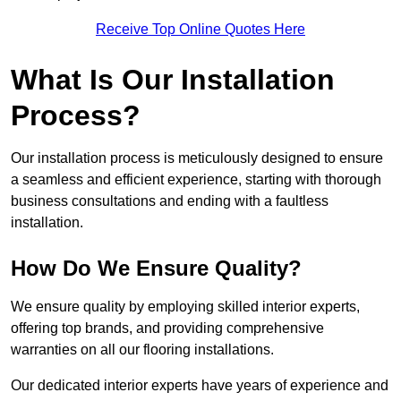
Receive Top Online Quotes Here
What Is Our Installation
Process?
Our installation process is meticulously designed to ensure
a seamless and efficient experience, starting with thorough
business consultations and ending with a faultless
installation.
How Do We Ensure Quality?
We ensure quality by employing skilled interior experts,
offering top brands, and providing comprehensive
warranties on all our flooring installations.
Our dedicated interior experts have years of experience and