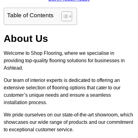
Table of Contents
About Us
Welcome to Shop Flooring, where we specialise in
providing top-quality flooring solutions for businesses in
Ashtead.
Our team of interior experts is dedicated to offering an
extensive selection of flooring options that cater to our
customer’s unique needs and ensure a seamless
installation process.
We pride ourselves on our state-of-the-art showroom, which
showcases our wide range of products and our commitment
to exceptional customer service.