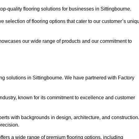
p-quality flooring solutions for businesses in Sittingbourne.
ve selection of flooring options that cater to our customer’s uniq
showcases our wide range of products and our commitment to
ng solutions in Sittingbourne. We have partnered with Factory
 industry, known for its commitment to excellence and customer
rts with backgrounds in design, architecture, and construction
recision.
offers a wide range of premium flooring options, including