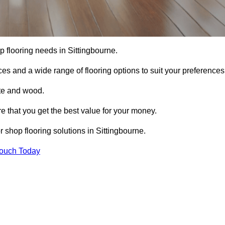
op flooring needs in Sittingbourne.
ces and a wide range of flooring options to suit your preferences
ete and wood.
re that you get the best value for your money.
 shop flooring solutions in Sittingbourne.
Touch Today