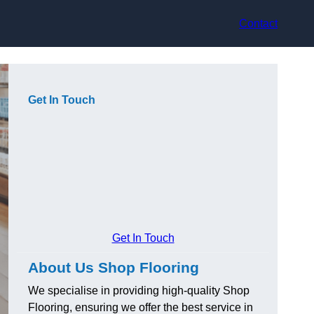
Contact
Get In Touch
Get In Touch
About Us Shop Flooring
We specialise in providing high-quality Shop
Flooring, ensuring we offer the best service in