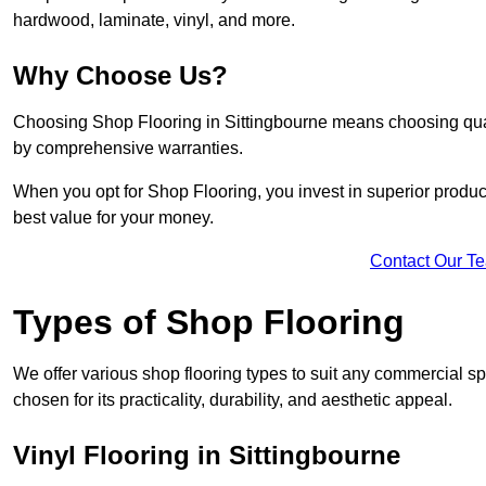
hardwood, laminate, vinyl, and more.
Why Choose Us?
Choosing Shop Flooring in Sittingbourne means choosing quality
by comprehensive warranties.
When you opt for Shop Flooring, you invest in superior produc
best value for your money.
Contact Our T
Types of Shop Flooring
We offer various shop flooring types to suit any commercial sp
chosen for its practicality, durability, and aesthetic appeal.
Vinyl Flooring in Sittingbourne