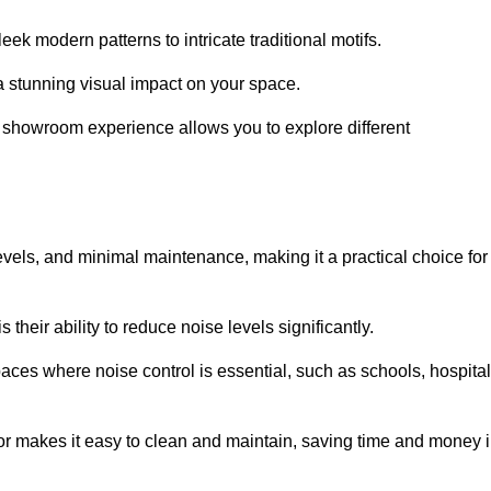
ek modern patterns to intricate traditional motifs.
e a stunning visual impact on your space.
e showroom experience allows you to explore different
levels, and minimal maintenance, making it a practical choice for
their ability to reduce noise levels significantly.
aces where noise control is essential, such as schools, hospital
oor makes it easy to clean and maintain, saving time and money 