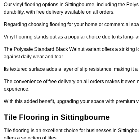
Our vinyl flooring options in Sittingbourne, including the Pol
durability, with free delivery available on all orders.
Regarding choosing flooring for your home or commercial space
Vinyl flooring stands out as a popular choice due to its long-l
The Polysafe Standard Black Walnut variant offers a striking l
against daily wear and tear.
Its textured surface adds a layer of slip resistance, making it a 
The convenience of free delivery on all orders makes it even 
experience.
With this added benefit, upgrading your space with premium vi
Tile Flooring in Sittingbourne
Tile flooring is an excellent choice for businesses in Sitting
offers a selection of tiles.