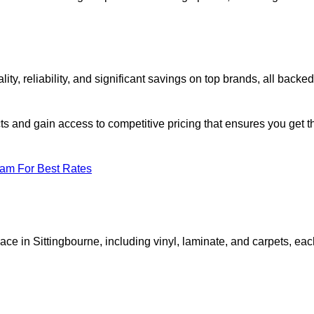
, reliability, and significant savings on top brands, all backed
ts and gain access to competitive pricing that ensures you get t
eam For Best Rates
ace in Sittingbourne, including vinyl, laminate, and carpets, ea