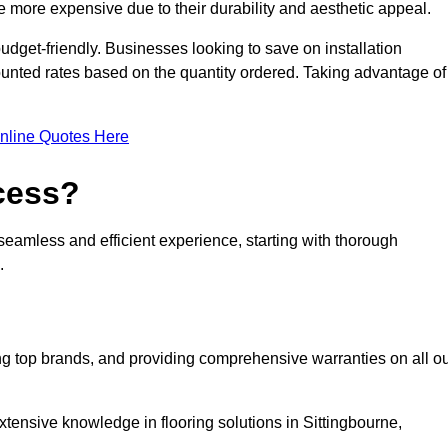
 more expensive due to their durability and aesthetic appeal.
udget-friendly. Businesses looking to save on installation
counted rates based on the quantity ordered. Taking advantage of
nline Quotes Here
ocess?
seamless and efficient experience, starting with thorough
.
ing top brands, and providing comprehensive warranties on all o
xtensive knowledge in flooring solutions in Sittingbourne,
.