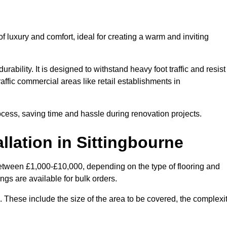
 luxury and comfort, ideal for creating a warm and inviting
rability. It is designed to withstand heavy foot traffic and resist
raffic commercial areas like retail establishments in
ocess, saving time and hassle during renovation projects.
llation in Sittingbourne
 between £1,000-£10,000, depending on the type of flooring and
ngs are available for bulk orders.
ng. These include the size of the area to be covered, the complexi