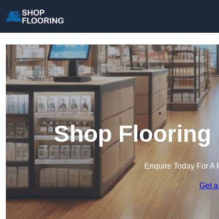
Shop Flooring 
Enquire Today For A 
Get a