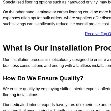
Specialised flooring options such as hardwood or vinyl may be
On the other hand, laminate or carpet flooring could be more b
expenses often opt for bulk orders, where suppliers offer dis
such savings can significantly reduce the overall project cost.
Receive Top O
What Is Our Installation Pr
Our installation process is meticulously designed to ensure a 
business consultations and ending with a faultless installation
How Do We Ensure Quality?
We ensure quality by employing skilled interior experts, offer
flooring installations.
Our dedicated interior experts have years of experience and e
ensuring that every project is handled with precision and care