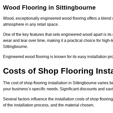
Wood Flooring in Sittingbourne
Wood, exceptionally engineered wood flooring offers a blend of
atmosphere in any retail space.
One of the key features that sets engineered wood apart is its du
wear and tear over time, making it a practical choice for high-t
Sittingbourne.
Engineered wood flooring is known for its easy installation pr
Costs of Shop Flooring Insta
The cost of shop flooring installation in Sittingbourne varies
your business’s specific needs. Significant discounts and savi
Several factors influence the installation costs of shop floori
of the installation process, and the material chosen.