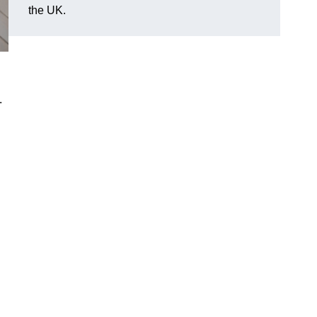
the UK.
.