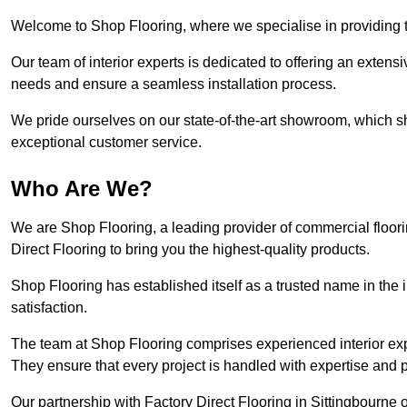
Welcome to Shop Flooring, where we specialise in providing to
Our team of interior experts is dedicated to offering an extensi
needs and ensure a seamless installation process.
We pride ourselves on our state-of-the-art showroom, which 
exceptional customer service.
Who Are We?
We are Shop Flooring, a leading provider of commercial floori
Direct Flooring to bring you the highest-quality products.
Shop Flooring has established itself as a trusted name in the
satisfaction.
The team at Shop Flooring comprises experienced interior expe
They ensure that every project is handled with expertise and p
Our partnership with Factory Direct Flooring in Sittingbourne 