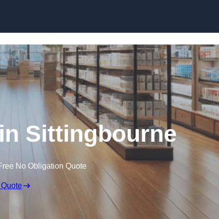
Skip to content
in Sittingbourne
Free No Obligation Quote
 Quote