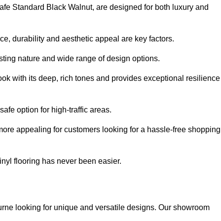
ysafe Standard Black Walnut, are designed for both luxury and
, durability and aesthetic appeal are key factors.
asting nature and wide range of design options.
ook with its deep, rich tones and provides exceptional resilience
safe option for high-traffic areas.
more appealing for customers looking for a hassle-free shopping
nyl flooring has never been easier.
bourne looking for unique and versatile designs. Our showroom