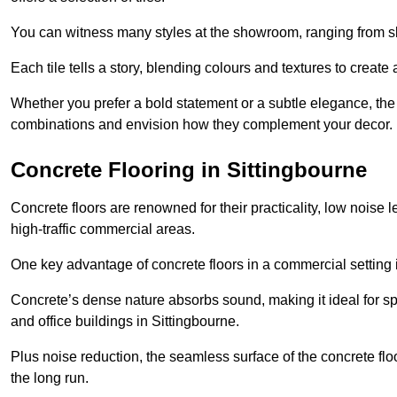
You can witness many styles at the showroom, ranging from sle
Each tile tells a story, blending colours and textures to creat
Whether you prefer a bold statement or a subtle elegance, th
combinations and envision how they complement your decor.
Concrete Flooring in Sittingbourne
Concrete floors are renowned for their practicality, low noise 
high-traffic commercial areas.
One key advantage of concrete floors in a commercial setting is 
Concrete’s dense nature absorbs sound, making it ideal for sp
and office buildings in Sittingbourne.
Plus noise reduction, the seamless surface of the concrete fl
the long run.