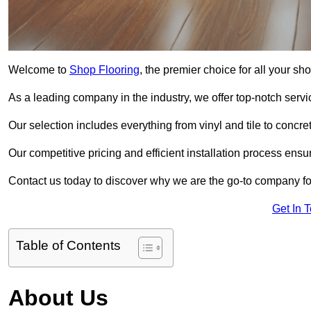
Welcome to
Shop Flooring
, the premier choice for all your sh
As a leading company in the industry, we offer top-notch servi
Our selection includes everything from vinyl and tile to concr
Our competitive pricing and efficient installation process ensu
Contact us today to discover why we are the go-to company for
Get In 
Table of Contents
About Us