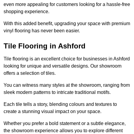
even more appealing for customers looking for a hassle-free
shopping experience.
With this added benefit, upgrading your space with premium
vinyl flooring has never been easier.
Tile Flooring in Ashford
Tile flooring is an excellent choice for businesses in Ashford
looking for unique and versatile designs. Our showroom
offers a selection of tiles.
You can witness many styles at the showroom, ranging from
sleek modern patterns to intricate traditional motifs.
Each tile tells a story, blending colours and textures to
create a stunning visual impact on your space.
Whether you prefer a bold statement or a subtle elegance,
the showroom experience allows you to explore different