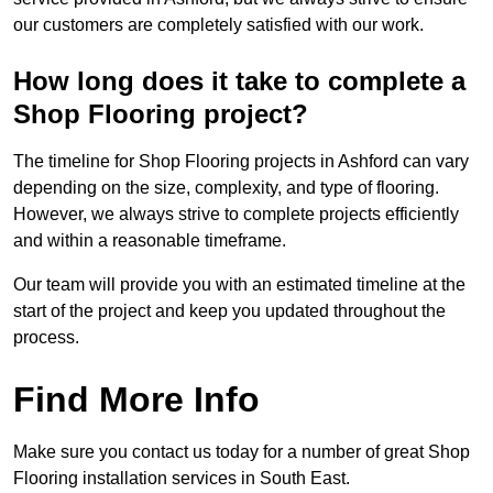
our customers are completely satisfied with our work.
How long does it take to complete a
Shop Flooring project?
The timeline for Shop Flooring projects in Ashford can vary
depending on the size, complexity, and type of flooring.
However, we always strive to complete projects efficiently
and within a reasonable timeframe.
Our team will provide you with an estimated timeline at the
start of the project and keep you updated throughout the
process.
Find More Info
Make sure you contact us today for a number of great Shop
Flooring installation services in South East.