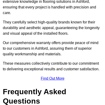
extensive knowledge in flooring solutions in Ashford,
ensuring that every project is handled with precision and
care.
They carefully select high-quality brands known for their
durability and aesthetic appeal, guaranteeing the longevity
and visual appeal of the installed floors.
Our comprehensive warranty offers provide peace of mind
to our customers in Ashford, assuring them of superior
quality workmanship and materials.
These measures collectively contribute to our commitment
to delivering exceptional results and customer satisfaction.
Find Out More
Frequently Asked
Questions