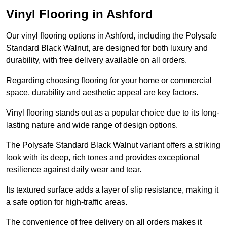
Vinyl Flooring in Ashford
Our vinyl flooring options in Ashford, including the Polysafe
Standard Black Walnut, are designed for both luxury and
durability, with free delivery available on all orders.
Regarding choosing flooring for your home or commercial
space, durability and aesthetic appeal are key factors.
Vinyl flooring stands out as a popular choice due to its long-
lasting nature and wide range of design options.
The Polysafe Standard Black Walnut variant offers a striking
look with its deep, rich tones and provides exceptional
resilience against daily wear and tear.
Its textured surface adds a layer of slip resistance, making it
a safe option for high-traffic areas.
The convenience of free delivery on all orders makes it