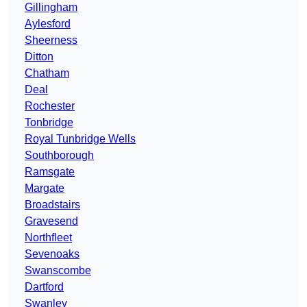
Gillingham
Aylesford
Sheerness
Ditton
Chatham
Deal
Rochester
Tonbridge
Royal Tunbridge Wells
Southborough
Ramsgate
Margate
Broadstairs
Gravesend
Northfleet
Sevenoaks
Swanscombe
Dartford
Swanley