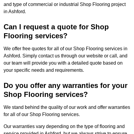
and type of commercial or industrial Shop Flooring project
in Ashford.
Can I request a quote for Shop
Flooring services?
We offer free quotes for all of our Shop Flooring services in
Ashford. Simply contact us through our website or call, and
our team will provide you with a detailed quote based on
your specific needs and requirements.
Do you offer any warranties for your
Shop Flooring services?
We stand behind the quality of our work and offer warranties
for all of our Shop Flooring services.
Our warranties vary depending on the type of flooring and
service provided in Ashford, but we always strive to ensure