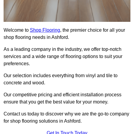
Welcome to
Shop Flooring
, the premier choice for all your
shop flooring needs in Ashford.
As a leading company in the industry, we offer top-notch
services and a wide range of flooring options to suit your
preferences.
Our selection includes everything from vinyl and tile to
concrete and wood.
Our competitive pricing and efficient installation process
ensure that you get the best value for your money.
Contact us today to discover why we are the go-to company
for shop flooring solutions in Ashford.
Get In Touch Today