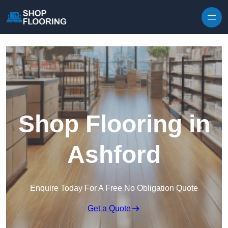
Skip to content
Shop Flooring in
Ashford
Enquire Today For A Free No Obligation Quote
Get a Quote