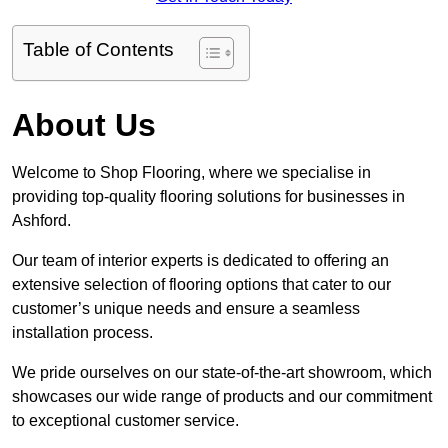
Table of Contents
About Us
Welcome to Shop Flooring, where we specialise in
providing top-quality flooring solutions for businesses in
Ashford.
Our team of interior experts is dedicated to offering an
extensive selection of flooring options that cater to our
customer’s unique needs and ensure a seamless
installation process.
We pride ourselves on our state-of-the-art showroom, which
showcases our wide range of products and our commitment
to exceptional customer service.