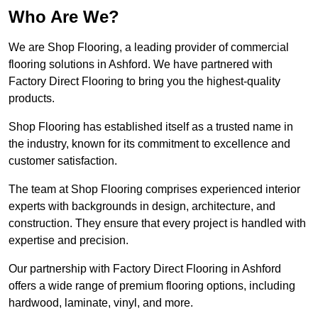
Who Are We?
We are Shop Flooring, a leading provider of commercial
flooring solutions in Ashford. We have partnered with
Factory Direct Flooring to bring you the highest-quality
products.
Shop Flooring has established itself as a trusted name in
the industry, known for its commitment to excellence and
customer satisfaction.
The team at Shop Flooring comprises experienced interior
experts with backgrounds in design, architecture, and
construction. They ensure that every project is handled with
expertise and precision.
Our partnership with Factory Direct Flooring in Ashford
offers a wide range of premium flooring options, including
hardwood, laminate, vinyl, and more.