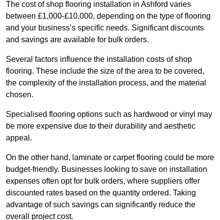
The cost of shop flooring installation in Ashford varies
between £1,000-£10,000, depending on the type of flooring
and your business’s specific needs. Significant discounts
and savings are available for bulk orders.
Several factors influence the installation costs of shop
flooring. These include the size of the area to be covered,
the complexity of the installation process, and the material
chosen.
Specialised flooring options such as hardwood or vinyl may
be more expensive due to their durability and aesthetic
appeal.
On the other hand, laminate or carpet flooring could be more
budget-friendly. Businesses looking to save on installation
expenses often opt for bulk orders, where suppliers offer
discounted rates based on the quantity ordered. Taking
advantage of such savings can significantly reduce the
overall project cost.