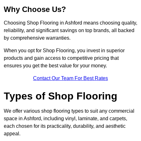
Why Choose Us?
Choosing Shop Flooring in Ashford means choosing quality,
reliability, and significant savings on top brands, all backed
by comprehensive warranties.
When you opt for Shop Flooring, you invest in superior
products and gain access to competitive pricing that
ensures you get the best value for your money.
Contact Our Team For Best Rates
Types of Shop Flooring
We offer various shop flooring types to suit any commercial
space in Ashford, including vinyl, laminate, and carpets,
each chosen for its practicality, durability, and aesthetic
appeal.