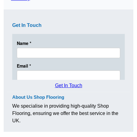
Get In Touch
Get In Touch
About Us Shop Flooring
We specialise in providing high-quality Shop
Flooring, ensuring we offer the best service in the
UK.