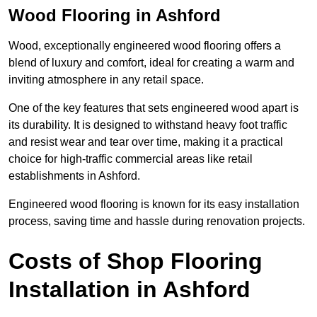
Wood Flooring in Ashford
Wood, exceptionally engineered wood flooring offers a
blend of luxury and comfort, ideal for creating a warm and
inviting atmosphere in any retail space.
One of the key features that sets engineered wood apart is
its durability. It is designed to withstand heavy foot traffic
and resist wear and tear over time, making it a practical
choice for high-traffic commercial areas like retail
establishments in Ashford.
Engineered wood flooring is known for its easy installation
process, saving time and hassle during renovation projects.
Costs of Shop Flooring
Installation in Ashford