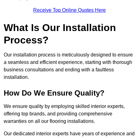
Receive Top Online Quotes Here
What Is Our Installation
Process?
Our installation process is meticulously designed to ensure
a seamless and efficient experience, starting with thorough
business consultations and ending with a faultless
installation.
How Do We Ensure Quality?
We ensure quality by employing skilled interior experts,
offering top brands, and providing comprehensive
warranties on all our flooring installations.
Our dedicated interior experts have years of experience and