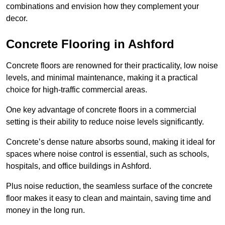
combinations and envision how they complement your
decor.
Concrete Flooring in Ashford
Concrete floors are renowned for their practicality, low noise
levels, and minimal maintenance, making it a practical
choice for high-traffic commercial areas.
One key advantage of concrete floors in a commercial
setting is their ability to reduce noise levels significantly.
Concrete’s dense nature absorbs sound, making it ideal for
spaces where noise control is essential, such as schools,
hospitals, and office buildings in Ashford.
Plus noise reduction, the seamless surface of the concrete
floor makes it easy to clean and maintain, saving time and
money in the long run.