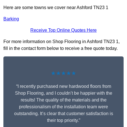
Here are some towns we cover near Ashford TN23 1
Barking
Receive Top Online Quotes Here
For more information on Shop Flooring in Ashford TN23 1,
fill in the contact form below to receive a free quote today.
★★★★★
“I recently purchased new hardwood floors from
Shop Flooring, and I couldn’t be happier with the
results! The quality of the materials and the
professionalism of the installation team were
outstanding. It’s clear that customer satisfaction is
their top priority.”