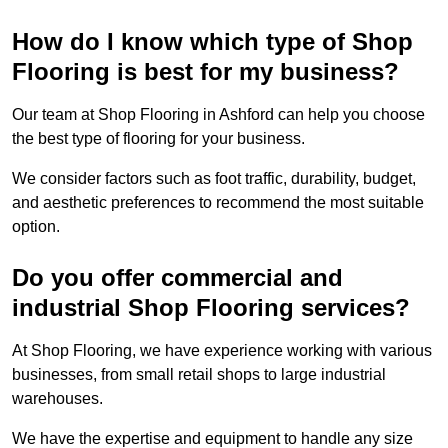
How do I know which type of Shop
Flooring is best for my business?
Our team at Shop Flooring in Ashford can help you choose
the best type of flooring for your business.
We consider factors such as foot traffic, durability, budget,
and aesthetic preferences to recommend the most suitable
option.
Do you offer commercial and
industrial Shop Flooring services?
At Shop Flooring, we have experience working with various
businesses, from small retail shops to large industrial
warehouses.
We have the expertise and equipment to handle any size