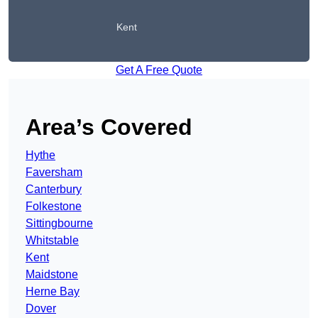
Kent
Get A Free Quote
Area’s Covered
Hythe
Faversham
Canterbury
Folkestone
Sittingbourne
Whitstable
Kent
Maidstone
Herne Bay
Dover