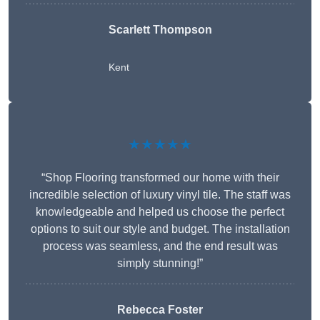
Scarlett Thompson
Kent
★★★★★
“Shop Flooring transformed our home with their
incredible selection of luxury vinyl tile. The staff was
knowledgeable and helped us choose the perfect
options to suit our style and budget. The installation
process was seamless, and the end result was
simply stunning!”
Rebecca Foster