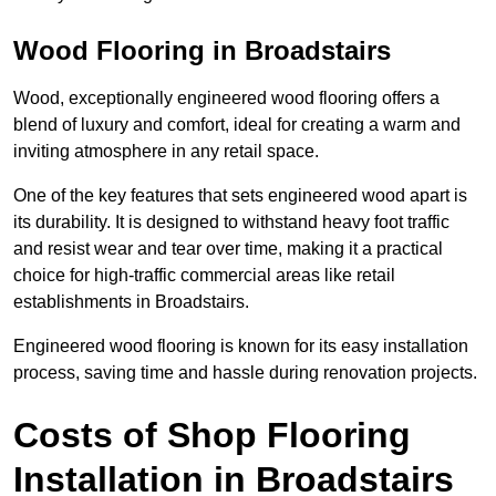
Wood Flooring in Broadstairs
Wood, exceptionally engineered wood flooring offers a
blend of luxury and comfort, ideal for creating a warm and
inviting atmosphere in any retail space.
One of the key features that sets engineered wood apart is
its durability. It is designed to withstand heavy foot traffic
and resist wear and tear over time, making it a practical
choice for high-traffic commercial areas like retail
establishments in Broadstairs.
Engineered wood flooring is known for its easy installation
process, saving time and hassle during renovation projects.
Costs of Shop Flooring
Installation in Broadstairs