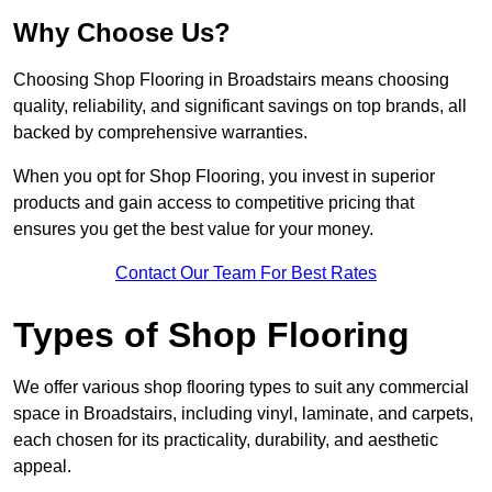
Why Choose Us?
Choosing Shop Flooring in Broadstairs means choosing
quality, reliability, and significant savings on top brands, all
backed by comprehensive warranties.
When you opt for Shop Flooring, you invest in superior
products and gain access to competitive pricing that
ensures you get the best value for your money.
Contact Our Team For Best Rates
Types of Shop Flooring
We offer various shop flooring types to suit any commercial
space in Broadstairs, including vinyl, laminate, and carpets,
each chosen for its practicality, durability, and aesthetic
appeal.