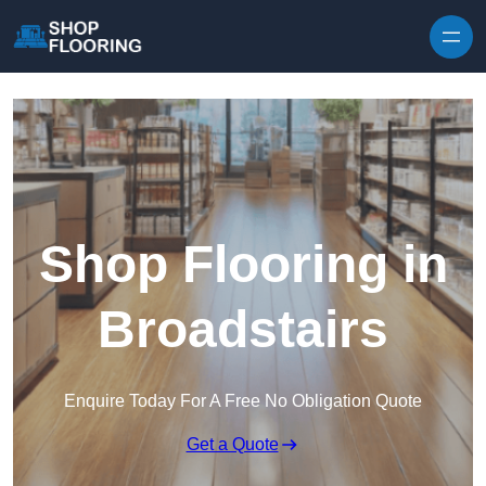
Skip to content
Shop Flooring in
Broadstairs
Enquire Today For A Free No Obligation Quote
Get a Quote