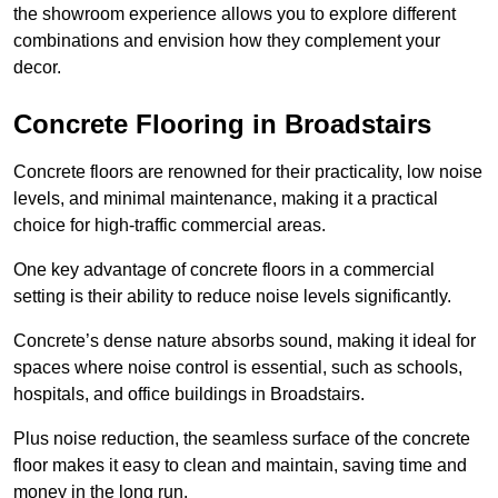
the showroom experience allows you to explore different
combinations and envision how they complement your
decor.
Concrete Flooring in Broadstairs
Concrete floors are renowned for their practicality, low noise
levels, and minimal maintenance, making it a practical
choice for high-traffic commercial areas.
One key advantage of concrete floors in a commercial
setting is their ability to reduce noise levels significantly.
Concrete’s dense nature absorbs sound, making it ideal for
spaces where noise control is essential, such as schools,
hospitals, and office buildings in Broadstairs.
Plus noise reduction, the seamless surface of the concrete
floor makes it easy to clean and maintain, saving time and
money in the long run.