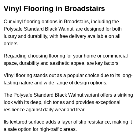
Vinyl Flooring in Broadstairs
Our vinyl flooring options in Broadstairs, including the
Polysafe Standard Black Walnut, are designed for both
luxury and durability, with free delivery available on all
orders.
Regarding choosing flooring for your home or commercial
space, durability and aesthetic appeal are key factors.
Vinyl flooring stands out as a popular choice due to its long-
lasting nature and wide range of design options.
The Polysafe Standard Black Walnut variant offers a striking
look with its deep, rich tones and provides exceptional
resilience against daily wear and tear.
Its textured surface adds a layer of slip resistance, making it
a safe option for high-traffic areas.