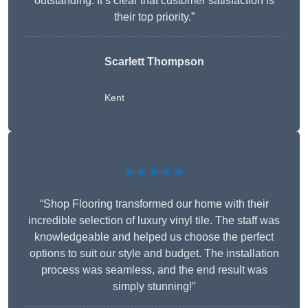
outstanding. It’s clear that customer satisfaction is
their top priority.”
Scarlett Thompson
Kent
★★★★★
“Shop Flooring transformed our home with their
incredible selection of luxury vinyl tile. The staff was
knowledgeable and helped us choose the perfect
options to suit our style and budget. The installation
process was seamless, and the end result was
simply stunning!”