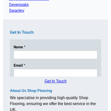
Sevenoaks
Swanley
Get In Touch
Get In Touch
About Us Shop Flooring
We specialise in providing high-quality Shop
Flooring, ensuring we offer the best service in the
UK.