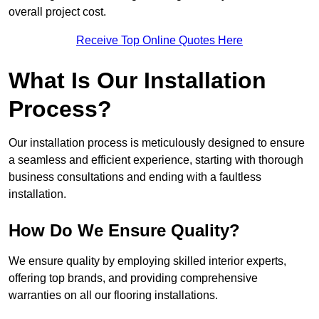
overall project cost.
Receive Top Online Quotes Here
What Is Our Installation
Process?
Our installation process is meticulously designed to ensure
a seamless and efficient experience, starting with thorough
business consultations and ending with a faultless
installation.
How Do We Ensure Quality?
We ensure quality by employing skilled interior experts,
offering top brands, and providing comprehensive
warranties on all our flooring installations.