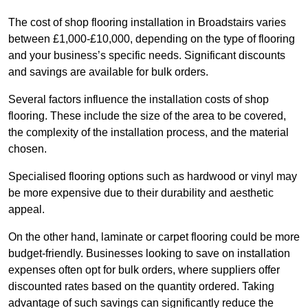
The cost of shop flooring installation in Broadstairs varies
between £1,000-£10,000, depending on the type of flooring
and your business’s specific needs. Significant discounts
and savings are available for bulk orders.
Several factors influence the installation costs of shop
flooring. These include the size of the area to be covered,
the complexity of the installation process, and the material
chosen.
Specialised flooring options such as hardwood or vinyl may
be more expensive due to their durability and aesthetic
appeal.
On the other hand, laminate or carpet flooring could be more
budget-friendly. Businesses looking to save on installation
expenses often opt for bulk orders, where suppliers offer
discounted rates based on the quantity ordered. Taking
advantage of such savings can significantly reduce the