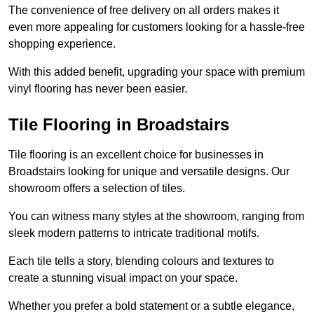
The convenience of free delivery on all orders makes it
even more appealing for customers looking for a hassle-free
shopping experience.
With this added benefit, upgrading your space with premium
vinyl flooring has never been easier.
Tile Flooring in Broadstairs
Tile flooring is an excellent choice for businesses in
Broadstairs looking for unique and versatile designs. Our
showroom offers a selection of tiles.
You can witness many styles at the showroom, ranging from
sleek modern patterns to intricate traditional motifs.
Each tile tells a story, blending colours and textures to
create a stunning visual impact on your space.
Whether you prefer a bold statement or a subtle elegance,