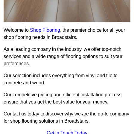
Welcome to
Shop Flooring
, the premier choice for all your
shop flooring needs in Broadstairs.
As a leading company in the industry, we offer top-notch
services and a wide range of flooring options to suit your
preferences.
Our selection includes everything from vinyl and tile to
concrete and wood.
Our competitive pricing and efficient installation process
ensure that you get the best value for your money.
Contact us today to discover why we are the go-to company
for shop flooring solutions in Broadstairs.
Get In Touch Today