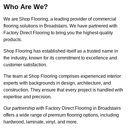
Who Are We?
We are Shop Flooring, a leading provider of commercial
flooring solutions in Broadstairs. We have partnered with
Factory Direct Flooring to bring you the highest-quality
products.
Shop Flooring has established itself as a trusted name in
the industry, known for its commitment to excellence and
customer satisfaction.
The team at Shop Flooring comprises experienced interior
experts with backgrounds in design, architecture, and
construction. They ensure that every project is handled with
expertise and precision.
Our partnership with Factory Direct Flooring in Broadstairs
offers a wide range of premium flooring options, including
hardwood, laminate, vinyl, and more.