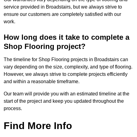
service provided in Broadstairs, but we always strive to
ensure our customers are completely satisfied with our
work.
How long does it take to complete a
Shop Flooring project?
The timeline for Shop Flooring projects in Broadstairs can
vary depending on the size, complexity, and type of flooring.
However, we always strive to complete projects efficiently
and within a reasonable timeframe.
Our team will provide you with an estimated timeline at the
start of the project and keep you updated throughout the
process.
Find More Info