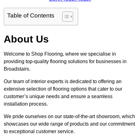
Table of Contents
About Us
Welcome to Shop Flooring, where we specialise in
providing top-quality flooring solutions for businesses in
Broadstairs.
Our team of interior experts is dedicated to offering an
extensive selection of flooring options that cater to our
customer’s unique needs and ensure a seamless
installation process.
We pride ourselves on our state-of-the-art showroom, which
showcases our wide range of products and our commitment
to exceptional customer service.