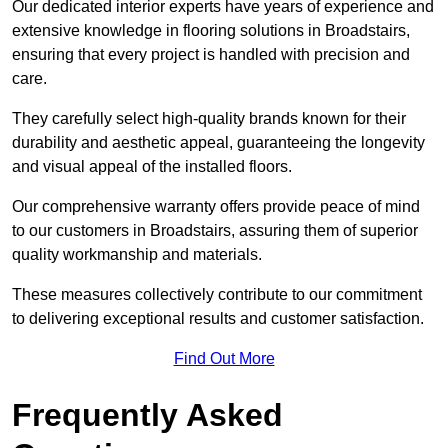
Our dedicated interior experts have years of experience and
extensive knowledge in flooring solutions in Broadstairs,
ensuring that every project is handled with precision and
care.
They carefully select high-quality brands known for their
durability and aesthetic appeal, guaranteeing the longevity
and visual appeal of the installed floors.
Our comprehensive warranty offers provide peace of mind
to our customers in Broadstairs, assuring them of superior
quality workmanship and materials.
These measures collectively contribute to our commitment
to delivering exceptional results and customer satisfaction.
Find Out More
Frequently Asked