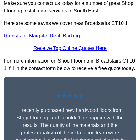
Make sure you contact us today for a number of great Shop
Flooring installation services in South East.
Here are some towns we cover near Broadstairs CT10 1
Ramsgate
,
Margate
,
Deal
,
Barking
Receive Top Online Quotes Here
For more information on Shop Flooring in Broadstairs CT10
1, fill in the contact form below to receive a free quote today.
★★★★★
“I recently purchased new hardwood floors from
Shop Flooring, and I couldn’t be happier with the
results! The quality of the materials and the
professionalism of the installation team were