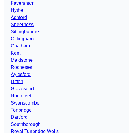
Faversham
Hythe
Ashford
Sheerness
Sittingbourne
Gillingham
Chatham
Kent
Maidstone
Rochester
Aylesford
Ditton
Gravesend
Northfleet
Swanscombe
Tonbridge
Dartford
Southborough
Royal Tunbridge Wells