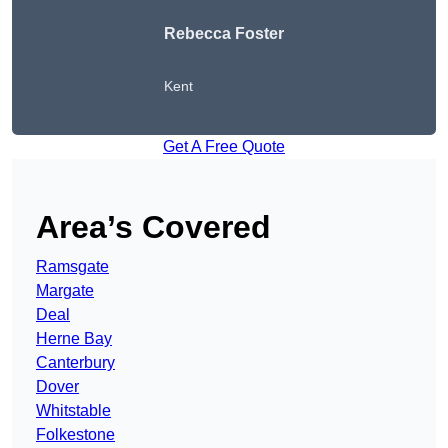
Rebecca Foster
Kent
Get A Free Quote
Area’s Covered
Ramsgate
Margate
Deal
Herne Bay
Canterbury
Dover
Whitstable
Folkestone