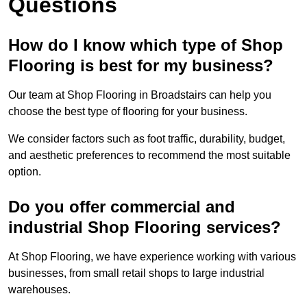
Questions
How do I know which type of Shop
Flooring is best for my business?
Our team at Shop Flooring in Broadstairs can help you
choose the best type of flooring for your business.
We consider factors such as foot traffic, durability, budget,
and aesthetic preferences to recommend the most suitable
option.
Do you offer commercial and
industrial Shop Flooring services?
At Shop Flooring, we have experience working with various
businesses, from small retail shops to large industrial
warehouses.