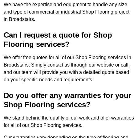
We have the expertise and equipment to handle any size
and type of commercial or industrial Shop Flooring project
in Broadstairs.
Can I request a quote for Shop
Flooring services?
We offer free quotes for all of our Shop Flooring services in
Broadstairs. Simply contact us through our website or call,
and our team will provide you with a detailed quote based
on your specific needs and requirements.
Do you offer any warranties for your
Shop Flooring services?
We stand behind the quality of our work and offer warranties
for all of our Shop Flooring services.
Our warranties vary depending on the type of flooring and