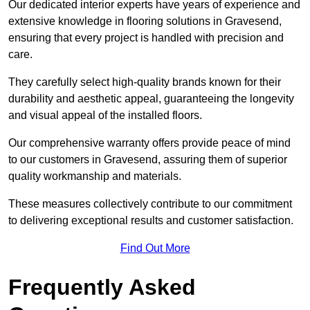
Our dedicated interior experts have years of experience and
extensive knowledge in flooring solutions in Gravesend,
ensuring that every project is handled with precision and
care.
They carefully select high-quality brands known for their
durability and aesthetic appeal, guaranteeing the longevity
and visual appeal of the installed floors.
Our comprehensive warranty offers provide peace of mind
to our customers in Gravesend, assuring them of superior
quality workmanship and materials.
These measures collectively contribute to our commitment
to delivering exceptional results and customer satisfaction.
Find Out More
Frequently Asked