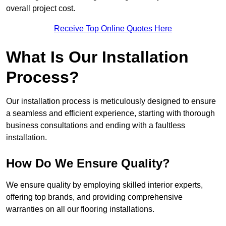
overall project cost.
Receive Top Online Quotes Here
What Is Our Installation
Process?
Our installation process is meticulously designed to ensure
a seamless and efficient experience, starting with thorough
business consultations and ending with a faultless
installation.
How Do We Ensure Quality?
We ensure quality by employing skilled interior experts,
offering top brands, and providing comprehensive
warranties on all our flooring installations.