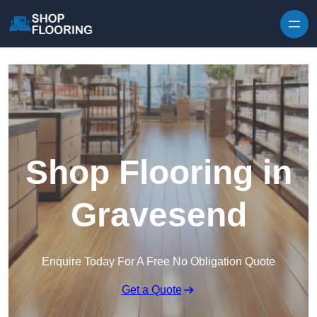
Skip to content
Shop Flooring in
Gravesend
Enquire Today For A Free No Obligation Quote
Get a Quote