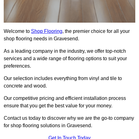
Welcome to
Shop Flooring
, the premier choice for all your
shop flooring needs in Gravesend.
As a leading company in the industry, we offer top-notch
services and a wide range of flooring options to suit your
preferences.
Our selection includes everything from vinyl and tile to
concrete and wood.
Our competitive pricing and efficient installation process
ensure that you get the best value for your money.
Contact us today to discover why we are the go-to company
for shop flooring solutions in Gravesend.
Get In Touch Today