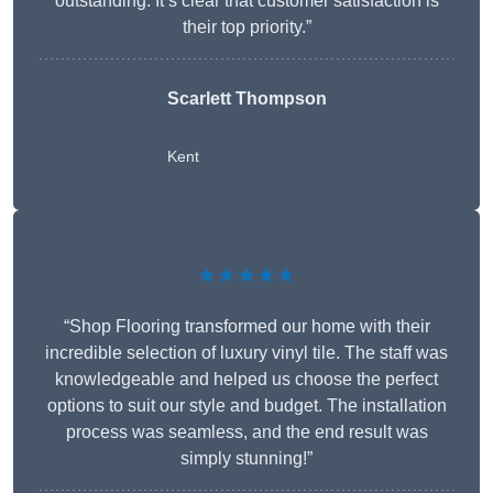
outstanding. It’s clear that customer satisfaction is
their top priority.”
Scarlett Thompson
Kent
★★★★★
“Shop Flooring transformed our home with their
incredible selection of luxury vinyl tile. The staff was
knowledgeable and helped us choose the perfect
options to suit our style and budget. The installation
process was seamless, and the end result was
simply stunning!”