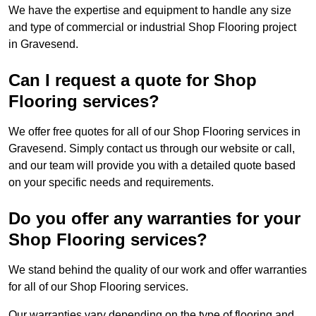
We have the expertise and equipment to handle any size
and type of commercial or industrial Shop Flooring project
in Gravesend.
Can I request a quote for Shop
Flooring services?
We offer free quotes for all of our Shop Flooring services in
Gravesend. Simply contact us through our website or call,
and our team will provide you with a detailed quote based
on your specific needs and requirements.
Do you offer any warranties for your
Shop Flooring services?
We stand behind the quality of our work and offer warranties
for all of our Shop Flooring services.
Our warranties vary depending on the type of flooring and