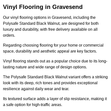
Vinyl Flooring in Gravesend
Our vinyl flooring options in Gravesend, including the
Polysafe Standard Black Walnut, are designed for both
luxury and durability, with free delivery available on all
orders.
Regarding choosing flooring for your home or commercial
space, durability and aesthetic appeal are key factors.
Vinyl flooring stands out as a popular choice due to its long-
lasting nature and wide range of design options.
The Polysafe Standard Black Walnut variant offers a striking
look with its deep, rich tones and provides exceptional
resilience against daily wear and tear.
Its textured surface adds a layer of slip resistance, making it
a safe option for high-traffic areas.