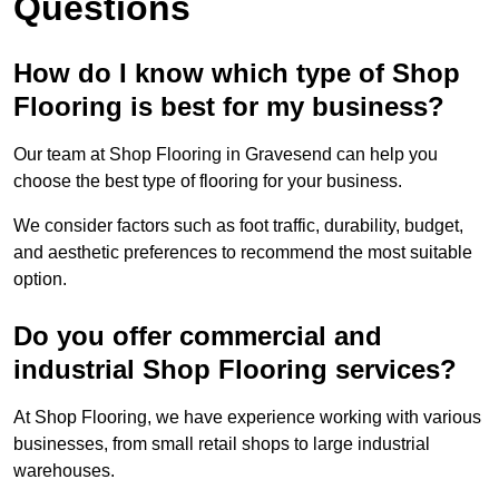
Questions
How do I know which type of Shop
Flooring is best for my business?
Our team at Shop Flooring in Gravesend can help you
choose the best type of flooring for your business.
We consider factors such as foot traffic, durability, budget,
and aesthetic preferences to recommend the most suitable
option.
Do you offer commercial and
industrial Shop Flooring services?
At Shop Flooring, we have experience working with various
businesses, from small retail shops to large industrial
warehouses.