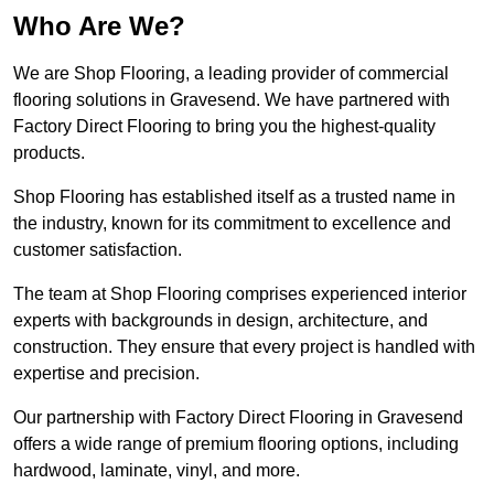
Who Are We?
We are Shop Flooring, a leading provider of commercial
flooring solutions in Gravesend. We have partnered with
Factory Direct Flooring to bring you the highest-quality
products.
Shop Flooring has established itself as a trusted name in
the industry, known for its commitment to excellence and
customer satisfaction.
The team at Shop Flooring comprises experienced interior
experts with backgrounds in design, architecture, and
construction. They ensure that every project is handled with
expertise and precision.
Our partnership with Factory Direct Flooring in Gravesend
offers a wide range of premium flooring options, including
hardwood, laminate, vinyl, and more.