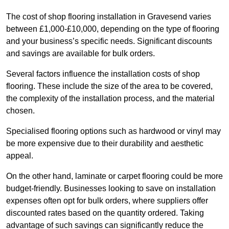
The cost of shop flooring installation in Gravesend varies
between £1,000-£10,000, depending on the type of flooring
and your business’s specific needs. Significant discounts
and savings are available for bulk orders.
Several factors influence the installation costs of shop
flooring. These include the size of the area to be covered,
the complexity of the installation process, and the material
chosen.
Specialised flooring options such as hardwood or vinyl may
be more expensive due to their durability and aesthetic
appeal.
On the other hand, laminate or carpet flooring could be more
budget-friendly. Businesses looking to save on installation
expenses often opt for bulk orders, where suppliers offer
discounted rates based on the quantity ordered. Taking
advantage of such savings can significantly reduce the