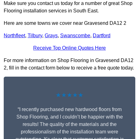
Make sure you contact us today for a number of great Shop
Flooring installation services in South East.
Here are some towns we cover near Gravesend DA12 2
Northfleet
,
Tilbury
,
Grays
,
Swanscombe
,
Dartford
Receive Top Online Quotes Here
For more information on Shop Flooring in Gravesend DA12
2, fill in the contact form below to receive a free quote today.
★★★★★
“I recently purchased new hardwood floors from
Shop Flooring, and I couldn’t be happier with the
results! The quality of the materials and the
professionalism of the installation team were