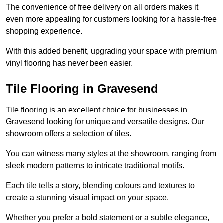
The convenience of free delivery on all orders makes it
even more appealing for customers looking for a hassle-free
shopping experience.
With this added benefit, upgrading your space with premium
vinyl flooring has never been easier.
Tile Flooring in Gravesend
Tile flooring is an excellent choice for businesses in
Gravesend looking for unique and versatile designs. Our
showroom offers a selection of tiles.
You can witness many styles at the showroom, ranging from
sleek modern patterns to intricate traditional motifs.
Each tile tells a story, blending colours and textures to
create a stunning visual impact on your space.
Whether you prefer a bold statement or a subtle elegance,