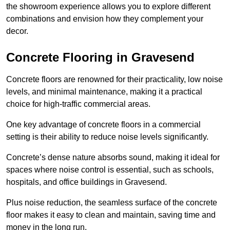
the showroom experience allows you to explore different
combinations and envision how they complement your
decor.
Concrete Flooring in Gravesend
Concrete floors are renowned for their practicality, low noise
levels, and minimal maintenance, making it a practical
choice for high-traffic commercial areas.
One key advantage of concrete floors in a commercial
setting is their ability to reduce noise levels significantly.
Concrete’s dense nature absorbs sound, making it ideal for
spaces where noise control is essential, such as schools,
hospitals, and office buildings in Gravesend.
Plus noise reduction, the seamless surface of the concrete
floor makes it easy to clean and maintain, saving time and
money in the long run.