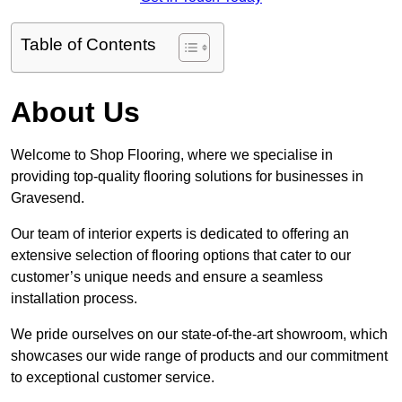
Table of Contents
About Us
Welcome to Shop Flooring, where we specialise in
providing top-quality flooring solutions for businesses in
Gravesend.
Our team of interior experts is dedicated to offering an
extensive selection of flooring options that cater to our
customer’s unique needs and ensure a seamless
installation process.
We pride ourselves on our state-of-the-art showroom, which
showcases our wide range of products and our commitment
to exceptional customer service.