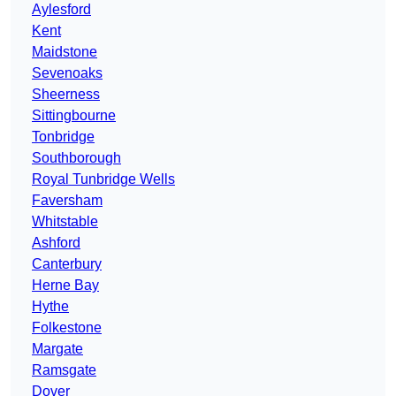
Aylesford
Kent
Maidstone
Sevenoaks
Sheerness
Sittingbourne
Tonbridge
Southborough
Royal Tunbridge Wells
Faversham
Whitstable
Ashford
Canterbury
Herne Bay
Hythe
Folkestone
Margate
Ramsgate
Dover