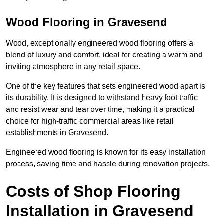
Wood Flooring in Gravesend
Wood, exceptionally engineered wood flooring offers a
blend of luxury and comfort, ideal for creating a warm and
inviting atmosphere in any retail space.
One of the key features that sets engineered wood apart is
its durability. It is designed to withstand heavy foot traffic
and resist wear and tear over time, making it a practical
choice for high-traffic commercial areas like retail
establishments in Gravesend.
Engineered wood flooring is known for its easy installation
process, saving time and hassle during renovation projects.
Costs of Shop Flooring
Installation in Gravesend