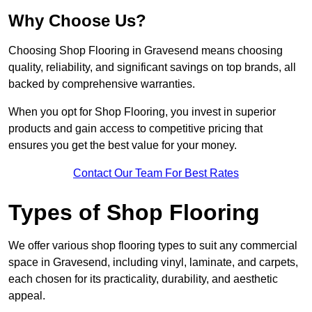
Why Choose Us?
Choosing Shop Flooring in Gravesend means choosing
quality, reliability, and significant savings on top brands, all
backed by comprehensive warranties.
When you opt for Shop Flooring, you invest in superior
products and gain access to competitive pricing that
ensures you get the best value for your money.
Contact Our Team For Best Rates
Types of Shop Flooring
We offer various shop flooring types to suit any commercial
space in Gravesend, including vinyl, laminate, and carpets,
each chosen for its practicality, durability, and aesthetic
appeal.