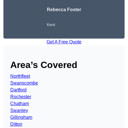
Rebecca Foster
Kent
Get A Free Quote
Area’s Covered
Northfleet
Swanscombe
Dartford
Rochester
Chatham
Swanley
Gillingham
Ditton