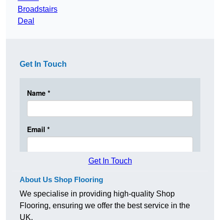
Broadstairs
Deal
Get In Touch
Get In Touch
About Us Shop Flooring
We specialise in providing high-quality Shop
Flooring, ensuring we offer the best service in the
UK.