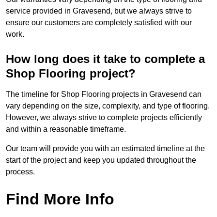
service provided in Gravesend, but we always strive to
ensure our customers are completely satisfied with our
work.
How long does it take to complete a
Shop Flooring project?
The timeline for Shop Flooring projects in Gravesend can
vary depending on the size, complexity, and type of flooring.
However, we always strive to complete projects efficiently
and within a reasonable timeframe.
Our team will provide you with an estimated timeline at the
start of the project and keep you updated throughout the
process.
Find More Info