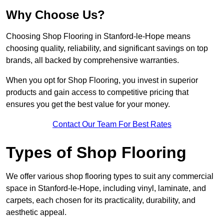
Why Choose Us?
Choosing Shop Flooring in Stanford-le-Hope means
choosing quality, reliability, and significant savings on top
brands, all backed by comprehensive warranties.
When you opt for Shop Flooring, you invest in superior
products and gain access to competitive pricing that
ensures you get the best value for your money.
Contact Our Team For Best Rates
Types of Shop Flooring
We offer various shop flooring types to suit any commercial
space in Stanford-le-Hope, including vinyl, laminate, and
carpets, each chosen for its practicality, durability, and
aesthetic appeal.