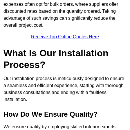
expenses often opt for bulk orders, where suppliers offer
discounted rates based on the quantity ordered. Taking
advantage of such savings can significantly reduce the
overall project cost.
Receive Top Online Quotes Here
What Is Our Installation
Process?
Our installation process is meticulously designed to ensure
a seamless and efficient experience, starting with thorough
business consultations and ending with a faultless
installation.
How Do We Ensure Quality?
We ensure quality by employing skilled interior experts,