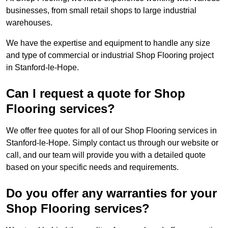
businesses, from small retail shops to large industrial
warehouses.
We have the expertise and equipment to handle any size
and type of commercial or industrial Shop Flooring project
in Stanford-le-Hope.
Can I request a quote for Shop
Flooring services?
We offer free quotes for all of our Shop Flooring services in
Stanford-le-Hope. Simply contact us through our website or
call, and our team will provide you with a detailed quote
based on your specific needs and requirements.
Do you offer any warranties for your
Shop Flooring services?