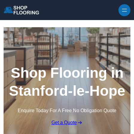
Skip to content
Shop Flooring in
Stanford-le-Hope
Enquire Today For A Free No Obligation Quote
Get a Quote