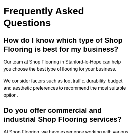
Frequently Asked
Questions
How do I know which type of Shop
Flooring is best for my business?
Our team at Shop Flooring in Stanford-le-Hope can help
you choose the best type of flooring for your business.
We consider factors such as foot traffic, durability, budget,
and aesthetic preferences to recommend the most suitable
option.
Do you offer commercial and
industrial Shop Flooring services?
At Shop Flooring, we have experience working with various