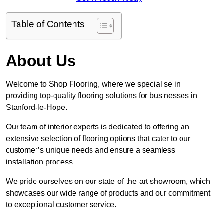
Table of Contents
About Us
Welcome to Shop Flooring, where we specialise in
providing top-quality flooring solutions for businesses in
Stanford-le-Hope.
Our team of interior experts is dedicated to offering an
extensive selection of flooring options that cater to our
customer’s unique needs and ensure a seamless
installation process.
We pride ourselves on our state-of-the-art showroom, which
showcases our wide range of products and our commitment
to exceptional customer service.