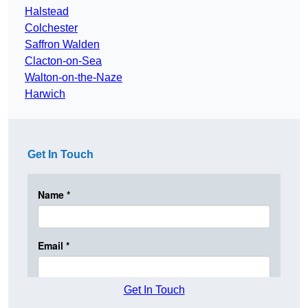
Halstead
Colchester
Saffron Walden
Clacton-on-Sea
Walton-on-the-Naze
Harwich
Get In Touch
Get In Touch