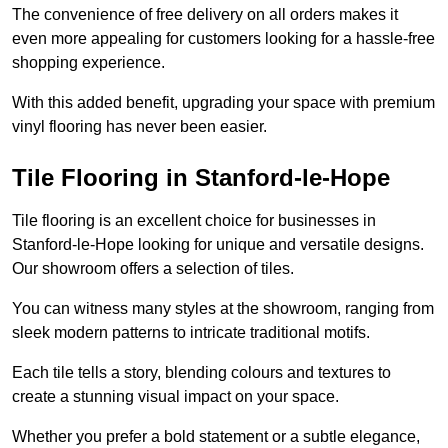
The convenience of free delivery on all orders makes it
even more appealing for customers looking for a hassle-free
shopping experience.
With this added benefit, upgrading your space with premium
vinyl flooring has never been easier.
Tile Flooring in Stanford-le-Hope
Tile flooring is an excellent choice for businesses in
Stanford-le-Hope looking for unique and versatile designs.
Our showroom offers a selection of tiles.
You can witness many styles at the showroom, ranging from
sleek modern patterns to intricate traditional motifs.
Each tile tells a story, blending colours and textures to
create a stunning visual impact on your space.
Whether you prefer a bold statement or a subtle elegance,