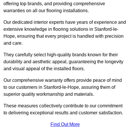
offering top brands, and providing comprehensive
warranties on all our flooring installations.
Our dedicated interior experts have years of experience and
extensive knowledge in flooring solutions in Stanford-le-
Hope, ensuring that every project is handled with precision
and care.
They carefully select high-quality brands known for their
durability and aesthetic appeal, guaranteeing the longevity
and visual appeal of the installed floors.
Our comprehensive warranty offers provide peace of mind
to our customers in Stanford-le-Hope, assuring them of
superior quality workmanship and materials.
These measures collectively contribute to our commitment
to delivering exceptional results and customer satisfaction.
Find Out More