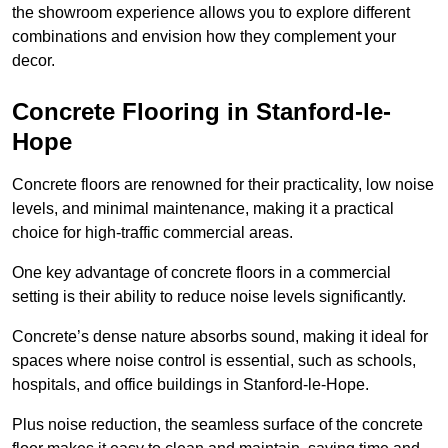
the showroom experience allows you to explore different
combinations and envision how they complement your
decor.
Concrete Flooring in Stanford-le-
Hope
Concrete floors are renowned for their practicality, low noise
levels, and minimal maintenance, making it a practical
choice for high-traffic commercial areas.
One key advantage of concrete floors in a commercial
setting is their ability to reduce noise levels significantly.
Concrete’s dense nature absorbs sound, making it ideal for
spaces where noise control is essential, such as schools,
hospitals, and office buildings in Stanford-le-Hope.
Plus noise reduction, the seamless surface of the concrete