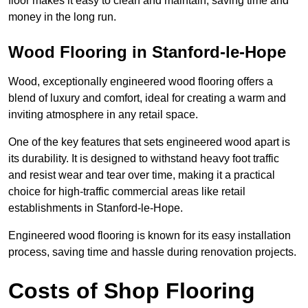
floor makes it easy to clean and maintain, saving time and
money in the long run.
Wood Flooring in Stanford-le-Hope
Wood, exceptionally engineered wood flooring offers a
blend of luxury and comfort, ideal for creating a warm and
inviting atmosphere in any retail space.
One of the key features that sets engineered wood apart is
its durability. It is designed to withstand heavy foot traffic
and resist wear and tear over time, making it a practical
choice for high-traffic commercial areas like retail
establishments in Stanford-le-Hope.
Engineered wood flooring is known for its easy installation
process, saving time and hassle during renovation projects.
Costs of Shop Flooring