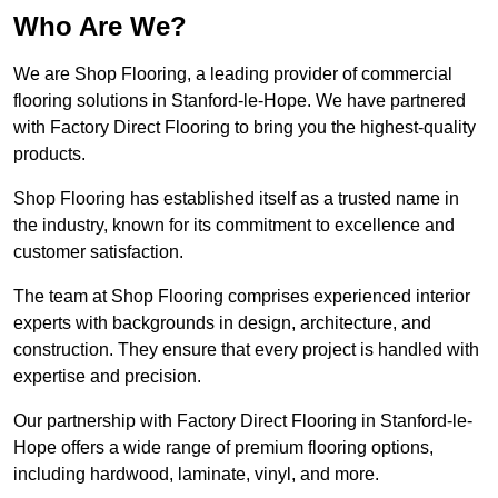
Who Are We?
We are Shop Flooring, a leading provider of commercial
flooring solutions in Stanford-le-Hope. We have partnered
with Factory Direct Flooring to bring you the highest-quality
products.
Shop Flooring has established itself as a trusted name in
the industry, known for its commitment to excellence and
customer satisfaction.
The team at Shop Flooring comprises experienced interior
experts with backgrounds in design, architecture, and
construction. They ensure that every project is handled with
expertise and precision.
Our partnership with Factory Direct Flooring in Stanford-le-
Hope offers a wide range of premium flooring options,
including hardwood, laminate, vinyl, and more.