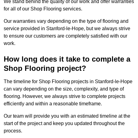
We stand behind the quality of our work and offer warranties
for all of our Shop Flooring services.
Our warranties vary depending on the type of flooring and
service provided in Stanford-le-Hope, but we always strive
to ensure our customers are completely satisfied with our
work.
How long does it take to complete a
Shop Flooring project?
The timeline for Shop Flooring projects in Stanford-le-Hope
can vary depending on the size, complexity, and type of
flooring. However, we always strive to complete projects
efficiently and within a reasonable timeframe.
Our team will provide you with an estimated timeline at the
start of the project and keep you updated throughout the
process.