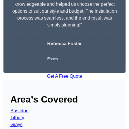
knowledgeable and helped us choose the perfect
options to suit our style and budget. The installation
process was seamless, and the end result was
simply stunning!”
Rebecca Foster
Essex
Get A Free Quote
Area’s Covered
Basildon
Tilbury
Grays