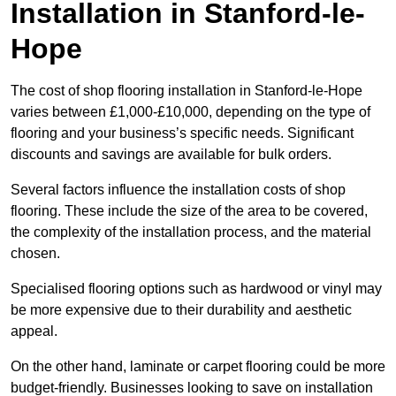
Installation in Stanford-le-
Hope
The cost of shop flooring installation in Stanford-le-Hope
varies between £1,000-£10,000, depending on the type of
flooring and your business’s specific needs. Significant
discounts and savings are available for bulk orders.
Several factors influence the installation costs of shop
flooring. These include the size of the area to be covered,
the complexity of the installation process, and the material
chosen.
Specialised flooring options such as hardwood or vinyl may
be more expensive due to their durability and aesthetic
appeal.
On the other hand, laminate or carpet flooring could be more
budget-friendly. Businesses looking to save on installation