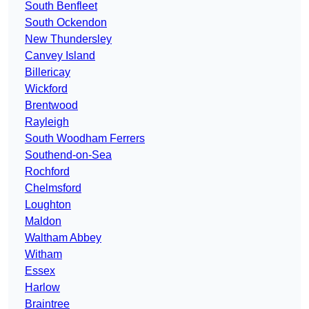
South Benfleet
South Ockendon
New Thundersley
Canvey Island
Billericay
Wickford
Brentwood
Rayleigh
South Woodham Ferrers
Southend-on-Sea
Rochford
Chelmsford
Loughton
Maldon
Waltham Abbey
Witham
Essex
Harlow
Braintree