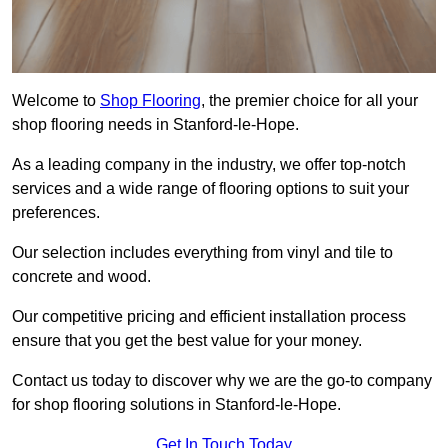
Welcome to
Shop Flooring
, the premier choice for all your
shop flooring needs in Stanford-le-Hope.
As a leading company in the industry, we offer top-notch
services and a wide range of flooring options to suit your
preferences.
Our selection includes everything from vinyl and tile to
concrete and wood.
Our competitive pricing and efficient installation process
ensure that you get the best value for your money.
Contact us today to discover why we are the go-to company
for shop flooring solutions in Stanford-le-Hope.
Get In Touch Today