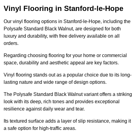
Vinyl Flooring in Stanford-le-Hope
Our vinyl flooring options in Stanford-le-Hope, including the
Polysafe Standard Black Walnut, are designed for both
luxury and durability, with free delivery available on all
orders.
Regarding choosing flooring for your home or commercial
space, durability and aesthetic appeal are key factors.
Vinyl flooring stands out as a popular choice due to its long-
lasting nature and wide range of design options.
The Polysafe Standard Black Walnut variant offers a striking
look with its deep, rich tones and provides exceptional
resilience against daily wear and tear.
Its textured surface adds a layer of slip resistance, making it
a safe option for high-traffic areas.