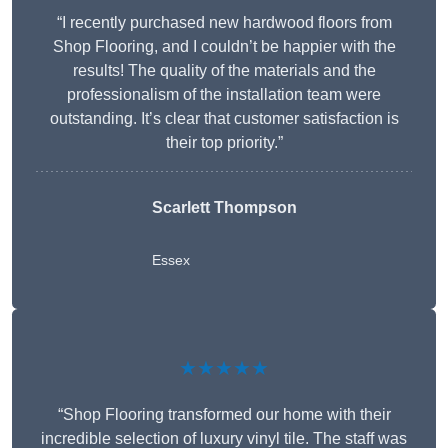
“I recently purchased new hardwood floors from
Shop Flooring, and I couldn’t be happier with the
results! The quality of the materials and the
professionalism of the installation team were
outstanding. It’s clear that customer satisfaction is
their top priority.”
Scarlett Thompson
Essex
★★★★★
“Shop Flooring transformed our home with their
incredible selection of luxury vinyl tile. The staff was