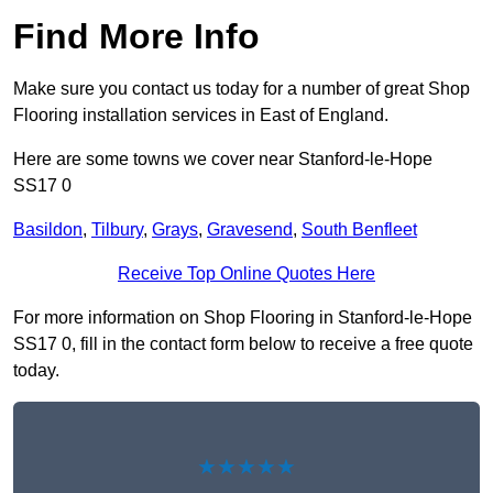
Find More Info
Make sure you contact us today for a number of great Shop
Flooring installation services in East of England.
Here are some towns we cover near Stanford-le-Hope
SS17 0
Basildon
,
Tilbury
,
Grays
,
Gravesend
,
South Benfleet
Receive Top Online Quotes Here
For more information on Shop Flooring in Stanford-le-Hope
SS17 0, fill in the contact form below to receive a free quote
today.
★★★★★