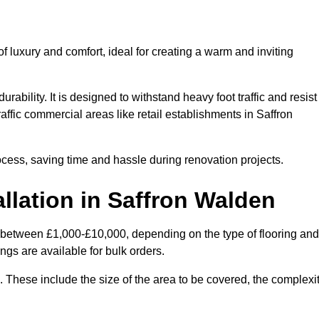
 luxury and comfort, ideal for creating a warm and inviting
rability. It is designed to withstand heavy foot traffic and resist
raffic commercial areas like retail establishments in Saffron
ocess, saving time and hassle during renovation projects.
llation in Saffron Walden
es between £1,000-£10,000, depending on the type of flooring and
ngs are available for bulk orders.
ng. These include the size of the area to be covered, the complexi