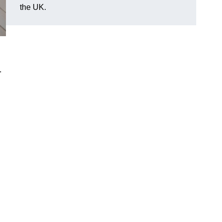
the UK.
.