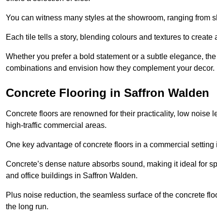
You can witness many styles at the showroom, ranging from sle
Each tile tells a story, blending colours and textures to creat
Whether you prefer a bold statement or a subtle elegance, th
combinations and envision how they complement your decor.
Concrete Flooring in Saffron Walden
Concrete floors are renowned for their practicality, low noise 
high-traffic commercial areas.
One key advantage of concrete floors in a commercial setting is 
Concrete’s dense nature absorbs sound, making it ideal for sp
and office buildings in Saffron Walden.
Plus noise reduction, the seamless surface of the concrete fl
the long run.