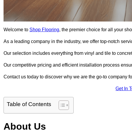
Welcome to
Shop Flooring
, the premier choice for all your s
As a leading company in the industry, we offer top-notch servi
Our selection includes everything from vinyl and tile to concr
Our competitive pricing and efficient installation process ensu
Contact us today to discover why we are the go-to company for
Get In 
Table of Contents
About Us