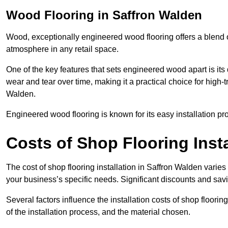
Wood Flooring in Saffron Walden
Wood, exceptionally engineered wood flooring offers a blend of
atmosphere in any retail space.
One of the key features that sets engineered wood apart is its du
wear and tear over time, making it a practical choice for high-t
Walden.
Engineered wood flooring is known for its easy installation pr
Costs of Shop Flooring Insta
The cost of shop flooring installation in Saffron Walden vari
your business’s specific needs. Significant discounts and savi
Several factors influence the installation costs of shop floori
of the installation process, and the material chosen.