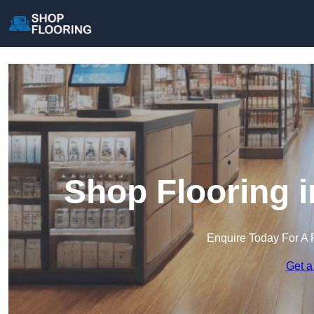
Shop Flooring 
Enquire Today For A 
Get a