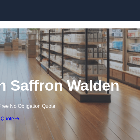
Skip to content
in Saffron Walden
Free No Obligation Quote
 Quote