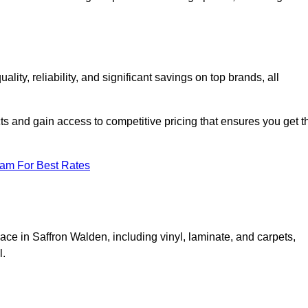
y, reliability, and significant savings on top brands, all
ts and gain access to competitive pricing that ensures you get t
eam For Best Rates
ace in Saffron Walden, including vinyl, laminate, and carpets,
l.