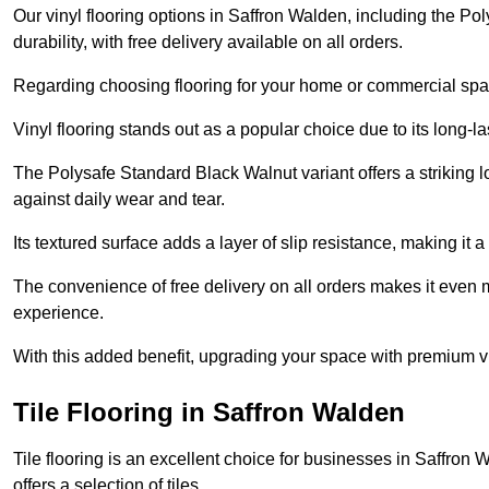
Our vinyl flooring options in Saffron Walden, including the P
durability, with free delivery available on all orders.
Regarding choosing flooring for your home or commercial space
Vinyl flooring stands out as a popular choice due to its long-l
The Polysafe Standard Black Walnut variant offers a striking l
against daily wear and tear.
Its textured surface adds a layer of slip resistance, making it a 
The convenience of free delivery on all orders makes it even 
experience.
With this added benefit, upgrading your space with premium vi
Tile Flooring in Saffron Walden
Tile flooring is an excellent choice for businesses in Saffro
offers a selection of tiles.