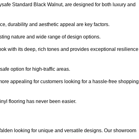
olysafe Standard Black Walnut, are designed for both luxury and
, durability and aesthetic appeal are key factors.
asting nature and wide range of design options.
ook with its deep, rich tones and provides exceptional resilience
safe option for high-traffic areas.
more appealing for customers looking for a hassle-free shopping
nyl flooring has never been easier.
n Walden looking for unique and versatile designs. Our showroom