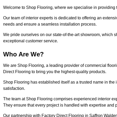
Welcome to Shop Flooring, where we specialise in providing to
Our team of interior experts is dedicated to offering an extensi
needs and ensure a seamless installation process.
We pride ourselves on our state-of-the-art showroom, which 
exceptional customer service.
Who Are We?
We are Shop Flooring, a leading provider of commercial floor
Direct Flooring to bring you the highest-quality products.
Shop Flooring has established itself as a trusted name in the
satisfaction.
The team at Shop Flooring comprises experienced interior expe
They ensure that every project is handled with expertise and p
Our partnership with Factory Direct Flooring in Saffron Walden