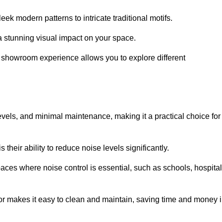
ek modern patterns to intricate traditional motifs.
e a stunning visual impact on your space.
e showroom experience allows you to explore different
levels, and minimal maintenance, making it a practical choice for
their ability to reduce noise levels significantly.
aces where noise control is essential, such as schools, hospital
oor makes it easy to clean and maintain, saving time and money 