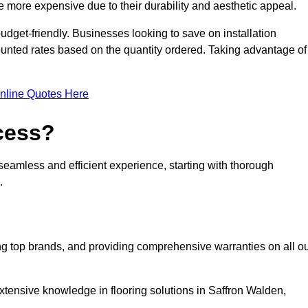
 more expensive due to their durability and aesthetic appeal.
udget-friendly. Businesses looking to save on installation
counted rates based on the quantity ordered. Taking advantage of
nline Quotes Here
ocess?
seamless and efficient experience, starting with thorough
.
ing top brands, and providing comprehensive warranties on all o
xtensive knowledge in flooring solutions in Saffron Walden,
.