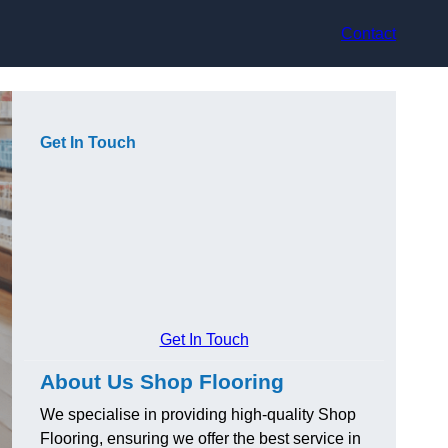
Contact
Get In Touch
Get In Touch
About Us Shop Flooring
We specialise in providing high-quality Shop
Flooring, ensuring we offer the best service in