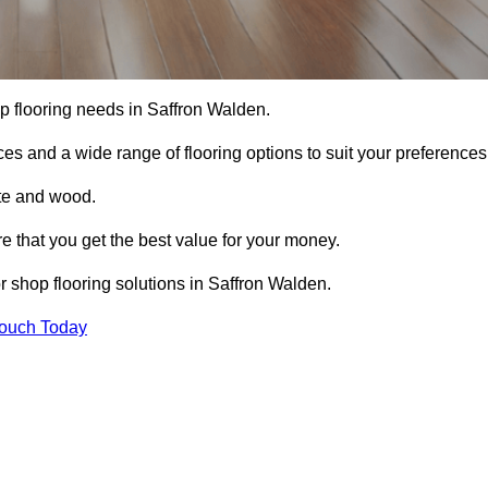
hop flooring needs in Saffron Walden.
ces and a wide range of flooring options to suit your preferences
ete and wood.
re that you get the best value for your money.
 shop flooring solutions in Saffron Walden.
Touch Today