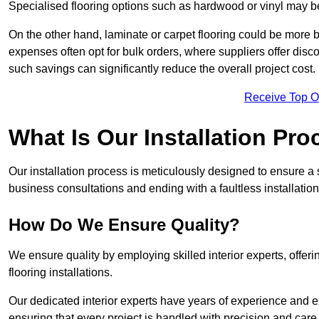
Specialised flooring options such as hardwood or vinyl may be
On the other hand, laminate or carpet flooring could be more b
expenses often opt for bulk orders, where suppliers offer dis
such savings can significantly reduce the overall project cost.
Receive Top O
What Is Our Installation Pr
Our installation process is meticulously designed to ensure a 
business consultations and ending with a faultless installation
How Do We Ensure Quality?
We ensure quality by employing skilled interior experts, offer
flooring installations.
Our dedicated interior experts have years of experience and e
ensuring that every project is handled with precision and care