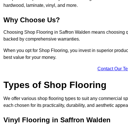
hardwood, laminate, vinyl, and more.
Why Choose Us?
Choosing Shop Flooring in Saffron Walden means choosing qualit
backed by comprehensive warranties.
When you opt for Shop Flooring, you invest in superior produc
best value for your money.
Contact Our T
Types of Shop Flooring
We offer various shop flooring types to suit any commercial sp
each chosen for its practicality, durability, and aesthetic appea
Vinyl Flooring in Saffron Walden