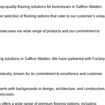
p-quality flooring solutions for businesses in Saffron Walden.
ve selection of flooring options that cater to our customer’s uniq
showcases our wide range of products and our commitment to
ing solutions in Saffron Walden. We have partnered with Factory
 industry, known for its commitment to excellence and customer
rts with backgrounds in design, architecture, and construction
recision.
 offers a wide range of premium flooring options, including