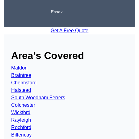
Essex
Get A Free Quote
Area’s Covered
Maldon
Braintree
Chelmsford
Halstead
South Woodham Ferrers
Colchester
Wickford
Rayleigh
Rochford
Billericay