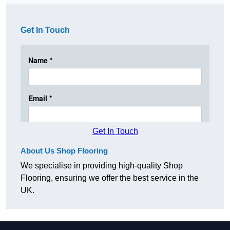
Get In Touch
Get In Touch
About Us Shop Flooring
We specialise in providing high-quality Shop
Flooring, ensuring we offer the best service in the
UK.