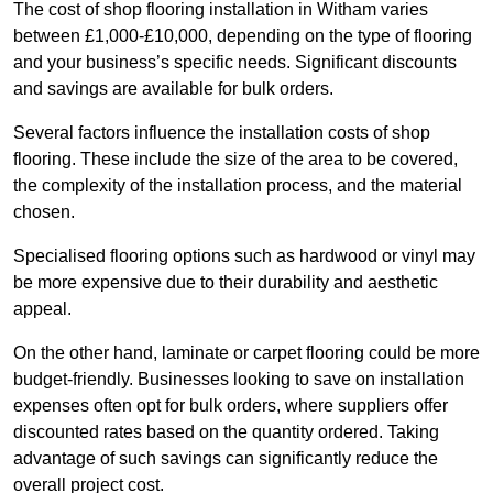
The cost of shop flooring installation in Witham varies
between £1,000-£10,000, depending on the type of flooring
and your business’s specific needs. Significant discounts
and savings are available for bulk orders.
Several factors influence the installation costs of shop
flooring. These include the size of the area to be covered,
the complexity of the installation process, and the material
chosen.
Specialised flooring options such as hardwood or vinyl may
be more expensive due to their durability and aesthetic
appeal.
On the other hand, laminate or carpet flooring could be more
budget-friendly. Businesses looking to save on installation
expenses often opt for bulk orders, where suppliers offer
discounted rates based on the quantity ordered. Taking
advantage of such savings can significantly reduce the
overall project cost.