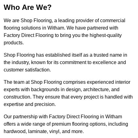
Who Are We?
We are Shop Flooring, a leading provider of commercial
flooring solutions in Witham. We have partnered with
Factory Direct Flooring to bring you the highest-quality
products.
Shop Flooring has established itself as a trusted name in
the industry, known for its commitment to excellence and
customer satisfaction.
The team at Shop Flooring comprises experienced interior
experts with backgrounds in design, architecture, and
construction. They ensure that every project is handled with
expertise and precision.
Our partnership with Factory Direct Flooring in Witham
offers a wide range of premium flooring options, including
hardwood, laminate, vinyl, and more.