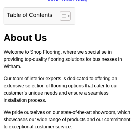
Table of Contents
About Us
Welcome to Shop Flooring, where we specialise in
providing top-quality flooring solutions for businesses in
Witham.
Our team of interior experts is dedicated to offering an
extensive selection of flooring options that cater to our
customer’s unique needs and ensure a seamless
installation process.
We pride ourselves on our state-of-the-art showroom, which
showcases our wide range of products and our commitment
to exceptional customer service.