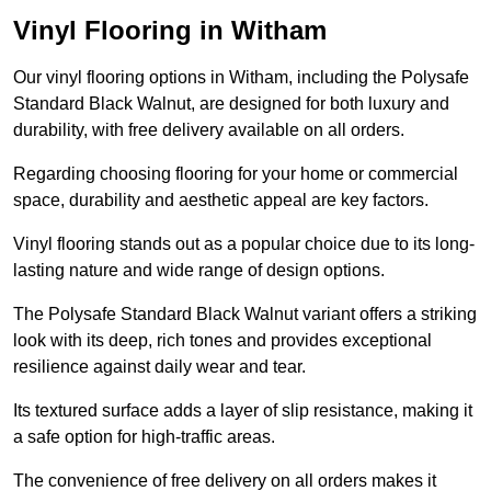
Vinyl Flooring in Witham
Our vinyl flooring options in Witham, including the Polysafe
Standard Black Walnut, are designed for both luxury and
durability, with free delivery available on all orders.
Regarding choosing flooring for your home or commercial
space, durability and aesthetic appeal are key factors.
Vinyl flooring stands out as a popular choice due to its long-
lasting nature and wide range of design options.
The Polysafe Standard Black Walnut variant offers a striking
look with its deep, rich tones and provides exceptional
resilience against daily wear and tear.
Its textured surface adds a layer of slip resistance, making it
a safe option for high-traffic areas.
The convenience of free delivery on all orders makes it