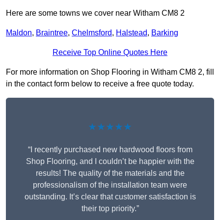
Here are some towns we cover near Witham CM8 2
Maldon
,
Braintree
,
Chelmsford
,
Halstead
,
Barking
Receive Top Online Quotes Here
For more information on Shop Flooring in Witham CM8 2, fill
in the contact form below to receive a free quote today.
★★★★★
“I recently purchased new hardwood floors from
Shop Flooring, and I couldn’t be happier with the
results! The quality of the materials and the
professionalism of the installation team were
outstanding. It’s clear that customer satisfaction is
their top priority.”