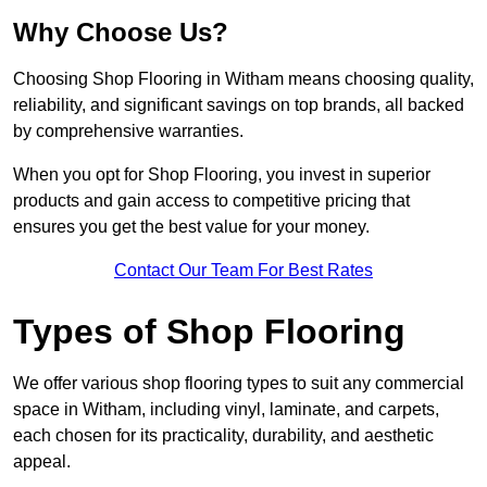
Why Choose Us?
Choosing Shop Flooring in Witham means choosing quality,
reliability, and significant savings on top brands, all backed
by comprehensive warranties.
When you opt for Shop Flooring, you invest in superior
products and gain access to competitive pricing that
ensures you get the best value for your money.
Contact Our Team For Best Rates
Types of Shop Flooring
We offer various shop flooring types to suit any commercial
space in Witham, including vinyl, laminate, and carpets,
each chosen for its practicality, durability, and aesthetic
appeal.