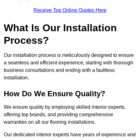
Receive Top Online Quotes Here
What Is Our Installation
Process?
Our installation process is meticulously designed to ensure
a seamless and efficient experience, starting with thorough
business consultations and ending with a faultless
installation.
How Do We Ensure Quality?
We ensure quality by employing skilled interior experts,
offering top brands, and providing comprehensive
warranties on all our flooring installations.
Our dedicated interior experts have years of experience and