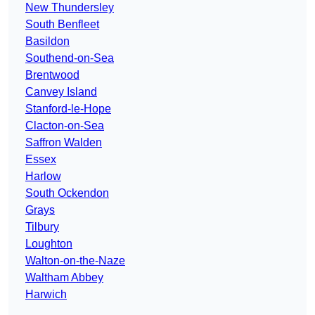
New Thundersley
South Benfleet
Basildon
Southend-on-Sea
Brentwood
Canvey Island
Stanford-le-Hope
Clacton-on-Sea
Saffron Walden
Essex
Harlow
South Ockendon
Grays
Tilbury
Loughton
Walton-on-the-Naze
Waltham Abbey
Harwich