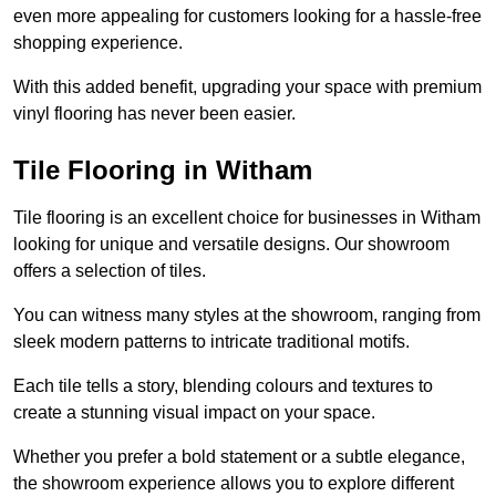
even more appealing for customers looking for a hassle-free
shopping experience.
With this added benefit, upgrading your space with premium
vinyl flooring has never been easier.
Tile Flooring in Witham
Tile flooring is an excellent choice for businesses in Witham
looking for unique and versatile designs. Our showroom
offers a selection of tiles.
You can witness many styles at the showroom, ranging from
sleek modern patterns to intricate traditional motifs.
Each tile tells a story, blending colours and textures to
create a stunning visual impact on your space.
Whether you prefer a bold statement or a subtle elegance,
the showroom experience allows you to explore different