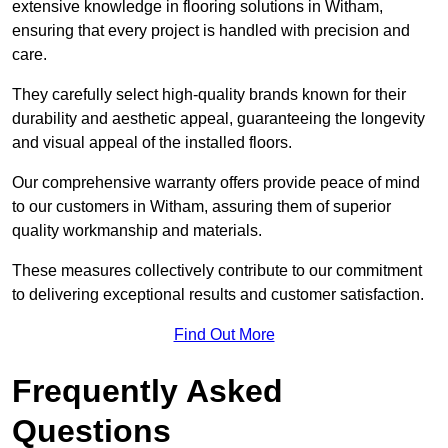
extensive knowledge in flooring solutions in Witham,
ensuring that every project is handled with precision and
care.
They carefully select high-quality brands known for their
durability and aesthetic appeal, guaranteeing the longevity
and visual appeal of the installed floors.
Our comprehensive warranty offers provide peace of mind
to our customers in Witham, assuring them of superior
quality workmanship and materials.
These measures collectively contribute to our commitment
to delivering exceptional results and customer satisfaction.
Find Out More
Frequently Asked
Questions