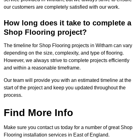
our customers are completely satisfied with our work.
How long does it take to complete a
Shop Flooring project?
The timeline for Shop Flooring projects in Witham can vary
depending on the size, complexity, and type of flooring.
However, we always strive to complete projects efficiently
and within a reasonable timeframe.
Our team will provide you with an estimated timeline at the
start of the project and keep you updated throughout the
process.
Find More Info
Make sure you contact us today for a number of great Shop
Flooring installation services in East of England.