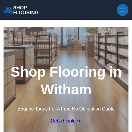
Skip to content
Shop Flooring in
Witham
Enquire Today For A Free No Obligation Quote
Get a Quote