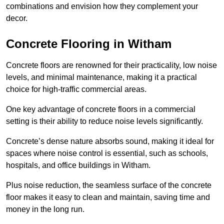
combinations and envision how they complement your
decor.
Concrete Flooring in Witham
Concrete floors are renowned for their practicality, low noise
levels, and minimal maintenance, making it a practical
choice for high-traffic commercial areas.
One key advantage of concrete floors in a commercial
setting is their ability to reduce noise levels significantly.
Concrete’s dense nature absorbs sound, making it ideal for
spaces where noise control is essential, such as schools,
hospitals, and office buildings in Witham.
Plus noise reduction, the seamless surface of the concrete
floor makes it easy to clean and maintain, saving time and
money in the long run.