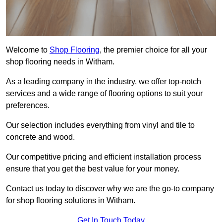
Welcome to
Shop Flooring
, the premier choice for all your
shop flooring needs in Witham.
As a leading company in the industry, we offer top-notch
services and a wide range of flooring options to suit your
preferences.
Our selection includes everything from vinyl and tile to
concrete and wood.
Our competitive pricing and efficient installation process
ensure that you get the best value for your money.
Contact us today to discover why we are the go-to company
for shop flooring solutions in Witham.
Get In Touch Today