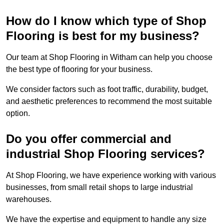
How do I know which type of Shop
Flooring is best for my business?
Our team at Shop Flooring in Witham can help you choose
the best type of flooring for your business.
We consider factors such as foot traffic, durability, budget,
and aesthetic preferences to recommend the most suitable
option.
Do you offer commercial and
industrial Shop Flooring services?
At Shop Flooring, we have experience working with various
businesses, from small retail shops to large industrial
warehouses.
We have the expertise and equipment to handle any size