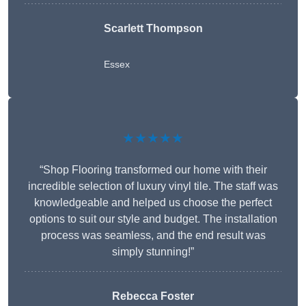
Scarlett Thompson
Essex
★★★★★
“Shop Flooring transformed our home with their
incredible selection of luxury vinyl tile. The staff was
knowledgeable and helped us choose the perfect
options to suit our style and budget. The installation
process was seamless, and the end result was
simply stunning!”
Rebecca Foster