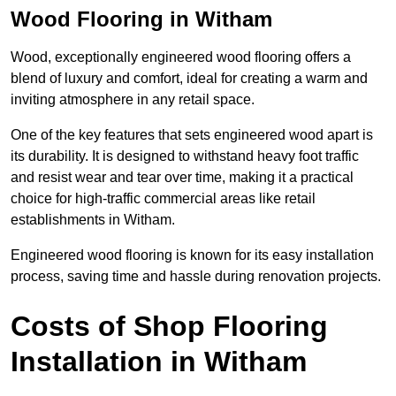
Wood Flooring in Witham
Wood, exceptionally engineered wood flooring offers a
blend of luxury and comfort, ideal for creating a warm and
inviting atmosphere in any retail space.
One of the key features that sets engineered wood apart is
its durability. It is designed to withstand heavy foot traffic
and resist wear and tear over time, making it a practical
choice for high-traffic commercial areas like retail
establishments in Witham.
Engineered wood flooring is known for its easy installation
process, saving time and hassle during renovation projects.
Costs of Shop Flooring
Installation in Witham