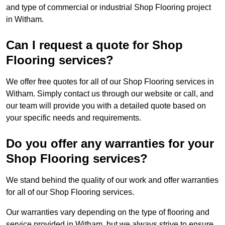
and type of commercial or industrial Shop Flooring project
in Witham.
Can I request a quote for Shop
Flooring services?
We offer free quotes for all of our Shop Flooring services in
Witham. Simply contact us through our website or call, and
our team will provide you with a detailed quote based on
your specific needs and requirements.
Do you offer any warranties for your
Shop Flooring services?
We stand behind the quality of our work and offer warranties
for all of our Shop Flooring services.
Our warranties vary depending on the type of flooring and
service provided in Witham, but we always strive to ensure