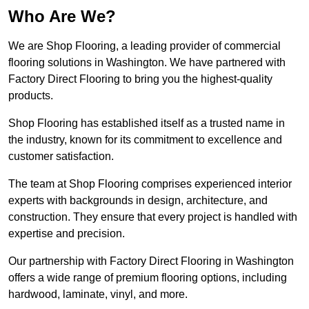
Who Are We?
We are Shop Flooring, a leading provider of commercial
flooring solutions in Washington. We have partnered with
Factory Direct Flooring to bring you the highest-quality
products.
Shop Flooring has established itself as a trusted name in
the industry, known for its commitment to excellence and
customer satisfaction.
The team at Shop Flooring comprises experienced interior
experts with backgrounds in design, architecture, and
construction. They ensure that every project is handled with
expertise and precision.
Our partnership with Factory Direct Flooring in Washington
offers a wide range of premium flooring options, including
hardwood, laminate, vinyl, and more.