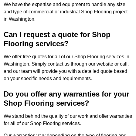
We have the expertise and equipment to handle any size
and type of commercial or industrial Shop Flooring project
in Washington.
Can I request a quote for Shop
Flooring services?
We offer free quotes for all of our Shop Flooring services in
Washington. Simply contact us through our website or call,
and our team will provide you with a detailed quote based
on your specific needs and requirements.
Do you offer any warranties for your
Shop Flooring services?
We stand behind the quality of our work and offer warranties
for all of our Shop Flooring services.
Our warranties vary depending on the type of flooring and