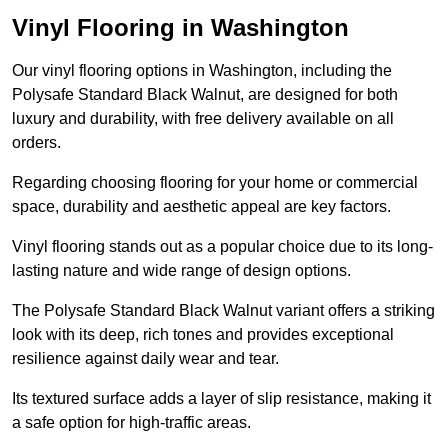
Vinyl Flooring in Washington
Our vinyl flooring options in Washington, including the
Polysafe Standard Black Walnut, are designed for both
luxury and durability, with free delivery available on all
orders.
Regarding choosing flooring for your home or commercial
space, durability and aesthetic appeal are key factors.
Vinyl flooring stands out as a popular choice due to its long-
lasting nature and wide range of design options.
The Polysafe Standard Black Walnut variant offers a striking
look with its deep, rich tones and provides exceptional
resilience against daily wear and tear.
Its textured surface adds a layer of slip resistance, making it
a safe option for high-traffic areas.