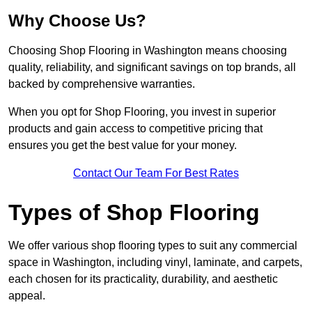
Why Choose Us?
Choosing Shop Flooring in Washington means choosing
quality, reliability, and significant savings on top brands, all
backed by comprehensive warranties.
When you opt for Shop Flooring, you invest in superior
products and gain access to competitive pricing that
ensures you get the best value for your money.
Contact Our Team For Best Rates
Types of Shop Flooring
We offer various shop flooring types to suit any commercial
space in Washington, including vinyl, laminate, and carpets,
each chosen for its practicality, durability, and aesthetic
appeal.