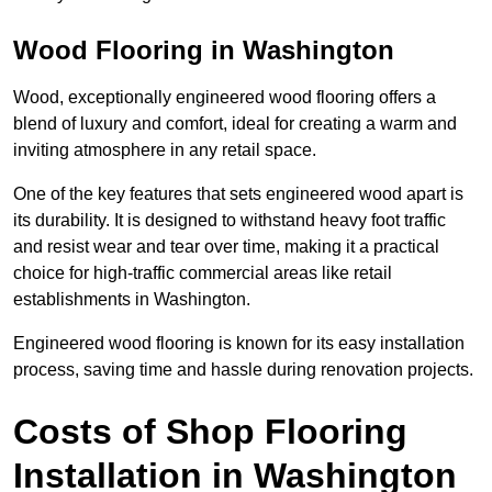
Wood Flooring in Washington
Wood, exceptionally engineered wood flooring offers a
blend of luxury and comfort, ideal for creating a warm and
inviting atmosphere in any retail space.
One of the key features that sets engineered wood apart is
its durability. It is designed to withstand heavy foot traffic
and resist wear and tear over time, making it a practical
choice for high-traffic commercial areas like retail
establishments in Washington.
Engineered wood flooring is known for its easy installation
process, saving time and hassle during renovation projects.
Costs of Shop Flooring
Installation in Washington