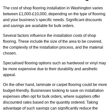
The cost of shop flooring installation in Washington varies
between £1,000-£10,000, depending on the type of flooring
and your business’s specific needs. Significant discounts
and savings are available for bulk orders.
Several factors influence the installation costs of shop
flooring. These include the size of the area to be covered,
the complexity of the installation process, and the material
chosen.
Specialised flooring options such as hardwood or vinyl may
be more expensive due to their durability and aesthetic
appeal.
On the other hand, laminate or carpet flooring could be more
budget-friendly. Businesses looking to save on installation
expenses often opt for bulk orders, where suppliers offer
discounted rates based on the quantity ordered. Taking
advantage of such savings can significantly reduce the