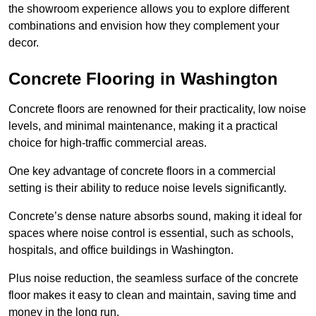
the showroom experience allows you to explore different
combinations and envision how they complement your
decor.
Concrete Flooring in Washington
Concrete floors are renowned for their practicality, low noise
levels, and minimal maintenance, making it a practical
choice for high-traffic commercial areas.
One key advantage of concrete floors in a commercial
setting is their ability to reduce noise levels significantly.
Concrete’s dense nature absorbs sound, making it ideal for
spaces where noise control is essential, such as schools,
hospitals, and office buildings in Washington.
Plus noise reduction, the seamless surface of the concrete
floor makes it easy to clean and maintain, saving time and
money in the long run.