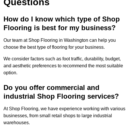
Questions
How do I know which type of Shop
Flooring is best for my business?
Our team at Shop Flooring in Washington can help you
choose the best type of flooring for your business.
We consider factors such as foot traffic, durability, budget,
and aesthetic preferences to recommend the most suitable
option.
Do you offer commercial and
industrial Shop Flooring services?
At Shop Flooring, we have experience working with various
businesses, from small retail shops to large industrial
warehouses.