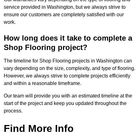
service provided in Washington, but we always strive to
ensure our customers are completely satisfied with our
work.
How long does it take to complete a
Shop Flooring project?
The timeline for Shop Flooring projects in Washington can
vary depending on the size, complexity, and type of flooring.
However, we always strive to complete projects efficiently
and within a reasonable timeframe.
Our team will provide you with an estimated timeline at the
start of the project and keep you updated throughout the
process.
Find More Info