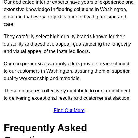
Our dedicated interior experts have years of experience and
extensive knowledge in flooring solutions in Washington,
ensuring that every project is handled with precision and
care.
They carefully select high-quality brands known for their
durability and aesthetic appeal, guaranteeing the longevity
and visual appeal of the installed floors.
Our comprehensive warranty offers provide peace of mind
to our customers in Washington, assuring them of superior
quality workmanship and materials.
These measures collectively contribute to our commitment
to delivering exceptional results and customer satisfaction.
Find Out More
Frequently Asked