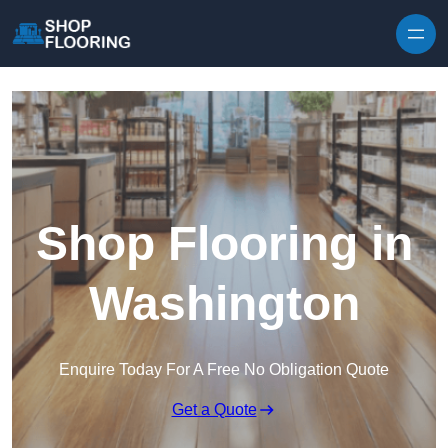
Skip to content
Shop Flooring in
Washington
Enquire Today For A Free No Obligation Quote
Get a Quote