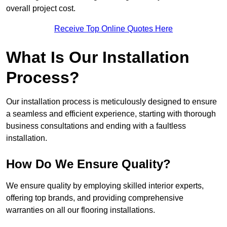
overall project cost.
Receive Top Online Quotes Here
What Is Our Installation
Process?
Our installation process is meticulously designed to ensure
a seamless and efficient experience, starting with thorough
business consultations and ending with a faultless
installation.
How Do We Ensure Quality?
We ensure quality by employing skilled interior experts,
offering top brands, and providing comprehensive
warranties on all our flooring installations.