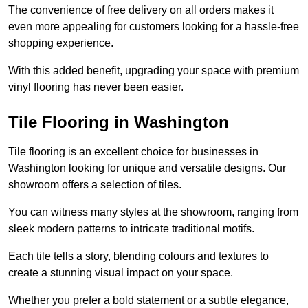
The convenience of free delivery on all orders makes it
even more appealing for customers looking for a hassle-free
shopping experience.
With this added benefit, upgrading your space with premium
vinyl flooring has never been easier.
Tile Flooring in Washington
Tile flooring is an excellent choice for businesses in
Washington looking for unique and versatile designs. Our
showroom offers a selection of tiles.
You can witness many styles at the showroom, ranging from
sleek modern patterns to intricate traditional motifs.
Each tile tells a story, blending colours and textures to
create a stunning visual impact on your space.
Whether you prefer a bold statement or a subtle elegance,