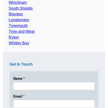
Whickham
South Shields
Blaydon
Longbenton
Tynemouth
Tyne and Wear
Ryton
Whitley Bay
Get In Touch