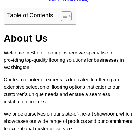
Table of Contents
About Us
Welcome to Shop Flooring, where we specialise in
providing top-quality flooring solutions for businesses in
Washington.
Our team of interior experts is dedicated to offering an
extensive selection of flooring options that cater to our
customer’s unique needs and ensure a seamless
installation process.
We pride ourselves on our state-of-the-art showroom, which
showcases our wide range of products and our commitment
to exceptional customer service.