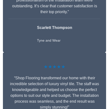
professionalism of the installation team were
outstanding. It’s clear that customer satisfaction is
their top priority.”
Scarlett Thompson
Tyne and Wear
★★★★★
“Shop Flooring transformed our home with their
incredible selection of luxury vinyl tile. The staff was
knowledgeable and helped us choose the perfect
options to suit our style and budget. The installation
process was seamless, and the end result was
simply stunning!”