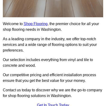
Welcome to
Shop Flooring
, the premier choice for all your
shop flooring needs in Washington.
As a leading company in the industry, we offer top-notch
services and a wide range of flooring options to suit your
preferences.
Our selection includes everything from vinyl and tile to
concrete and wood.
Our competitive pricing and efficient installation process
ensure that you get the best value for your money.
Contact us today to discover why we are the go-to company
for shop flooring solutions in Washington.
Get In Touch Today