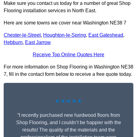
Make sure you contact us today for a number of great Shop
Flooring installation services in North East.
Here are some towns we cover near Washington NE38 7
Chester-le-Street
,
Houghton-le-Spring
,
East Gateshead
,
Hebburn
,
East Jarrow
Receive Top Online Quotes Here
For more information on Shop Flooring in Washington NE38
7, fill in the contact form below to receive a free quote today.
★★★★★
“I recently purchased new hardwood floors from
Shop Flooring, and I couldn’t be happier with the
results! The quality of the materials and the