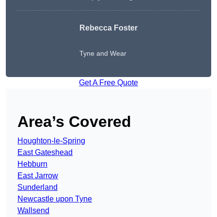
Rebecca Foster
Tyne and Wear
Get A Free Quote
Area’s Covered
Houghton-le-Spring
East Gateshead
Hebburn
East Jarrow
Sunderland
Newcastle upon Tyne
Wallsend