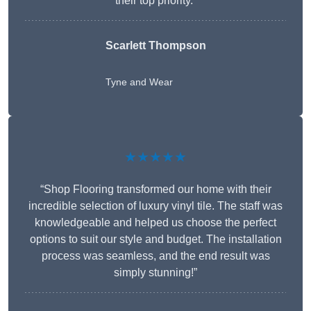
their top priority.”
Scarlett Thompson
Tyne and Wear
★★★★★
“Shop Flooring transformed our home with their
incredible selection of luxury vinyl tile. The staff was
knowledgeable and helped us choose the perfect
options to suit our style and budget. The installation
process was seamless, and the end result was
simply stunning!”