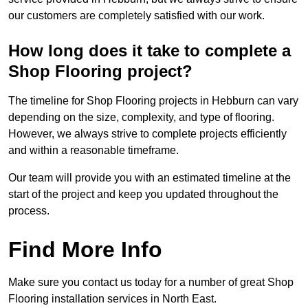
our customers are completely satisfied with our work.
How long does it take to complete a
Shop Flooring project?
The timeline for Shop Flooring projects in Hebburn can vary
depending on the size, complexity, and type of flooring.
However, we always strive to complete projects efficiently
and within a reasonable timeframe.
Our team will provide you with an estimated timeline at the
start of the project and keep you updated throughout the
process.
Find More Info
Make sure you contact us today for a number of great Shop
Flooring installation services in North East.