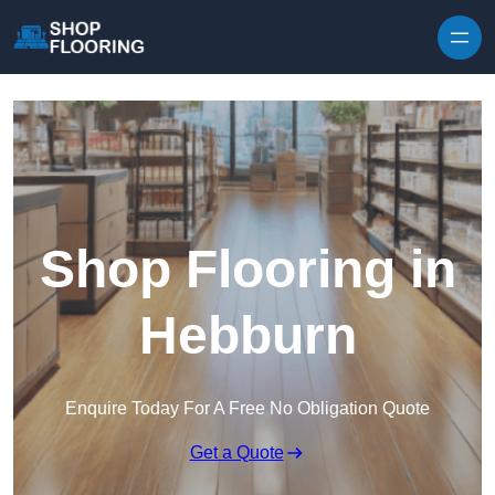
Skip to content
Shop Flooring in
Hebburn
Enquire Today For A Free No Obligation Quote
Get a Quote