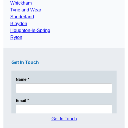
Whickham
Tyne and Wear
Sunderland
Blaydon
Houghton-le-Spring
Ryton
Get In Touch
Get In Touch