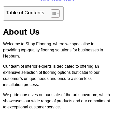
Table of Contents
About Us
Welcome to Shop Flooring, where we specialise in
providing top-quality flooring solutions for businesses in
Hebburn.
Our team of interior experts is dedicated to offering an
extensive selection of flooring options that cater to our
customer’s unique needs and ensure a seamless
installation process.
We pride ourselves on our state-of-the-art showroom, which
showcases our wide range of products and our commitment
to exceptional customer service.