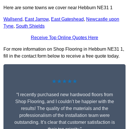
Here are some towns we cover near Hebburn NE31 1
Wallsend
,
East Jarrow
,
East Gateshead
,
Newcastle upon
Tyne
,
South Shields
Receive Top Online Quotes Here
For more information on Shop Flooring in Hebburn NE31 1,
fill in the contact form below to receive a free quote today.
★★★★★
“I recently purchased new hardwood floors from
Shop Flooring, and I couldn’t be happier with the
results! The quality of the materials and the
professionalism of the installation team were
outstanding. It’s clear that customer satisfaction is