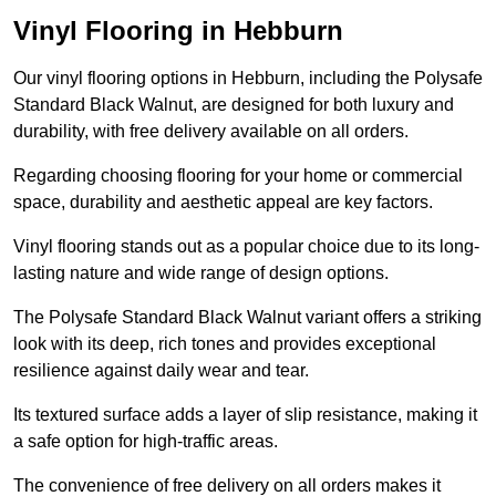
Vinyl Flooring in Hebburn
Our vinyl flooring options in Hebburn, including the Polysafe
Standard Black Walnut, are designed for both luxury and
durability, with free delivery available on all orders.
Regarding choosing flooring for your home or commercial
space, durability and aesthetic appeal are key factors.
Vinyl flooring stands out as a popular choice due to its long-
lasting nature and wide range of design options.
The Polysafe Standard Black Walnut variant offers a striking
look with its deep, rich tones and provides exceptional
resilience against daily wear and tear.
Its textured surface adds a layer of slip resistance, making it
a safe option for high-traffic areas.
The convenience of free delivery on all orders makes it