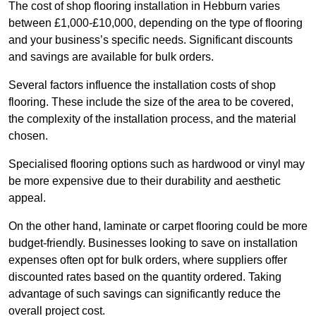
The cost of shop flooring installation in Hebburn varies
between £1,000-£10,000, depending on the type of flooring
and your business’s specific needs. Significant discounts
and savings are available for bulk orders.
Several factors influence the installation costs of shop
flooring. These include the size of the area to be covered,
the complexity of the installation process, and the material
chosen.
Specialised flooring options such as hardwood or vinyl may
be more expensive due to their durability and aesthetic
appeal.
On the other hand, laminate or carpet flooring could be more
budget-friendly. Businesses looking to save on installation
expenses often opt for bulk orders, where suppliers offer
discounted rates based on the quantity ordered. Taking
advantage of such savings can significantly reduce the
overall project cost.