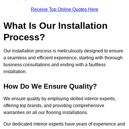
Receive Top Online Quotes Here
What Is Our Installation
Process?
Our installation process is meticulously designed to ensure
a seamless and efficient experience, starting with thorough
business consultations and ending with a faultless
installation.
How Do We Ensure Quality?
We ensure quality by employing skilled interior experts,
offering top brands, and providing comprehensive
warranties on all our flooring installations.
Our dedicated interior experts have years of experience and