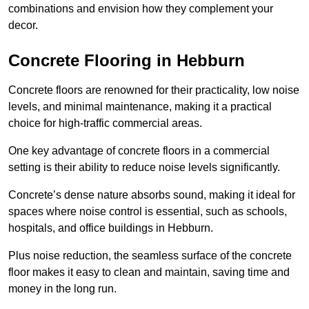
combinations and envision how they complement your
decor.
Concrete Flooring in Hebburn
Concrete floors are renowned for their practicality, low noise
levels, and minimal maintenance, making it a practical
choice for high-traffic commercial areas.
One key advantage of concrete floors in a commercial
setting is their ability to reduce noise levels significantly.
Concrete’s dense nature absorbs sound, making it ideal for
spaces where noise control is essential, such as schools,
hospitals, and office buildings in Hebburn.
Plus noise reduction, the seamless surface of the concrete
floor makes it easy to clean and maintain, saving time and
money in the long run.