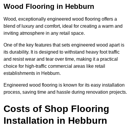
Wood Flooring in Hebburn
Wood, exceptionally engineered wood flooring offers a
blend of luxury and comfort, ideal for creating a warm and
inviting atmosphere in any retail space.
One of the key features that sets engineered wood apart is
its durability. It is designed to withstand heavy foot traffic
and resist wear and tear over time, making it a practical
choice for high-traffic commercial areas like retail
establishments in Hebburn.
Engineered wood flooring is known for its easy installation
process, saving time and hassle during renovation projects.
Costs of Shop Flooring
Installation in Hebburn