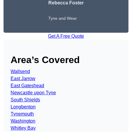
Rebecca Foster
Tyne and Wear
Get A Free Quote
Area’s Covered
Wallsend
East Jarrow
East Gateshead
Newcastle upon Tyne
South Shields
Longbenton
Tynemouth
Washington
Whitley Bay