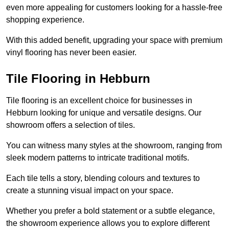
even more appealing for customers looking for a hassle-free
shopping experience.
With this added benefit, upgrading your space with premium
vinyl flooring has never been easier.
Tile Flooring in Hebburn
Tile flooring is an excellent choice for businesses in
Hebburn looking for unique and versatile designs. Our
showroom offers a selection of tiles.
You can witness many styles at the showroom, ranging from
sleek modern patterns to intricate traditional motifs.
Each tile tells a story, blending colours and textures to
create a stunning visual impact on your space.
Whether you prefer a bold statement or a subtle elegance,
the showroom experience allows you to explore different