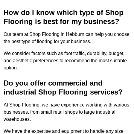
How do I know which type of Shop
Flooring is best for my business?
Our team at Shop Flooring in Hebburn can help you choose
the best type of flooring for your business.
We consider factors such as foot traffic, durability, budget,
and aesthetic preferences to recommend the most suitable
option.
Do you offer commercial and
industrial Shop Flooring services?
At Shop Flooring, we have experience working with various
businesses, from small retail shops to large industrial
warehouses.
We have the expertise and equipment to handle any size