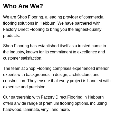
Who Are We?
We are Shop Flooring, a leading provider of commercial
flooring solutions in Hebburn. We have partnered with
Factory Direct Flooring to bring you the highest-quality
products.
Shop Flooring has established itself as a trusted name in
the industry, known for its commitment to excellence and
customer satisfaction.
The team at Shop Flooring comprises experienced interior
experts with backgrounds in design, architecture, and
construction. They ensure that every project is handled with
expertise and precision.
Our partnership with Factory Direct Flooring in Hebburn
offers a wide range of premium flooring options, including
hardwood, laminate, vinyl, and more.