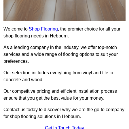
Welcome to
Shop Flooring
, the premier choice for all your
shop flooring needs in Hebburn.
As a leading company in the industry, we offer top-notch
services and a wide range of flooring options to suit your
preferences.
Our selection includes everything from vinyl and tile to
concrete and wood.
Our competitive pricing and efficient installation process
ensure that you get the best value for your money.
Contact us today to discover why we are the go-to company
for shop flooring solutions in Hebburn.
Get In Touch Today