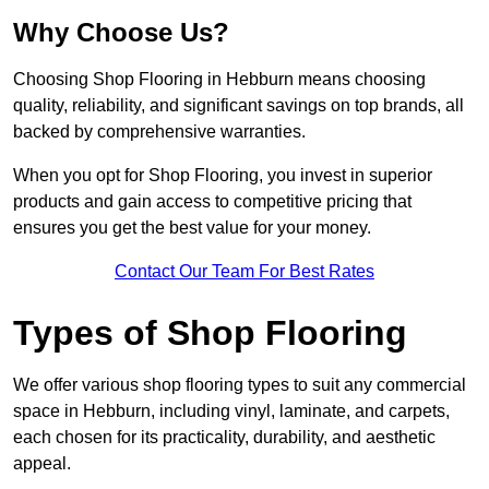
Why Choose Us?
Choosing Shop Flooring in Hebburn means choosing
quality, reliability, and significant savings on top brands, all
backed by comprehensive warranties.
When you opt for Shop Flooring, you invest in superior
products and gain access to competitive pricing that
ensures you get the best value for your money.
Contact Our Team For Best Rates
Types of Shop Flooring
We offer various shop flooring types to suit any commercial
space in Hebburn, including vinyl, laminate, and carpets,
each chosen for its practicality, durability, and aesthetic
appeal.