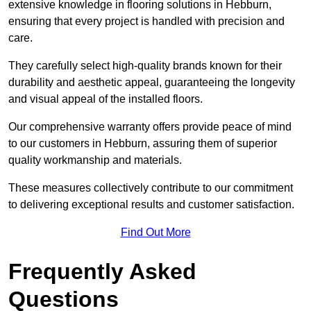
extensive knowledge in flooring solutions in Hebburn,
ensuring that every project is handled with precision and
care.
They carefully select high-quality brands known for their
durability and aesthetic appeal, guaranteeing the longevity
and visual appeal of the installed floors.
Our comprehensive warranty offers provide peace of mind
to our customers in Hebburn, assuring them of superior
quality workmanship and materials.
These measures collectively contribute to our commitment
to delivering exceptional results and customer satisfaction.
Find Out More
Frequently Asked
Questions