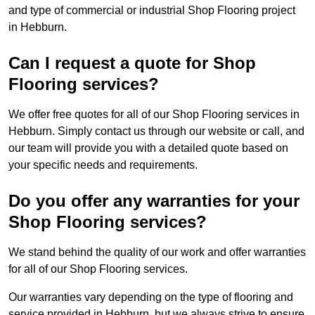
and type of commercial or industrial Shop Flooring project
in Hebburn.
Can I request a quote for Shop
Flooring services?
We offer free quotes for all of our Shop Flooring services in
Hebburn. Simply contact us through our website or call, and
our team will provide you with a detailed quote based on
your specific needs and requirements.
Do you offer any warranties for your
Shop Flooring services?
We stand behind the quality of our work and offer warranties
for all of our Shop Flooring services.
Our warranties vary depending on the type of flooring and
service provided in Hebburn, but we always strive to ensure