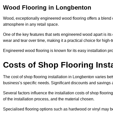
Wood Flooring in Longbenton
Wood, exceptionally engineered wood flooring offers a blend of
atmosphere in any retail space.
One of the key features that sets engineered wood apart is its du
wear and tear over time, making it a practical choice for high-
Engineered wood flooring is known for its easy installation pr
Costs of Shop Flooring Inst
The cost of shop flooring installation in Longbenton varies b
business’s specific needs. Significant discounts and savings a
Several factors influence the installation costs of shop floori
of the installation process, and the material chosen.
Specialised flooring options such as hardwood or vinyl may be