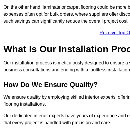
On the other hand, laminate or carpet flooring could be more b
expenses often opt for bulk orders, where suppliers offer dis
such savings can significantly reduce the overall project cost.
Receive Top O
What Is Our Installation Pr
Our installation process is meticulously designed to ensure a 
business consultations and ending with a faultless installation
How Do We Ensure Quality?
We ensure quality by employing skilled interior experts, offer
flooring installations.
Our dedicated interior experts have years of experience and 
that every project is handled with precision and care.