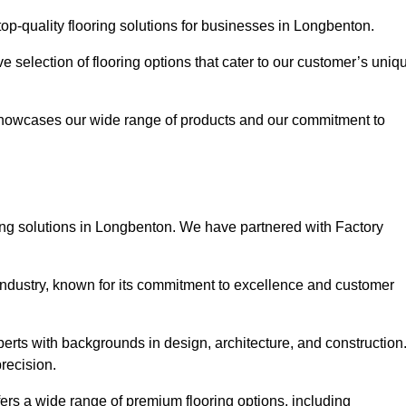
op-quality flooring solutions for businesses in Longbenton.
ve selection of flooring options that cater to our customer’s uniq
showcases our wide range of products and our commitment to
ing solutions in Longbenton. We have partnered with Factory
 industry, known for its commitment to excellence and customer
rts with backgrounds in design, architecture, and construction
recision.
fers a wide range of premium flooring options, including