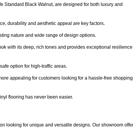
afe Standard Black Walnut, are designed for both luxury and
, durability and aesthetic appeal are key factors.
asting nature and wide range of design options.
ook with its deep, rich tones and provides exceptional resilience
safe option for high-traffic areas.
more appealing for customers looking for a hassle-free shopping
nyl flooring has never been easier.
nton looking for unique and versatile designs. Our showroom offe