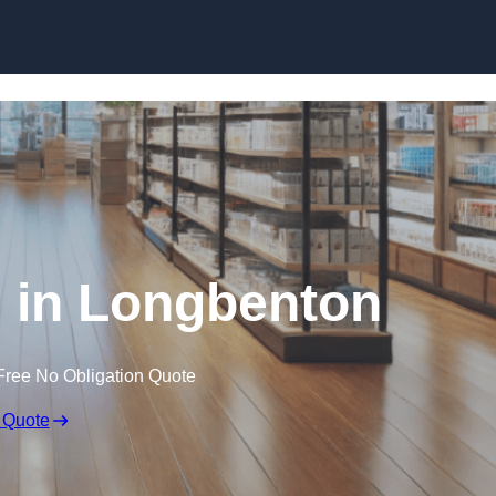
Skip to content
 in Longbenton
Free No Obligation Quote
 Quote