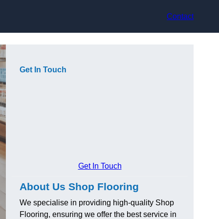
Contact
Get In Touch
Get In Touch
About Us Shop Flooring
We specialise in providing high-quality Shop
Flooring, ensuring we offer the best service in