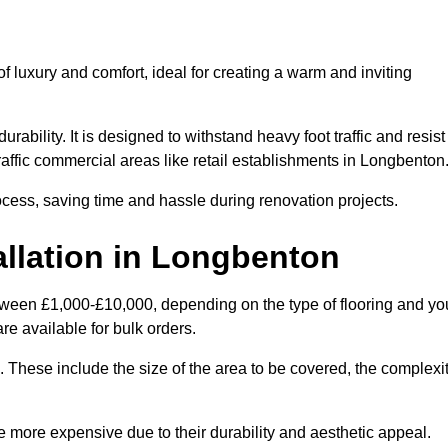
 luxury and comfort, ideal for creating a warm and inviting
rability. It is designed to withstand heavy foot traffic and resist
traffic commercial areas like retail establishments in Longbenton
ocess, saving time and hassle during renovation projects.
allation in Longbenton
etween £1,000-£10,000, depending on the type of flooring and yo
re available for bulk orders.
ng. These include the size of the area to be covered, the complexi
 more expensive due to their durability and aesthetic appeal.