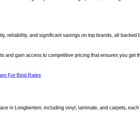
reliability, and significant savings on top brands, all backed 
ts and gain access to competitive pricing that ensures you get t
eam For Best Rates
pace in Longbenton, including vinyl, laminate, and carpets, each