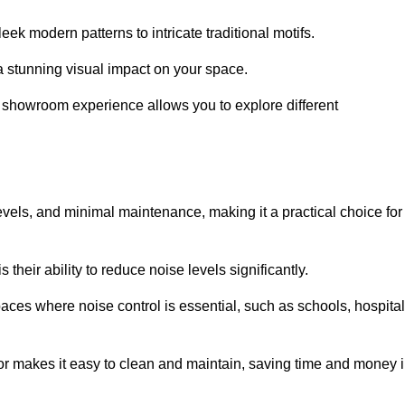
ek modern patterns to intricate traditional motifs.
e a stunning visual impact on your space.
e showroom experience allows you to explore different
levels, and minimal maintenance, making it a practical choice for
their ability to reduce noise levels significantly.
aces where noise control is essential, such as schools, hospital
oor makes it easy to clean and maintain, saving time and money 