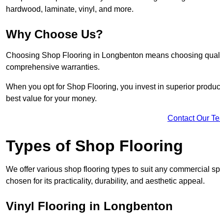
hardwood, laminate, vinyl, and more.
Why Choose Us?
Choosing Shop Flooring in Longbenton means choosing quality, 
comprehensive warranties.
When you opt for Shop Flooring, you invest in superior produc
best value for your money.
Contact Our T
Types of Shop Flooring
We offer various shop flooring types to suit any commercial s
chosen for its practicality, durability, and aesthetic appeal.
Vinyl Flooring in Longbenton