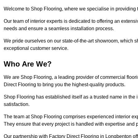
Welcome to Shop Flooring, where we specialise in providing t
Our team of interior experts is dedicated to offering an extensi
needs and ensure a seamless installation process.
We pride ourselves on our state-of-the-art showroom, which 
exceptional customer service.
Who Are We?
We are Shop Flooring, a leading provider of commercial floor
Direct Flooring to bring you the highest-quality products.
Shop Flooring has established itself as a trusted name in the
satisfaction.
The team at Shop Flooring comprises experienced interior expe
They ensure that every project is handled with expertise and p
Our partnership with Factory Direct Flooring in Longbenton of