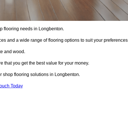
hop flooring needs in Longbenton.
ces and a wide range of flooring options to suit your preferences
ete and wood.
re that you get the best value for your money.
r shop flooring solutions in Longbenton.
Touch Today