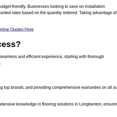
udget-friendly. Businesses looking to save on installation
counted rates based on the quantity ordered. Taking advantage of
nline Quotes Here
ocess?
seamless and efficient experience, starting with thorough
.
ing top brands, and providing comprehensive warranties on all o
extensive knowledge in flooring solutions in Longbenton, ensuri