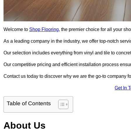
Welcome to
Shop Flooring
, the premier choice for all your s
As a leading company in the industry, we offer top-notch servi
Our selection includes everything from vinyl and tile to concr
Our competitive pricing and efficient installation process ensu
Contact us today to discover why we are the go-to company fo
Get In 
Table of Contents
About Us