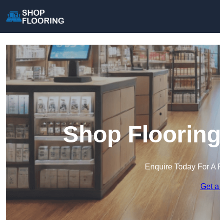
Shop Flooring
Enquire Today For A 
Get a