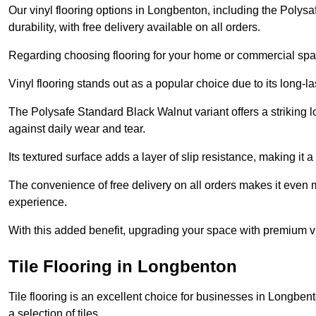
Our vinyl flooring options in Longbenton, including the Polys
durability, with free delivery available on all orders.
Regarding choosing flooring for your home or commercial space
Vinyl flooring stands out as a popular choice due to its long-l
The Polysafe Standard Black Walnut variant offers a striking l
against daily wear and tear.
Its textured surface adds a layer of slip resistance, making it a 
The convenience of free delivery on all orders makes it even 
experience.
With this added benefit, upgrading your space with premium vi
Tile Flooring in Longbenton
Tile flooring is an excellent choice for businesses in Longbe
a selection of tiles.