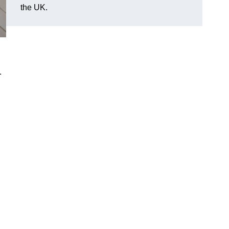
the UK.
.