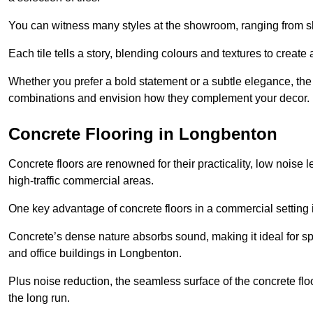
You can witness many styles at the showroom, ranging from sle
Each tile tells a story, blending colours and textures to creat
Whether you prefer a bold statement or a subtle elegance, th
combinations and envision how they complement your decor.
Concrete Flooring in Longbenton
Concrete floors are renowned for their practicality, low noise 
high-traffic commercial areas.
One key advantage of concrete floors in a commercial setting is 
Concrete’s dense nature absorbs sound, making it ideal for sp
and office buildings in Longbenton.
Plus noise reduction, the seamless surface of the concrete fl
the long run.