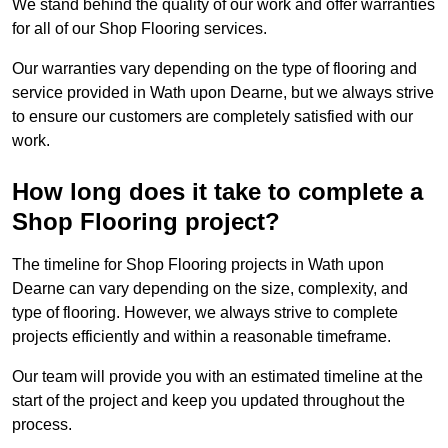
We stand behind the quality of our work and offer warranties
for all of our Shop Flooring services.
Our warranties vary depending on the type of flooring and
service provided in Wath upon Dearne, but we always strive
to ensure our customers are completely satisfied with our
work.
How long does it take to complete a
Shop Flooring project?
The timeline for Shop Flooring projects in Wath upon
Dearne can vary depending on the size, complexity, and
type of flooring. However, we always strive to complete
projects efficiently and within a reasonable timeframe.
Our team will provide you with an estimated timeline at the
start of the project and keep you updated throughout the
process.