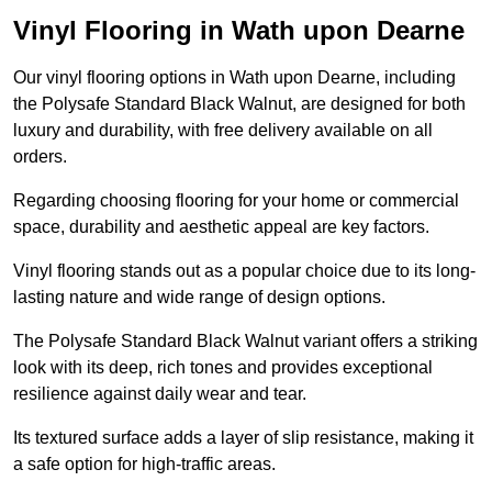
Vinyl Flooring in Wath upon Dearne
Our vinyl flooring options in Wath upon Dearne, including
the Polysafe Standard Black Walnut, are designed for both
luxury and durability, with free delivery available on all
orders.
Regarding choosing flooring for your home or commercial
space, durability and aesthetic appeal are key factors.
Vinyl flooring stands out as a popular choice due to its long-
lasting nature and wide range of design options.
The Polysafe Standard Black Walnut variant offers a striking
look with its deep, rich tones and provides exceptional
resilience against daily wear and tear.
Its textured surface adds a layer of slip resistance, making it
a safe option for high-traffic areas.