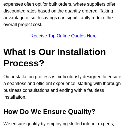
expenses often opt for bulk orders, where suppliers offer
discounted rates based on the quantity ordered. Taking
advantage of such savings can significantly reduce the
overall project cost.
Receive Top Online Quotes Here
What Is Our Installation
Process?
Our installation process is meticulously designed to ensure
a seamless and efficient experience, starting with thorough
business consultations and ending with a faultless
installation.
How Do We Ensure Quality?
We ensure quality by employing skilled interior experts,