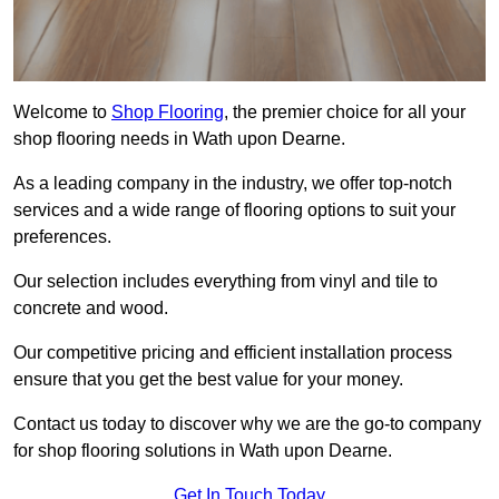
Welcome to
Shop Flooring
, the premier choice for all your
shop flooring needs in Wath upon Dearne.
As a leading company in the industry, we offer top-notch
services and a wide range of flooring options to suit your
preferences.
Our selection includes everything from vinyl and tile to
concrete and wood.
Our competitive pricing and efficient installation process
ensure that you get the best value for your money.
Contact us today to discover why we are the go-to company
for shop flooring solutions in Wath upon Dearne.
Get In Touch Today