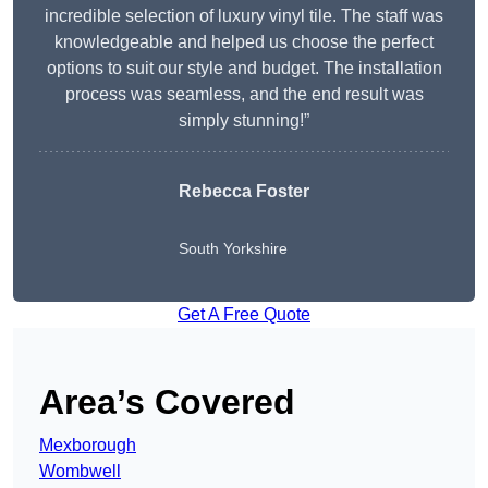
incredible selection of luxury vinyl tile. The staff was
knowledgeable and helped us choose the perfect
options to suit our style and budget. The installation
process was seamless, and the end result was
simply stunning!”
Rebecca Foster
South Yorkshire
Get A Free Quote
Area’s Covered
Mexborough
Wombwell