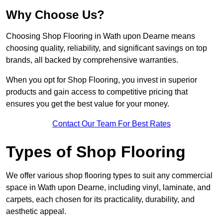
Why Choose Us?
Choosing Shop Flooring in Wath upon Dearne means
choosing quality, reliability, and significant savings on top
brands, all backed by comprehensive warranties.
When you opt for Shop Flooring, you invest in superior
products and gain access to competitive pricing that
ensures you get the best value for your money.
Contact Our Team For Best Rates
Types of Shop Flooring
We offer various shop flooring types to suit any commercial
space in Wath upon Dearne, including vinyl, laminate, and
carpets, each chosen for its practicality, durability, and
aesthetic appeal.