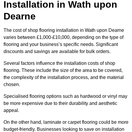
Installation in Wath upon
Dearne
The cost of shop flooring installation in Wath upon Dearne
varies between £1,000-£10,000, depending on the type of
flooring and your business’s specific needs. Significant
discounts and savings are available for bulk orders.
Several factors influence the installation costs of shop
flooring. These include the size of the area to be covered,
the complexity of the installation process, and the material
chosen.
Specialised flooring options such as hardwood or vinyl may
be more expensive due to their durability and aesthetic
appeal.
On the other hand, laminate or carpet flooring could be more
budget-friendly. Businesses looking to save on installation