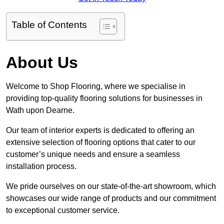
Table of Contents
About Us
Welcome to Shop Flooring, where we specialise in
providing top-quality flooring solutions for businesses in
Wath upon Dearne.
Our team of interior experts is dedicated to offering an
extensive selection of flooring options that cater to our
customer’s unique needs and ensure a seamless
installation process.
We pride ourselves on our state-of-the-art showroom, which
showcases our wide range of products and our commitment
to exceptional customer service.