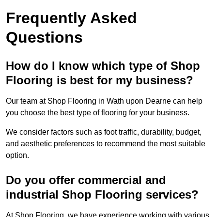
Frequently Asked
Questions
How do I know which type of Shop
Flooring is best for my business?
Our team at Shop Flooring in Wath upon Dearne can help
you choose the best type of flooring for your business.
We consider factors such as foot traffic, durability, budget,
and aesthetic preferences to recommend the most suitable
option.
Do you offer commercial and
industrial Shop Flooring services?
At Shop Flooring, we have experience working with various