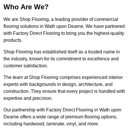
Who Are We?
We are Shop Flooring, a leading provider of commercial
flooring solutions in Wath upon Dearne. We have partnered
with Factory Direct Flooring to bring you the highest-quality
products.
Shop Flooring has established itself as a trusted name in
the industry, known for its commitment to excellence and
customer satisfaction.
The team at Shop Flooring comprises experienced interior
experts with backgrounds in design, architecture, and
construction. They ensure that every project is handled with
expertise and precision.
Our partnership with Factory Direct Flooring in Wath upon
Dearne offers a wide range of premium flooring options,
including hardwood, laminate, vinyl, and more.