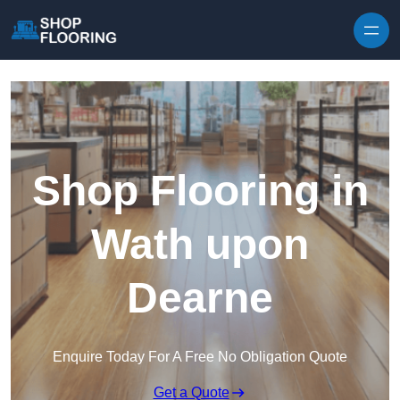
Skip to content
Shop Flooring in
Wath upon
Dearne
Enquire Today For A Free No Obligation Quote
Get a Quote