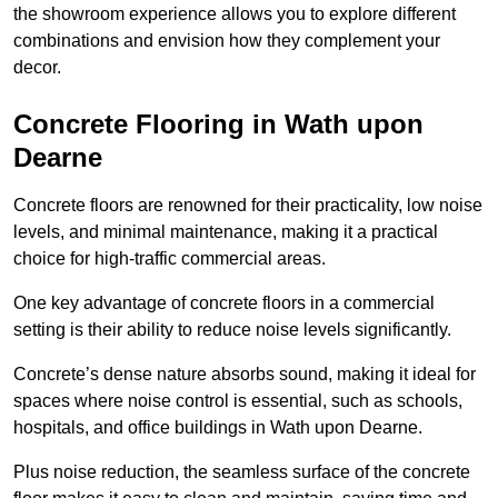
the showroom experience allows you to explore different
combinations and envision how they complement your
decor.
Concrete Flooring in Wath upon
Dearne
Concrete floors are renowned for their practicality, low noise
levels, and minimal maintenance, making it a practical
choice for high-traffic commercial areas.
One key advantage of concrete floors in a commercial
setting is their ability to reduce noise levels significantly.
Concrete’s dense nature absorbs sound, making it ideal for
spaces where noise control is essential, such as schools,
hospitals, and office buildings in Wath upon Dearne.
Plus noise reduction, the seamless surface of the concrete