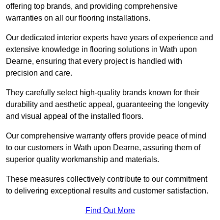
offering top brands, and providing comprehensive
warranties on all our flooring installations.
Our dedicated interior experts have years of experience and
extensive knowledge in flooring solutions in Wath upon
Dearne, ensuring that every project is handled with
precision and care.
They carefully select high-quality brands known for their
durability and aesthetic appeal, guaranteeing the longevity
and visual appeal of the installed floors.
Our comprehensive warranty offers provide peace of mind
to our customers in Wath upon Dearne, assuring them of
superior quality workmanship and materials.
These measures collectively contribute to our commitment
to delivering exceptional results and customer satisfaction.
Find Out More