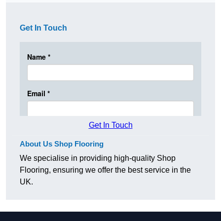
Get In Touch
Get In Touch
About Us Shop Flooring
We specialise in providing high-quality Shop
Flooring, ensuring we offer the best service in the
UK.