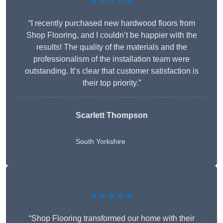
★★★★★
“I recently purchased new hardwood floors from
Shop Flooring, and I couldn’t be happier with the
results! The quality of the materials and the
professionalism of the installation team were
outstanding. It’s clear that customer satisfaction is
their top priority.”
Scarlett Thompson
South Yorkshire
★★★★★
“Shop Flooring transformed our home with their