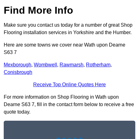
Find More Info
Make sure you contact us today for a number of great Shop
Flooring installation services in Yorkshire and the Humber.
Here are some towns we cover near Wath upon Dearne
S63 7
Mexborough
,
Wombwell
,
Rawmarsh
,
Rotherham
,
Conisbrough
Receive Top Online Quotes Here
For more information on Shop Flooring in Wath upon
Dearne S63 7, fill in the contact form below to receive a free
quote today.