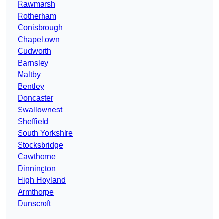
Rawmarsh
Rotherham
Conisbrough
Chapeltown
Cudworth
Barnsley
Maltby
Bentley
Doncaster
Swallownest
Sheffield
South Yorkshire
Stocksbridge
Cawthorne
Dinnington
High Hoyland
Armthorpe
Dunscroft