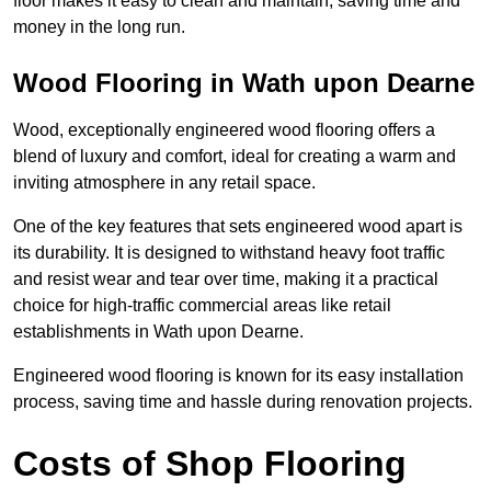
floor makes it easy to clean and maintain, saving time and
money in the long run.
Wood Flooring in Wath upon Dearne
Wood, exceptionally engineered wood flooring offers a
blend of luxury and comfort, ideal for creating a warm and
inviting atmosphere in any retail space.
One of the key features that sets engineered wood apart is
its durability. It is designed to withstand heavy foot traffic
and resist wear and tear over time, making it a practical
choice for high-traffic commercial areas like retail
establishments in Wath upon Dearne.
Engineered wood flooring is known for its easy installation
process, saving time and hassle during renovation projects.
Costs of Shop Flooring