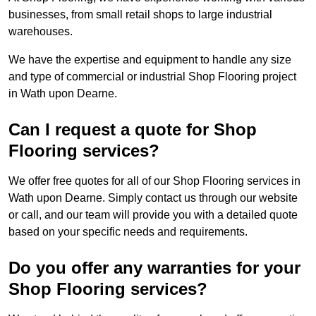
businesses, from small retail shops to large industrial
warehouses.
We have the expertise and equipment to handle any size
and type of commercial or industrial Shop Flooring project
in Wath upon Dearne.
Can I request a quote for Shop
Flooring services?
We offer free quotes for all of our Shop Flooring services in
Wath upon Dearne. Simply contact us through our website
or call, and our team will provide you with a detailed quote
based on your specific needs and requirements.
Do you offer any warranties for your
Shop Flooring services?