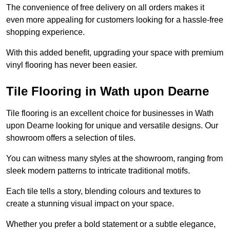
The convenience of free delivery on all orders makes it
even more appealing for customers looking for a hassle-free
shopping experience.
With this added benefit, upgrading your space with premium
vinyl flooring has never been easier.
Tile Flooring in Wath upon Dearne
Tile flooring is an excellent choice for businesses in Wath
upon Dearne looking for unique and versatile designs. Our
showroom offers a selection of tiles.
You can witness many styles at the showroom, ranging from
sleek modern patterns to intricate traditional motifs.
Each tile tells a story, blending colours and textures to
create a stunning visual impact on your space.
Whether you prefer a bold statement or a subtle elegance,