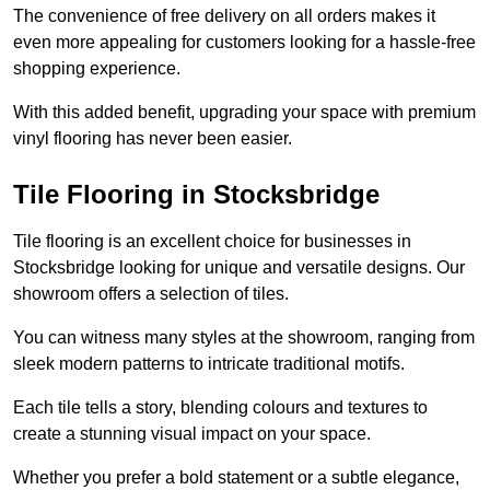
The convenience of free delivery on all orders makes it
even more appealing for customers looking for a hassle-free
shopping experience.
With this added benefit, upgrading your space with premium
vinyl flooring has never been easier.
Tile Flooring in Stocksbridge
Tile flooring is an excellent choice for businesses in
Stocksbridge looking for unique and versatile designs. Our
showroom offers a selection of tiles.
You can witness many styles at the showroom, ranging from
sleek modern patterns to intricate traditional motifs.
Each tile tells a story, blending colours and textures to
create a stunning visual impact on your space.
Whether you prefer a bold statement or a subtle elegance,