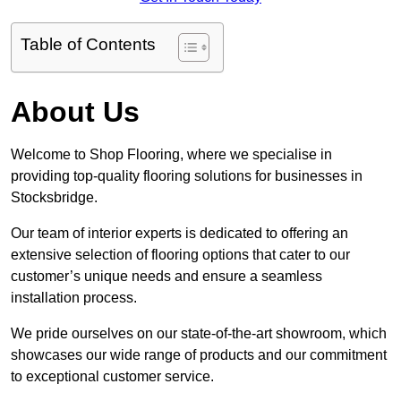
Table of Contents
About Us
Welcome to Shop Flooring, where we specialise in
providing top-quality flooring solutions for businesses in
Stocksbridge.
Our team of interior experts is dedicated to offering an
extensive selection of flooring options that cater to our
customer’s unique needs and ensure a seamless
installation process.
We pride ourselves on our state-of-the-art showroom, which
showcases our wide range of products and our commitment
to exceptional customer service.