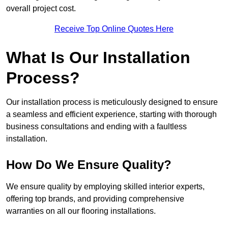
overall project cost.
Receive Top Online Quotes Here
What Is Our Installation
Process?
Our installation process is meticulously designed to ensure
a seamless and efficient experience, starting with thorough
business consultations and ending with a faultless
installation.
How Do We Ensure Quality?
We ensure quality by employing skilled interior experts,
offering top brands, and providing comprehensive
warranties on all our flooring installations.