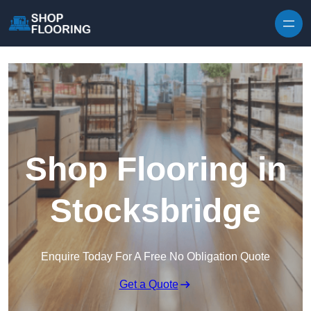
Skip to content
Shop Flooring in
Stocksbridge
Enquire Today For A Free No Obligation Quote
Get a Quote