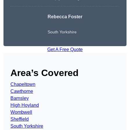
Rebecca Foster
South Yorkshire
Get A Free Quote
Area’s Covered
Chapeltown
Cawthorne
Barnsley
High Hoyland
Wombwell
Sheffield
South Yorkshire