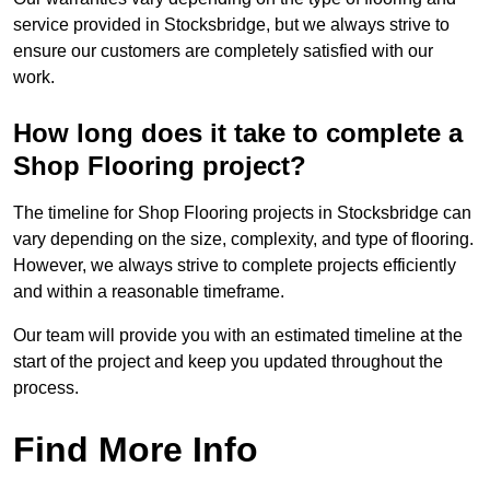
service provided in Stocksbridge, but we always strive to
ensure our customers are completely satisfied with our
work.
How long does it take to complete a
Shop Flooring project?
The timeline for Shop Flooring projects in Stocksbridge can
vary depending on the size, complexity, and type of flooring.
However, we always strive to complete projects efficiently
and within a reasonable timeframe.
Our team will provide you with an estimated timeline at the
start of the project and keep you updated throughout the
process.
Find More Info