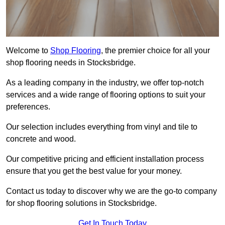
Welcome to
Shop Flooring
, the premier choice for all your
shop flooring needs in Stocksbridge.
As a leading company in the industry, we offer top-notch
services and a wide range of flooring options to suit your
preferences.
Our selection includes everything from vinyl and tile to
concrete and wood.
Our competitive pricing and efficient installation process
ensure that you get the best value for your money.
Contact us today to discover why we are the go-to company
for shop flooring solutions in Stocksbridge.
Get In Touch Today