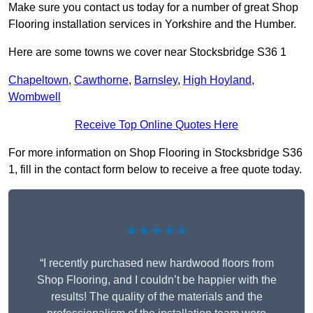
Make sure you contact us today for a number of great Shop
Flooring installation services in Yorkshire and the Humber.
Here are some towns we cover near Stocksbridge S36 1
Chapeltown
,
Cawthorne
,
Barnsley
,
High Hoyland
,
Wombwell
Receive Top Online Quotes Here
For more information on Shop Flooring in Stocksbridge S36
1, fill in the contact form below to receive a free quote today.
★★★★★
“I recently purchased new hardwood floors from
Shop Flooring, and I couldn’t be happier with the
results! The quality of the materials and the