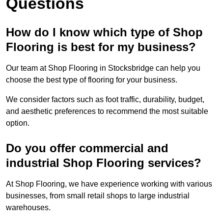
Questions
How do I know which type of Shop
Flooring is best for my business?
Our team at Shop Flooring in Stocksbridge can help you
choose the best type of flooring for your business.
We consider factors such as foot traffic, durability, budget,
and aesthetic preferences to recommend the most suitable
option.
Do you offer commercial and
industrial Shop Flooring services?
At Shop Flooring, we have experience working with various
businesses, from small retail shops to large industrial
warehouses.