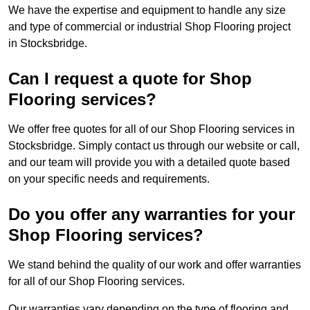
We have the expertise and equipment to handle any size
and type of commercial or industrial Shop Flooring project
in Stocksbridge.
Can I request a quote for Shop
Flooring services?
We offer free quotes for all of our Shop Flooring services in
Stocksbridge. Simply contact us through our website or call,
and our team will provide you with a detailed quote based
on your specific needs and requirements.
Do you offer any warranties for your
Shop Flooring services?
We stand behind the quality of our work and offer warranties
for all of our Shop Flooring services.
Our warranties vary depending on the type of flooring and