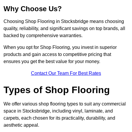
Why Choose Us?
Choosing Shop Flooring in Stocksbridge means choosing
quality, reliability, and significant savings on top brands, all
backed by comprehensive warranties.
When you opt for Shop Flooring, you invest in superior
products and gain access to competitive pricing that
ensures you get the best value for your money.
Contact Our Team For Best Rates
Types of Shop Flooring
We offer various shop flooring types to suit any commercial
space in Stocksbridge, including vinyl, laminate, and
carpets, each chosen for its practicality, durability, and
aesthetic appeal.