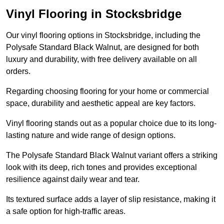
Vinyl Flooring in Stocksbridge
Our vinyl flooring options in Stocksbridge, including the
Polysafe Standard Black Walnut, are designed for both
luxury and durability, with free delivery available on all
orders.
Regarding choosing flooring for your home or commercial
space, durability and aesthetic appeal are key factors.
Vinyl flooring stands out as a popular choice due to its long-
lasting nature and wide range of design options.
The Polysafe Standard Black Walnut variant offers a striking
look with its deep, rich tones and provides exceptional
resilience against daily wear and tear.
Its textured surface adds a layer of slip resistance, making it
a safe option for high-traffic areas.