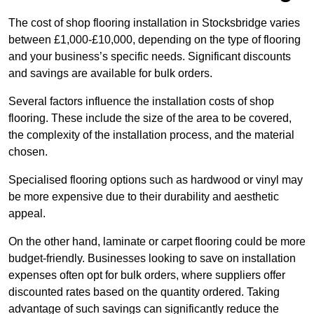
The cost of shop flooring installation in Stocksbridge varies
between £1,000-£10,000, depending on the type of flooring
and your business’s specific needs. Significant discounts
and savings are available for bulk orders.
Several factors influence the installation costs of shop
flooring. These include the size of the area to be covered,
the complexity of the installation process, and the material
chosen.
Specialised flooring options such as hardwood or vinyl may
be more expensive due to their durability and aesthetic
appeal.
On the other hand, laminate or carpet flooring could be more
budget-friendly. Businesses looking to save on installation
expenses often opt for bulk orders, where suppliers offer
discounted rates based on the quantity ordered. Taking
advantage of such savings can significantly reduce the