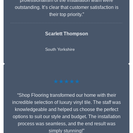
professionalism of the installation team were
outstanding. It’s clear that customer satisfaction is
their top priority.”
Scarlett Thompson
South Yorkshire
★★★★★
“Shop Flooring transformed our home with their
incredible selection of luxury vinyl tile. The staff was
knowledgeable and helped us choose the perfect
options to suit our style and budget. The installation
process was seamless, and the end result was
simply stunning!”