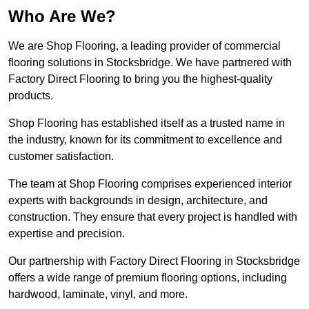
Who Are We?
We are Shop Flooring, a leading provider of commercial
flooring solutions in Stocksbridge. We have partnered with
Factory Direct Flooring to bring you the highest-quality
products.
Shop Flooring has established itself as a trusted name in
the industry, known for its commitment to excellence and
customer satisfaction.
The team at Shop Flooring comprises experienced interior
experts with backgrounds in design, architecture, and
construction. They ensure that every project is handled with
expertise and precision.
Our partnership with Factory Direct Flooring in Stocksbridge
offers a wide range of premium flooring options, including
hardwood, laminate, vinyl, and more.