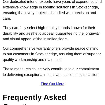
Our dedicated interior experts have years of experience and
extensive knowledge in flooring solutions in Stocksbridge,
ensuring that every project is handled with precision and
care.
They carefully select high-quality brands known for their
durability and aesthetic appeal, guaranteeing the longevity
and visual appeal of the installed floors.
Our comprehensive warranty offers provide peace of mind
to our customers in Stocksbridge, assuring them of superior
quality workmanship and materials.
These measures collectively contribute to our commitment
to delivering exceptional results and customer satisfaction.
Find Out More
Frequently Asked