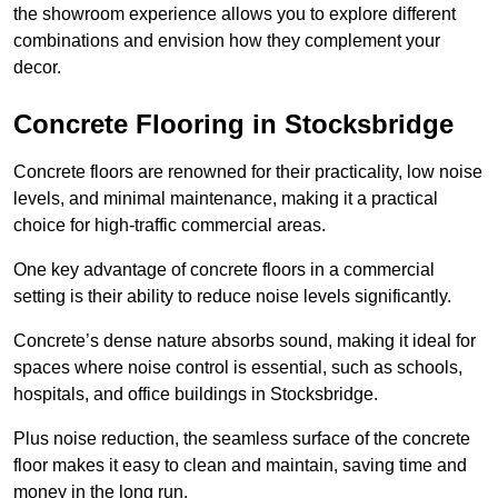
the showroom experience allows you to explore different
combinations and envision how they complement your
decor.
Concrete Flooring in Stocksbridge
Concrete floors are renowned for their practicality, low noise
levels, and minimal maintenance, making it a practical
choice for high-traffic commercial areas.
One key advantage of concrete floors in a commercial
setting is their ability to reduce noise levels significantly.
Concrete’s dense nature absorbs sound, making it ideal for
spaces where noise control is essential, such as schools,
hospitals, and office buildings in Stocksbridge.
Plus noise reduction, the seamless surface of the concrete
floor makes it easy to clean and maintain, saving time and
money in the long run.