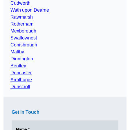
Cudworth
Wath upon Dearne
Rawmarsh
Rotherham
Mexborough
Swallownest
Conisbrough
Maltby
Dinnington
Bentley
Doncaster
Armthorpe
Dunscroft
Get In Touch