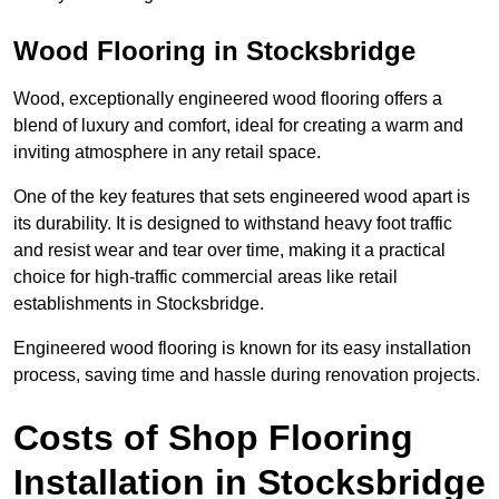
Wood Flooring in Stocksbridge
Wood, exceptionally engineered wood flooring offers a
blend of luxury and comfort, ideal for creating a warm and
inviting atmosphere in any retail space.
One of the key features that sets engineered wood apart is
its durability. It is designed to withstand heavy foot traffic
and resist wear and tear over time, making it a practical
choice for high-traffic commercial areas like retail
establishments in Stocksbridge.
Engineered wood flooring is known for its easy installation
process, saving time and hassle during renovation projects.
Costs of Shop Flooring
Installation in Stocksbridge