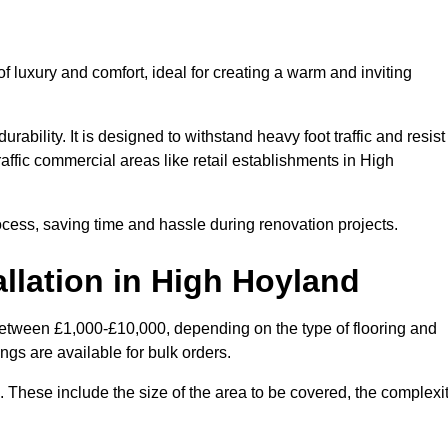
 luxury and comfort, ideal for creating a warm and inviting
rability. It is designed to withstand heavy foot traffic and resist
raffic commercial areas like retail establishments in High
ocess, saving time and hassle during renovation projects.
allation in High Hoyland
 between £1,000-£10,000, depending on the type of flooring and
ngs are available for bulk orders.
ng. These include the size of the area to be covered, the complexi