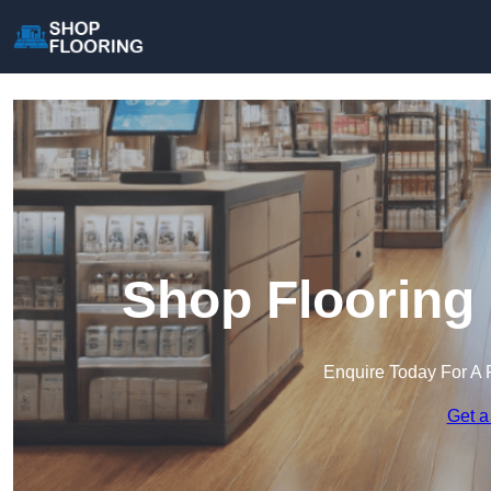
Shop Flooring 
Enquire Today For A 
Get a