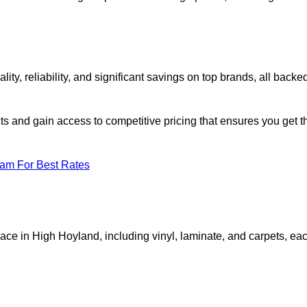
, reliability, and significant savings on top brands, all backe
ts and gain access to competitive pricing that ensures you get t
eam For Best Rates
pace in High Hoyland, including vinyl, laminate, and carpets, ea