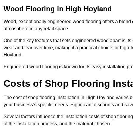
Wood Flooring in High Hoyland
Wood, exceptionally engineered wood flooring offers a blend of
atmosphere in any retail space.
One of the key features that sets engineered wood apart is its du
wear and tear over time, making it a practical choice for high-t
Hoyland.
Engineered wood flooring is known for its easy installation pr
Costs of Shop Flooring Inst
The cost of shop flooring installation in High Hoyland varies
your business’s specific needs. Significant discounts and savi
Several factors influence the installation costs of shop floori
of the installation process, and the material chosen.