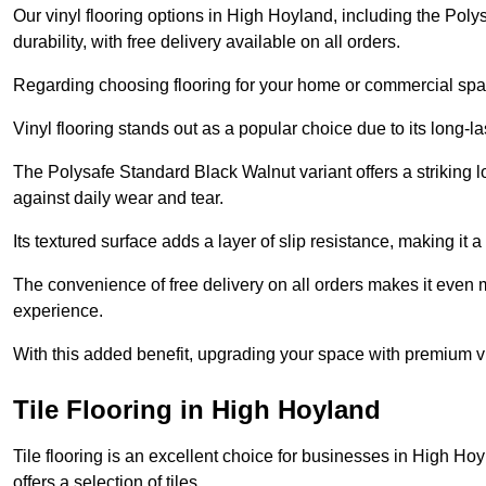
Our vinyl flooring options in High Hoyland, including the Pol
durability, with free delivery available on all orders.
Regarding choosing flooring for your home or commercial space
Vinyl flooring stands out as a popular choice due to its long-l
The Polysafe Standard Black Walnut variant offers a striking l
against daily wear and tear.
Its textured surface adds a layer of slip resistance, making it a 
The convenience of free delivery on all orders makes it even 
experience.
With this added benefit, upgrading your space with premium vi
Tile Flooring in High Hoyland
Tile flooring is an excellent choice for businesses in High H
offers a selection of tiles.