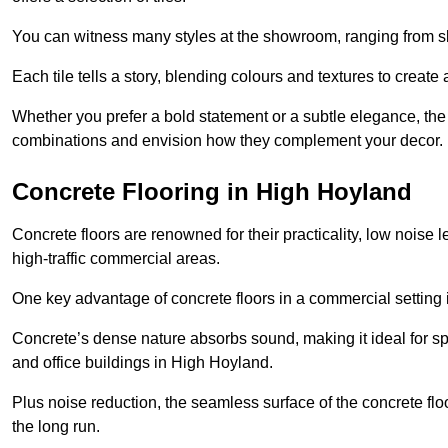
You can witness many styles at the showroom, ranging from sle
Each tile tells a story, blending colours and textures to creat
Whether you prefer a bold statement or a subtle elegance, th
combinations and envision how they complement your decor.
Concrete Flooring in High Hoyland
Concrete floors are renowned for their practicality, low noise 
high-traffic commercial areas.
One key advantage of concrete floors in a commercial setting is 
Concrete’s dense nature absorbs sound, making it ideal for sp
and office buildings in High Hoyland.
Plus noise reduction, the seamless surface of the concrete fl
the long run.