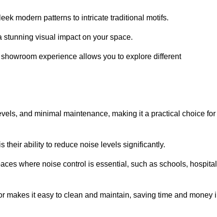
ek modern patterns to intricate traditional motifs.
e a stunning visual impact on your space.
e showroom experience allows you to explore different
levels, and minimal maintenance, making it a practical choice for
their ability to reduce noise levels significantly.
aces where noise control is essential, such as schools, hospital
oor makes it easy to clean and maintain, saving time and money 