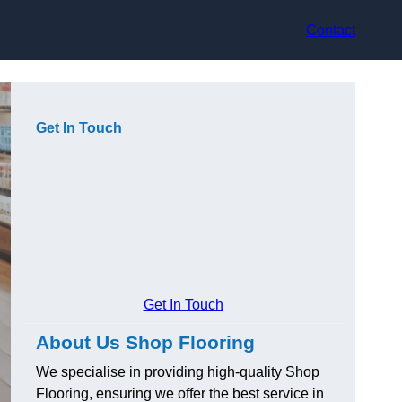
Contact
Get In Touch
Get In Touch
About Us Shop Flooring
We specialise in providing high-quality Shop
Flooring, ensuring we offer the best service in