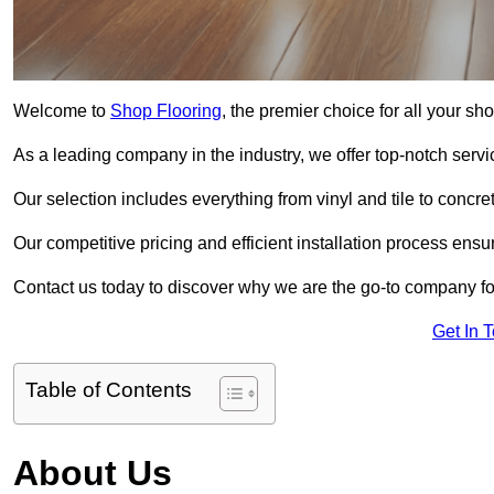
Welcome to
Shop Flooring
, the premier choice for all your s
As a leading company in the industry, we offer top-notch servi
Our selection includes everything from vinyl and tile to concr
Our competitive pricing and efficient installation process ensu
Contact us today to discover why we are the go-to company for
Get In 
Table of Contents
About Us