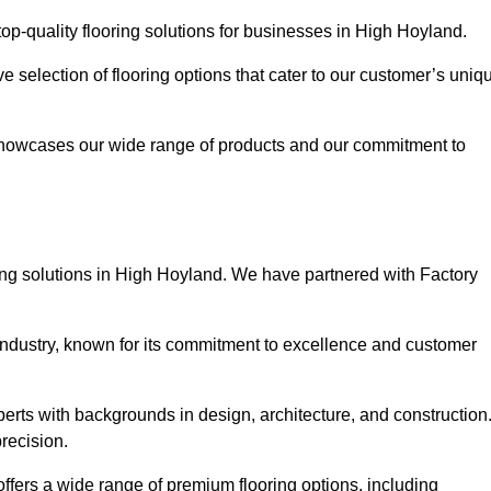
op-quality flooring solutions for businesses in High Hoyland.
ve selection of flooring options that cater to our customer’s uniq
showcases our wide range of products and our commitment to
ing solutions in High Hoyland. We have partnered with Factory
 industry, known for its commitment to excellence and customer
rts with backgrounds in design, architecture, and construction
recision.
ffers a wide range of premium flooring options, including