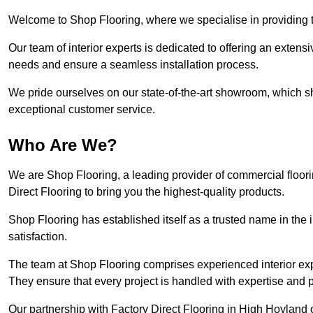
Welcome to Shop Flooring, where we specialise in providing t
Our team of interior experts is dedicated to offering an extensi
needs and ensure a seamless installation process.
We pride ourselves on our state-of-the-art showroom, which 
exceptional customer service.
Who Are We?
We are Shop Flooring, a leading provider of commercial floor
Direct Flooring to bring you the highest-quality products.
Shop Flooring has established itself as a trusted name in the
satisfaction.
The team at Shop Flooring comprises experienced interior expe
They ensure that every project is handled with expertise and p
Our partnership with Factory Direct Flooring in High Hoyland o