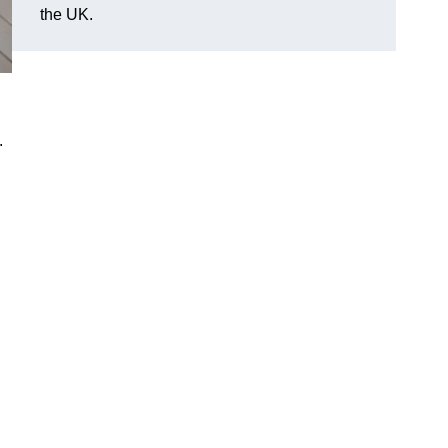
the UK.
.