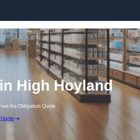
Skip to content
in High Hoyland
Free No Obligation Quote
 Quote