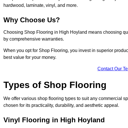
hardwood, laminate, vinyl, and more.
Why Choose Us?
Choosing Shop Flooring in High Hoyland means choosing quality
by comprehensive warranties.
When you opt for Shop Flooring, you invest in superior produc
best value for your money.
Contact Our T
Types of Shop Flooring
We offer various shop flooring types to suit any commercial s
chosen for its practicality, durability, and aesthetic appeal.
Vinyl Flooring in High Hoyland