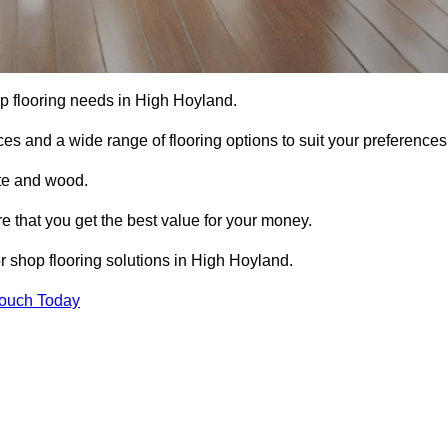
hop flooring needs in High Hoyland.
ces and a wide range of flooring options to suit your preferences
ete and wood.
re that you get the best value for your money.
 shop flooring solutions in High Hoyland.
Touch Today