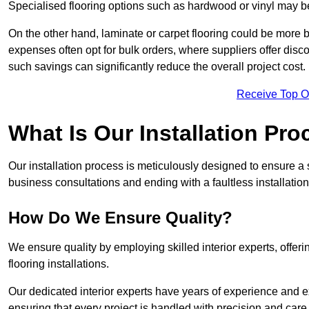
Specialised flooring options such as hardwood or vinyl may be
On the other hand, laminate or carpet flooring could be more b
expenses often opt for bulk orders, where suppliers offer dis
such savings can significantly reduce the overall project cost.
Receive Top O
What Is Our Installation Pr
Our installation process is meticulously designed to ensure a 
business consultations and ending with a faultless installation
How Do We Ensure Quality?
We ensure quality by employing skilled interior experts, offer
flooring installations.
Our dedicated interior experts have years of experience and e
ensuring that every project is handled with precision and care