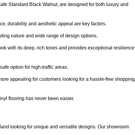
ysafe Standard Black Walnut, are designed for both luxury and
, durability and aesthetic appeal are key factors.
asting nature and wide range of design options.
ook with its deep, rich tones and provides exceptional resilience
safe option for high-traffic areas.
more appealing for customers looking for a hassle-free shopping
nyl flooring has never been easier.
oyland looking for unique and versatile designs. Our showroom