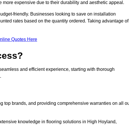
 more expensive due to their durability and aesthetic appeal.
udget-friendly. Businesses looking to save on installation
counted rates based on the quantity ordered. Taking advantage of
nline Quotes Here
ocess?
seamless and efficient experience, starting with thorough
.
ing top brands, and providing comprehensive warranties on all o
xtensive knowledge in flooring solutions in High Hoyland,
.