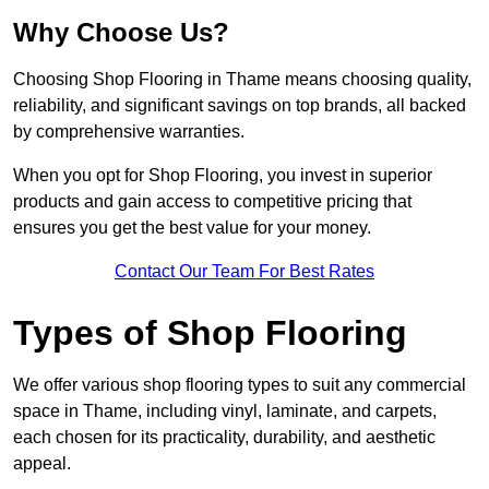
Why Choose Us?
Choosing Shop Flooring in Thame means choosing quality,
reliability, and significant savings on top brands, all backed
by comprehensive warranties.
When you opt for Shop Flooring, you invest in superior
products and gain access to competitive pricing that
ensures you get the best value for your money.
Contact Our Team For Best Rates
Types of Shop Flooring
We offer various shop flooring types to suit any commercial
space in Thame, including vinyl, laminate, and carpets,
each chosen for its practicality, durability, and aesthetic
appeal.