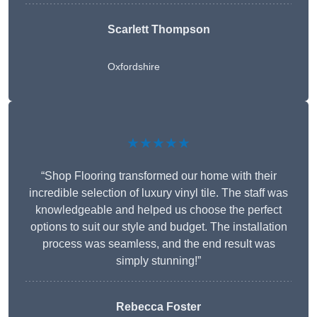
Scarlett Thompson
Oxfordshire
★★★★★
“Shop Flooring transformed our home with their
incredible selection of luxury vinyl tile. The staff was
knowledgeable and helped us choose the perfect
options to suit our style and budget. The installation
process was seamless, and the end result was
simply stunning!”
Rebecca Foster