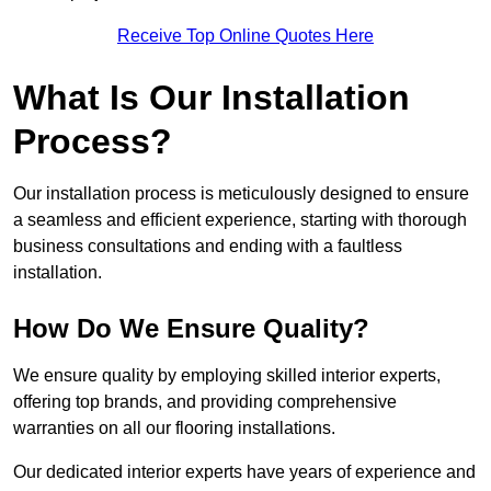
Receive Top Online Quotes Here
What Is Our Installation
Process?
Our installation process is meticulously designed to ensure
a seamless and efficient experience, starting with thorough
business consultations and ending with a faultless
installation.
How Do We Ensure Quality?
We ensure quality by employing skilled interior experts,
offering top brands, and providing comprehensive
warranties on all our flooring installations.
Our dedicated interior experts have years of experience and