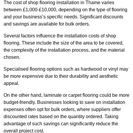
The cost of shop flooring installation in Thame varies
between £1,000-£10,000, depending on the type of flooring
and your business’s specific needs. Significant discounts
and savings are available for bulk orders.
Several factors influence the installation costs of shop
flooring. These include the size of the area to be covered,
the complexity of the installation process, and the material
chosen.
Specialised flooring options such as hardwood or vinyl may
be more expensive due to their durability and aesthetic
appeal.
On the other hand, laminate or carpet flooring could be more
budget-friendly. Businesses looking to save on installation
expenses often opt for bulk orders, where suppliers offer
discounted rates based on the quantity ordered. Taking
advantage of such savings can significantly reduce the
overall project cost.