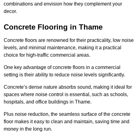
combinations and envision how they complement your
decor.
Concrete Flooring in Thame
Concrete floors are renowned for their practicality, low noise
levels, and minimal maintenance, making it a practical
choice for high-traffic commercial areas.
One key advantage of concrete floors in a commercial
setting is their ability to reduce noise levels significantly.
Concrete’s dense nature absorbs sound, making it ideal for
spaces where noise control is essential, such as schools,
hospitals, and office buildings in Thame.
Plus noise reduction, the seamless surface of the concrete
floor makes it easy to clean and maintain, saving time and
money in the long run.