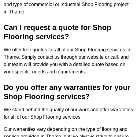
and type of commercial or industrial Shop Flooring project
in Thame.
Can I request a quote for Shop
Flooring services?
We offer free quotes for all of our Shop Flooring services in
Thame. Simply contact us through our website or call, and
our team will provide you with a detailed quote based on
your specific needs and requirements.
Do you offer any warranties for your
Shop Flooring services?
We stand behind the quality of our work and offer warranties
for all of our Shop Flooring services.
Our warranties vary depending on the type of flooring and
service provided in Thame, but we always strive to ensure