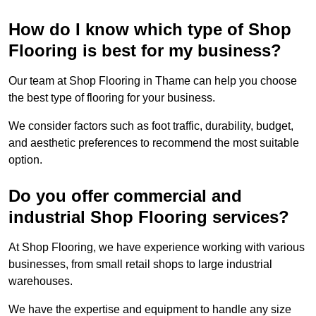
How do I know which type of Shop
Flooring is best for my business?
Our team at Shop Flooring in Thame can help you choose
the best type of flooring for your business.
We consider factors such as foot traffic, durability, budget,
and aesthetic preferences to recommend the most suitable
option.
Do you offer commercial and
industrial Shop Flooring services?
At Shop Flooring, we have experience working with various
businesses, from small retail shops to large industrial
warehouses.
We have the expertise and equipment to handle any size