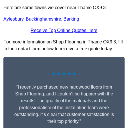
Here are some towns we cover near Thame OX9 3
Aylesbury
,
Buckinghamshire
,
Barking
Receive Top Online Quotes Here
For more information on Shop Flooring in Thame OX9 3, fill
in the contact form below to receive a free quote today.
★★★★★
“I recently purchased new hardwood floors from
Shop Flooring, and I couldn’t be happier with the
results! The quality of the materials and the
professionalism of the installation team were
outstanding. It’s clear that customer satisfaction is
their top priority.”