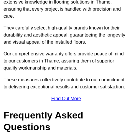
extensive knowledge in flooring solutions in Thame,
ensuring that every project is handled with precision and
care.
They carefully select high-quality brands known for their
durability and aesthetic appeal, guaranteeing the longevity
and visual appeal of the installed floors.
Our comprehensive warranty offers provide peace of mind
to our customers in Thame, assuring them of superior
quality workmanship and materials.
These measures collectively contribute to our commitment
to delivering exceptional results and customer satisfaction.
Find Out More
Frequently Asked
Questions