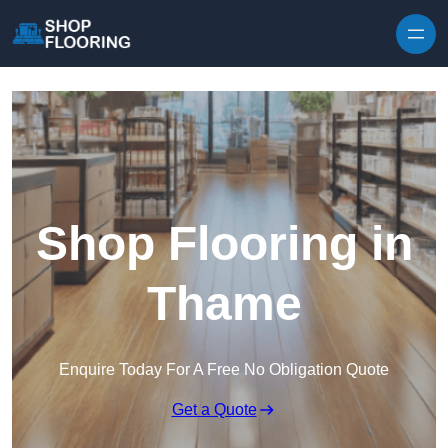
Skip to content
Shop Flooring in
Thame
Enquire Today For A Free No Obligation Quote
Get a Quote