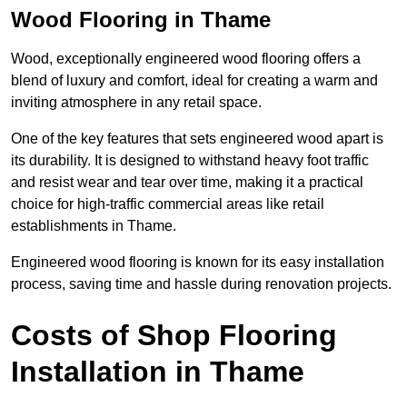
Wood Flooring in Thame
Wood, exceptionally engineered wood flooring offers a
blend of luxury and comfort, ideal for creating a warm and
inviting atmosphere in any retail space.
One of the key features that sets engineered wood apart is
its durability. It is designed to withstand heavy foot traffic
and resist wear and tear over time, making it a practical
choice for high-traffic commercial areas like retail
establishments in Thame.
Engineered wood flooring is known for its easy installation
process, saving time and hassle during renovation projects.
Costs of Shop Flooring
Installation in Thame