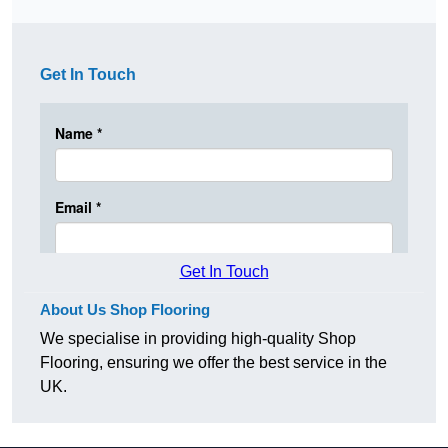
Get In Touch
Get In Touch
About Us Shop Flooring
We specialise in providing high-quality Shop
Flooring, ensuring we offer the best service in the
UK.