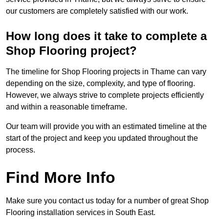
our customers are completely satisfied with our work.
How long does it take to complete a
Shop Flooring project?
The timeline for Shop Flooring projects in Thame can vary
depending on the size, complexity, and type of flooring.
However, we always strive to complete projects efficiently
and within a reasonable timeframe.
Our team will provide you with an estimated timeline at the
start of the project and keep you updated throughout the
process.
Find More Info
Make sure you contact us today for a number of great Shop
Flooring installation services in South East.