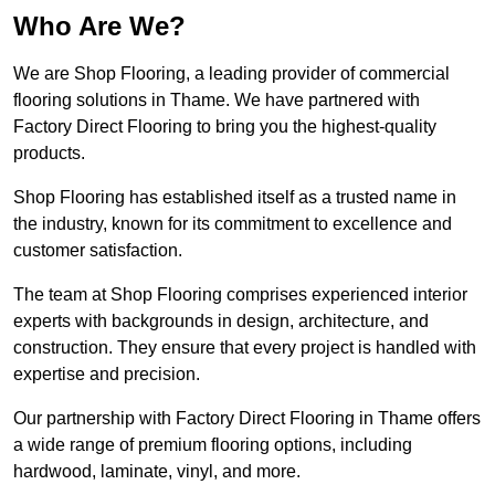
Who Are We?
We are Shop Flooring, a leading provider of commercial
flooring solutions in Thame. We have partnered with
Factory Direct Flooring to bring you the highest-quality
products.
Shop Flooring has established itself as a trusted name in
the industry, known for its commitment to excellence and
customer satisfaction.
The team at Shop Flooring comprises experienced interior
experts with backgrounds in design, architecture, and
construction. They ensure that every project is handled with
expertise and precision.
Our partnership with Factory Direct Flooring in Thame offers
a wide range of premium flooring options, including
hardwood, laminate, vinyl, and more.