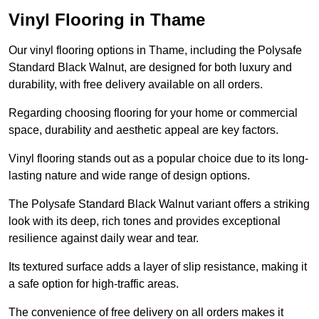
Vinyl Flooring in Thame
Our vinyl flooring options in Thame, including the Polysafe
Standard Black Walnut, are designed for both luxury and
durability, with free delivery available on all orders.
Regarding choosing flooring for your home or commercial
space, durability and aesthetic appeal are key factors.
Vinyl flooring stands out as a popular choice due to its long-
lasting nature and wide range of design options.
The Polysafe Standard Black Walnut variant offers a striking
look with its deep, rich tones and provides exceptional
resilience against daily wear and tear.
Its textured surface adds a layer of slip resistance, making it
a safe option for high-traffic areas.
The convenience of free delivery on all orders makes it