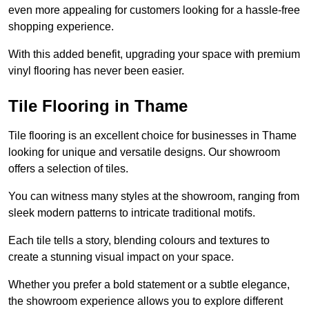
even more appealing for customers looking for a hassle-free
shopping experience.
With this added benefit, upgrading your space with premium
vinyl flooring has never been easier.
Tile Flooring in Thame
Tile flooring is an excellent choice for businesses in Thame
looking for unique and versatile designs. Our showroom
offers a selection of tiles.
You can witness many styles at the showroom, ranging from
sleek modern patterns to intricate traditional motifs.
Each tile tells a story, blending colours and textures to
create a stunning visual impact on your space.
Whether you prefer a bold statement or a subtle elegance,
the showroom experience allows you to explore different