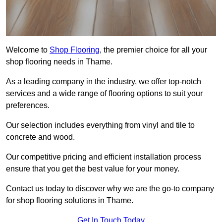
Welcome to
Shop Flooring
, the premier choice for all your
shop flooring needs in Thame.
As a leading company in the industry, we offer top-notch
services and a wide range of flooring options to suit your
preferences.
Our selection includes everything from vinyl and tile to
concrete and wood.
Our competitive pricing and efficient installation process
ensure that you get the best value for your money.
Contact us today to discover why we are the go-to company
for shop flooring solutions in Thame.
Get In Touch Today