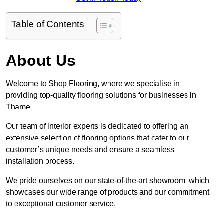
Table of Contents
About Us
Welcome to Shop Flooring, where we specialise in
providing top-quality flooring solutions for businesses in
Thame.
Our team of interior experts is dedicated to offering an
extensive selection of flooring options that cater to our
customer’s unique needs and ensure a seamless
installation process.
We pride ourselves on our state-of-the-art showroom, which
showcases our wide range of products and our commitment
to exceptional customer service.