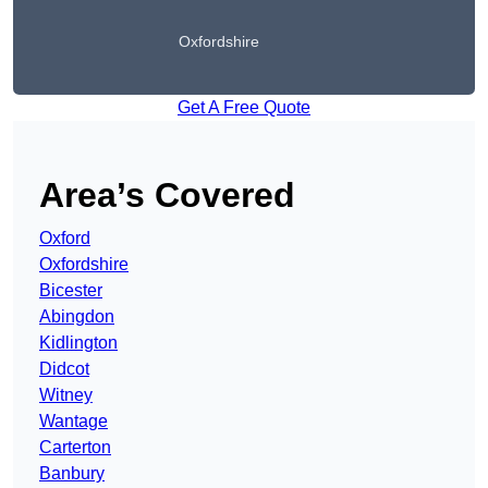
Oxfordshire
Get A Free Quote
Area’s Covered
Oxford
Oxfordshire
Bicester
Abingdon
Kidlington
Didcot
Witney
Wantage
Carterton
Banbury