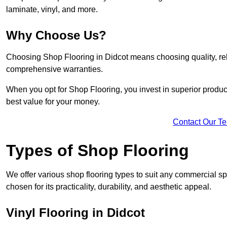
laminate, vinyl, and more.
Why Choose Us?
Choosing Shop Flooring in Didcot means choosing quality, relia
comprehensive warranties.
When you opt for Shop Flooring, you invest in superior produc
best value for your money.
Contact Our T
Types of Shop Flooring
We offer various shop flooring types to suit any commercial sp
chosen for its practicality, durability, and aesthetic appeal.
Vinyl Flooring in Didcot