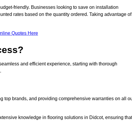
udget-friendly. Businesses looking to save on installation
counted rates based on the quantity ordered. Taking advantage of
nline Quotes Here
ocess?
seamless and efficient experience, starting with thorough
.
ing top brands, and providing comprehensive warranties on all o
tensive knowledge in flooring solutions in Didcot, ensuring tha