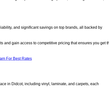
bility, and significant savings on top brands, all backed by
ts and gain access to competitive pricing that ensures you get t
eam For Best Rates
ace in Didcot, including vinyl, laminate, and carpets, each