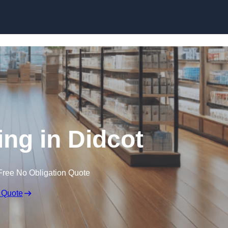
Skip to content
ing in Didcot
Free No Obligation Quote
 Quote