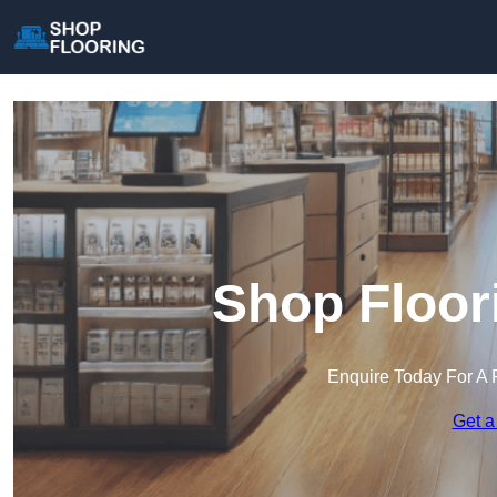
Shop Floor
Enquire Today For A 
Get a