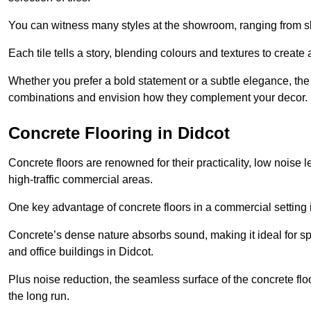
You can witness many styles at the showroom, ranging from sle
Each tile tells a story, blending colours and textures to creat
Whether you prefer a bold statement or a subtle elegance, th
combinations and envision how they complement your decor.
Concrete Flooring in Didcot
Concrete floors are renowned for their practicality, low noise 
high-traffic commercial areas.
One key advantage of concrete floors in a commercial setting is 
Concrete’s dense nature absorbs sound, making it ideal for sp
and office buildings in Didcot.
Plus noise reduction, the seamless surface of the concrete fl
the long run.