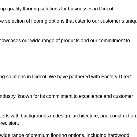
p-quality flooring solutions for businesses in Didcot.
ve selection of flooring options that cater to our customer’s uniq
showcases our wide range of products and our commitment to
ng solutions in Didcot. We have partnered with Factory Direct
 industry, known for its commitment to excellence and customer
rts with backgrounds in design, architecture, and construction
recision.
a wide range of premium flooring options, including hardwood,