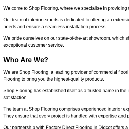
Welcome to Shop Flooring, where we specialise in providing to
Our team of interior experts is dedicated to offering an extensi
needs and ensure a seamless installation process.
We pride ourselves on our state-of-the-art showroom, which 
exceptional customer service.
Who Are We?
We are Shop Flooring, a leading provider of commercial floori
Flooring to bring you the highest-quality products.
Shop Flooring has established itself as a trusted name in the
satisfaction.
The team at Shop Flooring comprises experienced interior expe
They ensure that every project is handled with expertise and p
Our partnership with Factory Direct Flooring in Didcot offers 