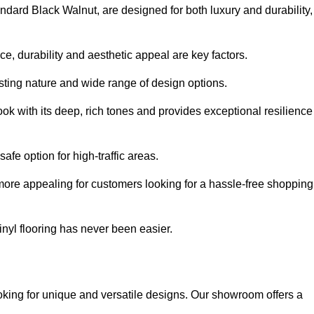
andard Black Walnut, are designed for both luxury and durability,
, durability and aesthetic appeal are key factors.
asting nature and wide range of design options.
ook with its deep, rich tones and provides exceptional resilience
safe option for high-traffic areas.
more appealing for customers looking for a hassle-free shopping
nyl flooring has never been easier.
looking for unique and versatile designs. Our showroom offers a