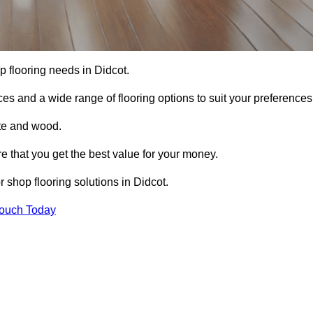
op flooring needs in Didcot.
ces and a wide range of flooring options to suit your preferences
ete and wood.
re that you get the best value for your money.
 shop flooring solutions in Didcot.
Touch Today