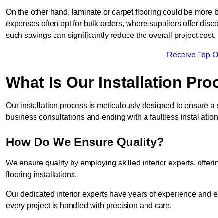
On the other hand, laminate or carpet flooring could be more b
expenses often opt for bulk orders, where suppliers offer dis
such savings can significantly reduce the overall project cost.
Receive Top O
What Is Our Installation Pr
Our installation process is meticulously designed to ensure a 
business consultations and ending with a faultless installation
How Do We Ensure Quality?
We ensure quality by employing skilled interior experts, offer
flooring installations.
Our dedicated interior experts have years of experience and ex
every project is handled with precision and care.