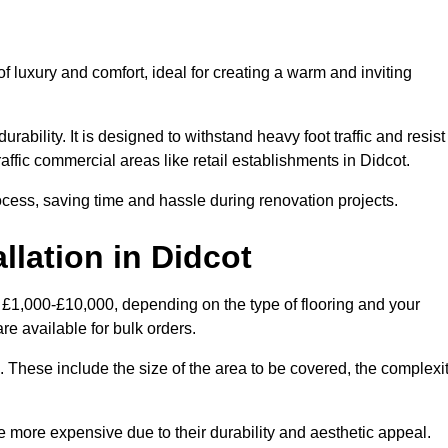
 luxury and comfort, ideal for creating a warm and inviting
rability. It is designed to withstand heavy foot traffic and resist
raffic commercial areas like retail establishments in Didcot.
ocess, saving time and hassle during renovation projects.
llation in Didcot
n £1,000-£10,000, depending on the type of flooring and your
re available for bulk orders.
ng. These include the size of the area to be covered, the complexi
 more expensive due to their durability and aesthetic appeal.