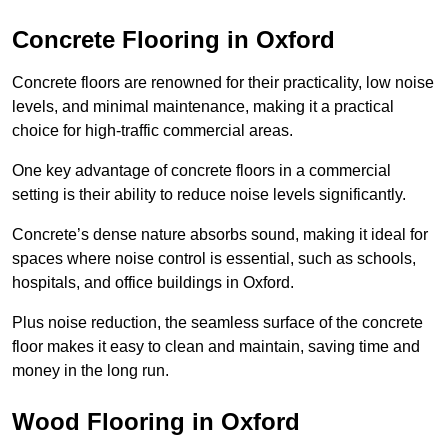
Concrete Flooring in Oxford
Concrete floors are renowned for their practicality, low noise
levels, and minimal maintenance, making it a practical
choice for high-traffic commercial areas.
One key advantage of concrete floors in a commercial
setting is their ability to reduce noise levels significantly.
Concrete’s dense nature absorbs sound, making it ideal for
spaces where noise control is essential, such as schools,
hospitals, and office buildings in Oxford.
Plus noise reduction, the seamless surface of the concrete
floor makes it easy to clean and maintain, saving time and
money in the long run.
Wood Flooring in Oxford