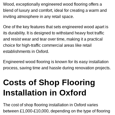
Wood, exceptionally engineered wood flooring offers a
blend of luxury and comfort, ideal for creating a warm and
inviting atmosphere in any retail space.
One of the key features that sets engineered wood apart is
its durability. It is designed to withstand heavy foot traffic
and resist wear and tear over time, making it a practical
choice for high-traffic commercial areas like retail
establishments in Oxford.
Engineered wood flooring is known for its easy installation
process, saving time and hassle during renovation projects.
Costs of Shop Flooring
Installation in Oxford
The cost of shop flooring installation in Oxford varies
between £1,000-£10,000, depending on the type of flooring