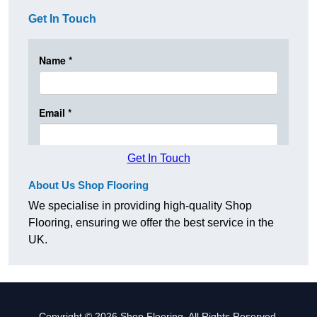
Get In Touch
Get In Touch
About Us Shop Flooring
We specialise in providing high-quality Shop
Flooring, ensuring we offer the best service in the
UK.
Copyright © 2026 Shop Flooring. All Rights Reserved.