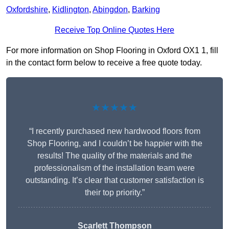
Oxfordshire
,
Kidlington
,
Abingdon
,
Barking
Receive Top Online Quotes Here
For more information on Shop Flooring in Oxford OX1 1, fill
in the contact form below to receive a free quote today.
★★★★★
“I recently purchased new hardwood floors from
Shop Flooring, and I couldn’t be happier with the
results! The quality of the materials and the
professionalism of the installation team were
outstanding. It’s clear that customer satisfaction is
their top priority.”
Scarlett Thompson