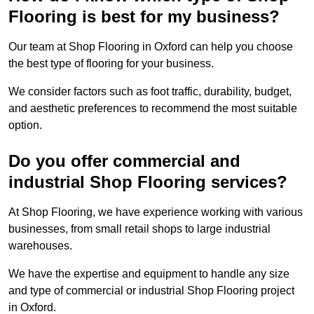
Flooring is best for my business?
Our team at Shop Flooring in Oxford can help you choose
the best type of flooring for your business.
We consider factors such as foot traffic, durability, budget,
and aesthetic preferences to recommend the most suitable
option.
Do you offer commercial and
industrial Shop Flooring services?
At Shop Flooring, we have experience working with various
businesses, from small retail shops to large industrial
warehouses.
We have the expertise and equipment to handle any size
and type of commercial or industrial Shop Flooring project
in Oxford.