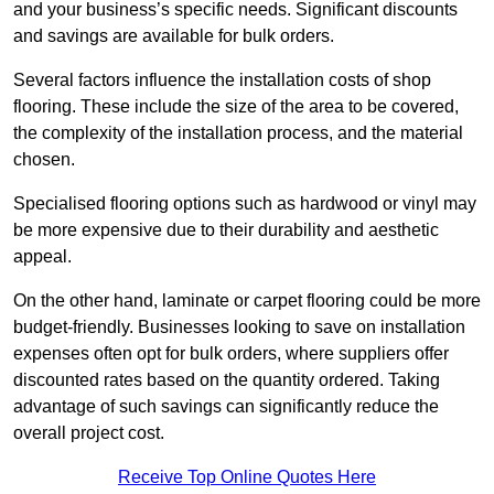
and your business’s specific needs. Significant discounts
and savings are available for bulk orders.
Several factors influence the installation costs of shop
flooring. These include the size of the area to be covered,
the complexity of the installation process, and the material
chosen.
Specialised flooring options such as hardwood or vinyl may
be more expensive due to their durability and aesthetic
appeal.
On the other hand, laminate or carpet flooring could be more
budget-friendly. Businesses looking to save on installation
expenses often opt for bulk orders, where suppliers offer
discounted rates based on the quantity ordered. Taking
advantage of such savings can significantly reduce the
overall project cost.
Receive Top Online Quotes Here