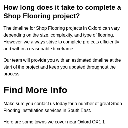
How long does it take to complete a
Shop Flooring project?
The timeline for Shop Flooring projects in Oxford can vary
depending on the size, complexity, and type of flooring.
However, we always strive to complete projects efficiently
and within a reasonable timeframe.
Our team will provide you with an estimated timeline at the
start of the project and keep you updated throughout the
process.
Find More Info
Make sure you contact us today for a number of great Shop
Flooring installation services in South East.
Here are some towns we cover near Oxford OX1 1