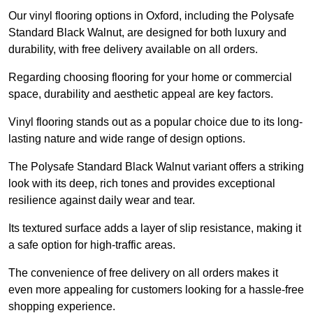
Our vinyl flooring options in Oxford, including the Polysafe
Standard Black Walnut, are designed for both luxury and
durability, with free delivery available on all orders.
Regarding choosing flooring for your home or commercial
space, durability and aesthetic appeal are key factors.
Vinyl flooring stands out as a popular choice due to its long-
lasting nature and wide range of design options.
The Polysafe Standard Black Walnut variant offers a striking
look with its deep, rich tones and provides exceptional
resilience against daily wear and tear.
Its textured surface adds a layer of slip resistance, making it
a safe option for high-traffic areas.
The convenience of free delivery on all orders makes it
even more appealing for customers looking for a hassle-free
shopping experience.