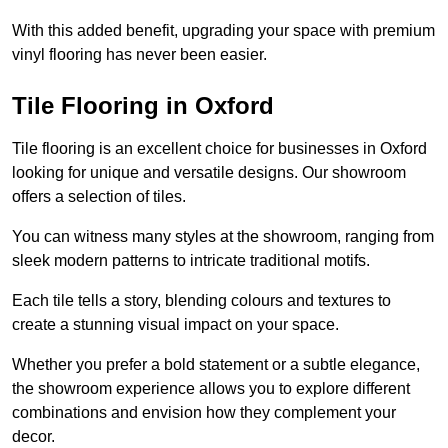
With this added benefit, upgrading your space with premium
vinyl flooring has never been easier.
Tile Flooring in Oxford
Tile flooring is an excellent choice for businesses in Oxford
looking for unique and versatile designs. Our showroom
offers a selection of tiles.
You can witness many styles at the showroom, ranging from
sleek modern patterns to intricate traditional motifs.
Each tile tells a story, blending colours and textures to
create a stunning visual impact on your space.
Whether you prefer a bold statement or a subtle elegance,
the showroom experience allows you to explore different
combinations and envision how they complement your
decor.