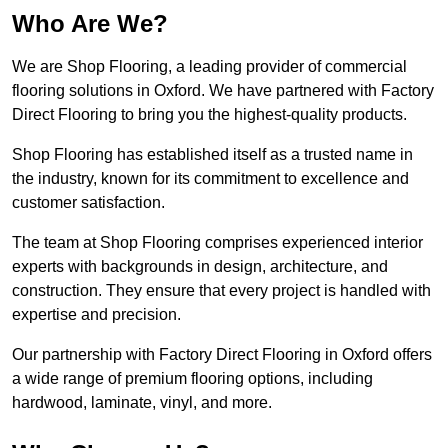
Who Are We?
We are Shop Flooring, a leading provider of commercial
flooring solutions in Oxford. We have partnered with Factory
Direct Flooring to bring you the highest-quality products.
Shop Flooring has established itself as a trusted name in
the industry, known for its commitment to excellence and
customer satisfaction.
The team at Shop Flooring comprises experienced interior
experts with backgrounds in design, architecture, and
construction. They ensure that every project is handled with
expertise and precision.
Our partnership with Factory Direct Flooring in Oxford offers
a wide range of premium flooring options, including
hardwood, laminate, vinyl, and more.