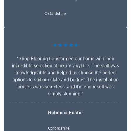
Oxfordshire
★★★★★
“Shop Flooring transformed our home with their
incredible selection of luxury vinyl tile. The staff was
knowledgeable and helped us choose the perfect
options to suit our style and budget. The installation
process was seamless, and the end result was
simply stunning!”
Rebecca Foster
Oxfordshire