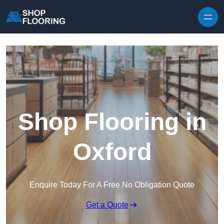
Skip to content
Shop Flooring in
Oxford
Enquire Today For A Free No Obligation Quote
Get a Quote