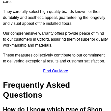
care.
They carefully select high-quality brands known for their
durability and aesthetic appeal, guaranteeing the longevity
and visual appeal of the installed floors.
Our comprehensive warranty offers provide peace of mind
to our customers in Oxford, assuring them of superior quality
workmanship and materials.
These measures collectively contribute to our commitment
to delivering exceptional results and customer satisfaction.
Find Out More
Frequently Asked
Questions
How do I know which type of Shop