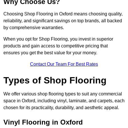
Why Choose Us?
Choosing Shop Flooring in Oxford means choosing quality,
reliability, and significant savings on top brands, all backed
by comprehensive warranties.
When you opt for Shop Flooring, you invest in superior
products and gain access to competitive pricing that
ensures you get the best value for your money.
Contact Our Team For Best Rates
Types of Shop Flooring
We offer various shop flooring types to suit any commercial
space in Oxford, including vinyl, laminate, and carpets, each
chosen for its practicality, durability, and aesthetic appeal.
Vinyl Flooring in Oxford