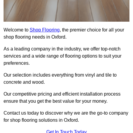
Welcome to
Shop Flooring
, the premier choice for all your
shop flooring needs in Oxford.
As a leading company in the industry, we offer top-notch
services and a wide range of flooring options to suit your
preferences.
Our selection includes everything from vinyl and tile to
concrete and wood.
Our competitive pricing and efficient installation process
ensure that you get the best value for your money.
Contact us today to discover why we are the go-to company
for shop flooring solutions in Oxford.
Get In Touch Today