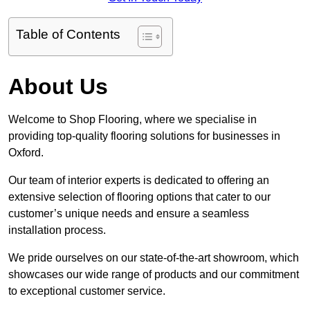
Table of Contents
About Us
Welcome to Shop Flooring, where we specialise in
providing top-quality flooring solutions for businesses in
Oxford.
Our team of interior experts is dedicated to offering an
extensive selection of flooring options that cater to our
customer’s unique needs and ensure a seamless
installation process.
We pride ourselves on our state-of-the-art showroom, which
showcases our wide range of products and our commitment
to exceptional customer service.