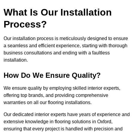
What Is Our Installation
Process?
Our installation process is meticulously designed to ensure
a seamless and efficient experience, starting with thorough
business consultations and ending with a faultless
installation.
How Do We Ensure Quality?
We ensure quality by employing skilled interior experts,
offering top brands, and providing comprehensive
warranties on all our flooring installations.
Our dedicated interior experts have years of experience and
extensive knowledge in flooring solutions in Oxford,
ensuring that every project is handled with precision and