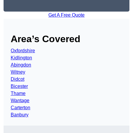
Get A Free Quote
Area’s Covered
Oxfordshire
Kidlington
Abingdon
Witney
Didcot
Bicester
Thame
Wantage
Carterton
Banbury