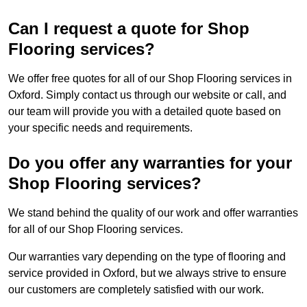
Can I request a quote for Shop
Flooring services?
We offer free quotes for all of our Shop Flooring services in
Oxford. Simply contact us through our website or call, and
our team will provide you with a detailed quote based on
your specific needs and requirements.
Do you offer any warranties for your
Shop Flooring services?
We stand behind the quality of our work and offer warranties
for all of our Shop Flooring services.
Our warranties vary depending on the type of flooring and
service provided in Oxford, but we always strive to ensure
our customers are completely satisfied with our work.