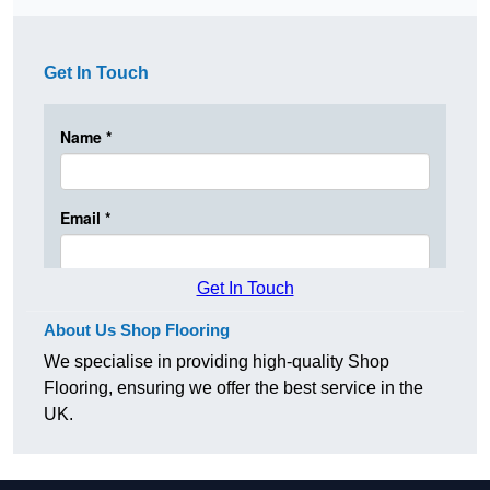
Get In Touch
Get In Touch
About Us Shop Flooring
We specialise in providing high-quality Shop
Flooring, ensuring we offer the best service in the
UK.