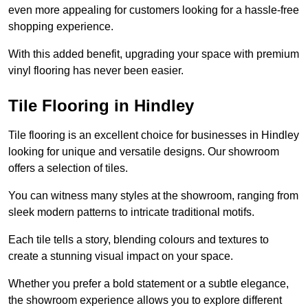
even more appealing for customers looking for a hassle-free
shopping experience.
With this added benefit, upgrading your space with premium
vinyl flooring has never been easier.
Tile Flooring in Hindley
Tile flooring is an excellent choice for businesses in Hindley
looking for unique and versatile designs. Our showroom
offers a selection of tiles.
You can witness many styles at the showroom, ranging from
sleek modern patterns to intricate traditional motifs.
Each tile tells a story, blending colours and textures to
create a stunning visual impact on your space.
Whether you prefer a bold statement or a subtle elegance,
the showroom experience allows you to explore different