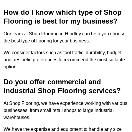
How do I know which type of Shop
Flooring is best for my business?
Our team at Shop Flooring in Hindley can help you choose
the best type of flooring for your business.
We consider factors such as foot traffic, durability, budget,
and aesthetic preferences to recommend the most suitable
option.
Do you offer commercial and
industrial Shop Flooring services?
At Shop Flooring, we have experience working with various
businesses, from small retail shops to large industrial
warehouses.
We have the expertise and equipment to handle any size