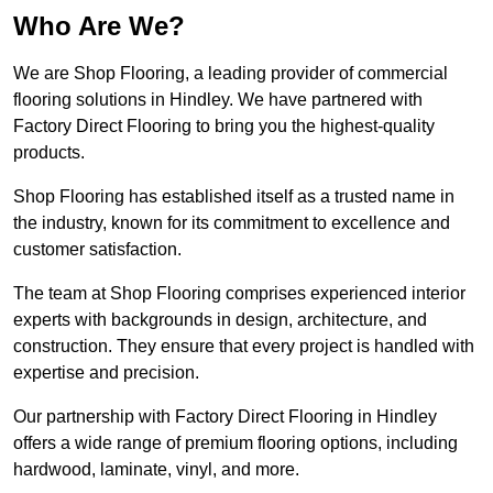
Who Are We?
We are Shop Flooring, a leading provider of commercial
flooring solutions in Hindley. We have partnered with
Factory Direct Flooring to bring you the highest-quality
products.
Shop Flooring has established itself as a trusted name in
the industry, known for its commitment to excellence and
customer satisfaction.
The team at Shop Flooring comprises experienced interior
experts with backgrounds in design, architecture, and
construction. They ensure that every project is handled with
expertise and precision.
Our partnership with Factory Direct Flooring in Hindley
offers a wide range of premium flooring options, including
hardwood, laminate, vinyl, and more.