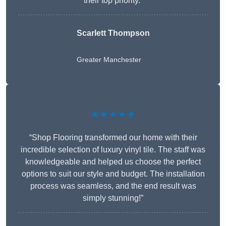
their top priority.”
Scarlett Thompson
Greater Manchester
★★★★★
“Shop Flooring transformed our home with their
incredible selection of luxury vinyl tile. The staff was
knowledgeable and helped us choose the perfect
options to suit our style and budget. The installation
process was seamless, and the end result was
simply stunning!”