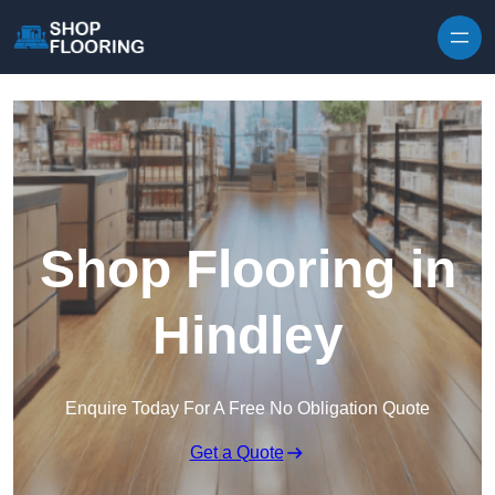
Skip to content
Shop Flooring in
Hindley
Enquire Today For A Free No Obligation Quote
Get a Quote