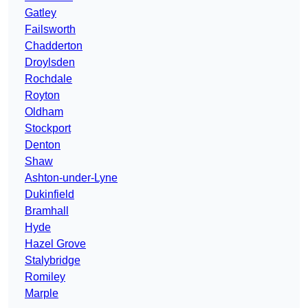
Gatley
Failsworth
Chadderton
Droylsden
Rochdale
Royton
Oldham
Stockport
Denton
Shaw
Ashton-under-Lyne
Dukinfield
Bramhall
Hyde
Hazel Grove
Stalybridge
Romiley
Marple