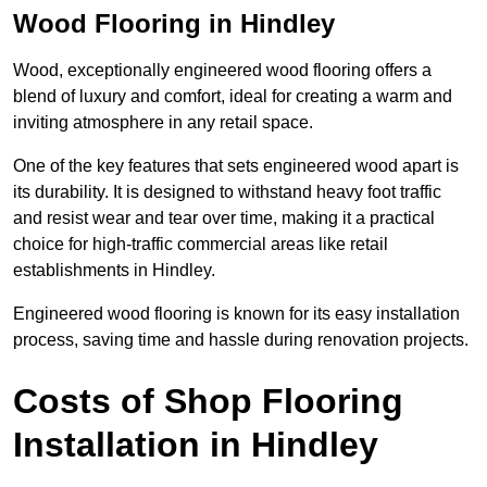
Wood Flooring in Hindley
Wood, exceptionally engineered wood flooring offers a
blend of luxury and comfort, ideal for creating a warm and
inviting atmosphere in any retail space.
One of the key features that sets engineered wood apart is
its durability. It is designed to withstand heavy foot traffic
and resist wear and tear over time, making it a practical
choice for high-traffic commercial areas like retail
establishments in Hindley.
Engineered wood flooring is known for its easy installation
process, saving time and hassle during renovation projects.
Costs of Shop Flooring
Installation in Hindley