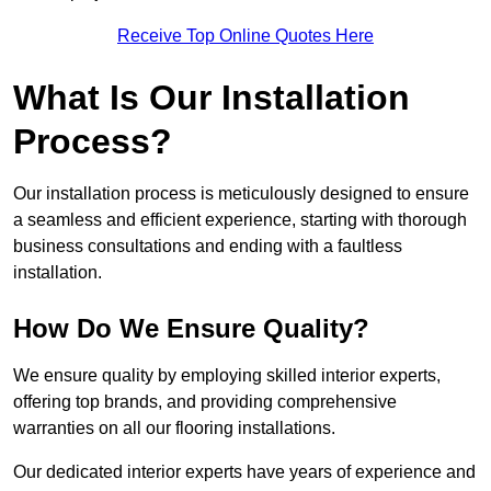
Receive Top Online Quotes Here
What Is Our Installation
Process?
Our installation process is meticulously designed to ensure
a seamless and efficient experience, starting with thorough
business consultations and ending with a faultless
installation.
How Do We Ensure Quality?
We ensure quality by employing skilled interior experts,
offering top brands, and providing comprehensive
warranties on all our flooring installations.
Our dedicated interior experts have years of experience and