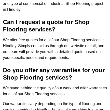
and type of commercial or industrial Shop Flooring project
in Hindley.
Can I request a quote for Shop
Flooring services?
We offer free quotes for all of our Shop Flooring services in
Hindley. Simply contact us through our website or call, and
our team will provide you with a detailed quote based on
your specific needs and requirements.
Do you offer any warranties for your
Shop Flooring services?
We stand behind the quality of our work and offer warranties
for all of our Shop Flooring services.
Our warranties vary depending on the type of flooring and
service provided in Hindley, but we always strive to ensure