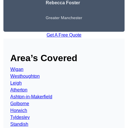
Rebecca Foster
Greater Manchester
Get A Free Quote
Area’s Covered
Wigan
Westhoughton
Leigh
Atherton
Ashton-in-Makerfield
Golborne
Horwich
Tyldesley
Standish