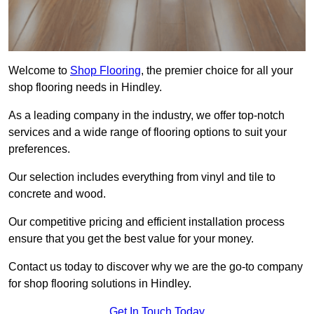
Welcome to
Shop Flooring
, the premier choice for all your
shop flooring needs in Hindley.
As a leading company in the industry, we offer top-notch
services and a wide range of flooring options to suit your
preferences.
Our selection includes everything from vinyl and tile to
concrete and wood.
Our competitive pricing and efficient installation process
ensure that you get the best value for your money.
Contact us today to discover why we are the go-to company
for shop flooring solutions in Hindley.
Get In Touch Today