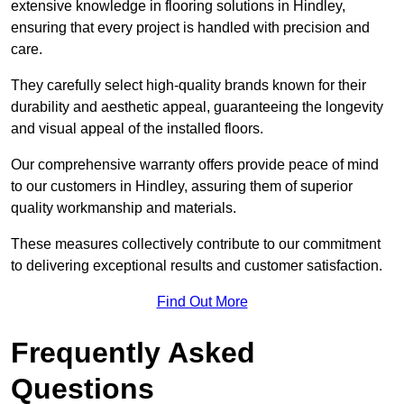
extensive knowledge in flooring solutions in Hindley,
ensuring that every project is handled with precision and
care.
They carefully select high-quality brands known for their
durability and aesthetic appeal, guaranteeing the longevity
and visual appeal of the installed floors.
Our comprehensive warranty offers provide peace of mind
to our customers in Hindley, assuring them of superior
quality workmanship and materials.
These measures collectively contribute to our commitment
to delivering exceptional results and customer satisfaction.
Find Out More
Frequently Asked
Questions