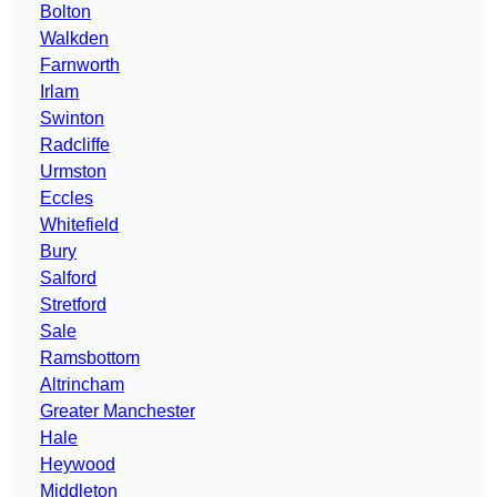
Bolton
Walkden
Farnworth
Irlam
Swinton
Radcliffe
Urmston
Eccles
Whitefield
Bury
Salford
Stretford
Sale
Ramsbottom
Altrincham
Greater Manchester
Hale
Heywood
Middleton