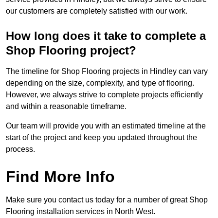
our customers are completely satisfied with our work.
How long does it take to complete a
Shop Flooring project?
The timeline for Shop Flooring projects in Hindley can vary
depending on the size, complexity, and type of flooring.
However, we always strive to complete projects efficiently
and within a reasonable timeframe.
Our team will provide you with an estimated timeline at the
start of the project and keep you updated throughout the
process.
Find More Info
Make sure you contact us today for a number of great Shop
Flooring installation services in North West.