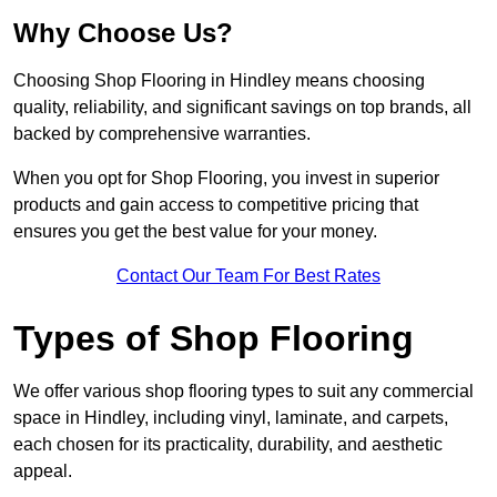
Why Choose Us?
Choosing Shop Flooring in Hindley means choosing
quality, reliability, and significant savings on top brands, all
backed by comprehensive warranties.
When you opt for Shop Flooring, you invest in superior
products and gain access to competitive pricing that
ensures you get the best value for your money.
Contact Our Team For Best Rates
Types of Shop Flooring
We offer various shop flooring types to suit any commercial
space in Hindley, including vinyl, laminate, and carpets,
each chosen for its practicality, durability, and aesthetic
appeal.