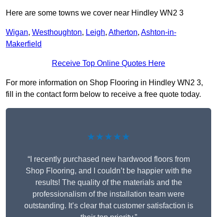
Here are some towns we cover near Hindley WN2 3
Wigan
,
Westhoughton
,
Leigh
,
Atherton
,
Ashton-in-
Makerfield
Receive Top Online Quotes Here
For more information on Shop Flooring in Hindley WN2 3,
fill in the contact form below to receive a free quote today.
★★★★★
“I recently purchased new hardwood floors from
Shop Flooring, and I couldn’t be happier with the
results! The quality of the materials and the
professionalism of the installation team were
outstanding. It’s clear that customer satisfaction is