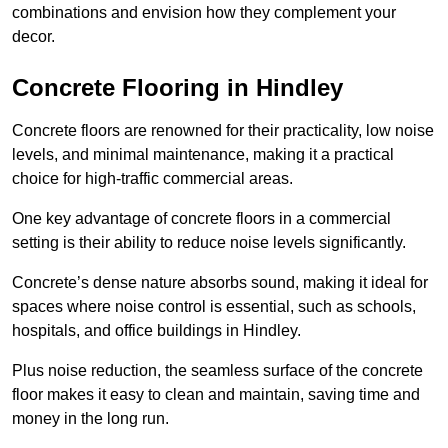
combinations and envision how they complement your
decor.
Concrete Flooring in Hindley
Concrete floors are renowned for their practicality, low noise
levels, and minimal maintenance, making it a practical
choice for high-traffic commercial areas.
One key advantage of concrete floors in a commercial
setting is their ability to reduce noise levels significantly.
Concrete’s dense nature absorbs sound, making it ideal for
spaces where noise control is essential, such as schools,
hospitals, and office buildings in Hindley.
Plus noise reduction, the seamless surface of the concrete
floor makes it easy to clean and maintain, saving time and
money in the long run.