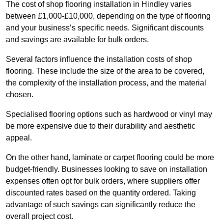
The cost of shop flooring installation in Hindley varies
between £1,000-£10,000, depending on the type of flooring
and your business’s specific needs. Significant discounts
and savings are available for bulk orders.
Several factors influence the installation costs of shop
flooring. These include the size of the area to be covered,
the complexity of the installation process, and the material
chosen.
Specialised flooring options such as hardwood or vinyl may
be more expensive due to their durability and aesthetic
appeal.
On the other hand, laminate or carpet flooring could be more
budget-friendly. Businesses looking to save on installation
expenses often opt for bulk orders, where suppliers offer
discounted rates based on the quantity ordered. Taking
advantage of such savings can significantly reduce the
overall project cost.