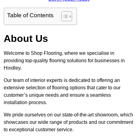
Table of Contents
About Us
Welcome to Shop Flooring, where we specialise in
providing top-quality flooring solutions for businesses in
Hindley.
Our team of interior experts is dedicated to offering an
extensive selection of flooring options that cater to our
customer’s unique needs and ensure a seamless
installation process.
We pride ourselves on our state-of-the-art showroom, which
showcases our wide range of products and our commitment
to exceptional customer service.