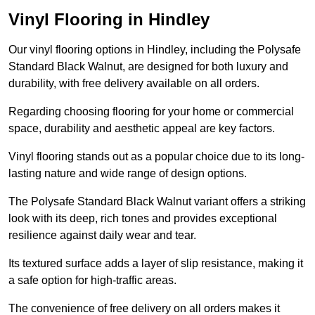
Vinyl Flooring in Hindley
Our vinyl flooring options in Hindley, including the Polysafe
Standard Black Walnut, are designed for both luxury and
durability, with free delivery available on all orders.
Regarding choosing flooring for your home or commercial
space, durability and aesthetic appeal are key factors.
Vinyl flooring stands out as a popular choice due to its long-
lasting nature and wide range of design options.
The Polysafe Standard Black Walnut variant offers a striking
look with its deep, rich tones and provides exceptional
resilience against daily wear and tear.
Its textured surface adds a layer of slip resistance, making it
a safe option for high-traffic areas.
The convenience of free delivery on all orders makes it