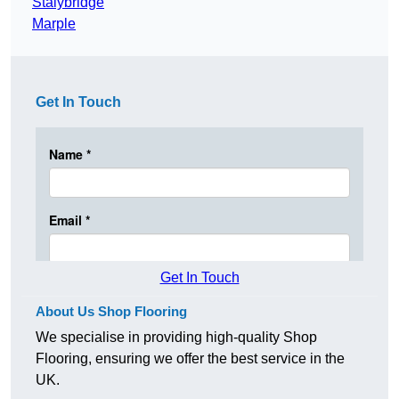
Stalybridge
Marple
Get In Touch
Get In Touch
About Us Shop Flooring
We specialise in providing high-quality Shop
Flooring, ensuring we offer the best service in the
UK.