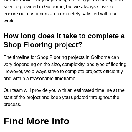
service provided in Golborne, but we always strive to
ensure our customers are completely satisfied with our
work.
How long does it take to complete a
Shop Flooring project?
The timeline for Shop Flooring projects in Golborne can
vary depending on the size, complexity, and type of flooring.
However, we always strive to complete projects efficiently
and within a reasonable timeframe.
Our team will provide you with an estimated timeline at the
start of the project and keep you updated throughout the
process.
Find More Info