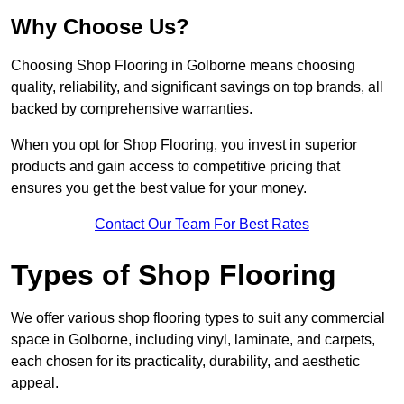
Why Choose Us?
Choosing Shop Flooring in Golborne means choosing
quality, reliability, and significant savings on top brands, all
backed by comprehensive warranties.
When you opt for Shop Flooring, you invest in superior
products and gain access to competitive pricing that
ensures you get the best value for your money.
Contact Our Team For Best Rates
Types of Shop Flooring
We offer various shop flooring types to suit any commercial
space in Golborne, including vinyl, laminate, and carpets,
each chosen for its practicality, durability, and aesthetic
appeal.