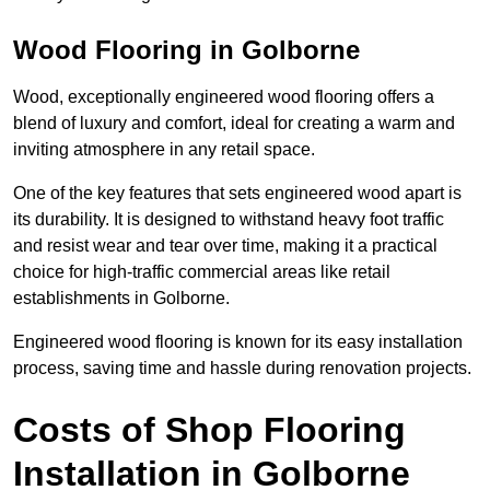
Wood Flooring in Golborne
Wood, exceptionally engineered wood flooring offers a
blend of luxury and comfort, ideal for creating a warm and
inviting atmosphere in any retail space.
One of the key features that sets engineered wood apart is
its durability. It is designed to withstand heavy foot traffic
and resist wear and tear over time, making it a practical
choice for high-traffic commercial areas like retail
establishments in Golborne.
Engineered wood flooring is known for its easy installation
process, saving time and hassle during renovation projects.
Costs of Shop Flooring
Installation in Golborne