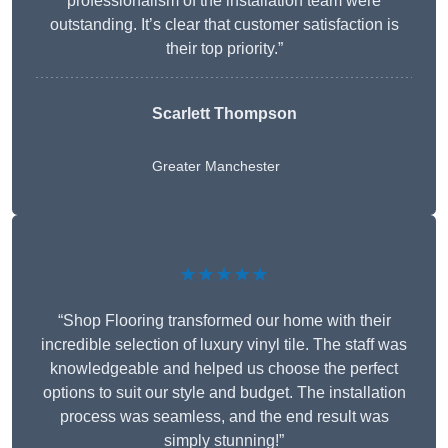
professionalism of the installation team were
outstanding. It’s clear that customer satisfaction is
their top priority.”
Scarlett Thompson
Greater Manchester
★★★★★
“Shop Flooring transformed our home with their
incredible selection of luxury vinyl tile. The staff was
knowledgeable and helped us choose the perfect
options to suit our style and budget. The installation
process was seamless, and the end result was
simply stunning!”