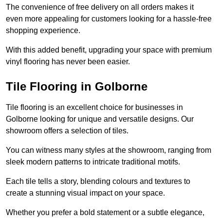
The convenience of free delivery on all orders makes it
even more appealing for customers looking for a hassle-free
shopping experience.
With this added benefit, upgrading your space with premium
vinyl flooring has never been easier.
Tile Flooring in Golborne
Tile flooring is an excellent choice for businesses in
Golborne looking for unique and versatile designs. Our
showroom offers a selection of tiles.
You can witness many styles at the showroom, ranging from
sleek modern patterns to intricate traditional motifs.
Each tile tells a story, blending colours and textures to
create a stunning visual impact on your space.
Whether you prefer a bold statement or a subtle elegance,