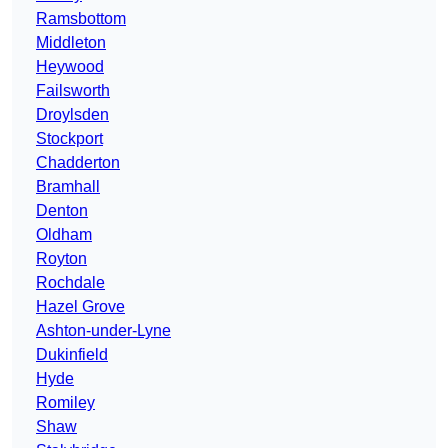
Ramsbottom
Middleton
Heywood
Failsworth
Droylsden
Stockport
Chadderton
Bramhall
Denton
Oldham
Royton
Rochdale
Hazel Grove
Ashton-under-Lyne
Dukinfield
Hyde
Romiley
Shaw