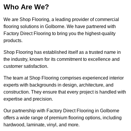
Who Are We?
We are Shop Flooring, a leading provider of commercial
flooring solutions in Golborne. We have partnered with
Factory Direct Flooring to bring you the highest-quality
products.
Shop Flooring has established itself as a trusted name in
the industry, known for its commitment to excellence and
customer satisfaction.
The team at Shop Flooring comprises experienced interior
experts with backgrounds in design, architecture, and
construction. They ensure that every project is handled with
expertise and precision.
Our partnership with Factory Direct Flooring in Golborne
offers a wide range of premium flooring options, including
hardwood, laminate, vinyl, and more.