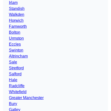
Irlam
Standish
Walkden
Horwich
Farnworth
Bolton
Urmston
Eccles
Swinton
Altrincham
Sale
Stretford
Salford
Hale
Radcliffe
Whitefield
Greater Manchester
Bury
Gatley