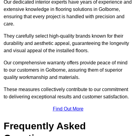
Our dedicated interior experts have years of experience and
extensive knowledge in flooring solutions in Golborne,
ensuring that every project is handled with precision and
care.
They carefully select high-quality brands known for their
durability and aesthetic appeal, guaranteeing the longevity
and visual appeal of the installed floors.
Our comprehensive warranty offers provide peace of mind
to our customers in Golborne, assuring them of superior
quality workmanship and materials.
These measures collectively contribute to our commitment
to delivering exceptional results and customer satisfaction.
Find Out More
Frequently Asked