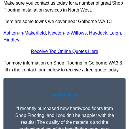
Make sure you contact us today for a number of great Shop
Flooring installation services in North West.
Here are some towns we cover near Golborne WA3 3
Ashton-in-Makerfield
,
Newton-le-Willows
,
Haydock
,
Leigh
,
Hindley
Receive Top Online Quotes Here
For more information on Shop Flooring in Golborne WA3 3,
fill in the contact form below to receive a free quote today.
★★★★★
“I recently purchased new hardwood floors from
Shop Flooring, and I couldn’t be happier with the
results! The quality of the materials and the