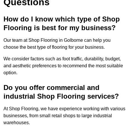
Questions
How do I know which type of Shop
Flooring is best for my business?
Our team at Shop Flooring in Golborne can help you
choose the best type of flooring for your business.
We consider factors such as foot traffic, durability, budget,
and aesthetic preferences to recommend the most suitable
option.
Do you offer commercial and
industrial Shop Flooring services?
At Shop Flooring, we have experience working with various
businesses, from small retail shops to large industrial
warehouses.