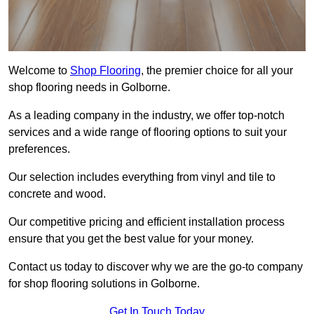
Welcome to
Shop Flooring
, the premier choice for all your
shop flooring needs in Golborne.
As a leading company in the industry, we offer top-notch
services and a wide range of flooring options to suit your
preferences.
Our selection includes everything from vinyl and tile to
concrete and wood.
Our competitive pricing and efficient installation process
ensure that you get the best value for your money.
Contact us today to discover why we are the go-to company
for shop flooring solutions in Golborne.
Get In Touch Today