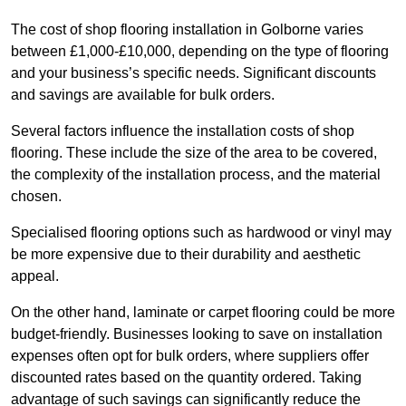
The cost of shop flooring installation in Golborne varies
between £1,000-£10,000, depending on the type of flooring
and your business’s specific needs. Significant discounts
and savings are available for bulk orders.
Several factors influence the installation costs of shop
flooring. These include the size of the area to be covered,
the complexity of the installation process, and the material
chosen.
Specialised flooring options such as hardwood or vinyl may
be more expensive due to their durability and aesthetic
appeal.
On the other hand, laminate or carpet flooring could be more
budget-friendly. Businesses looking to save on installation
expenses often opt for bulk orders, where suppliers offer
discounted rates based on the quantity ordered. Taking
advantage of such savings can significantly reduce the