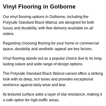
Vinyl Flooring in Golborne
Our vinyl flooring options in Golborne, including the
Polysafe Standard Black Walnut, are designed for both
luxury and durability, with free delivery available on all
orders.
Regarding choosing flooring for your home or commercial
space, durability and aesthetic appeal are key factors.
Vinyl flooring stands out as a popular choice due to its long-
lasting nature and wide range of design options.
The Polysafe Standard Black Walnut variant offers a striking
look with its deep, rich tones and provides exceptional
resilience against daily wear and tear.
Its textured surface adds a layer of slip resistance, making it
a safe option for high-traffic areas.