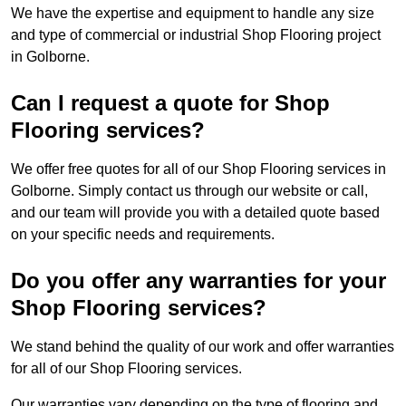
We have the expertise and equipment to handle any size
and type of commercial or industrial Shop Flooring project
in Golborne.
Can I request a quote for Shop
Flooring services?
We offer free quotes for all of our Shop Flooring services in
Golborne. Simply contact us through our website or call,
and our team will provide you with a detailed quote based
on your specific needs and requirements.
Do you offer any warranties for your
Shop Flooring services?
We stand behind the quality of our work and offer warranties
for all of our Shop Flooring services.
Our warranties vary depending on the type of flooring and