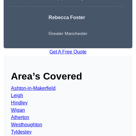
Rebecca Foster
Greater Manchester
Get A Free Quote
Area’s Covered
Ashton-in-Makerfield
Leigh
Hindley
Wigan
Atherton
Westhoughton
Tyldesley