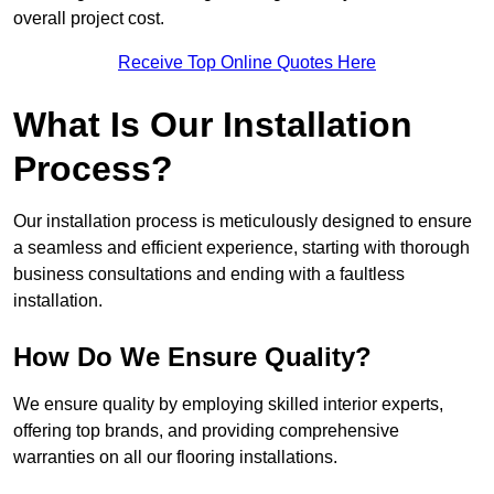
overall project cost.
Receive Top Online Quotes Here
What Is Our Installation
Process?
Our installation process is meticulously designed to ensure
a seamless and efficient experience, starting with thorough
business consultations and ending with a faultless
installation.
How Do We Ensure Quality?
We ensure quality by employing skilled interior experts,
offering top brands, and providing comprehensive
warranties on all our flooring installations.