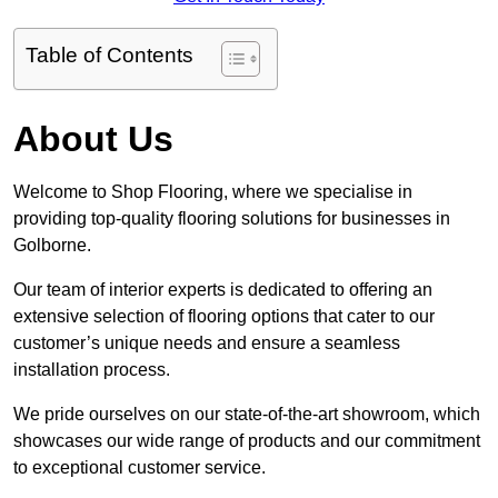
Table of Contents
About Us
Welcome to Shop Flooring, where we specialise in
providing top-quality flooring solutions for businesses in
Golborne.
Our team of interior experts is dedicated to offering an
extensive selection of flooring options that cater to our
customer’s unique needs and ensure a seamless
installation process.
We pride ourselves on our state-of-the-art showroom, which
showcases our wide range of products and our commitment
to exceptional customer service.