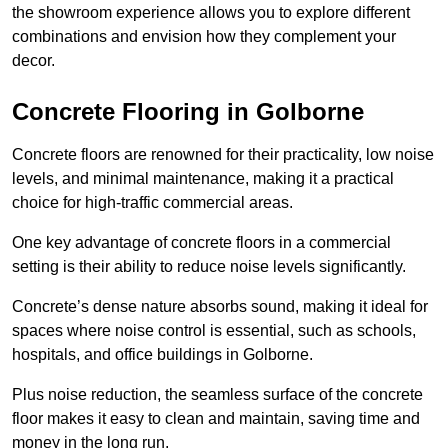
the showroom experience allows you to explore different
combinations and envision how they complement your
decor.
Concrete Flooring in Golborne
Concrete floors are renowned for their practicality, low noise
levels, and minimal maintenance, making it a practical
choice for high-traffic commercial areas.
One key advantage of concrete floors in a commercial
setting is their ability to reduce noise levels significantly.
Concrete’s dense nature absorbs sound, making it ideal for
spaces where noise control is essential, such as schools,
hospitals, and office buildings in Golborne.
Plus noise reduction, the seamless surface of the concrete
floor makes it easy to clean and maintain, saving time and
money in the long run.