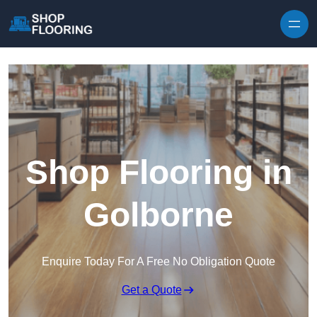
Skip to content
Shop Flooring in
Golborne
Enquire Today For A Free No Obligation Quote
Get a Quote