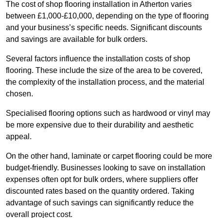
The cost of shop flooring installation in Atherton varies
between £1,000-£10,000, depending on the type of flooring
and your business’s specific needs. Significant discounts
and savings are available for bulk orders.
Several factors influence the installation costs of shop
flooring. These include the size of the area to be covered,
the complexity of the installation process, and the material
chosen.
Specialised flooring options such as hardwood or vinyl may
be more expensive due to their durability and aesthetic
appeal.
On the other hand, laminate or carpet flooring could be more
budget-friendly. Businesses looking to save on installation
expenses often opt for bulk orders, where suppliers offer
discounted rates based on the quantity ordered. Taking
advantage of such savings can significantly reduce the
overall project cost.