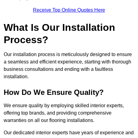
Receive Top Online Quotes Here
What Is Our Installation
Process?
Our installation process is meticulously designed to ensure
a seamless and efficient experience, starting with thorough
business consultations and ending with a faultless
installation.
How Do We Ensure Quality?
We ensure quality by employing skilled interior experts,
offering top brands, and providing comprehensive
warranties on all our flooring installations.
Our dedicated interior experts have years of experience and