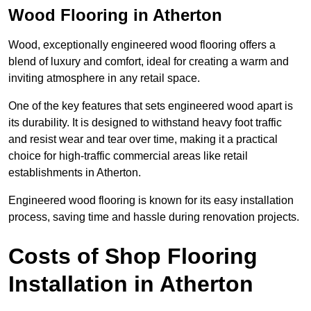
Wood Flooring in Atherton
Wood, exceptionally engineered wood flooring offers a
blend of luxury and comfort, ideal for creating a warm and
inviting atmosphere in any retail space.
One of the key features that sets engineered wood apart is
its durability. It is designed to withstand heavy foot traffic
and resist wear and tear over time, making it a practical
choice for high-traffic commercial areas like retail
establishments in Atherton.
Engineered wood flooring is known for its easy installation
process, saving time and hassle during renovation projects.
Costs of Shop Flooring
Installation in Atherton