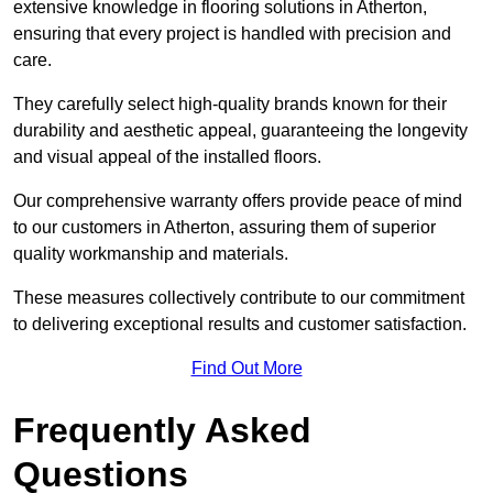
extensive knowledge in flooring solutions in Atherton,
ensuring that every project is handled with precision and
care.
They carefully select high-quality brands known for their
durability and aesthetic appeal, guaranteeing the longevity
and visual appeal of the installed floors.
Our comprehensive warranty offers provide peace of mind
to our customers in Atherton, assuring them of superior
quality workmanship and materials.
These measures collectively contribute to our commitment
to delivering exceptional results and customer satisfaction.
Find Out More
Frequently Asked
Questions