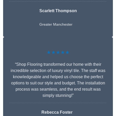
Scarlett Thompson
Greater Manchester
★★★★★
“Shop Flooring transformed our home with their
incredible selection of luxury vinyl tile. The staff was
knowledgeable and helped us choose the perfect
options to suit our style and budget. The installation
process was seamless, and the end result was
simply stunning!”
Rebecca Foster