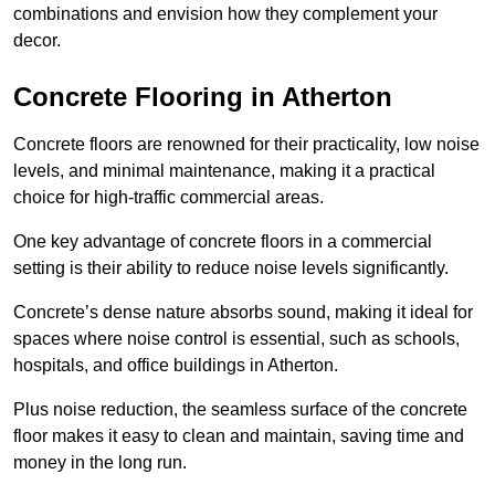
combinations and envision how they complement your
decor.
Concrete Flooring in Atherton
Concrete floors are renowned for their practicality, low noise
levels, and minimal maintenance, making it a practical
choice for high-traffic commercial areas.
One key advantage of concrete floors in a commercial
setting is their ability to reduce noise levels significantly.
Concrete’s dense nature absorbs sound, making it ideal for
spaces where noise control is essential, such as schools,
hospitals, and office buildings in Atherton.
Plus noise reduction, the seamless surface of the concrete
floor makes it easy to clean and maintain, saving time and
money in the long run.