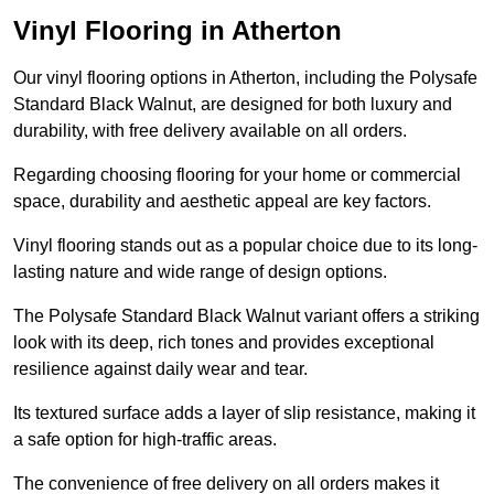
Vinyl Flooring in Atherton
Our vinyl flooring options in Atherton, including the Polysafe
Standard Black Walnut, are designed for both luxury and
durability, with free delivery available on all orders.
Regarding choosing flooring for your home or commercial
space, durability and aesthetic appeal are key factors.
Vinyl flooring stands out as a popular choice due to its long-
lasting nature and wide range of design options.
The Polysafe Standard Black Walnut variant offers a striking
look with its deep, rich tones and provides exceptional
resilience against daily wear and tear.
Its textured surface adds a layer of slip resistance, making it
a safe option for high-traffic areas.
The convenience of free delivery on all orders makes it