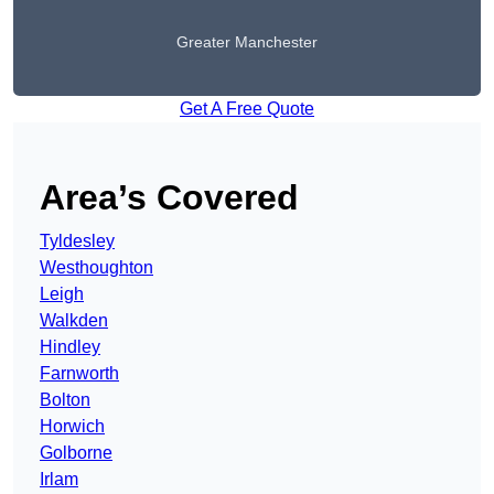
Greater Manchester
Get A Free Quote
Area’s Covered
Tyldesley
Westhoughton
Leigh
Walkden
Hindley
Farnworth
Bolton
Horwich
Golborne
Irlam