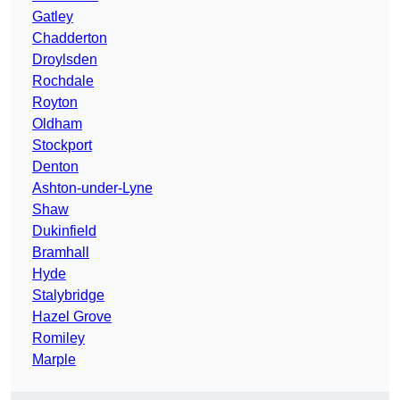
Gatley
Chadderton
Droylsden
Rochdale
Royton
Oldham
Stockport
Denton
Ashton-under-Lyne
Shaw
Dukinfield
Bramhall
Hyde
Stalybridge
Hazel Grove
Romiley
Marple