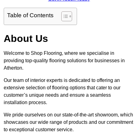
Table of Contents
About Us
Welcome to Shop Flooring, where we specialise in
providing top-quality flooring solutions for businesses in
Atherton.
Our team of interior experts is dedicated to offering an
extensive selection of flooring options that cater to our
customer’s unique needs and ensure a seamless
installation process.
We pride ourselves on our state-of-the-art showroom, which
showcases our wide range of products and our commitment
to exceptional customer service.