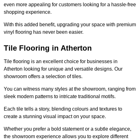
even more appealing for customers looking for a hassle-free
shopping experience.
With this added benefit, upgrading your space with premium
vinyl flooring has never been easier.
Tile Flooring in Atherton
Tile flooring is an excellent choice for businesses in
Atherton looking for unique and versatile designs. Our
showroom offers a selection of tiles.
You can witness many styles at the showroom, ranging from
sleek modern patterns to intricate traditional motifs.
Each tile tells a story, blending colours and textures to
create a stunning visual impact on your space.
Whether you prefer a bold statement or a subtle elegance,
the showroom experience allows you to explore different