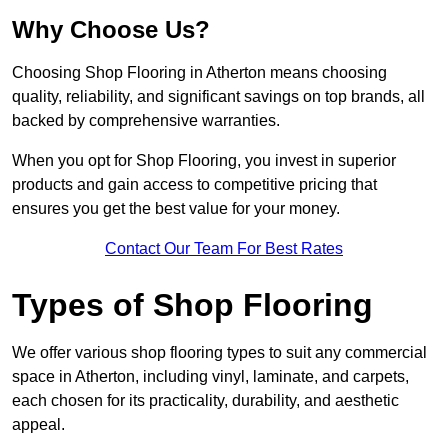
Why Choose Us?
Choosing Shop Flooring in Atherton means choosing
quality, reliability, and significant savings on top brands, all
backed by comprehensive warranties.
When you opt for Shop Flooring, you invest in superior
products and gain access to competitive pricing that
ensures you get the best value for your money.
Contact Our Team For Best Rates
Types of Shop Flooring
We offer various shop flooring types to suit any commercial
space in Atherton, including vinyl, laminate, and carpets,
each chosen for its practicality, durability, and aesthetic
appeal.