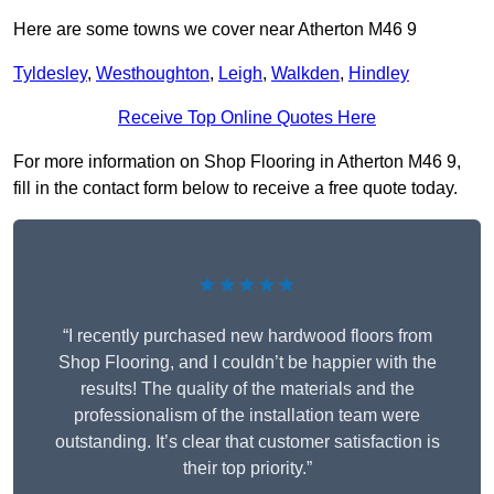
Here are some towns we cover near Atherton M46 9
Tyldesley
,
Westhoughton
,
Leigh
,
Walkden
,
Hindley
Receive Top Online Quotes Here
For more information on Shop Flooring in Atherton M46 9,
fill in the contact form below to receive a free quote today.
★★★★★
“I recently purchased new hardwood floors from
Shop Flooring, and I couldn’t be happier with the
results! The quality of the materials and the
professionalism of the installation team were
outstanding. It’s clear that customer satisfaction is
their top priority.”