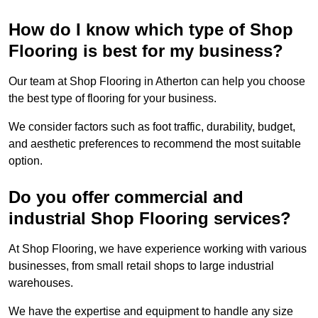
How do I know which type of Shop
Flooring is best for my business?
Our team at Shop Flooring in Atherton can help you choose
the best type of flooring for your business.
We consider factors such as foot traffic, durability, budget,
and aesthetic preferences to recommend the most suitable
option.
Do you offer commercial and
industrial Shop Flooring services?
At Shop Flooring, we have experience working with various
businesses, from small retail shops to large industrial
warehouses.
We have the expertise and equipment to handle any size