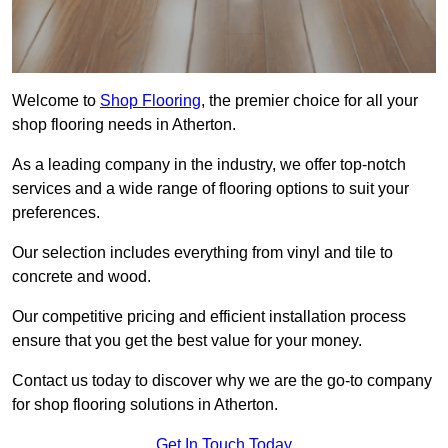
Welcome to
Shop Flooring
, the premier choice for all your
shop flooring needs in Atherton.
As a leading company in the industry, we offer top-notch
services and a wide range of flooring options to suit your
preferences.
Our selection includes everything from vinyl and tile to
concrete and wood.
Our competitive pricing and efficient installation process
ensure that you get the best value for your money.
Contact us today to discover why we are the go-to company
for shop flooring solutions in Atherton.
Get In Touch Today