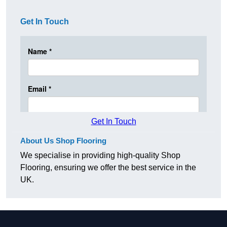
Get In Touch
Get In Touch
About Us Shop Flooring
We specialise in providing high-quality Shop
Flooring, ensuring we offer the best service in the
UK.