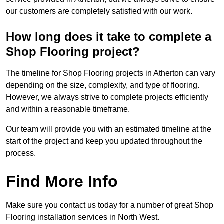
our customers are completely satisfied with our work.
How long does it take to complete a
Shop Flooring project?
The timeline for Shop Flooring projects in Atherton can vary
depending on the size, complexity, and type of flooring.
However, we always strive to complete projects efficiently
and within a reasonable timeframe.
Our team will provide you with an estimated timeline at the
start of the project and keep you updated throughout the
process.
Find More Info
Make sure you contact us today for a number of great Shop
Flooring installation services in North West.