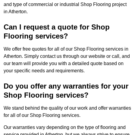
and type of commercial or industrial Shop Flooring project
in Atherton.
Can I request a quote for Shop
Flooring services?
We offer free quotes for all of our Shop Flooring services in
Atherton. Simply contact us through our website or call, and
our team will provide you with a detailed quote based on
your specific needs and requirements.
Do you offer any warranties for your
Shop Flooring services?
We stand behind the quality of our work and offer warranties
for all of our Shop Flooring services.
Our warranties vary depending on the type of flooring and
service provided in Atherton, but we always strive to ensure