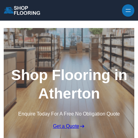
Skip to content
Shop Flooring in
Atherton
Enquire Today For A Free No Obligation Quote
Get a Quote