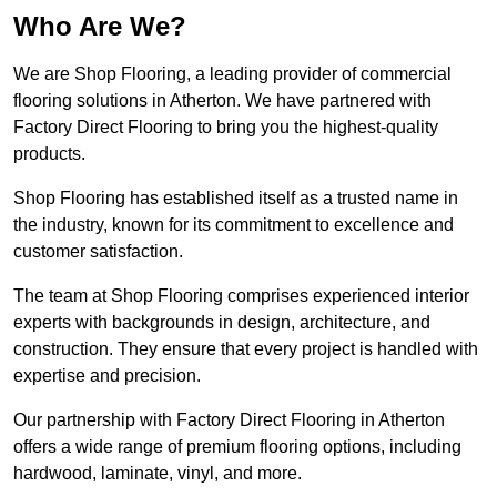
Who Are We?
We are Shop Flooring, a leading provider of commercial
flooring solutions in Atherton. We have partnered with
Factory Direct Flooring to bring you the highest-quality
products.
Shop Flooring has established itself as a trusted name in
the industry, known for its commitment to excellence and
customer satisfaction.
The team at Shop Flooring comprises experienced interior
experts with backgrounds in design, architecture, and
construction. They ensure that every project is handled with
expertise and precision.
Our partnership with Factory Direct Flooring in Atherton
offers a wide range of premium flooring options, including
hardwood, laminate, vinyl, and more.