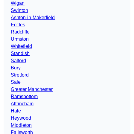
Wigan
Swinton
Ashton-in-Makerfield
Eccles
Radcliffe
Urmston
Whitefield
Standish
Salford
Bury
Stretford
Sale
Greater Manchester
Ramsbottom
Altrincham
Hale
Heywood
Middleton
Failsworth