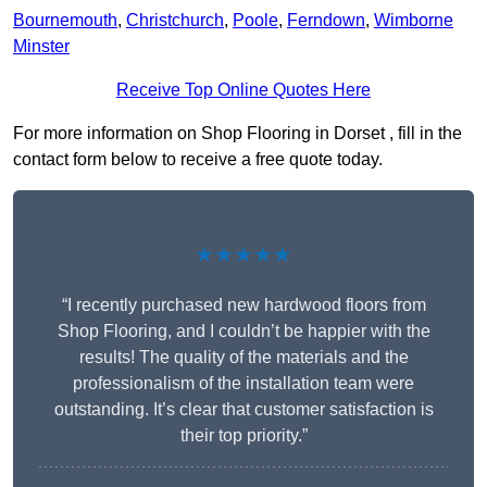
Bournemouth
,
Christchurch
,
Poole
,
Ferndown
,
Wimborne
Minster
Receive Top Online Quotes Here
For more information on Shop Flooring in Dorset , fill in the
contact form below to receive a free quote today.
★★★★★
“I recently purchased new hardwood floors from
Shop Flooring, and I couldn’t be happier with the
results! The quality of the materials and the
professionalism of the installation team were
outstanding. It’s clear that customer satisfaction is
their top priority.”