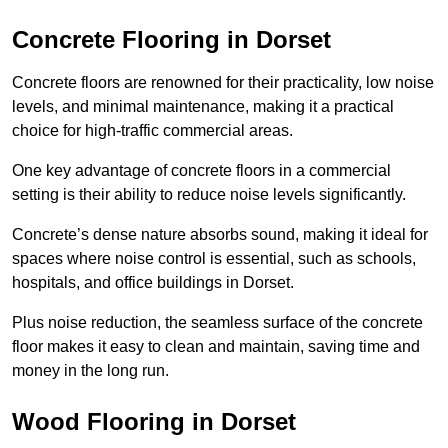
Concrete Flooring in Dorset
Concrete floors are renowned for their practicality, low noise
levels, and minimal maintenance, making it a practical
choice for high-traffic commercial areas.
One key advantage of concrete floors in a commercial
setting is their ability to reduce noise levels significantly.
Concrete’s dense nature absorbs sound, making it ideal for
spaces where noise control is essential, such as schools,
hospitals, and office buildings in Dorset.
Plus noise reduction, the seamless surface of the concrete
floor makes it easy to clean and maintain, saving time and
money in the long run.
Wood Flooring in Dorset