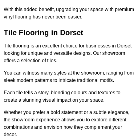
With this added benefit, upgrading your space with premium
vinyl flooring has never been easier.
Tile Flooring in Dorset
Tile flooring is an excellent choice for businesses in Dorset
looking for unique and versatile designs. Our showroom
offers a selection of tiles.
You can witness many styles at the showroom, ranging from
sleek modern patterns to intricate traditional motifs.
Each tile tells a story, blending colours and textures to
create a stunning visual impact on your space.
Whether you prefer a bold statement or a subtle elegance,
the showroom experience allows you to explore different
combinations and envision how they complement your
decor.