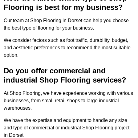
Flooring is best for my business?
Our team at Shop Flooring in Dorset can help you choose
the best type of flooring for your business.
We consider factors such as foot traffic, durability, budget,
and aesthetic preferences to recommend the most suitable
option.
Do you offer commercial and
industrial Shop Flooring services?
At Shop Flooring, we have experience working with various
businesses, from small retail shops to large industrial
warehouses.
We have the expertise and equipment to handle any size
and type of commercial or industrial Shop Flooring project
in Dorset.