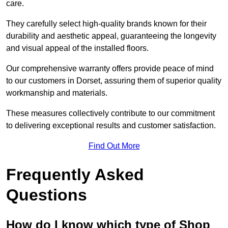
care.
They carefully select high-quality brands known for their
durability and aesthetic appeal, guaranteeing the longevity
and visual appeal of the installed floors.
Our comprehensive warranty offers provide peace of mind
to our customers in Dorset, assuring them of superior quality
workmanship and materials.
These measures collectively contribute to our commitment
to delivering exceptional results and customer satisfaction.
Find Out More
Frequently Asked
Questions
How do I know which type of Shop