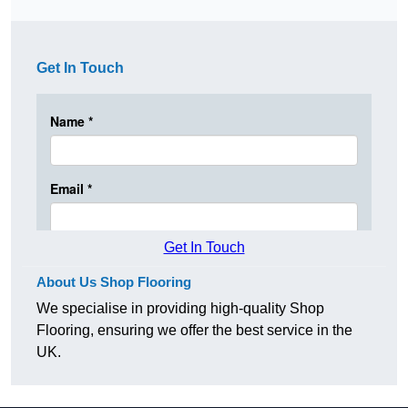
Get In Touch
Get In Touch
About Us Shop Flooring
We specialise in providing high-quality Shop
Flooring, ensuring we offer the best service in the
UK.