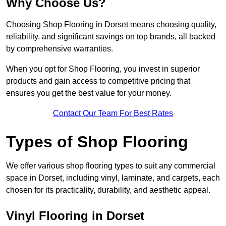
Why Choose Us?
Choosing Shop Flooring in Dorset means choosing quality,
reliability, and significant savings on top brands, all backed
by comprehensive warranties.
When you opt for Shop Flooring, you invest in superior
products and gain access to competitive pricing that
ensures you get the best value for your money.
Contact Our Team For Best Rates
Types of Shop Flooring
We offer various shop flooring types to suit any commercial
space in Dorset, including vinyl, laminate, and carpets, each
chosen for its practicality, durability, and aesthetic appeal.
Vinyl Flooring in Dorset