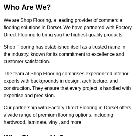
Who Are We?
We are Shop Flooring, a leading provider of commercial
flooring solutions in Dorset. We have partnered with Factory
Direct Flooring to bring you the highest-quality products.
Shop Flooring has established itself as a trusted name in
the industry, known for its commitment to excellence and
customer satisfaction.
The team at Shop Flooring comprises experienced interior
experts with backgrounds in design, architecture, and
construction. They ensure that every project is handled with
expertise and precision.
Our partnership with Factory Direct Flooring in Dorset offers
a wide range of premium flooring options, including
hardwood, laminate, vinyl, and more.