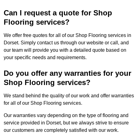
Can I request a quote for Shop
Flooring services?
We offer free quotes for all of our Shop Flooring services in
Dorset. Simply contact us through our website or call, and
our team will provide you with a detailed quote based on
your specific needs and requirements.
Do you offer any warranties for your
Shop Flooring services?
We stand behind the quality of our work and offer warranties
for all of our Shop Flooring services.
Our warranties vary depending on the type of flooring and
service provided in Dorset, but we always strive to ensure
our customers are completely satisfied with our work.