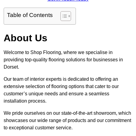
Table of Contents
About Us
Welcome to Shop Flooring, where we specialise in
providing top-quality flooring solutions for businesses in
Dorset.
Our team of interior experts is dedicated to offering an
extensive selection of flooring options that cater to our
customer’s unique needs and ensure a seamless
installation process.
We pride ourselves on our state-of-the-art showroom, which
showcases our wide range of products and our commitment
to exceptional customer service.