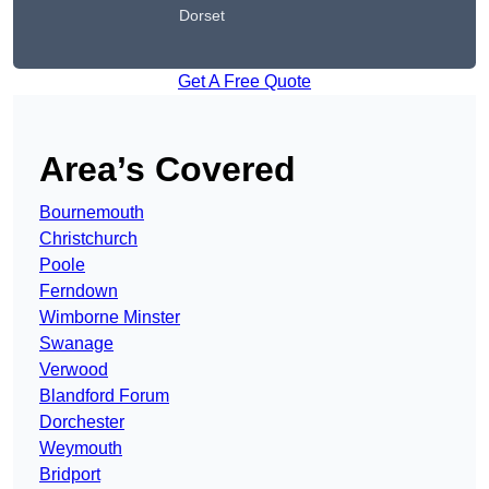
Dorset
Get A Free Quote
Area’s Covered
Bournemouth
Christchurch
Poole
Ferndown
Wimborne Minster
Swanage
Verwood
Blandford Forum
Dorchester
Weymouth
Bridport