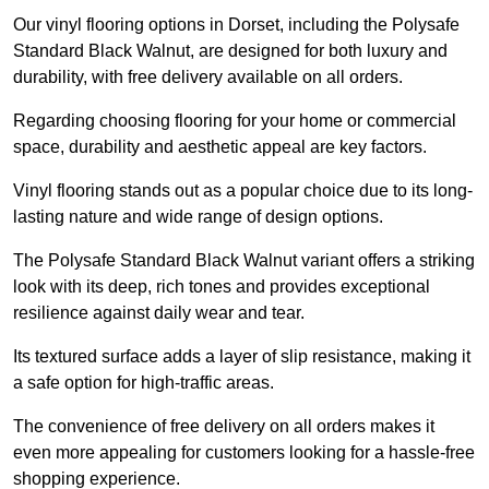
Our vinyl flooring options in Dorset, including the Polysafe
Standard Black Walnut, are designed for both luxury and
durability, with free delivery available on all orders.
Regarding choosing flooring for your home or commercial
space, durability and aesthetic appeal are key factors.
Vinyl flooring stands out as a popular choice due to its long-
lasting nature and wide range of design options.
The Polysafe Standard Black Walnut variant offers a striking
look with its deep, rich tones and provides exceptional
resilience against daily wear and tear.
Its textured surface adds a layer of slip resistance, making it
a safe option for high-traffic areas.
The convenience of free delivery on all orders makes it
even more appealing for customers looking for a hassle-free
shopping experience.