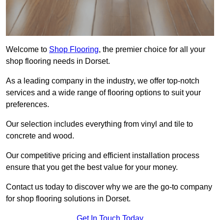
Welcome to
Shop Flooring
, the premier choice for all your
shop flooring needs in Dorset.
As a leading company in the industry, we offer top-notch
services and a wide range of flooring options to suit your
preferences.
Our selection includes everything from vinyl and tile to
concrete and wood.
Our competitive pricing and efficient installation process
ensure that you get the best value for your money.
Contact us today to discover why we are the go-to company
for shop flooring solutions in Dorset.
Get In Touch Today