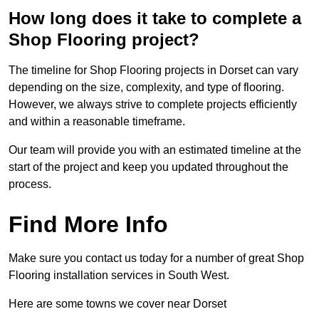
How long does it take to complete a
Shop Flooring project?
The timeline for Shop Flooring projects in Dorset can vary
depending on the size, complexity, and type of flooring.
However, we always strive to complete projects efficiently
and within a reasonable timeframe.
Our team will provide you with an estimated timeline at the
start of the project and keep you updated throughout the
process.
Find More Info
Make sure you contact us today for a number of great Shop
Flooring installation services in South West.
Here are some towns we cover near Dorset