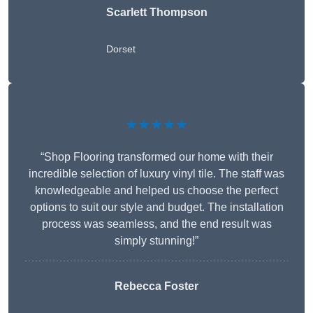
Scarlett Thompson
Dorset
★★★★★
“Shop Flooring transformed our home with their
incredible selection of luxury vinyl tile. The staff was
knowledgeable and helped us choose the perfect
options to suit our style and budget. The installation
process was seamless, and the end result was
simply stunning!”
Rebecca Foster