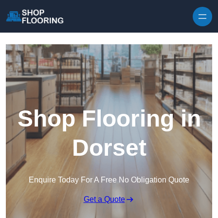
Skip to content
Shop Flooring in
Dorset
Enquire Today For A Free No Obligation Quote
Get a Quote