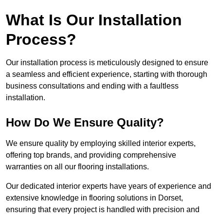
What Is Our Installation
Process?
Our installation process is meticulously designed to ensure
a seamless and efficient experience, starting with thorough
business consultations and ending with a faultless
installation.
How Do We Ensure Quality?
We ensure quality by employing skilled interior experts,
offering top brands, and providing comprehensive
warranties on all our flooring installations.
Our dedicated interior experts have years of experience and
extensive knowledge in flooring solutions in Dorset,
ensuring that every project is handled with precision and