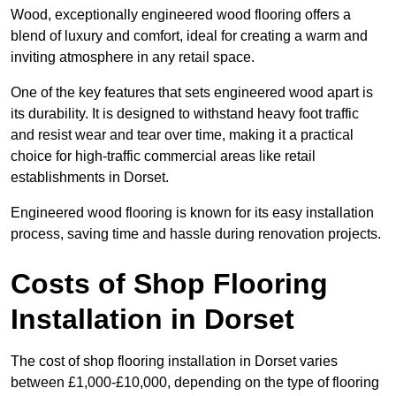
Wood, exceptionally engineered wood flooring offers a
blend of luxury and comfort, ideal for creating a warm and
inviting atmosphere in any retail space.
One of the key features that sets engineered wood apart is
its durability. It is designed to withstand heavy foot traffic
and resist wear and tear over time, making it a practical
choice for high-traffic commercial areas like retail
establishments in Dorset.
Engineered wood flooring is known for its easy installation
process, saving time and hassle during renovation projects.
Costs of Shop Flooring
Installation in Dorset
The cost of shop flooring installation in Dorset varies
between £1,000-£10,000, depending on the type of flooring