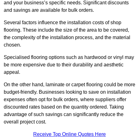
and your business’s specific needs. Significant discounts
and savings are available for bulk orders.
Several factors influence the installation costs of shop
flooring. These include the size of the area to be covered,
the complexity of the installation process, and the material
chosen.
Specialised flooring options such as hardwood or vinyl may
be more expensive due to their durability and aesthetic
appeal.
On the other hand, laminate or carpet flooring could be more
budget-friendly. Businesses looking to save on installation
expenses often opt for bulk orders, where suppliers offer
discounted rates based on the quantity ordered. Taking
advantage of such savings can significantly reduce the
overall project cost.
Receive Top Online Quotes Here