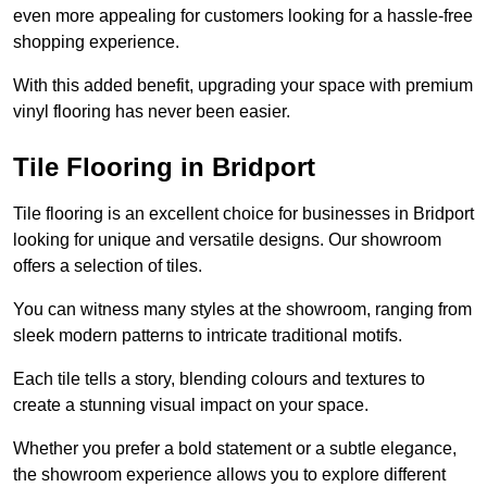
even more appealing for customers looking for a hassle-free
shopping experience.
With this added benefit, upgrading your space with premium
vinyl flooring has never been easier.
Tile Flooring in Bridport
Tile flooring is an excellent choice for businesses in Bridport
looking for unique and versatile designs. Our showroom
offers a selection of tiles.
You can witness many styles at the showroom, ranging from
sleek modern patterns to intricate traditional motifs.
Each tile tells a story, blending colours and textures to
create a stunning visual impact on your space.
Whether you prefer a bold statement or a subtle elegance,
the showroom experience allows you to explore different