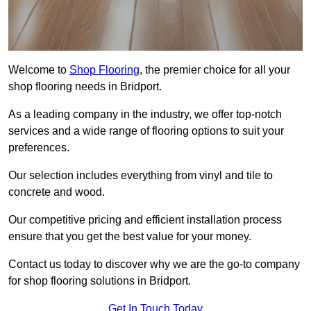
Welcome to
Shop Flooring
, the premier choice for all your
shop flooring needs in Bridport.
As a leading company in the industry, we offer top-notch
services and a wide range of flooring options to suit your
preferences.
Our selection includes everything from vinyl and tile to
concrete and wood.
Our competitive pricing and efficient installation process
ensure that you get the best value for your money.
Contact us today to discover why we are the go-to company
for shop flooring solutions in Bridport.
Get In Touch Today