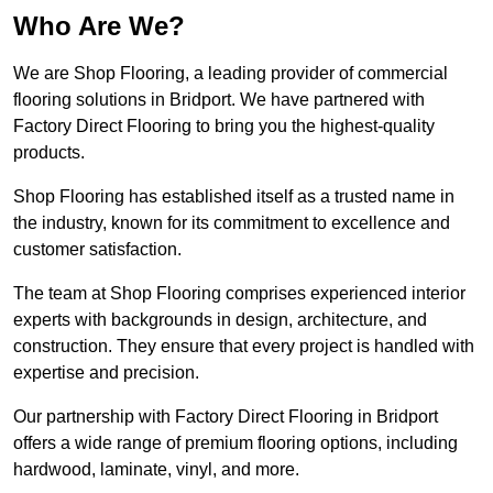
Who Are We?
We are Shop Flooring, a leading provider of commercial
flooring solutions in Bridport. We have partnered with
Factory Direct Flooring to bring you the highest-quality
products.
Shop Flooring has established itself as a trusted name in
the industry, known for its commitment to excellence and
customer satisfaction.
The team at Shop Flooring comprises experienced interior
experts with backgrounds in design, architecture, and
construction. They ensure that every project is handled with
expertise and precision.
Our partnership with Factory Direct Flooring in Bridport
offers a wide range of premium flooring options, including
hardwood, laminate, vinyl, and more.