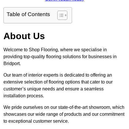
Table of Contents
About Us
Welcome to Shop Flooring, where we specialise in
providing top-quality flooring solutions for businesses in
Bridport.
Our team of interior experts is dedicated to offering an
extensive selection of flooring options that cater to our
customer’s unique needs and ensure a seamless
installation process.
We pride ourselves on our state-of-the-art showroom, which
showcases our wide range of products and our commitment
to exceptional customer service.