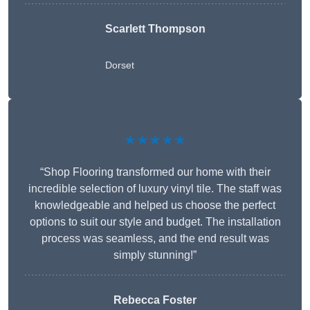
Scarlett Thompson
Dorset
★★★★★
“Shop Flooring transformed our home with their
incredible selection of luxury vinyl tile. The staff was
knowledgeable and helped us choose the perfect
options to suit our style and budget. The installation
process was seamless, and the end result was
simply stunning!”
Rebecca Foster