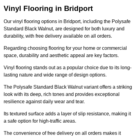
Vinyl Flooring in Bridport
Our vinyl flooring options in Bridport, including the Polysafe
Standard Black Walnut, are designed for both luxury and
durability, with free delivery available on all orders.
Regarding choosing flooring for your home or commercial
space, durability and aesthetic appeal are key factors.
Vinyl flooring stands out as a popular choice due to its long-
lasting nature and wide range of design options.
The Polysafe Standard Black Walnut variant offers a striking
look with its deep, rich tones and provides exceptional
resilience against daily wear and tear.
Its textured surface adds a layer of slip resistance, making it
a safe option for high-traffic areas.
The convenience of free delivery on all orders makes it