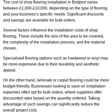
The cost of shop flooring installation in Bridport varies
between £1,000-£10,000, depending on the type of flooring
and your business’s specific needs. Significant discounts
and savings are available for bulk orders.
Several factors influence the installation costs of shop
flooring. These include the size of the area to be covered,
the complexity of the installation process, and the material
chosen.
Specialised flooring options such as hardwood or vinyl may
be more expensive due to their durability and aesthetic
appeal.
On the other hand, laminate or carpet flooring could be more
budget-friendly. Businesses looking to save on installation
expenses often opt for bulk orders, where suppliers offer
discounted rates based on the quantity ordered. Taking
advantage of such savings can significantly reduce the
overall project cost.