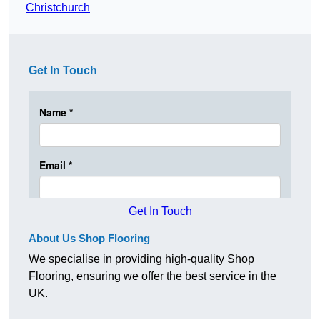
Christchurch
Get In Touch
Get In Touch
About Us Shop Flooring
We specialise in providing high-quality Shop
Flooring, ensuring we offer the best service in the
UK.