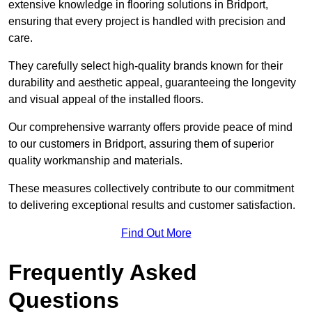
extensive knowledge in flooring solutions in Bridport,
ensuring that every project is handled with precision and
care.
They carefully select high-quality brands known for their
durability and aesthetic appeal, guaranteeing the longevity
and visual appeal of the installed floors.
Our comprehensive warranty offers provide peace of mind
to our customers in Bridport, assuring them of superior
quality workmanship and materials.
These measures collectively contribute to our commitment
to delivering exceptional results and customer satisfaction.
Find Out More
Frequently Asked
Questions