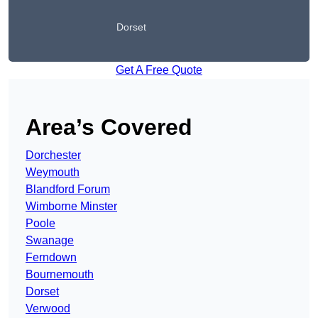
Dorset
Get A Free Quote
Area’s Covered
Dorchester
Weymouth
Blandford Forum
Wimborne Minster
Poole
Swanage
Ferndown
Bournemouth
Dorset
Verwood