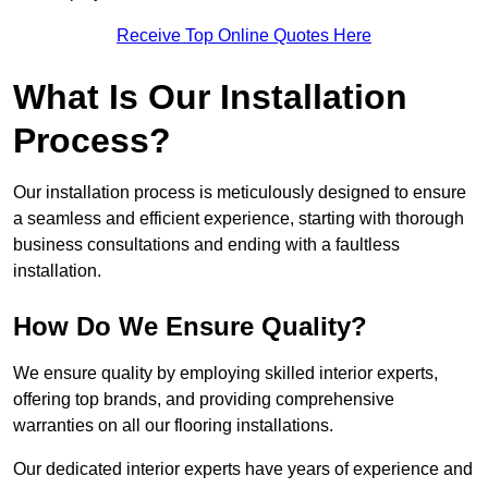
Receive Top Online Quotes Here
What Is Our Installation
Process?
Our installation process is meticulously designed to ensure
a seamless and efficient experience, starting with thorough
business consultations and ending with a faultless
installation.
How Do We Ensure Quality?
We ensure quality by employing skilled interior experts,
offering top brands, and providing comprehensive
warranties on all our flooring installations.
Our dedicated interior experts have years of experience and