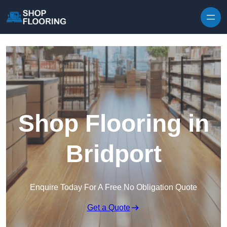
Skip to content
Shop Flooring in
Bridport
Enquire Today For A Free No Obligation Quote
Get a Quote