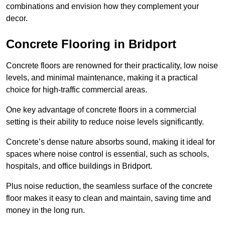
combinations and envision how they complement your
decor.
Concrete Flooring in Bridport
Concrete floors are renowned for their practicality, low noise
levels, and minimal maintenance, making it a practical
choice for high-traffic commercial areas.
One key advantage of concrete floors in a commercial
setting is their ability to reduce noise levels significantly.
Concrete’s dense nature absorbs sound, making it ideal for
spaces where noise control is essential, such as schools,
hospitals, and office buildings in Bridport.
Plus noise reduction, the seamless surface of the concrete
floor makes it easy to clean and maintain, saving time and
money in the long run.