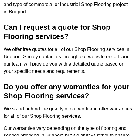
and type of commercial or industrial Shop Flooring project
in Bridport.
Can I request a quote for Shop
Flooring services?
We offer free quotes for all of our Shop Flooring services in
Bridport. Simply contact us through our website or call, and
our team will provide you with a detailed quote based on
your specific needs and requirements.
Do you offer any warranties for your
Shop Flooring services?
We stand behind the quality of our work and offer warranties
for all of our Shop Flooring services.
Our warranties vary depending on the type of flooring and
service provided in Bridport, but we always strive to ensure