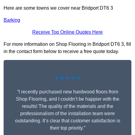
Here are some towns we cover near Bridport DT6 3
Barking
Receive Top Online Quotes Here
For more information on Shop Flooring in Bridport DT6 3, fill
in the contact form below to receive a free quote today.
★★★★★
“I recently purchased new hardwood floors from
Shop Flooring, and I couldn’t be happier with the
results! The quality of the materials and the
professionalism of the installation team were
outstanding. It’s clear that customer satisfaction is
their top priority.”