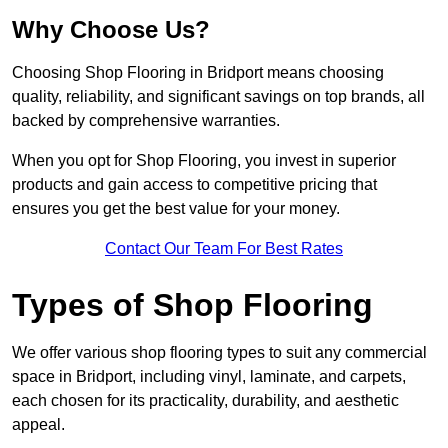
Why Choose Us?
Choosing Shop Flooring in Bridport means choosing
quality, reliability, and significant savings on top brands, all
backed by comprehensive warranties.
When you opt for Shop Flooring, you invest in superior
products and gain access to competitive pricing that
ensures you get the best value for your money.
Contact Our Team For Best Rates
Types of Shop Flooring
We offer various shop flooring types to suit any commercial
space in Bridport, including vinyl, laminate, and carpets,
each chosen for its practicality, durability, and aesthetic
appeal.