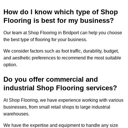
How do I know which type of Shop
Flooring is best for my business?
Our team at Shop Flooring in Bridport can help you choose
the best type of flooring for your business.
We consider factors such as foot traffic, durability, budget,
and aesthetic preferences to recommend the most suitable
option.
Do you offer commercial and
industrial Shop Flooring services?
At Shop Flooring, we have experience working with various
businesses, from small retail shops to large industrial
warehouses.
We have the expertise and equipment to handle any size