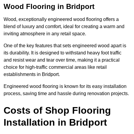
Wood Flooring in Bridport
Wood, exceptionally engineered wood flooring offers a
blend of luxury and comfort, ideal for creating a warm and
inviting atmosphere in any retail space.
One of the key features that sets engineered wood apart is
its durability. It is designed to withstand heavy foot traffic
and resist wear and tear over time, making it a practical
choice for high-traffic commercial areas like retail
establishments in Bridport.
Engineered wood flooring is known for its easy installation
process, saving time and hassle during renovation projects.
Costs of Shop Flooring
Installation in Bridport