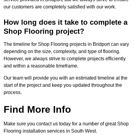
our customers are completely satisfied with our work.
How long does it take to complete a
Shop Flooring project?
The timeline for Shop Flooring projects in Bridport can vary
depending on the size, complexity, and type of flooring.
However, we always strive to complete projects efficiently
and within a reasonable timeframe.
Our team will provide you with an estimated timeline at the
start of the project and keep you updated throughout the
process.
Find More Info
Make sure you contact us today for a number of great Shop
Flooring installation services in South West.