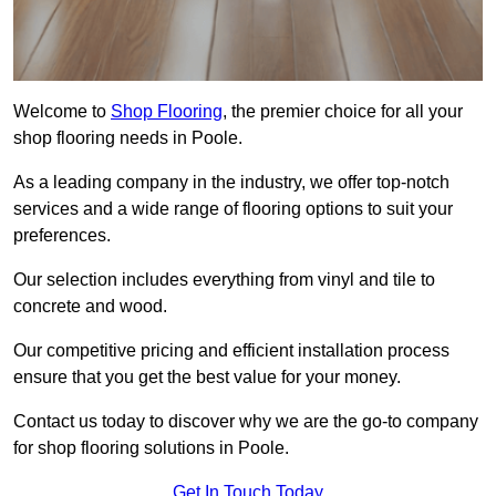
Welcome to
Shop Flooring
, the premier choice for all your
shop flooring needs in Poole.
As a leading company in the industry, we offer top-notch
services and a wide range of flooring options to suit your
preferences.
Our selection includes everything from vinyl and tile to
concrete and wood.
Our competitive pricing and efficient installation process
ensure that you get the best value for your money.
Contact us today to discover why we are the go-to company
for shop flooring solutions in Poole.
Get In Touch Today