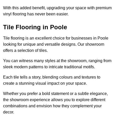
With this added benefit, upgrading your space with premium
vinyl flooring has never been easier.
Tile Flooring in Poole
Tile flooring is an excellent choice for businesses in Poole
looking for unique and versatile designs. Our showroom
offers a selection of tiles.
You can witness many styles at the showroom, ranging from
sleek modern patterns to intricate traditional motifs.
Each tile tells a story, blending colours and textures to
create a stunning visual impact on your space.
Whether you prefer a bold statement or a subtle elegance,
the showroom experience allows you to explore different
combinations and envision how they complement your
decor.