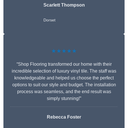
Scarlett Thompson
Dorset
★★★★★
“Shop Flooring transformed our home with their
incredible selection of luxury vinyl tile. The staff was
knowledgeable and helped us choose the perfect
options to suit our style and budget. The installation
process was seamless, and the end result was
simply stunning!”
Rebecca Foster