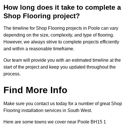
How long does it take to complete a
Shop Flooring project?
The timeline for Shop Flooring projects in Poole can vary
depending on the size, complexity, and type of flooring.
However, we always strive to complete projects efficiently
and within a reasonable timeframe.
Our team will provide you with an estimated timeline at the
start of the project and keep you updated throughout the
process.
Find More Info
Make sure you contact us today for a number of great Shop
Flooring installation services in South West.
Here are some towns we cover near Poole BH15 1