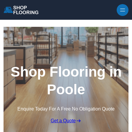
Skip to content
Shop Flooring in
Poole
Enquire Today For A Free No Obligation Quote
Get a Quote