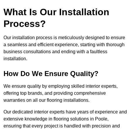
What Is Our Installation
Process?
Our installation process is meticulously designed to ensure
a seamless and efficient experience, starting with thorough
business consultations and ending with a faultless
installation.
How Do We Ensure Quality?
We ensure quality by employing skilled interior experts,
offering top brands, and providing comprehensive
warranties on all our flooring installations.
Our dedicated interior experts have years of experience and
extensive knowledge in flooring solutions in Poole,
ensuring that every project is handled with precision and