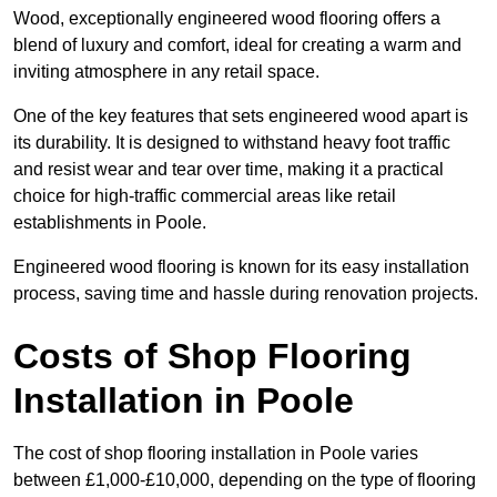
Wood, exceptionally engineered wood flooring offers a
blend of luxury and comfort, ideal for creating a warm and
inviting atmosphere in any retail space.
One of the key features that sets engineered wood apart is
its durability. It is designed to withstand heavy foot traffic
and resist wear and tear over time, making it a practical
choice for high-traffic commercial areas like retail
establishments in Poole.
Engineered wood flooring is known for its easy installation
process, saving time and hassle during renovation projects.
Costs of Shop Flooring
Installation in Poole
The cost of shop flooring installation in Poole varies
between £1,000-£10,000, depending on the type of flooring