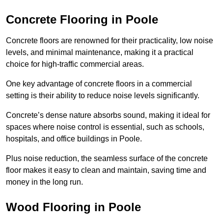
Concrete Flooring in Poole
Concrete floors are renowned for their practicality, low noise
levels, and minimal maintenance, making it a practical
choice for high-traffic commercial areas.
One key advantage of concrete floors in a commercial
setting is their ability to reduce noise levels significantly.
Concrete’s dense nature absorbs sound, making it ideal for
spaces where noise control is essential, such as schools,
hospitals, and office buildings in Poole.
Plus noise reduction, the seamless surface of the concrete
floor makes it easy to clean and maintain, saving time and
money in the long run.
Wood Flooring in Poole