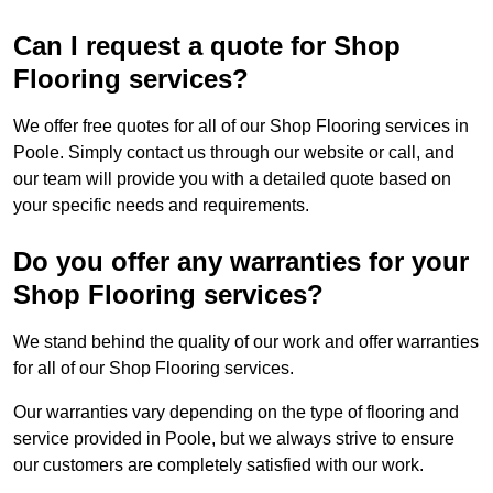
Can I request a quote for Shop
Flooring services?
We offer free quotes for all of our Shop Flooring services in
Poole. Simply contact us through our website or call, and
our team will provide you with a detailed quote based on
your specific needs and requirements.
Do you offer any warranties for your
Shop Flooring services?
We stand behind the quality of our work and offer warranties
for all of our Shop Flooring services.
Our warranties vary depending on the type of flooring and
service provided in Poole, but we always strive to ensure
our customers are completely satisfied with our work.