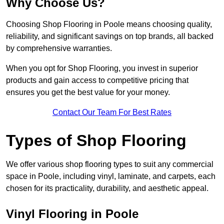
Why Choose Us?
Choosing Shop Flooring in Poole means choosing quality,
reliability, and significant savings on top brands, all backed
by comprehensive warranties.
When you opt for Shop Flooring, you invest in superior
products and gain access to competitive pricing that
ensures you get the best value for your money.
Contact Our Team For Best Rates
Types of Shop Flooring
We offer various shop flooring types to suit any commercial
space in Poole, including vinyl, laminate, and carpets, each
chosen for its practicality, durability, and aesthetic appeal.
Vinyl Flooring in Poole