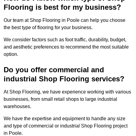
Flooring is best for my business?
Our team at Shop Flooring in Poole can help you choose
the best type of flooring for your business.
We consider factors such as foot traffic, durability, budget,
and aesthetic preferences to recommend the most suitable
option.
Do you offer commercial and
industrial Shop Flooring services?
At Shop Flooring, we have experience working with various
businesses, from small retail shops to large industrial
warehouses.
We have the expertise and equipment to handle any size
and type of commercial or industrial Shop Flooring project
in Poole.