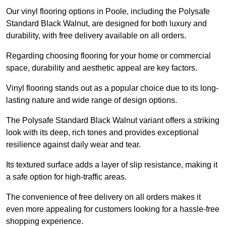
Our vinyl flooring options in Poole, including the Polysafe
Standard Black Walnut, are designed for both luxury and
durability, with free delivery available on all orders.
Regarding choosing flooring for your home or commercial
space, durability and aesthetic appeal are key factors.
Vinyl flooring stands out as a popular choice due to its long-
lasting nature and wide range of design options.
The Polysafe Standard Black Walnut variant offers a striking
look with its deep, rich tones and provides exceptional
resilience against daily wear and tear.
Its textured surface adds a layer of slip resistance, making it
a safe option for high-traffic areas.
The convenience of free delivery on all orders makes it
even more appealing for customers looking for a hassle-free
shopping experience.