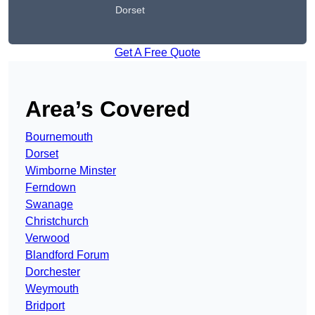
Dorset
Get A Free Quote
Area’s Covered
Bournemouth
Dorset
Wimborne Minster
Ferndown
Swanage
Christchurch
Verwood
Blandford Forum
Dorchester
Weymouth
Bridport