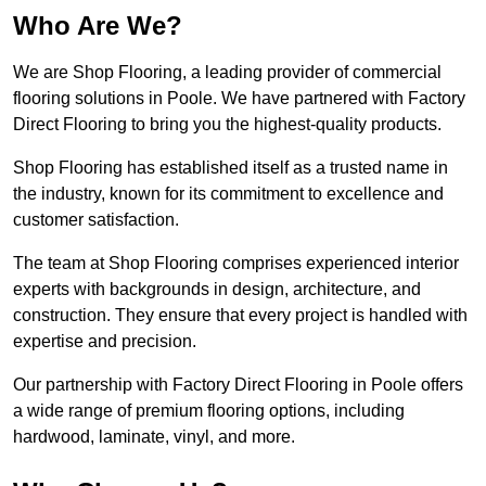
Who Are We?
We are Shop Flooring, a leading provider of commercial
flooring solutions in Poole. We have partnered with Factory
Direct Flooring to bring you the highest-quality products.
Shop Flooring has established itself as a trusted name in
the industry, known for its commitment to excellence and
customer satisfaction.
The team at Shop Flooring comprises experienced interior
experts with backgrounds in design, architecture, and
construction. They ensure that every project is handled with
expertise and precision.
Our partnership with Factory Direct Flooring in Poole offers
a wide range of premium flooring options, including
hardwood, laminate, vinyl, and more.