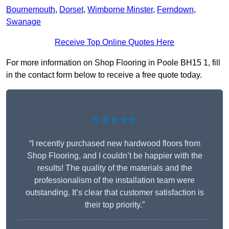
Bournemouth
,
Dorset
,
Wimborne Minster
,
Ferndown
,
Swanage
Receive Top Online Quotes Here
For more information on Shop Flooring in Poole BH15 1, fill
in the contact form below to receive a free quote today.
★★★★★
“I recently purchased new hardwood floors from
Shop Flooring, and I couldn’t be happier with the
results! The quality of the materials and the
professionalism of the installation team were
outstanding. It’s clear that customer satisfaction is
their top priority.”