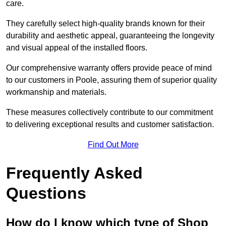
care.
They carefully select high-quality brands known for their
durability and aesthetic appeal, guaranteeing the longevity
and visual appeal of the installed floors.
Our comprehensive warranty offers provide peace of mind
to our customers in Poole, assuring them of superior quality
workmanship and materials.
These measures collectively contribute to our commitment
to delivering exceptional results and customer satisfaction.
Find Out More
Frequently Asked
Questions
How do I know which type of Shop