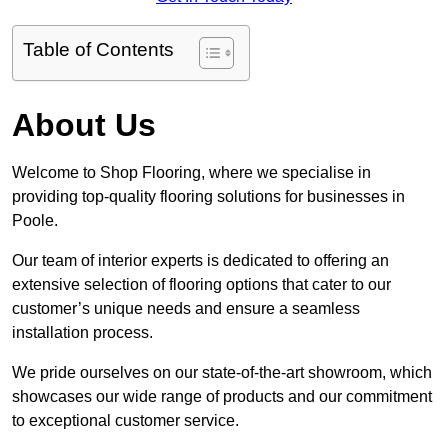
Table of Contents
About Us
Welcome to Shop Flooring, where we specialise in
providing top-quality flooring solutions for businesses in
Poole.
Our team of interior experts is dedicated to offering an
extensive selection of flooring options that cater to our
customer’s unique needs and ensure a seamless
installation process.
We pride ourselves on our state-of-the-art showroom, which
showcases our wide range of products and our commitment
to exceptional customer service.