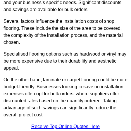
and your business’s specific needs. Significant discounts
and savings are available for bulk orders.
Several factors influence the installation costs of shop
flooring. These include the size of the area to be covered,
the complexity of the installation process, and the material
chosen.
Specialised flooring options such as hardwood or vinyl may
be more expensive due to their durability and aesthetic
appeal.
On the other hand, laminate or carpet flooring could be more
budget-friendly. Businesses looking to save on installation
expenses often opt for bulk orders, where suppliers offer
discounted rates based on the quantity ordered. Taking
advantage of such savings can significantly reduce the
overall project cost.
Receive Top Online Quotes Here