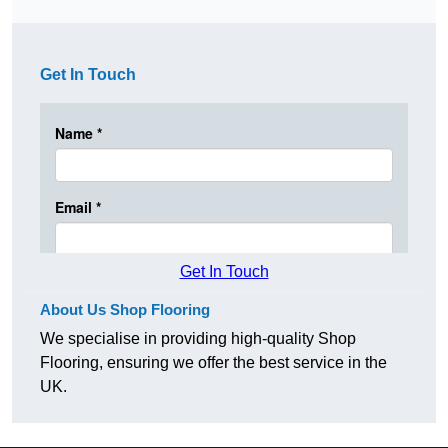
Get In Touch
Get In Touch
About Us Shop Flooring
We specialise in providing high-quality Shop
Flooring, ensuring we offer the best service in the
UK.