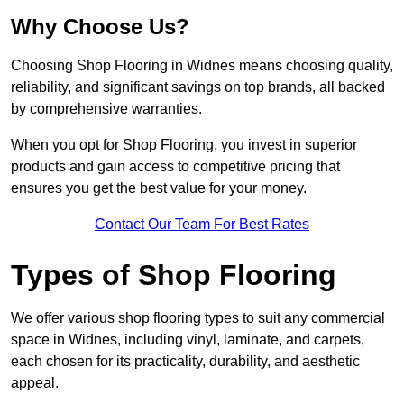
Why Choose Us?
Choosing Shop Flooring in Widnes means choosing quality,
reliability, and significant savings on top brands, all backed
by comprehensive warranties.
When you opt for Shop Flooring, you invest in superior
products and gain access to competitive pricing that
ensures you get the best value for your money.
Contact Our Team For Best Rates
Types of Shop Flooring
We offer various shop flooring types to suit any commercial
space in Widnes, including vinyl, laminate, and carpets,
each chosen for its practicality, durability, and aesthetic
appeal.