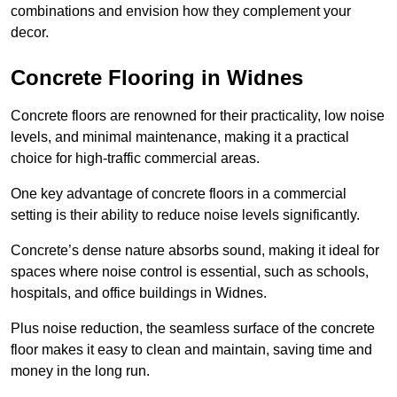
combinations and envision how they complement your
decor.
Concrete Flooring in Widnes
Concrete floors are renowned for their practicality, low noise
levels, and minimal maintenance, making it a practical
choice for high-traffic commercial areas.
One key advantage of concrete floors in a commercial
setting is their ability to reduce noise levels significantly.
Concrete’s dense nature absorbs sound, making it ideal for
spaces where noise control is essential, such as schools,
hospitals, and office buildings in Widnes.
Plus noise reduction, the seamless surface of the concrete
floor makes it easy to clean and maintain, saving time and
money in the long run.