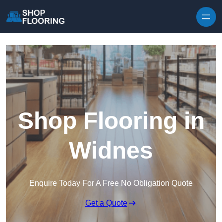
Skip to content
Shop Flooring in
Widnes
Enquire Today For A Free No Obligation Quote
Get a Quote