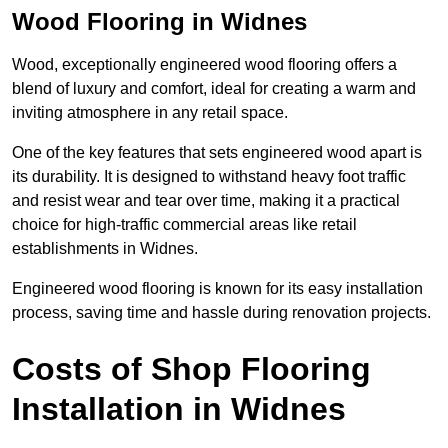
Wood Flooring in Widnes
Wood, exceptionally engineered wood flooring offers a
blend of luxury and comfort, ideal for creating a warm and
inviting atmosphere in any retail space.
One of the key features that sets engineered wood apart is
its durability. It is designed to withstand heavy foot traffic
and resist wear and tear over time, making it a practical
choice for high-traffic commercial areas like retail
establishments in Widnes.
Engineered wood flooring is known for its easy installation
process, saving time and hassle during renovation projects.
Costs of Shop Flooring
Installation in Widnes