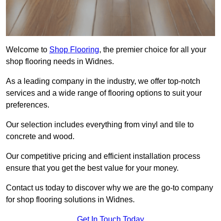
Welcome to
Shop Flooring
, the premier choice for all your
shop flooring needs in Widnes.
As a leading company in the industry, we offer top-notch
services and a wide range of flooring options to suit your
preferences.
Our selection includes everything from vinyl and tile to
concrete and wood.
Our competitive pricing and efficient installation process
ensure that you get the best value for your money.
Contact us today to discover why we are the go-to company
for shop flooring solutions in Widnes.
Get In Touch Today