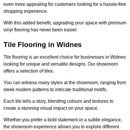
even more appealing for customers looking for a hassle-free
shopping experience.
With this added benefit, upgrading your space with premium
vinyl flooring has never been easier.
Tile Flooring in Widnes
Tile flooring is an excellent choice for businesses in Widnes
looking for unique and versatile designs. Our showroom
offers a selection of tiles.
You can witness many styles at the showroom, ranging from
sleek modern patterns to intricate traditional motifs.
Each tile tells a story, blending colours and textures to
create a stunning visual impact on your space.
Whether you prefer a bold statement or a subtle elegance,
the showroom experience allows you to explore different