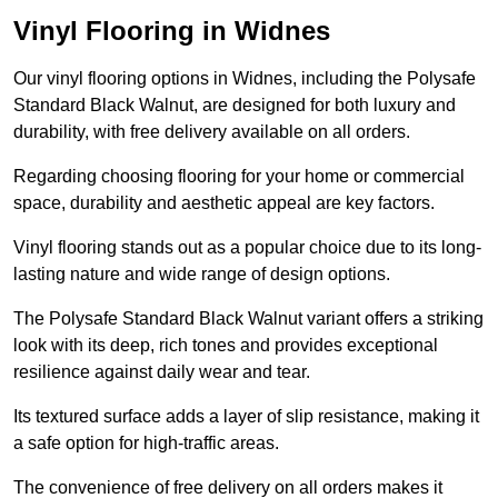
Vinyl Flooring in Widnes
Our vinyl flooring options in Widnes, including the Polysafe
Standard Black Walnut, are designed for both luxury and
durability, with free delivery available on all orders.
Regarding choosing flooring for your home or commercial
space, durability and aesthetic appeal are key factors.
Vinyl flooring stands out as a popular choice due to its long-
lasting nature and wide range of design options.
The Polysafe Standard Black Walnut variant offers a striking
look with its deep, rich tones and provides exceptional
resilience against daily wear and tear.
Its textured surface adds a layer of slip resistance, making it
a safe option for high-traffic areas.
The convenience of free delivery on all orders makes it