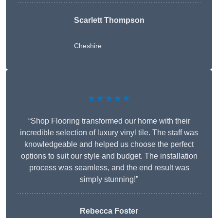
Scarlett Thompson
Cheshire
★★★★★
“Shop Flooring transformed our home with their
incredible selection of luxury vinyl tile. The staff was
knowledgeable and helped us choose the perfect
options to suit our style and budget. The installation
process was seamless, and the end result was
simply stunning!”
Rebecca Foster