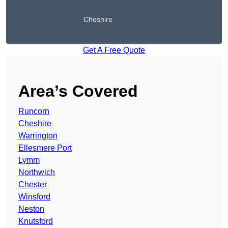
Cheshire
Get A Free Quote
Area’s Covered
Runcorn
Cheshire
Warrington
Ellesmere Port
Lymm
Northwich
Chester
Winsford
Neston
Knutsford