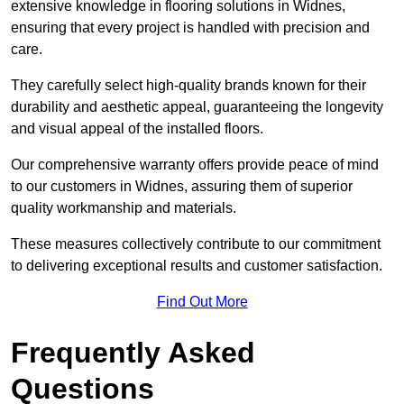
extensive knowledge in flooring solutions in Widnes,
ensuring that every project is handled with precision and
care.
They carefully select high-quality brands known for their
durability and aesthetic appeal, guaranteeing the longevity
and visual appeal of the installed floors.
Our comprehensive warranty offers provide peace of mind
to our customers in Widnes, assuring them of superior
quality workmanship and materials.
These measures collectively contribute to our commitment
to delivering exceptional results and customer satisfaction.
Find Out More
Frequently Asked
Questions