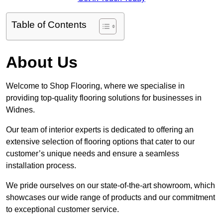
Table of Contents
About Us
Welcome to Shop Flooring, where we specialise in
providing top-quality flooring solutions for businesses in
Widnes.
Our team of interior experts is dedicated to offering an
extensive selection of flooring options that cater to our
customer’s unique needs and ensure a seamless
installation process.
We pride ourselves on our state-of-the-art showroom, which
showcases our wide range of products and our commitment
to exceptional customer service.