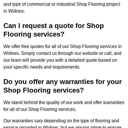
and type of commercial or industrial Shop Flooring project
in Widnes.
Can I request a quote for Shop
Flooring services?
We offer free quotes for all of our Shop Flooring services in
Widnes. Simply contact us through our website or call, and
our team will provide you with a detailed quote based on
your specific needs and requirements.
Do you offer any warranties for your
Shop Flooring services?
We stand behind the quality of our work and offer warranties
for all of our Shop Flooring services.
Our warranties vary depending on the type of flooring and
service provided in Widnes, but we always strive to ensure