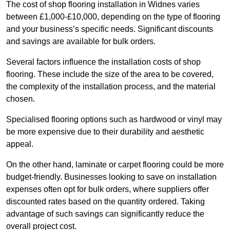
The cost of shop flooring installation in Widnes varies
between £1,000-£10,000, depending on the type of flooring
and your business’s specific needs. Significant discounts
and savings are available for bulk orders.
Several factors influence the installation costs of shop
flooring. These include the size of the area to be covered,
the complexity of the installation process, and the material
chosen.
Specialised flooring options such as hardwood or vinyl may
be more expensive due to their durability and aesthetic
appeal.
On the other hand, laminate or carpet flooring could be more
budget-friendly. Businesses looking to save on installation
expenses often opt for bulk orders, where suppliers offer
discounted rates based on the quantity ordered. Taking
advantage of such savings can significantly reduce the
overall project cost.