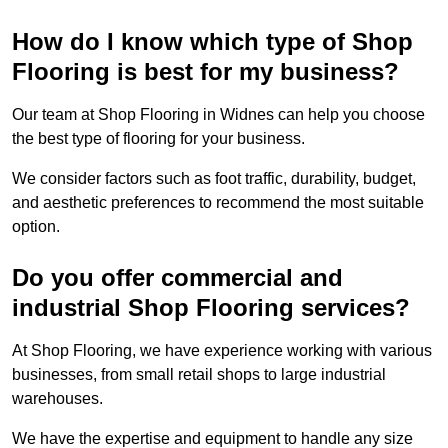
How do I know which type of Shop
Flooring is best for my business?
Our team at Shop Flooring in Widnes can help you choose
the best type of flooring for your business.
We consider factors such as foot traffic, durability, budget,
and aesthetic preferences to recommend the most suitable
option.
Do you offer commercial and
industrial Shop Flooring services?
At Shop Flooring, we have experience working with various
businesses, from small retail shops to large industrial
warehouses.
We have the expertise and equipment to handle any size