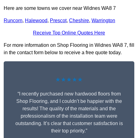
Here are some towns we cover near Widnes WA8 7
Runcorn
,
Halewood
,
Prescot
,
Cheshire
,
Warrington
Receive Top Online Quotes Here
For more information on Shop Flooring in Widnes WA8 7, fill
in the contact form below to receive a free quote today.
★★★★★
“I recently purchased new hardwood floors from
Shop Flooring, and I couldn’t be happier with the
results! The quality of the materials and the
professionalism of the installation team were
outstanding. It’s clear that customer satisfaction is
their top priority.”