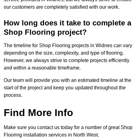
our customers are completely satisfied with our work.
How long does it take to complete a
Shop Flooring project?
The timeline for Shop Flooring projects in Widnes can vary
depending on the size, complexity, and type of flooring.
However, we always strive to complete projects efficiently
and within a reasonable timeframe.
Our team will provide you with an estimated timeline at the
start of the project and keep you updated throughout the
process.
Find More Info
Make sure you contact us today for a number of great Shop
Flooring installation services in North West.