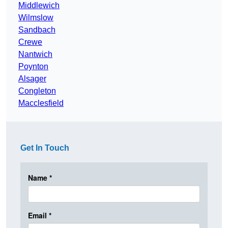
Middlewich
Wilmslow
Sandbach
Crewe
Nantwich
Poynton
Alsager
Congleton
Macclesfield
Get In Touch