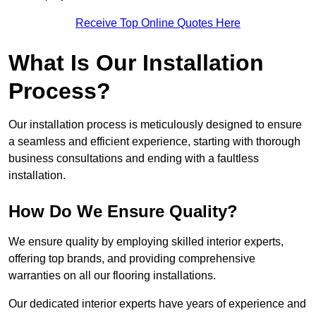
Receive Top Online Quotes Here
What Is Our Installation
Process?
Our installation process is meticulously designed to ensure
a seamless and efficient experience, starting with thorough
business consultations and ending with a faultless
installation.
How Do We Ensure Quality?
We ensure quality by employing skilled interior experts,
offering top brands, and providing comprehensive
warranties on all our flooring installations.
Our dedicated interior experts have years of experience and