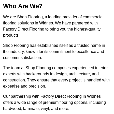
Who Are We?
We are Shop Flooring, a leading provider of commercial
flooring solutions in Widnes. We have partnered with
Factory Direct Flooring to bring you the highest-quality
products.
Shop Flooring has established itself as a trusted name in
the industry, known for its commitment to excellence and
customer satisfaction.
The team at Shop Flooring comprises experienced interior
experts with backgrounds in design, architecture, and
construction. They ensure that every project is handled with
expertise and precision.
Our partnership with Factory Direct Flooring in Widnes
offers a wide range of premium flooring options, including
hardwood, laminate, vinyl, and more.