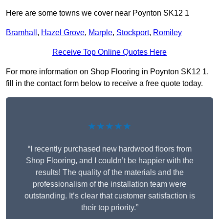
Here are some towns we cover near Poynton SK12 1
Bramhall
,
Hazel Grove
,
Marple
,
Stockport
,
Romiley
Receive Top Online Quotes Here
For more information on Shop Flooring in Poynton SK12 1,
fill in the contact form below to receive a free quote today.
★★★★★
“I recently purchased new hardwood floors from
Shop Flooring, and I couldn’t be happier with the
results! The quality of the materials and the
professionalism of the installation team were
outstanding. It’s clear that customer satisfaction is
their top priority.”