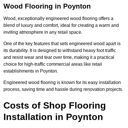
Wood Flooring in Poynton
Wood, exceptionally engineered wood flooring offers a
blend of luxury and comfort, ideal for creating a warm and
inviting atmosphere in any retail space.
One of the key features that sets engineered wood apart is
its durability. It is designed to withstand heavy foot traffic
and resist wear and tear over time, making it a practical
choice for high-traffic commercial areas like retail
establishments in Poynton.
Engineered wood flooring is known for its easy installation
process, saving time and hassle during renovation projects.
Costs of Shop Flooring
Installation in Poynton