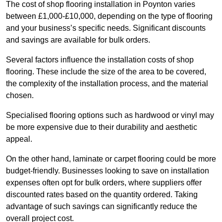
The cost of shop flooring installation in Poynton varies
between £1,000-£10,000, depending on the type of flooring
and your business’s specific needs. Significant discounts
and savings are available for bulk orders.
Several factors influence the installation costs of shop
flooring. These include the size of the area to be covered,
the complexity of the installation process, and the material
chosen.
Specialised flooring options such as hardwood or vinyl may
be more expensive due to their durability and aesthetic
appeal.
On the other hand, laminate or carpet flooring could be more
budget-friendly. Businesses looking to save on installation
expenses often opt for bulk orders, where suppliers offer
discounted rates based on the quantity ordered. Taking
advantage of such savings can significantly reduce the
overall project cost.