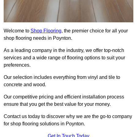
Welcome to
Shop Flooring
, the premier choice for all your
shop flooring needs in Poynton.
As a leading company in the industry, we offer top-notch
services and a wide range of flooring options to suit your
preferences.
Our selection includes everything from vinyl and tile to
concrete and wood.
Our competitive pricing and efficient installation process
ensure that you get the best value for your money.
Contact us today to discover why we are the go-to company
for shop flooring solutions in Poynton.
Get In Touch Today