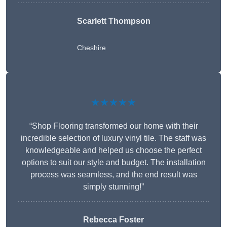
Scarlett Thompson
Cheshire
★★★★★
“Shop Flooring transformed our home with their
incredible selection of luxury vinyl tile. The staff was
knowledgeable and helped us choose the perfect
options to suit our style and budget. The installation
process was seamless, and the end result was
simply stunning!”
Rebecca Foster