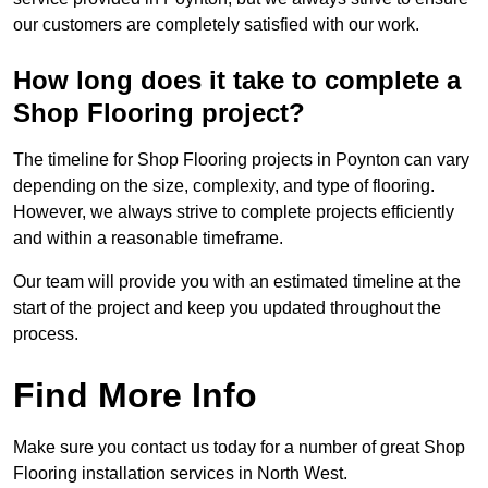
our customers are completely satisfied with our work.
How long does it take to complete a
Shop Flooring project?
The timeline for Shop Flooring projects in Poynton can vary
depending on the size, complexity, and type of flooring.
However, we always strive to complete projects efficiently
and within a reasonable timeframe.
Our team will provide you with an estimated timeline at the
start of the project and keep you updated throughout the
process.
Find More Info
Make sure you contact us today for a number of great Shop
Flooring installation services in North West.