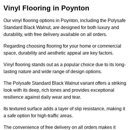
Vinyl Flooring in Poynton
Our vinyl flooring options in Poynton, including the Polysafe
Standard Black Walnut, are designed for both luxury and
durability, with free delivery available on all orders.
Regarding choosing flooring for your home or commercial
space, durability and aesthetic appeal are key factors.
Vinyl flooring stands out as a popular choice due to its long-
lasting nature and wide range of design options.
The Polysafe Standard Black Walnut variant offers a striking
look with its deep, rich tones and provides exceptional
resilience against daily wear and tear.
Its textured surface adds a layer of slip resistance, making it
a safe option for high-traffic areas.
The convenience of free delivery on all orders makes it