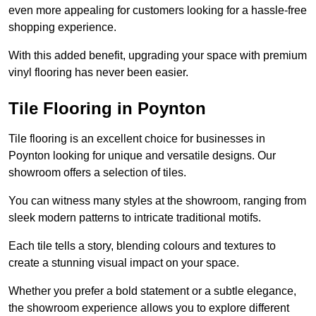
even more appealing for customers looking for a hassle-free
shopping experience.
With this added benefit, upgrading your space with premium
vinyl flooring has never been easier.
Tile Flooring in Poynton
Tile flooring is an excellent choice for businesses in
Poynton looking for unique and versatile designs. Our
showroom offers a selection of tiles.
You can witness many styles at the showroom, ranging from
sleek modern patterns to intricate traditional motifs.
Each tile tells a story, blending colours and textures to
create a stunning visual impact on your space.
Whether you prefer a bold statement or a subtle elegance,
the showroom experience allows you to explore different