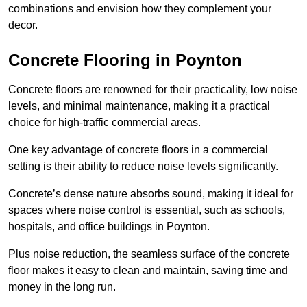
combinations and envision how they complement your
decor.
Concrete Flooring in Poynton
Concrete floors are renowned for their practicality, low noise
levels, and minimal maintenance, making it a practical
choice for high-traffic commercial areas.
One key advantage of concrete floors in a commercial
setting is their ability to reduce noise levels significantly.
Concrete’s dense nature absorbs sound, making it ideal for
spaces where noise control is essential, such as schools,
hospitals, and office buildings in Poynton.
Plus noise reduction, the seamless surface of the concrete
floor makes it easy to clean and maintain, saving time and
money in the long run.