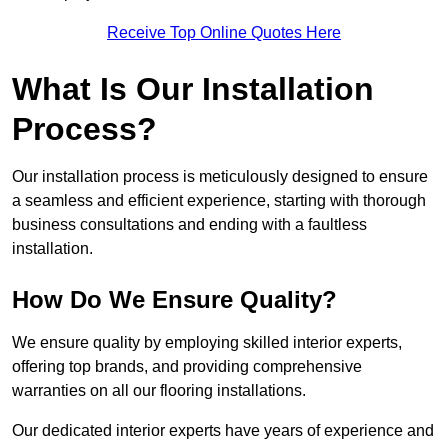
Receive Top Online Quotes Here
What Is Our Installation
Process?
Our installation process is meticulously designed to ensure
a seamless and efficient experience, starting with thorough
business consultations and ending with a faultless
installation.
How Do We Ensure Quality?
We ensure quality by employing skilled interior experts,
offering top brands, and providing comprehensive
warranties on all our flooring installations.
Our dedicated interior experts have years of experience and