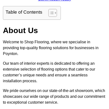
Table of Contents
About Us
Welcome to Shop Flooring, where we specialise in
providing top-quality flooring solutions for businesses in
Poynton.
Our team of interior experts is dedicated to offering an
extensive selection of flooring options that cater to our
customer’s unique needs and ensure a seamless
installation process.
We pride ourselves on our state-of-the-art showroom, which
showcases our wide range of products and our commitment
to exceptional customer service.