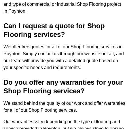
and type of commercial or industrial Shop Flooring project
in Poynton.
Can I request a quote for Shop
Flooring services?
We offer free quotes for all of our Shop Flooring services in
Poynton. Simply contact us through our website or call, and
our team will provide you with a detailed quote based on
your specific needs and requirements.
Do you offer any warranties for your
Shop Flooring services?
We stand behind the quality of our work and offer warranties
for all of our Shop Flooring services.
Our warranties vary depending on the type of flooring and
service provided in Poynton, but we always strive to ensure