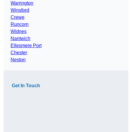
Warrington
Winsford
Crewe
Runcorn
Widnes
Nantwich
Ellesmere Port
Chester
Neston
Get In Touch