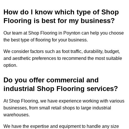
How do I know which type of Shop
Flooring is best for my business?
Our team at Shop Flooring in Poynton can help you choose
the best type of flooring for your business.
We consider factors such as foot traffic, durability, budget,
and aesthetic preferences to recommend the most suitable
option.
Do you offer commercial and
industrial Shop Flooring services?
At Shop Flooring, we have experience working with various
businesses, from small retail shops to large industrial
warehouses.
We have the expertise and equipment to handle any size