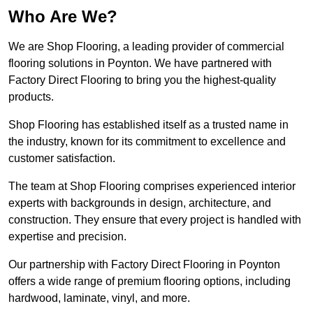
Who Are We?
We are Shop Flooring, a leading provider of commercial
flooring solutions in Poynton. We have partnered with
Factory Direct Flooring to bring you the highest-quality
products.
Shop Flooring has established itself as a trusted name in
the industry, known for its commitment to excellence and
customer satisfaction.
The team at Shop Flooring comprises experienced interior
experts with backgrounds in design, architecture, and
construction. They ensure that every project is handled with
expertise and precision.
Our partnership with Factory Direct Flooring in Poynton
offers a wide range of premium flooring options, including
hardwood, laminate, vinyl, and more.