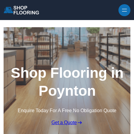
Skip to content
Shop Flooring in
Poynton
Enquire Today For A Free No Obligation Quote
Get a Quote