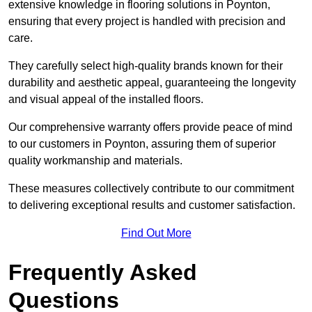
extensive knowledge in flooring solutions in Poynton,
ensuring that every project is handled with precision and
care.
They carefully select high-quality brands known for their
durability and aesthetic appeal, guaranteeing the longevity
and visual appeal of the installed floors.
Our comprehensive warranty offers provide peace of mind
to our customers in Poynton, assuring them of superior
quality workmanship and materials.
These measures collectively contribute to our commitment
to delivering exceptional results and customer satisfaction.
Find Out More
Frequently Asked
Questions