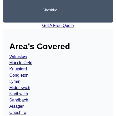
Cheshire
Get A Free Quote
Area’s Covered
Wilmslow
Macclesfield
Knutsford
Congleton
Lymm
Middlewich
Northwich
Sandbach
Alsager
Cheshire