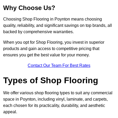
Why Choose Us?
Choosing Shop Flooring in Poynton means choosing
quality, reliability, and significant savings on top brands, all
backed by comprehensive warranties.
When you opt for Shop Flooring, you invest in superior
products and gain access to competitive pricing that
ensures you get the best value for your money.
Contact Our Team For Best Rates
Types of Shop Flooring
We offer various shop flooring types to suit any commercial
space in Poynton, including vinyl, laminate, and carpets,
each chosen for its practicality, durability, and aesthetic
appeal.