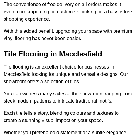
The convenience of free delivery on all orders makes it
even more appealing for customers looking for a hassle-free
shopping experience.
With this added benefit, upgrading your space with premium
vinyl flooring has never been easier.
Tile Flooring in Macclesfield
Tile flooring is an excellent choice for businesses in
Macclesfield looking for unique and versatile designs. Our
showroom offers a selection of tiles.
You can witness many styles at the showroom, ranging from
sleek modern patterns to intricate traditional motifs.
Each tile tells a story, blending colours and textures to
create a stunning visual impact on your space.
Whether you prefer a bold statement or a subtle elegance,