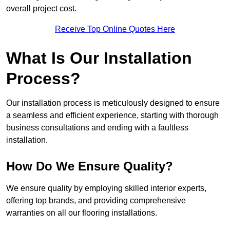
overall project cost.
Receive Top Online Quotes Here
What Is Our Installation
Process?
Our installation process is meticulously designed to ensure
a seamless and efficient experience, starting with thorough
business consultations and ending with a faultless
installation.
How Do We Ensure Quality?
We ensure quality by employing skilled interior experts,
offering top brands, and providing comprehensive
warranties on all our flooring installations.