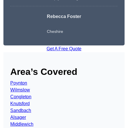
Rebecca Foster
Cheshire
Get A Free Quote
Area’s Covered
Poynton
Wilmslow
Congleton
Knutsford
Sandbach
Alsager
Middlewich