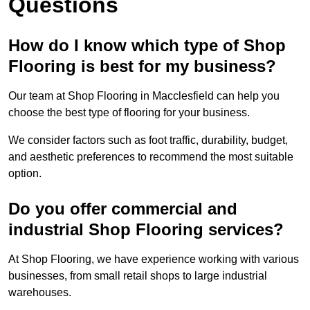
Questions
How do I know which type of Shop
Flooring is best for my business?
Our team at Shop Flooring in Macclesfield can help you
choose the best type of flooring for your business.
We consider factors such as foot traffic, durability, budget,
and aesthetic preferences to recommend the most suitable
option.
Do you offer commercial and
industrial Shop Flooring services?
At Shop Flooring, we have experience working with various
businesses, from small retail shops to large industrial
warehouses.