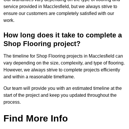
service provided in Macclesfield, but we always strive to
ensure our customers are completely satisfied with our
work.
How long does it take to complete a
Shop Flooring project?
The timeline for Shop Flooring projects in Macclesfield can
vary depending on the size, complexity, and type of flooring.
However, we always strive to complete projects efficiently
and within a reasonable timeframe.
Our team will provide you with an estimated timeline at the
start of the project and keep you updated throughout the
process.
Find More Info