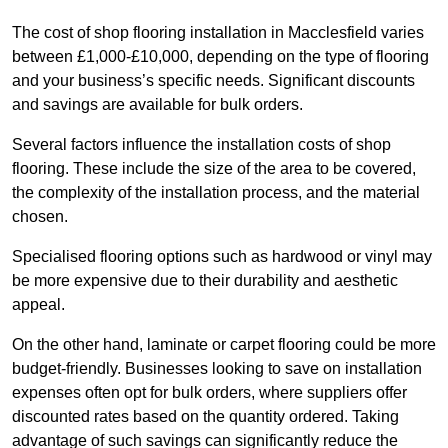
The cost of shop flooring installation in Macclesfield varies
between £1,000-£10,000, depending on the type of flooring
and your business’s specific needs. Significant discounts
and savings are available for bulk orders.
Several factors influence the installation costs of shop
flooring. These include the size of the area to be covered,
the complexity of the installation process, and the material
chosen.
Specialised flooring options such as hardwood or vinyl may
be more expensive due to their durability and aesthetic
appeal.
On the other hand, laminate or carpet flooring could be more
budget-friendly. Businesses looking to save on installation
expenses often opt for bulk orders, where suppliers offer
discounted rates based on the quantity ordered. Taking
advantage of such savings can significantly reduce the