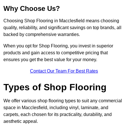
Why Choose Us?
Choosing Shop Flooring in Macclesfield means choosing
quality, reliability, and significant savings on top brands, all
backed by comprehensive warranties.
When you opt for Shop Flooring, you invest in superior
products and gain access to competitive pricing that
ensures you get the best value for your money.
Contact Our Team For Best Rates
Types of Shop Flooring
We offer various shop flooring types to suit any commercial
space in Macclesfield, including vinyl, laminate, and
carpets, each chosen for its practicality, durability, and
aesthetic appeal.