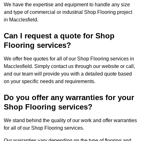
We have the expertise and equipment to handle any size
and type of commercial or industrial Shop Flooring project
in Macclesfield.
Can I request a quote for Shop
Flooring services?
We offer free quotes for all of our Shop Flooring services in
Macclesfield. Simply contact us through our website or call,
and our team will provide you with a detailed quote based
on your specific needs and requirements.
Do you offer any warranties for your
Shop Flooring services?
We stand behind the quality of our work and offer warranties
for all of our Shop Flooring services.
Our warranties vary depending on the type of flooring and