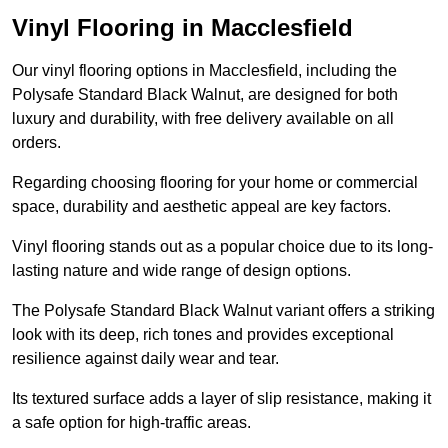
Vinyl Flooring in Macclesfield
Our vinyl flooring options in Macclesfield, including the
Polysafe Standard Black Walnut, are designed for both
luxury and durability, with free delivery available on all
orders.
Regarding choosing flooring for your home or commercial
space, durability and aesthetic appeal are key factors.
Vinyl flooring stands out as a popular choice due to its long-
lasting nature and wide range of design options.
The Polysafe Standard Black Walnut variant offers a striking
look with its deep, rich tones and provides exceptional
resilience against daily wear and tear.
Its textured surface adds a layer of slip resistance, making it
a safe option for high-traffic areas.