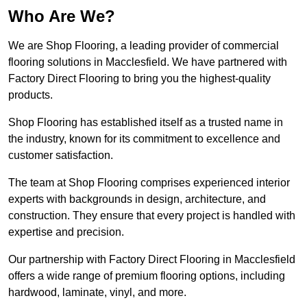
Who Are We?
We are Shop Flooring, a leading provider of commercial
flooring solutions in Macclesfield. We have partnered with
Factory Direct Flooring to bring you the highest-quality
products.
Shop Flooring has established itself as a trusted name in
the industry, known for its commitment to excellence and
customer satisfaction.
The team at Shop Flooring comprises experienced interior
experts with backgrounds in design, architecture, and
construction. They ensure that every project is handled with
expertise and precision.
Our partnership with Factory Direct Flooring in Macclesfield
offers a wide range of premium flooring options, including
hardwood, laminate, vinyl, and more.