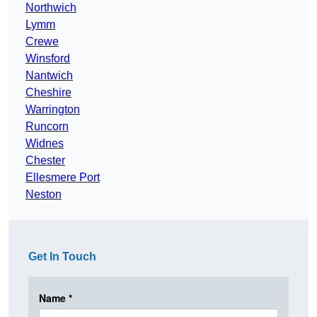
Northwich
Lymm
Crewe
Winsford
Nantwich
Cheshire
Warrington
Runcorn
Widnes
Chester
Ellesmere Port
Neston
Get In Touch