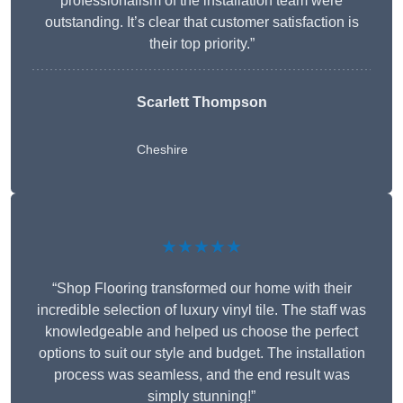
professionalism of the installation team were
outstanding. It’s clear that customer satisfaction is
their top priority.”
Scarlett Thompson
Cheshire
★★★★★
“Shop Flooring transformed our home with their
incredible selection of luxury vinyl tile. The staff was
knowledgeable and helped us choose the perfect
options to suit our style and budget. The installation
process was seamless, and the end result was
simply stunning!”