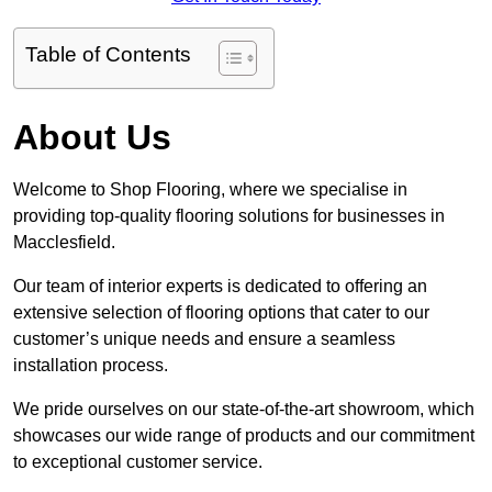
Table of Contents
About Us
Welcome to Shop Flooring, where we specialise in
providing top-quality flooring solutions for businesses in
Macclesfield.
Our team of interior experts is dedicated to offering an
extensive selection of flooring options that cater to our
customer’s unique needs and ensure a seamless
installation process.
We pride ourselves on our state-of-the-art showroom, which
showcases our wide range of products and our commitment
to exceptional customer service.