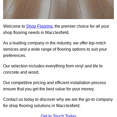
Welcome to
Shop Flooring
, the premier choice for all your
shop flooring needs in Macclesfield.
As a leading company in the industry, we offer top-notch
services and a wide range of flooring options to suit your
preferences.
Our selection includes everything from vinyl and tile to
concrete and wood.
Our competitive pricing and efficient installation process
ensure that you get the best value for your money.
Contact us today to discover why we are the go-to company
for shop flooring solutions in Macclesfield.
Get In Touch Today