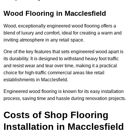
Wood Flooring in Macclesfield
Wood, exceptionally engineered wood flooring offers a
blend of luxury and comfort, ideal for creating a warm and
inviting atmosphere in any retail space.
One of the key features that sets engineered wood apart is
its durability. It is designed to withstand heavy foot traffic
and resist wear and tear over time, making it a practical
choice for high-traffic commercial areas like retail
establishments in Macclesfield.
Engineered wood flooring is known for its easy installation
process, saving time and hassle during renovation projects.
Costs of Shop Flooring
Installation in Macclesfield