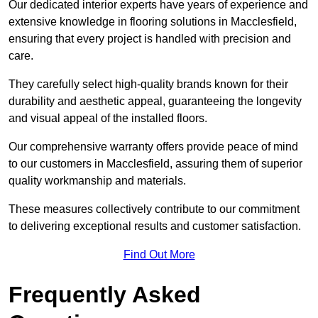
Our dedicated interior experts have years of experience and
extensive knowledge in flooring solutions in Macclesfield,
ensuring that every project is handled with precision and
care.
They carefully select high-quality brands known for their
durability and aesthetic appeal, guaranteeing the longevity
and visual appeal of the installed floors.
Our comprehensive warranty offers provide peace of mind
to our customers in Macclesfield, assuring them of superior
quality workmanship and materials.
These measures collectively contribute to our commitment
to delivering exceptional results and customer satisfaction.
Find Out More
Frequently Asked