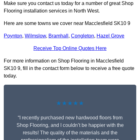
Make sure you contact us today for a number of great Shop
Flooring installation services in North West.
Here are some towns we cover near Macclesfield SK10 9
Poynton
,
Wilmslow
,
Bramhall
,
Congleton
,
Hazel Grove
Receive Top Online Quotes Here
For more information on Shop Flooring in Macclesfield
SK10 9, fill in the contact form below to receive a free quote
today.
★★★★★
“I recently purchased new hardwood floors from
Shop Flooring, and I couldn’t be happier with the
results! The quality of the materials and the