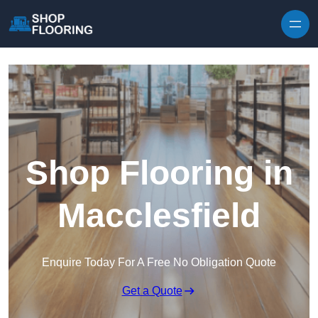
Skip to content
Shop Flooring in
Macclesfield
Enquire Today For A Free No Obligation Quote
Get a Quote