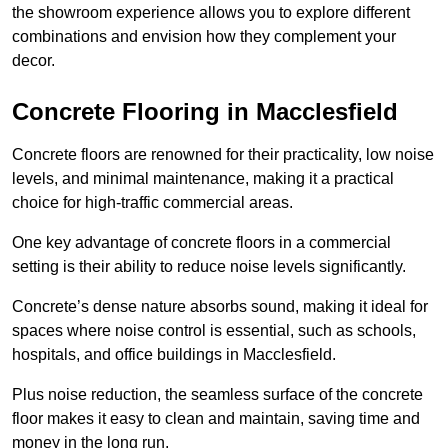
the showroom experience allows you to explore different
combinations and envision how they complement your
decor.
Concrete Flooring in Macclesfield
Concrete floors are renowned for their practicality, low noise
levels, and minimal maintenance, making it a practical
choice for high-traffic commercial areas.
One key advantage of concrete floors in a commercial
setting is their ability to reduce noise levels significantly.
Concrete’s dense nature absorbs sound, making it ideal for
spaces where noise control is essential, such as schools,
hospitals, and office buildings in Macclesfield.
Plus noise reduction, the seamless surface of the concrete
floor makes it easy to clean and maintain, saving time and
money in the long run.