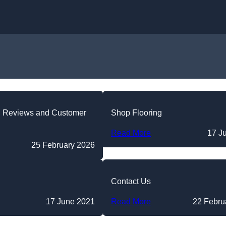
Skip to content
g Reviews and Customer
Shop Flooring
Read More
17 J
25 February 2026
Contact Us
17 June 2021
Read More
22 Febru