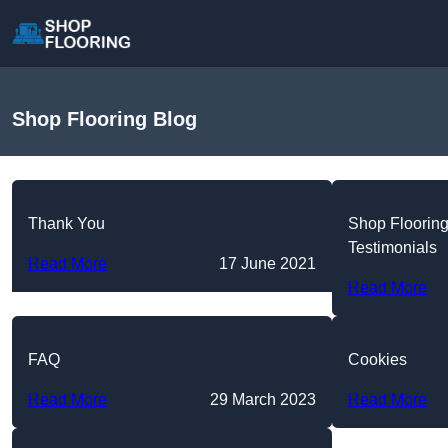
Shop Flooring Blog
Thank You
Shop Floorin
Testimonials
Read More
17 June 2021
Read More
FAQ
Cookies
Read More
29 March 2023
Read More