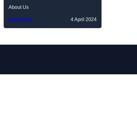
About Us
Read More
4 April 2024