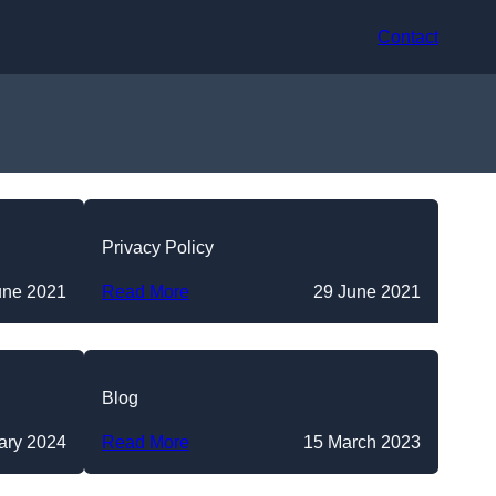
Contact
Privacy Policy
une 2021
Read More
29 June 2021
Blog
ary 2024
Read More
15 March 2023