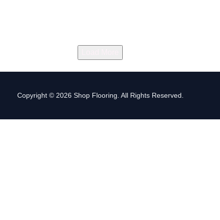
Load More
Copyright © 2026 Shop Flooring. All Rights Reserved.