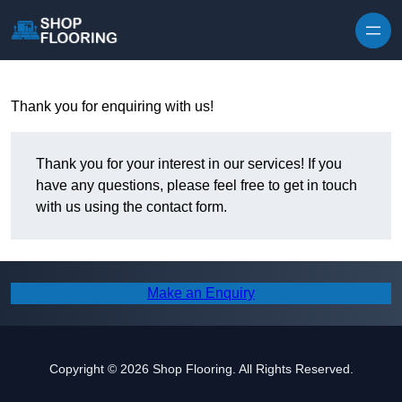
Skip to content
Thank you for enquiring with us!
Thank you for your interest in our services! If you
have any questions, please feel free to get in touch
with us using the contact form.
Make an Enquiry
Copyright © 2026 Shop Flooring. All Rights Reserved.