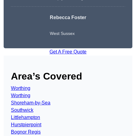
Rebecca Foster
West Sussex
Get A Free Quote
Area’s Covered
Worthing
Worthing
Shoreham-by-Sea
Southwick
Littlehampton
Hurstpierpoint
Bognor Regis