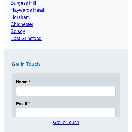
Burgess Hill
Haywards Heath
Horsham
Chichester
Selsey
East Grinstead
Get In Touch
Get In Touch