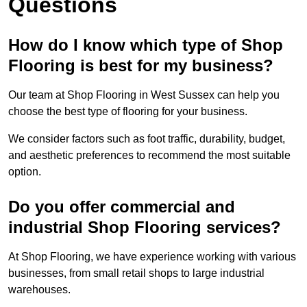
Questions
How do I know which type of Shop
Flooring is best for my business?
Our team at Shop Flooring in West Sussex can help you
choose the best type of flooring for your business.
We consider factors such as foot traffic, durability, budget,
and aesthetic preferences to recommend the most suitable
option.
Do you offer commercial and
industrial Shop Flooring services?
At Shop Flooring, we have experience working with various
businesses, from small retail shops to large industrial
warehouses.