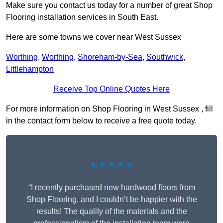
Make sure you contact us today for a number of great Shop
Flooring installation services in South East.
Here are some towns we cover near West Sussex
Worthing
,
Worthing
,
Shoreham-by-Sea
,
Southwick
,
Littlehampton
Receive Top Online Quotes Here
For more information on Shop Flooring in West Sussex , fill
in the contact form below to receive a free quote today.
★★★★★
“I recently purchased new hardwood floors from
Shop Flooring, and I couldn’t be happier with the
results! The quality of the materials and the