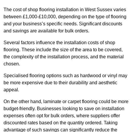
The cost of shop flooring installation in West Sussex varies
between £1,000-£10,000, depending on the type of flooring
and your business’s specific needs. Significant discounts
and savings are available for bulk orders.
Several factors influence the installation costs of shop
flooring. These include the size of the area to be covered,
the complexity of the installation process, and the material
chosen.
Specialised flooring options such as hardwood or vinyl may
be more expensive due to their durability and aesthetic
appeal.
On the other hand, laminate or carpet flooring could be more
budget-friendly. Businesses looking to save on installation
expenses often opt for bulk orders, where suppliers offer
discounted rates based on the quantity ordered. Taking
advantage of such savings can significantly reduce the