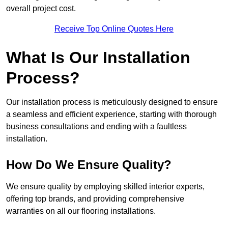
overall project cost.
Receive Top Online Quotes Here
What Is Our Installation
Process?
Our installation process is meticulously designed to ensure
a seamless and efficient experience, starting with thorough
business consultations and ending with a faultless
installation.
How Do We Ensure Quality?
We ensure quality by employing skilled interior experts,
offering top brands, and providing comprehensive
warranties on all our flooring installations.