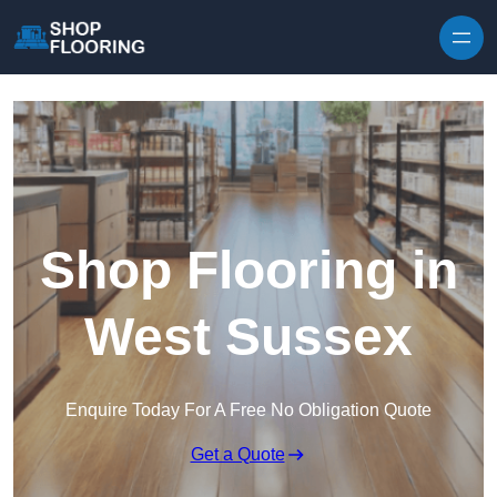
Skip to content
Shop Flooring in
West Sussex
Enquire Today For A Free No Obligation Quote
Get a Quote