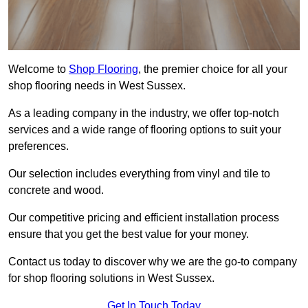
Welcome to
Shop Flooring
, the premier choice for all your
shop flooring needs in West Sussex.
As a leading company in the industry, we offer top-notch
services and a wide range of flooring options to suit your
preferences.
Our selection includes everything from vinyl and tile to
concrete and wood.
Our competitive pricing and efficient installation process
ensure that you get the best value for your money.
Contact us today to discover why we are the go-to company
for shop flooring solutions in West Sussex.
Get In Touch Today