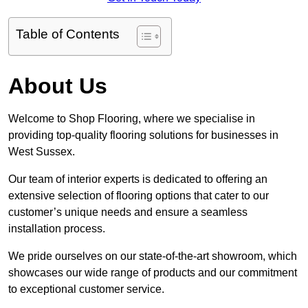
Table of Contents
About Us
Welcome to Shop Flooring, where we specialise in
providing top-quality flooring solutions for businesses in
West Sussex.
Our team of interior experts is dedicated to offering an
extensive selection of flooring options that cater to our
customer’s unique needs and ensure a seamless
installation process.
We pride ourselves on our state-of-the-art showroom, which
showcases our wide range of products and our commitment
to exceptional customer service.