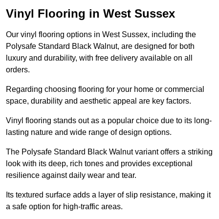
Vinyl Flooring in West Sussex
Our vinyl flooring options in West Sussex, including the
Polysafe Standard Black Walnut, are designed for both
luxury and durability, with free delivery available on all
orders.
Regarding choosing flooring for your home or commercial
space, durability and aesthetic appeal are key factors.
Vinyl flooring stands out as a popular choice due to its long-
lasting nature and wide range of design options.
The Polysafe Standard Black Walnut variant offers a striking
look with its deep, rich tones and provides exceptional
resilience against daily wear and tear.
Its textured surface adds a layer of slip resistance, making it
a safe option for high-traffic areas.