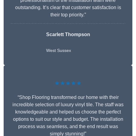
professionalism of the installation team were
outstanding. It’s clear that customer satisfaction is
their top priority.”
Scarlett Thompson
West Sussex
★★★★★
“Shop Flooring transformed our home with their
incredible selection of luxury vinyl tile. The staff was
knowledgeable and helped us choose the perfect
options to suit our style and budget. The installation
process was seamless, and the end result was
simply stunning!”