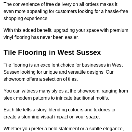
The convenience of free delivery on all orders makes it
even more appealing for customers looking for a hassle-free
shopping experience.
With this added benefit, upgrading your space with premium
vinyl flooring has never been easier.
Tile Flooring in West Sussex
Tile flooring is an excellent choice for businesses in West
Sussex looking for unique and versatile designs. Our
showroom offers a selection of tiles.
You can witness many styles at the showroom, ranging from
sleek modern patterns to intricate traditional motifs.
Each tile tells a story, blending colours and textures to
create a stunning visual impact on your space.
Whether you prefer a bold statement or a subtle elegance,