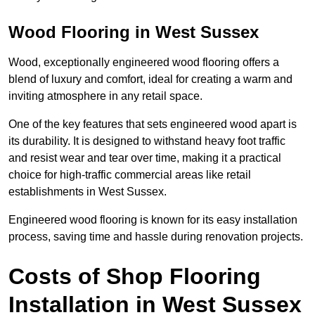
Wood Flooring in West Sussex
Wood, exceptionally engineered wood flooring offers a
blend of luxury and comfort, ideal for creating a warm and
inviting atmosphere in any retail space.
One of the key features that sets engineered wood apart is
its durability. It is designed to withstand heavy foot traffic
and resist wear and tear over time, making it a practical
choice for high-traffic commercial areas like retail
establishments in West Sussex.
Engineered wood flooring is known for its easy installation
process, saving time and hassle during renovation projects.
Costs of Shop Flooring
Installation in West Sussex