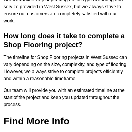
service provided in West Sussex, but we always strive to
ensure our customers are completely satisfied with our
work.
How long does it take to complete a
Shop Flooring project?
The timeline for Shop Flooring projects in West Sussex can
vary depending on the size, complexity, and type of flooring.
However, we always strive to complete projects efficiently
and within a reasonable timeframe.
Our team will provide you with an estimated timeline at the
start of the project and keep you updated throughout the
process.
Find More Info