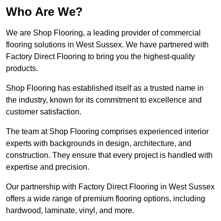
Who Are We?
We are Shop Flooring, a leading provider of commercial
flooring solutions in West Sussex. We have partnered with
Factory Direct Flooring to bring you the highest-quality
products.
Shop Flooring has established itself as a trusted name in
the industry, known for its commitment to excellence and
customer satisfaction.
The team at Shop Flooring comprises experienced interior
experts with backgrounds in design, architecture, and
construction. They ensure that every project is handled with
expertise and precision.
Our partnership with Factory Direct Flooring in West Sussex
offers a wide range of premium flooring options, including
hardwood, laminate, vinyl, and more.