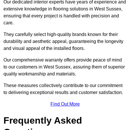
Our dedicated interior experts have years of experience and
extensive knowledge in flooring solutions in West Sussex,
ensuring that every project is handled with precision and
care.
They carefully select high-quality brands known for their
durability and aesthetic appeal, guaranteeing the longevity
and visual appeal of the installed floors.
Our comprehensive warranty offers provide peace of mind
to our customers in West Sussex, assuring them of superior
quality workmanship and materials.
These measures collectively contribute to our commitment
to delivering exceptional results and customer satisfaction.
Find Out More
Frequently Asked