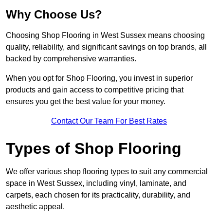
Why Choose Us?
Choosing Shop Flooring in West Sussex means choosing
quality, reliability, and significant savings on top brands, all
backed by comprehensive warranties.
When you opt for Shop Flooring, you invest in superior
products and gain access to competitive pricing that
ensures you get the best value for your money.
Contact Our Team For Best Rates
Types of Shop Flooring
We offer various shop flooring types to suit any commercial
space in West Sussex, including vinyl, laminate, and
carpets, each chosen for its practicality, durability, and
aesthetic appeal.