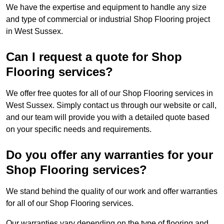
We have the expertise and equipment to handle any size
and type of commercial or industrial Shop Flooring project
in West Sussex.
Can I request a quote for Shop
Flooring services?
We offer free quotes for all of our Shop Flooring services in
West Sussex. Simply contact us through our website or call,
and our team will provide you with a detailed quote based
on your specific needs and requirements.
Do you offer any warranties for your
Shop Flooring services?
We stand behind the quality of our work and offer warranties
for all of our Shop Flooring services.
Our warranties vary depending on the type of flooring and