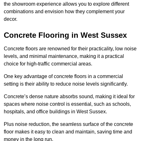
the showroom experience allows you to explore different
combinations and envision how they complement your
decor.
Concrete Flooring in West Sussex
Concrete floors are renowned for their practicality, low noise
levels, and minimal maintenance, making it a practical
choice for high-traffic commercial areas.
One key advantage of concrete floors in a commercial
setting is their ability to reduce noise levels significantly.
Concrete’s dense nature absorbs sound, making it ideal for
spaces where noise control is essential, such as schools,
hospitals, and office buildings in West Sussex.
Plus noise reduction, the seamless surface of the concrete
floor makes it easy to clean and maintain, saving time and
money in the long run.