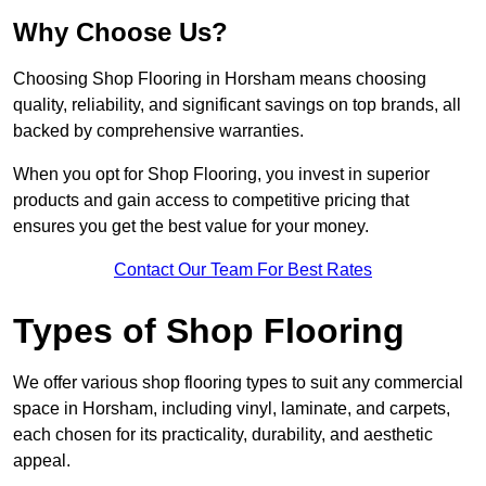
Why Choose Us?
Choosing Shop Flooring in Horsham means choosing
quality, reliability, and significant savings on top brands, all
backed by comprehensive warranties.
When you opt for Shop Flooring, you invest in superior
products and gain access to competitive pricing that
ensures you get the best value for your money.
Contact Our Team For Best Rates
Types of Shop Flooring
We offer various shop flooring types to suit any commercial
space in Horsham, including vinyl, laminate, and carpets,
each chosen for its practicality, durability, and aesthetic
appeal.