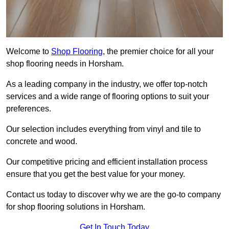
Welcome to
Shop Flooring
, the premier choice for all your
shop flooring needs in Horsham.
As a leading company in the industry, we offer top-notch
services and a wide range of flooring options to suit your
preferences.
Our selection includes everything from vinyl and tile to
concrete and wood.
Our competitive pricing and efficient installation process
ensure that you get the best value for your money.
Contact us today to discover why we are the go-to company
for shop flooring solutions in Horsham.
Get In Touch Today