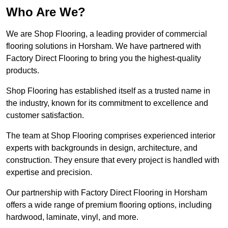
Who Are We?
We are Shop Flooring, a leading provider of commercial
flooring solutions in Horsham. We have partnered with
Factory Direct Flooring to bring you the highest-quality
products.
Shop Flooring has established itself as a trusted name in
the industry, known for its commitment to excellence and
customer satisfaction.
The team at Shop Flooring comprises experienced interior
experts with backgrounds in design, architecture, and
construction. They ensure that every project is handled with
expertise and precision.
Our partnership with Factory Direct Flooring in Horsham
offers a wide range of premium flooring options, including
hardwood, laminate, vinyl, and more.