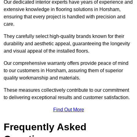
Our dedicated interior experts have years of experience and
extensive knowledge in flooring solutions in Horsham,
ensuring that every project is handled with precision and
care.
They carefully select high-quality brands known for their
durability and aesthetic appeal, guaranteeing the longevity
and visual appeal of the installed floors.
Our comprehensive warranty offers provide peace of mind
to our customers in Horsham, assuring them of superior
quality workmanship and materials.
These measures collectively contribute to our commitment
to delivering exceptional results and customer satisfaction.
Find Out More
Frequently Asked