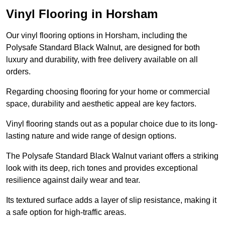
Vinyl Flooring in Horsham
Our vinyl flooring options in Horsham, including the
Polysafe Standard Black Walnut, are designed for both
luxury and durability, with free delivery available on all
orders.
Regarding choosing flooring for your home or commercial
space, durability and aesthetic appeal are key factors.
Vinyl flooring stands out as a popular choice due to its long-
lasting nature and wide range of design options.
The Polysafe Standard Black Walnut variant offers a striking
look with its deep, rich tones and provides exceptional
resilience against daily wear and tear.
Its textured surface adds a layer of slip resistance, making it
a safe option for high-traffic areas.