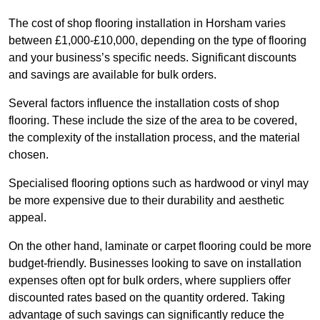
The cost of shop flooring installation in Horsham varies
between £1,000-£10,000, depending on the type of flooring
and your business’s specific needs. Significant discounts
and savings are available for bulk orders.
Several factors influence the installation costs of shop
flooring. These include the size of the area to be covered,
the complexity of the installation process, and the material
chosen.
Specialised flooring options such as hardwood or vinyl may
be more expensive due to their durability and aesthetic
appeal.
On the other hand, laminate or carpet flooring could be more
budget-friendly. Businesses looking to save on installation
expenses often opt for bulk orders, where suppliers offer
discounted rates based on the quantity ordered. Taking
advantage of such savings can significantly reduce the