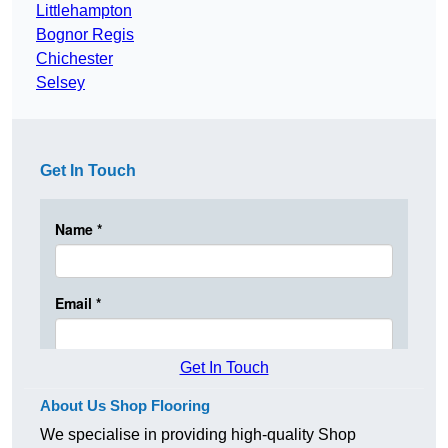
Littlehampton
Bognor Regis
Chichester
Selsey
Get In Touch
Get In Touch
About Us Shop Flooring
We specialise in providing high-quality Shop