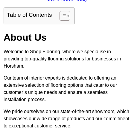
Table of Contents
About Us
Welcome to Shop Flooring, where we specialise in
providing top-quality flooring solutions for businesses in
Horsham.
Our team of interior experts is dedicated to offering an
extensive selection of flooring options that cater to our
customer’s unique needs and ensure a seamless
installation process.
We pride ourselves on our state-of-the-art showroom, which
showcases our wide range of products and our commitment
to exceptional customer service.