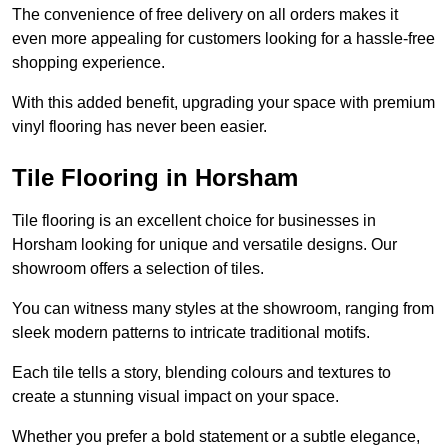
The convenience of free delivery on all orders makes it
even more appealing for customers looking for a hassle-free
shopping experience.
With this added benefit, upgrading your space with premium
vinyl flooring has never been easier.
Tile Flooring in Horsham
Tile flooring is an excellent choice for businesses in
Horsham looking for unique and versatile designs. Our
showroom offers a selection of tiles.
You can witness many styles at the showroom, ranging from
sleek modern patterns to intricate traditional motifs.
Each tile tells a story, blending colours and textures to
create a stunning visual impact on your space.
Whether you prefer a bold statement or a subtle elegance,