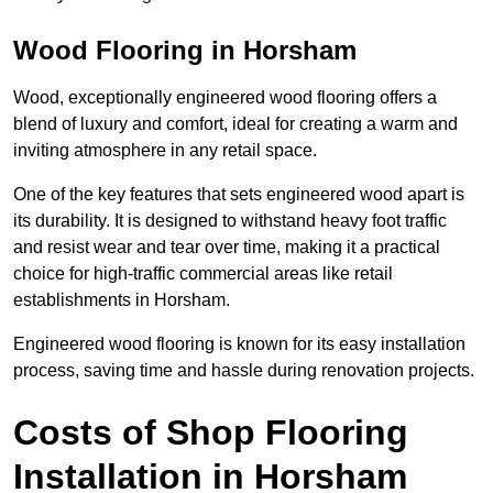
Wood Flooring in Horsham
Wood, exceptionally engineered wood flooring offers a
blend of luxury and comfort, ideal for creating a warm and
inviting atmosphere in any retail space.
One of the key features that sets engineered wood apart is
its durability. It is designed to withstand heavy foot traffic
and resist wear and tear over time, making it a practical
choice for high-traffic commercial areas like retail
establishments in Horsham.
Engineered wood flooring is known for its easy installation
process, saving time and hassle during renovation projects.
Costs of Shop Flooring
Installation in Horsham