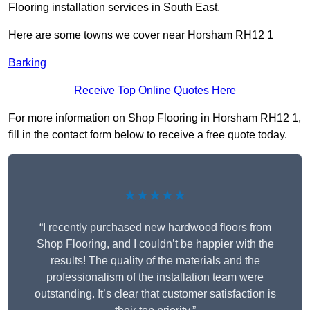
Flooring installation services in South East.
Here are some towns we cover near Horsham RH12 1
Barking
Receive Top Online Quotes Here
For more information on Shop Flooring in Horsham RH12 1,
fill in the contact form below to receive a free quote today.
★★★★★
“I recently purchased new hardwood floors from
Shop Flooring, and I couldn’t be happier with the
results! The quality of the materials and the
professionalism of the installation team were
outstanding. It’s clear that customer satisfaction is