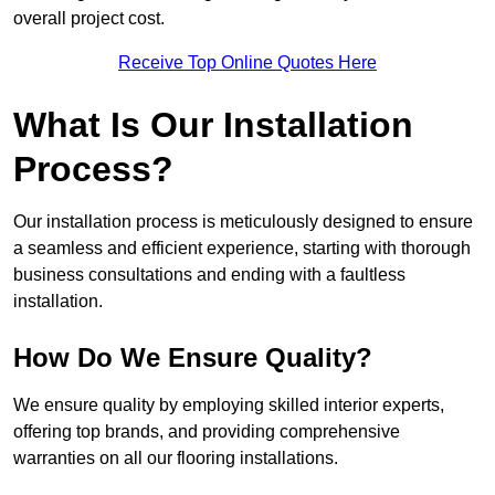
overall project cost.
Receive Top Online Quotes Here
What Is Our Installation
Process?
Our installation process is meticulously designed to ensure
a seamless and efficient experience, starting with thorough
business consultations and ending with a faultless
installation.
How Do We Ensure Quality?
We ensure quality by employing skilled interior experts,
offering top brands, and providing comprehensive
warranties on all our flooring installations.