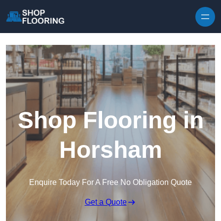
Skip to content
Shop Flooring in
Horsham
Enquire Today For A Free No Obligation Quote
Get a Quote