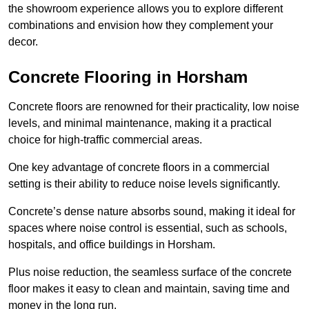
the showroom experience allows you to explore different
combinations and envision how they complement your
decor.
Concrete Flooring in Horsham
Concrete floors are renowned for their practicality, low noise
levels, and minimal maintenance, making it a practical
choice for high-traffic commercial areas.
One key advantage of concrete floors in a commercial
setting is their ability to reduce noise levels significantly.
Concrete’s dense nature absorbs sound, making it ideal for
spaces where noise control is essential, such as schools,
hospitals, and office buildings in Horsham.
Plus noise reduction, the seamless surface of the concrete
floor makes it easy to clean and maintain, saving time and
money in the long run.