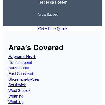
Rebecca Foster
West Sussex
Get A Free Quote
Area’s Covered
Haywards Heath
Hurstpierpoint
Burgess Hill
East Grinstead
Shoreham-by-Sea
Southwick
West Sussex
Worthing
Worthing