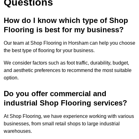
Questions
How do I know which type of Shop
Flooring is best for my business?
Our team at Shop Flooring in Horsham can help you choose
the best type of flooring for your business.
We consider factors such as foot traffic, durability, budget,
and aesthetic preferences to recommend the most suitable
option.
Do you offer commercial and
industrial Shop Flooring services?
At Shop Flooring, we have experience working with various
businesses, from small retail shops to large industrial
warehouses.