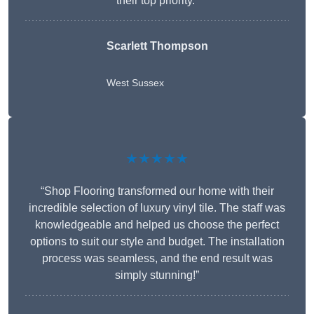
their top priority.”
Scarlett Thompson
West Sussex
★★★★★
“Shop Flooring transformed our home with their
incredible selection of luxury vinyl tile. The staff was
knowledgeable and helped us choose the perfect
options to suit our style and budget. The installation
process was seamless, and the end result was
simply stunning!”