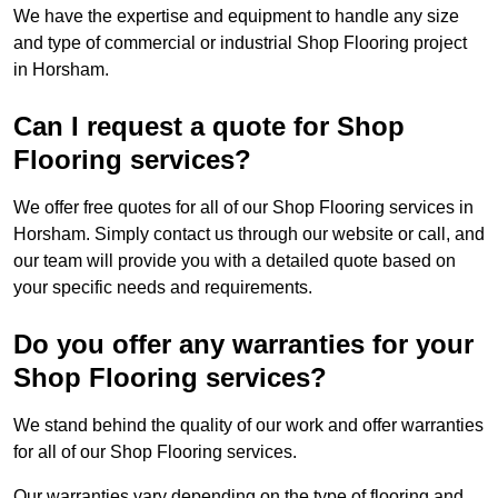
We have the expertise and equipment to handle any size
and type of commercial or industrial Shop Flooring project
in Horsham.
Can I request a quote for Shop
Flooring services?
We offer free quotes for all of our Shop Flooring services in
Horsham. Simply contact us through our website or call, and
our team will provide you with a detailed quote based on
your specific needs and requirements.
Do you offer any warranties for your
Shop Flooring services?
We stand behind the quality of our work and offer warranties
for all of our Shop Flooring services.
Our warranties vary depending on the type of flooring and