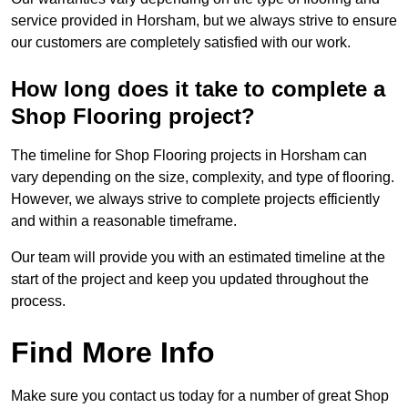
service provided in Horsham, but we always strive to ensure
our customers are completely satisfied with our work.
How long does it take to complete a
Shop Flooring project?
The timeline for Shop Flooring projects in Horsham can
vary depending on the size, complexity, and type of flooring.
However, we always strive to complete projects efficiently
and within a reasonable timeframe.
Our team will provide you with an estimated timeline at the
start of the project and keep you updated throughout the
process.
Find More Info
Make sure you contact us today for a number of great Shop