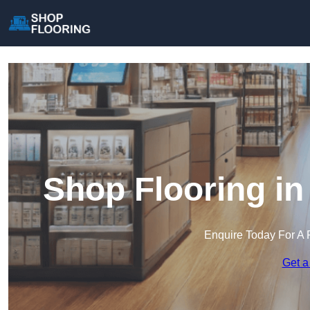
Shop Flooring in
Enquire Today For A 
Get a