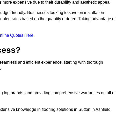
 more expensive due to their durability and aesthetic appeal.
udget-friendly. Businesses looking to save on installation
counted rates based on the quantity ordered. Taking advantage of
nline Quotes Here
ocess?
seamless and efficient experience, starting with thorough
.
ing top brands, and providing comprehensive warranties on all o
tensive knowledge in flooring solutions in Sutton in Ashfield,
.