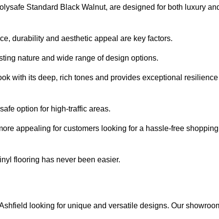
e Polysafe Standard Black Walnut, are designed for both luxury an
, durability and aesthetic appeal are key factors.
asting nature and wide range of design options.
ook with its deep, rich tones and provides exceptional resilience
safe option for high-traffic areas.
more appealing for customers looking for a hassle-free shopping
nyl flooring has never been easier.
in Ashfield looking for unique and versatile designs. Our showroo