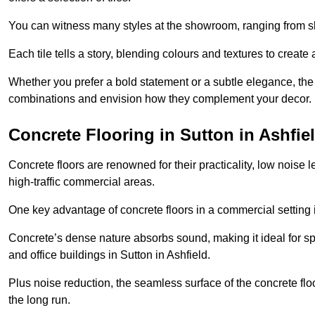
You can witness many styles at the showroom, ranging from sle
Each tile tells a story, blending colours and textures to creat
Whether you prefer a bold statement or a subtle elegance, th
combinations and envision how they complement your decor.
Concrete Flooring in Sutton in Ashfie
Concrete floors are renowned for their practicality, low noise 
high-traffic commercial areas.
One key advantage of concrete floors in a commercial setting is 
Concrete’s dense nature absorbs sound, making it ideal for sp
and office buildings in Sutton in Ashfield.
Plus noise reduction, the seamless surface of the concrete fl
the long run.