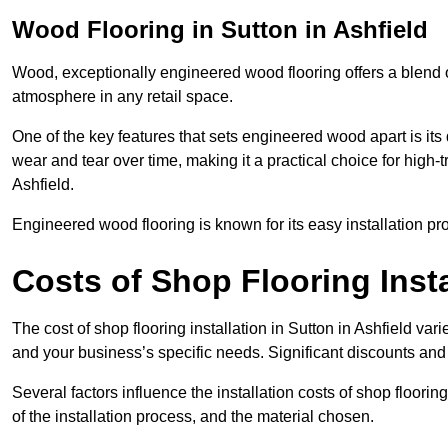
Wood Flooring in Sutton in Ashfield
Wood, exceptionally engineered wood flooring offers a blend of
atmosphere in any retail space.
One of the key features that sets engineered wood apart is its du
wear and tear over time, making it a practical choice for high-t
Ashfield.
Engineered wood flooring is known for its easy installation pr
Costs of Shop Flooring Insta
The cost of shop flooring installation in Sutton in Ashfield v
and your business’s specific needs. Significant discounts and 
Several factors influence the installation costs of shop floori
of the installation process, and the material chosen.