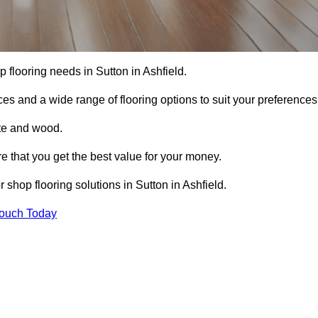
op flooring needs in Sutton in Ashfield.
ces and a wide range of flooring options to suit your preferences
ete and wood.
re that you get the best value for your money.
shop flooring solutions in Sutton in Ashfield.
Touch Today