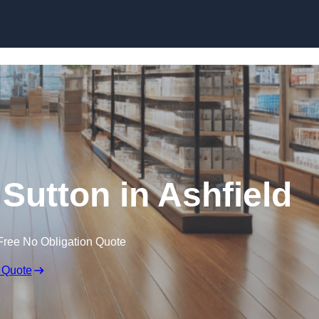
Skip to content
 Sutton in Ashfield
Free No Obligation Quote
 Quote