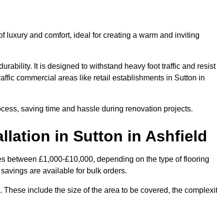
 luxury and comfort, ideal for creating a warm and inviting
rability. It is designed to withstand heavy foot traffic and resist
raffic commercial areas like retail establishments in Sutton in
ocess, saving time and hassle during renovation projects.
llation in Sutton in Ashfield
aries between £1,000-£10,000, depending on the type of flooring
savings are available for bulk orders.
ng. These include the size of the area to be covered, the complexi