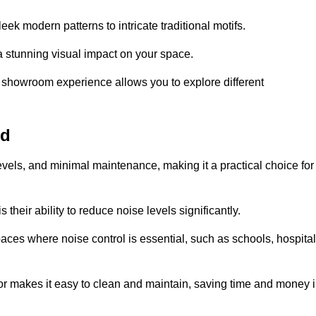
ek modern patterns to intricate traditional motifs.
e a stunning visual impact on your space.
e showroom experience allows you to explore different
ld
levels, and minimal maintenance, making it a practical choice for
their ability to reduce noise levels significantly.
aces where noise control is essential, such as schools, hospital
oor makes it easy to clean and maintain, saving time and money 