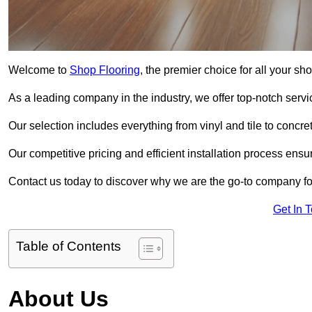
Welcome to
Shop Flooring
, the premier choice for all your sh
As a leading company in the industry, we offer top-notch servi
Our selection includes everything from vinyl and tile to concr
Our competitive pricing and efficient installation process ensu
Contact us today to discover why we are the go-to company for 
Get In 
Table of Contents
About Us