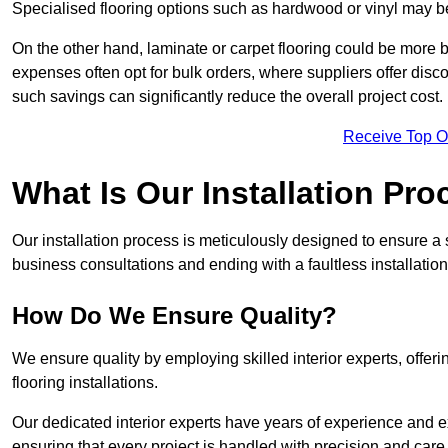
Specialised flooring options such as hardwood or vinyl may be
On the other hand, laminate or carpet flooring could be more b
expenses often opt for bulk orders, where suppliers offer dis
such savings can significantly reduce the overall project cost.
Receive Top O
What Is Our Installation Pr
Our installation process is meticulously designed to ensure a 
business consultations and ending with a faultless installation
How Do We Ensure Quality?
We ensure quality by employing skilled interior experts, offer
flooring installations.
Our dedicated interior experts have years of experience and ex
ensuring that every project is handled with precision and care