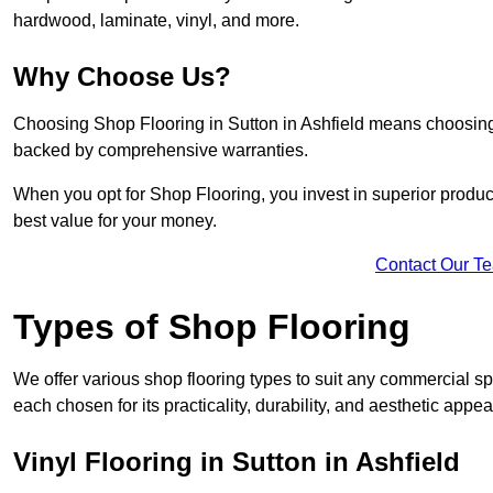
hardwood, laminate, vinyl, and more.
Why Choose Us?
Choosing Shop Flooring in Sutton in Ashfield means choosing qua
backed by comprehensive warranties.
When you opt for Shop Flooring, you invest in superior produc
best value for your money.
Contact Our T
Types of Shop Flooring
We offer various shop flooring types to suit any commercial spa
each chosen for its practicality, durability, and aesthetic appea
Vinyl Flooring in Sutton in Ashfield