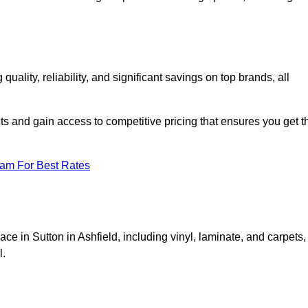
lity, reliability, and significant savings on top brands, all
ts and gain access to competitive pricing that ensures you get t
eam For Best Rates
ce in Sutton in Ashfield, including vinyl, laminate, and carpets,
l.