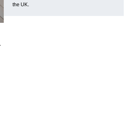
the UK.
.