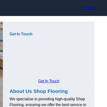
Contact
Get In Touch
Get In Touch
About Us Shop Flooring
We specialise in providing high-quality Shop
Flooring, ensuring we offer the best service in