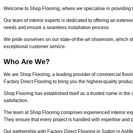
Welcome to Shop Flooring, where we specialise in providing top
Our team of interior experts is dedicated to offering an extensi
needs and ensure a seamless installation process.
We pride ourselves on our state-of-the-art showroom, which 
exceptional customer service.
Who Are We?
We are Shop Flooring, a leading provider of commercial floori
Factory Direct Flooring to bring you the highest-quality produc
Shop Flooring has established itself as a trusted name in the
satisfaction.
The team at Shop Flooring comprises experienced interior expe
They ensure that every project is handled with expertise and p
Our partnership with Factory Direct Flooring in Sutton in Ashfi