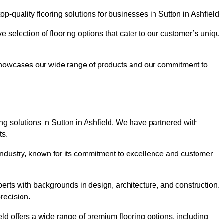
-quality flooring solutions for businesses in Sutton in Ashfiel
ve selection of flooring options that cater to our customer’s uniq
showcases our wide range of products and our commitment to
ng solutions in Sutton in Ashfield. We have partnered with
ts.
 industry, known for its commitment to excellence and customer
rts with backgrounds in design, architecture, and construction
recision.
eld offers a wide range of premium flooring options, including