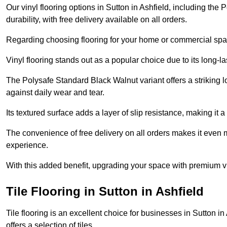
Our vinyl flooring options in Sutton in Ashfield, including th
durability, with free delivery available on all orders.
Regarding choosing flooring for your home or commercial space
Vinyl flooring stands out as a popular choice due to its long-l
The Polysafe Standard Black Walnut variant offers a striking l
against daily wear and tear.
Its textured surface adds a layer of slip resistance, making it a 
The convenience of free delivery on all orders makes it even 
experience.
With this added benefit, upgrading your space with premium vi
Tile Flooring in Sutton in Ashfield
Tile flooring is an excellent choice for businesses in Sutton 
offers a selection of tiles.