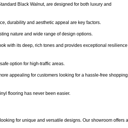
 Standard Black Walnut, are designed for both luxury and
, durability and aesthetic appeal are key factors.
asting nature and wide range of design options.
ook with its deep, rich tones and provides exceptional resilience
safe option for high-traffic areas.
more appealing for customers looking for a hassle-free shopping
nyl flooring has never been easier.
r looking for unique and versatile designs. Our showroom offers 