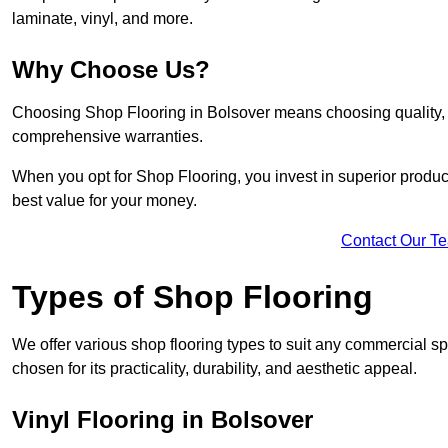
laminate, vinyl, and more.
Why Choose Us?
Choosing Shop Flooring in Bolsover means choosing quality, re
comprehensive warranties.
When you opt for Shop Flooring, you invest in superior produc
best value for your money.
Contact Our T
Types of Shop Flooring
We offer various shop flooring types to suit any commercial sp
chosen for its practicality, durability, and aesthetic appeal.
Vinyl Flooring in Bolsover