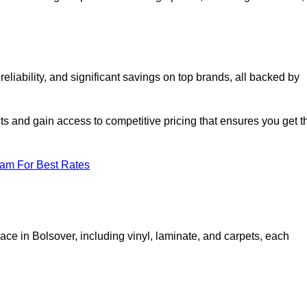
liability, and significant savings on top brands, all backed by
ts and gain access to competitive pricing that ensures you get t
eam For Best Rates
ace in Bolsover, including vinyl, laminate, and carpets, each