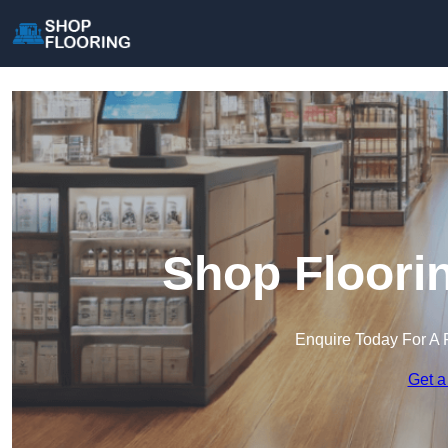
Shop Floori
Enquire Today For A 
Get a