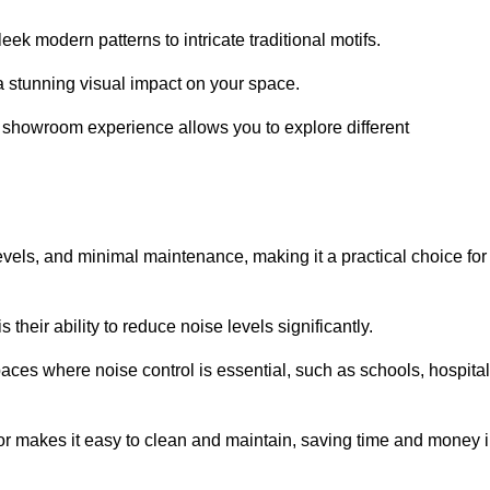
ek modern patterns to intricate traditional motifs.
e a stunning visual impact on your space.
e showroom experience allows you to explore different
levels, and minimal maintenance, making it a practical choice for
their ability to reduce noise levels significantly.
aces where noise control is essential, such as schools, hospital
oor makes it easy to clean and maintain, saving time and money 