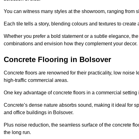
You can witness many styles at the showroom, ranging from sle
Each tile tells a story, blending colours and textures to creat
Whether you prefer a bold statement or a subtle elegance, th
combinations and envision how they complement your decor.
Concrete Flooring in Bolsover
Concrete floors are renowned for their practicality, low noise 
high-traffic commercial areas.
One key advantage of concrete floors in a commercial setting is 
Concrete’s dense nature absorbs sound, making it ideal for sp
and office buildings in Bolsover.
Plus noise reduction, the seamless surface of the concrete fl
the long run.