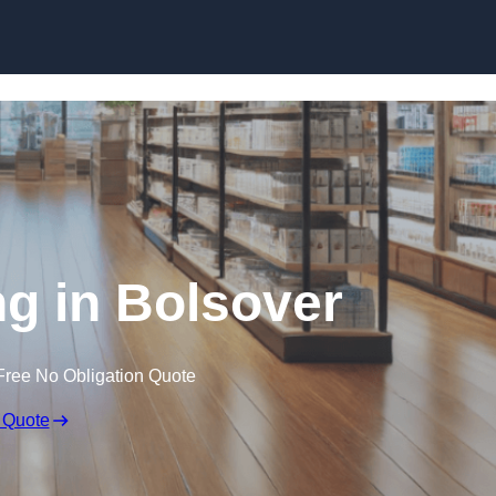
Skip to content
ng in Bolsover
Free No Obligation Quote
 Quote