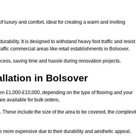
 luxury and comfort, ideal for creating a warm and inviting
rability. It is designed to withstand heavy foot traffic and resist
traffic commercial areas like retail establishments in Bolsover.
ocess, saving time and hassle during renovation projects.
llation in Bolsover
ween £1,000-£10,000, depending on the type of flooring and your
re available for bulk orders.
ng. These include the size of the area to be covered, the complexi
 more expensive due to their durability and aesthetic appeal.