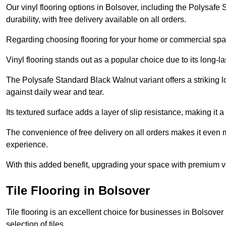
Our vinyl flooring options in Bolsover, including the Polysafe
durability, with free delivery available on all orders.
Regarding choosing flooring for your home or commercial space
Vinyl flooring stands out as a popular choice due to its long-l
The Polysafe Standard Black Walnut variant offers a striking l
against daily wear and tear.
Its textured surface adds a layer of slip resistance, making it a 
The convenience of free delivery on all orders makes it even 
experience.
With this added benefit, upgrading your space with premium vi
Tile Flooring in Bolsover
Tile flooring is an excellent choice for businesses in Bolsove
selection of tiles.