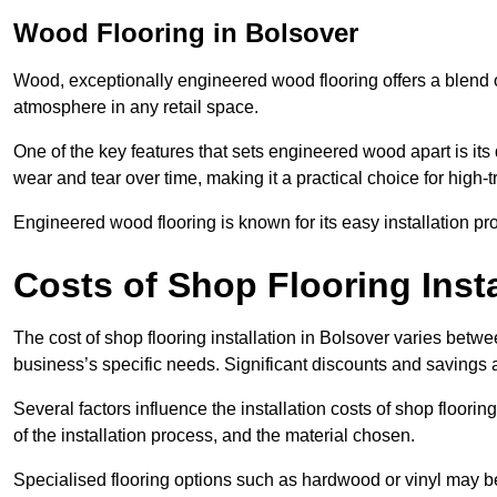
Wood Flooring in Bolsover
Wood, exceptionally engineered wood flooring offers a blend of
atmosphere in any retail space.
One of the key features that sets engineered wood apart is its du
wear and tear over time, making it a practical choice for high-
Engineered wood flooring is known for its easy installation pr
Costs of Shop Flooring Insta
The cost of shop flooring installation in Bolsover varies bet
business’s specific needs. Significant discounts and savings a
Several factors influence the installation costs of shop floori
of the installation process, and the material chosen.
Specialised flooring options such as hardwood or vinyl may be