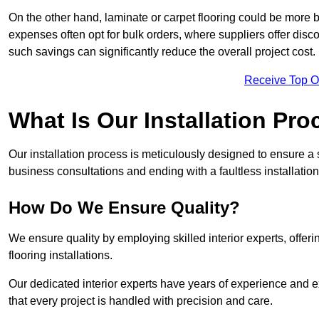
On the other hand, laminate or carpet flooring could be more b
expenses often opt for bulk orders, where suppliers offer dis
such savings can significantly reduce the overall project cost.
Receive Top O
What Is Our Installation Pr
Our installation process is meticulously designed to ensure a 
business consultations and ending with a faultless installation
How Do We Ensure Quality?
We ensure quality by employing skilled interior experts, offer
flooring installations.
Our dedicated interior experts have years of experience and e
that every project is handled with precision and care.