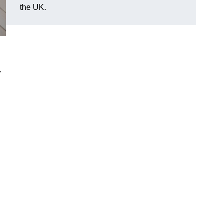
the UK.
.