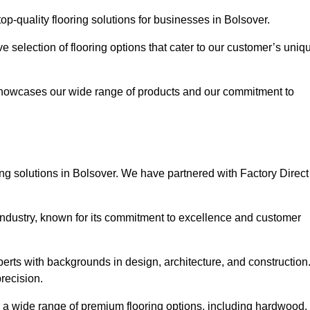
p-quality flooring solutions for businesses in Bolsover.
ve selection of flooring options that cater to our customer’s uniq
showcases our wide range of products and our commitment to
ng solutions in Bolsover. We have partnered with Factory Direct
 industry, known for its commitment to excellence and customer
rts with backgrounds in design, architecture, and construction
recision.
rs a wide range of premium flooring options, including hardwood,