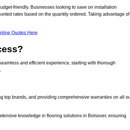
udget-friendly. Businesses looking to save on installation
counted rates based on the quantity ordered. Taking advantage of
nline Quotes Here
ocess?
seamless and efficient experience, starting with thorough
.
ing top brands, and providing comprehensive warranties on all o
xtensive knowledge in flooring solutions in Bolsover, ensuring