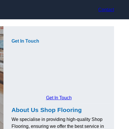
Contact
Get In Touch
Get In Touch
About Us Shop Flooring
We specialise in providing high-quality Shop
Flooring, ensuring we offer the best service in