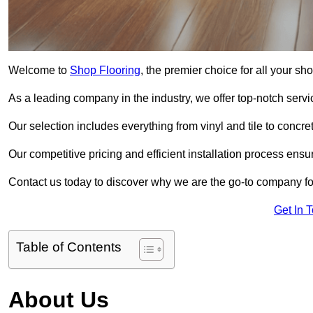
Welcome to
Shop Flooring
, the premier choice for all your sh
As a leading company in the industry, we offer top-notch servi
Our selection includes everything from vinyl and tile to concr
Our competitive pricing and efficient installation process ensu
Contact us today to discover why we are the go-to company for
Get In 
Table of Contents
About Us