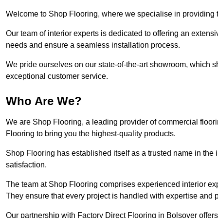
Welcome to Shop Flooring, where we specialise in providing to
Our team of interior experts is dedicated to offering an extensi
needs and ensure a seamless installation process.
We pride ourselves on our state-of-the-art showroom, which 
exceptional customer service.
Who Are We?
We are Shop Flooring, a leading provider of commercial floori
Flooring to bring you the highest-quality products.
Shop Flooring has established itself as a trusted name in the
satisfaction.
The team at Shop Flooring comprises experienced interior expe
They ensure that every project is handled with expertise and p
Our partnership with Factory Direct Flooring in Bolsover offe