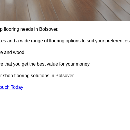
op flooring needs in Bolsover.
ces and a wide range of flooring options to suit your preferences
ete and wood.
re that you get the best value for your money.
 shop flooring solutions in Bolsover.
Touch Today